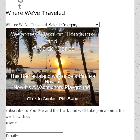
Where We’ve Traveled
Where We’ve Traveled
Subscribe to You, Me and the Dock and we'll take you around the
world with us.
Name
Email*