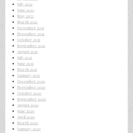
July 2022
June 2022
May 2022
March 2022
December 2021
November 2021
October 2021
September 2021
August 2021
July 2021
June 2021
March 2021
January 2021
December 2020
November 2020
October 2020
September 2020
August 2020
June 2020
April 2020
March 2020
January 2020