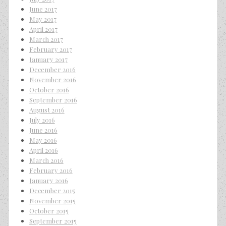
June 2017
May 2017
April 2017
March 2017
February 2017
January 2017
December 2016
November 2016
October 2016
September 2016
August 2016
July 2016
June 2016
May 2016
April 2016
March 2016
February 2016
January 2016
December 2015
November 2015
October 2015
September 2015