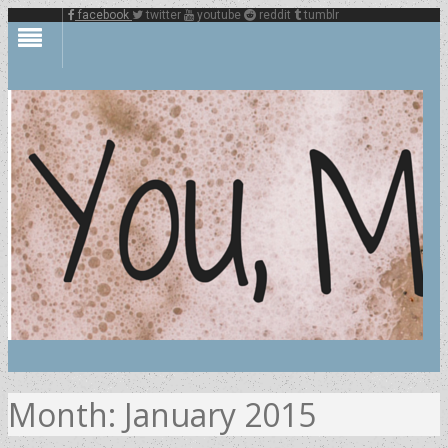
facebook
twitter
youtube
reddit
tumblr
Month:
January 2015