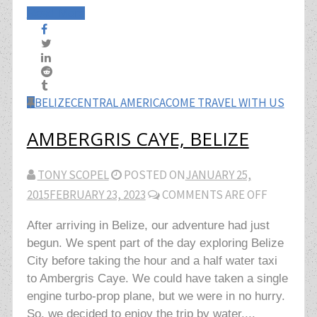
Read More
BELIZE
CENTRAL AMERICA
COME TRAVEL WITH US
AMBERGRIS CAYE, BELIZE
TONY SCOPEL
POSTED ON
JANUARY 25,
2015
FEBRUARY 23, 2023
COMMENTS ARE OFF
After arriving in Belize, our adventure had just
begun. We spent part of the day exploring Belize
City before taking the hour and a half water taxi
to Ambergris Caye. We could have taken a single
engine turbo-prop plane, but we were in no hurry.
So, we decided to enjoy the trip by water....