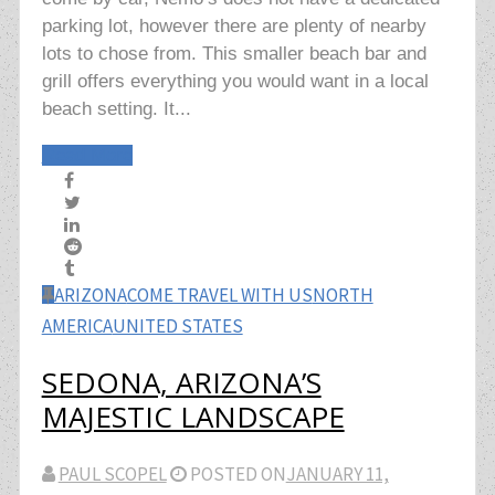
parking lot, however there are plenty of nearby
lots to chose from. This smaller beach bar and
grill offers everything you would want in a local
beach setting. It...
Read More
ARIZONA
COME TRAVEL WITH US
NORTH
AMERICA
UNITED STATES
SEDONA, ARIZONA’S
MAJESTIC LANDSCAPE
PAUL SCOPEL
POSTED ON
JANUARY 11,