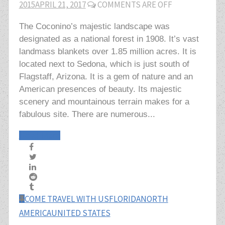
2015
APRIL 21, 2017
COMMENTS ARE OFF
The Coconino’s majestic landscape was
designated as a national forest in 1908. It’s vast
landmass blankets over 1.85 million acres. It is
located next to Sedona, which is just south of
Flagstaff, Arizona. It is a gem of nature and an
American presences of beauty. Its majestic
scenery and mountainous terrain makes for a
fabulous site. There are numerous...
Read More
COME TRAVEL WITH US
FLORIDA
NORTH
AMERICA
UNITED STATES