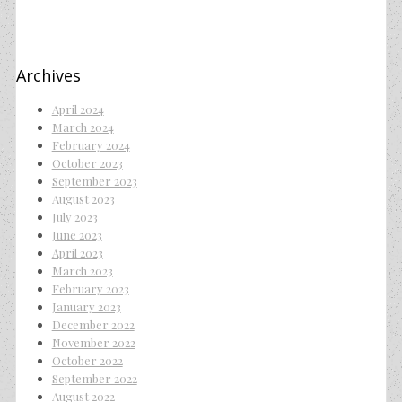
Archives
April 2024
March 2024
February 2024
October 2023
September 2023
August 2023
July 2023
June 2023
April 2023
March 2023
February 2023
January 2023
December 2022
November 2022
October 2022
September 2022
August 2022