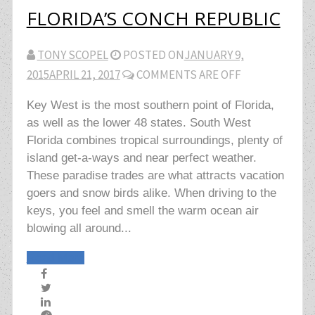
FLORIDA’S CONCH REPUBLIC
TONY SCOPEL
POSTED ON
JANUARY 9,
2015
APRIL 21, 2017
COMMENTS ARE OFF
Key West is the most southern point of Florida,
as well as the lower 48 states. South West
Florida combines tropical surroundings, plenty of
island get-a-ways and near perfect weather.
These paradise trades are what attracts vacation
goers and snow birds alike. When driving to the
keys, you feel and smell the warm ocean air
blowing all around...
Read More