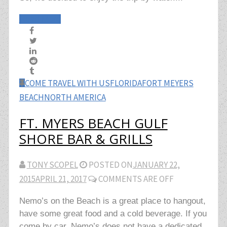
Read More
COME TRAVEL WITH US
FLORIDA
FORT MEYERS
BEACH
NORTH AMERICA
FT. MYERS BEACH GULF
SHORE BAR & GRILLS
TONY SCOPEL
POSTED ON
JANUARY 22,
2015
APRIL 21, 2017
COMMENTS ARE OFF
Nemo’s on the Beach is a great place to hangout,
have some great food and a cold beverage. If you
come by car, Nemo’s does not have a dedicated