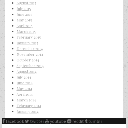
August 2015
July 2015
June 2015
May 2015
April 2015
March 2015
February 2015
January 2015
December 2014
November 2014
October 2014
September 2014
August 2014
July 2014
June 2014
May 2014
April 2014
March 2014
February 2014
January 2014
facebook
twitter
youtube
reddit
tumblr