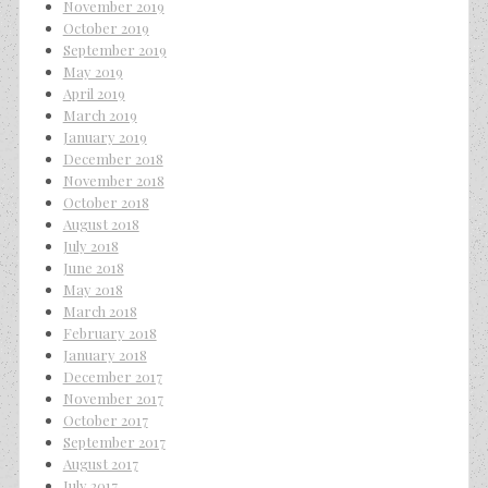
November 2019
October 2019
September 2019
May 2019
April 2019
March 2019
January 2019
December 2018
November 2018
October 2018
August 2018
July 2018
June 2018
May 2018
March 2018
February 2018
January 2018
December 2017
November 2017
October 2017
September 2017
August 2017
July 2017