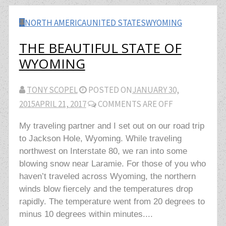
NORTH AMERICA
UNITED STATES
WYOMING
THE BEAUTIFUL STATE OF
WYOMING
TONY SCOPEL
POSTED ON
JANUARY 30,
2015
APRIL 21, 2017
COMMENTS ARE OFF
My traveling partner and I set out on our road trip
to Jackson Hole, Wyoming. While traveling
northwest on Interstate 80, we ran into some
blowing snow near Laramie. For those of you who
haven’t traveled across Wyoming, the northern
winds blow fiercely and the temperatures drop
rapidly. The temperature went from 20 degrees to
minus 10 degrees within minutes....