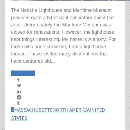
The Nobska Lighthouse and Maritime Museum
provides quite a bit of nautical history about the
area. Unfortunately the Maritime Museum was
closed for renovations. However, the lighthouse
kept things interesting. My name is Anthony. For
those who don’t know me, I am a lighthouse
fanatic. I have visited many destinations that
have centuries old...
Read More
MASSACHUSETTS
NORTH AMERICA
UNITED
STATES