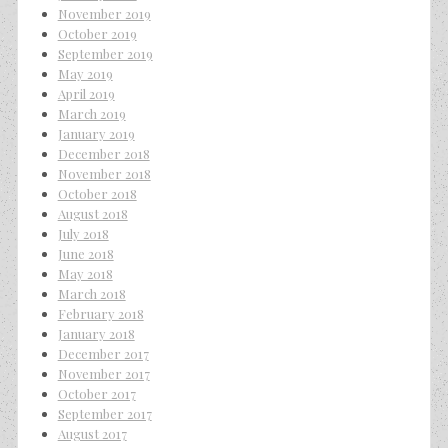
November 2019
October 2019
September 2019
May 2019
April 2019
March 2019
January 2019
December 2018
November 2018
October 2018
August 2018
July 2018
June 2018
May 2018
March 2018
February 2018
January 2018
December 2017
November 2017
October 2017
September 2017
August 2017