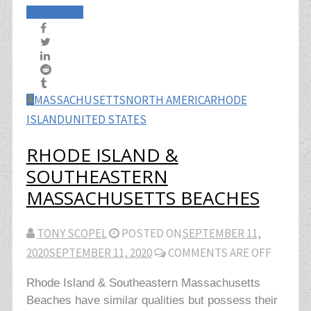
Read More
MASSACHUSETTS
NORTH AMERICA
RHODE
ISLAND
UNITED STATES
RHODE ISLAND &
SOUTHEASTERN
MASSACHUSETTS BEACHES
TONY SCOPEL
POSTED ON
SEPTEMBER 11,
2020
SEPTEMBER 11, 2020
COMMENTS ARE OFF
Rhode Island & Southeastern Massachusetts
Beaches have similar qualities but possess their