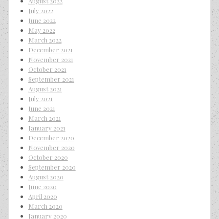
August 2022
July 2022
June 2022
May 2022
March 2022
December 2021
November 2021
October 2021
September 2021
August 2021
July 2021
June 2021
March 2021
January 2021
December 2020
November 2020
October 2020
September 2020
August 2020
June 2020
April 2020
March 2020
January 2020