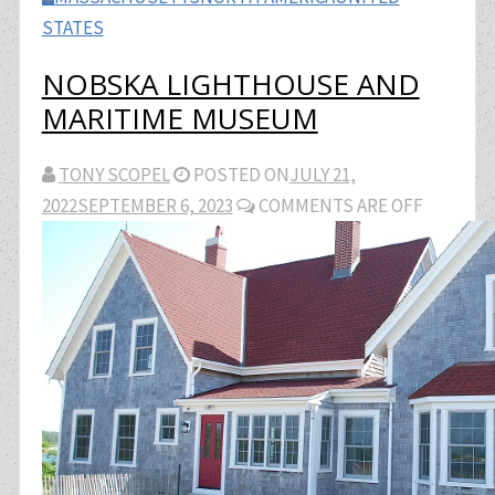
STATES
NOBSKA LIGHTHOUSE AND
MARITIME MUSEUM
TONY SCOPEL
POSTED ON
JULY 21,
2022
SEPTEMBER 6, 2023
COMMENTS ARE OFF