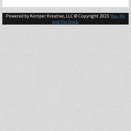
Powered by Kemper Kreative, LLC © Copyright 2023.
You, Me
and the Dock
.