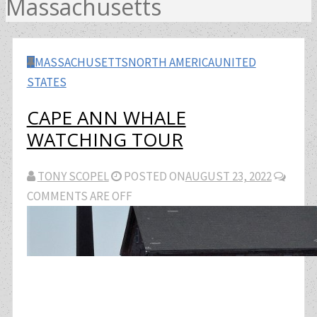
Massachusetts
MASSACHUSETTS
NORTH AMERICA
UNITED
STATES
CAPE ANN WHALE
WATCHING TOUR
TONY SCOPEL
POSTED ON
AUGUST 23, 2022
COMMENTS ARE OFF