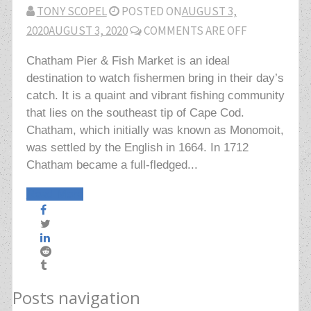
TONY SCOPEL
POSTED ON
AUGUST 3,
2020
AUGUST 3, 2020
COMMENTS ARE OFF
Chatham Pier & Fish Market is an ideal
destination to watch fishermen bring in their day’s
catch. It is a quaint and vibrant fishing community
that lies on the southeast tip of Cape Cod.
Chatham, which initially was known as Monomoit,
was settled by the English in 1664. In 1712
Chatham became a full-fledged...
Read More
Posts navigation