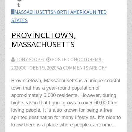
MASSACHUSETTS
NORTH AMERICA
UNITED
STATES
PROVINCETOWN,
MASSACHUSETTS
TONY SCOPEL
POSTED ON
OCTOBER 9,
2020
OCTOBER 9, 2020
COMMENTS ARE OFF
Provincetown, Massachusetts is a unique coastal
town that has a year-round population of
approximately 3,000 residents. However, during
high season that figure grows to over 60,000 fun
loving people. It is also known for being a free
spirited destination for many lifestyles. It’s nice to
know there is a place where people can come...