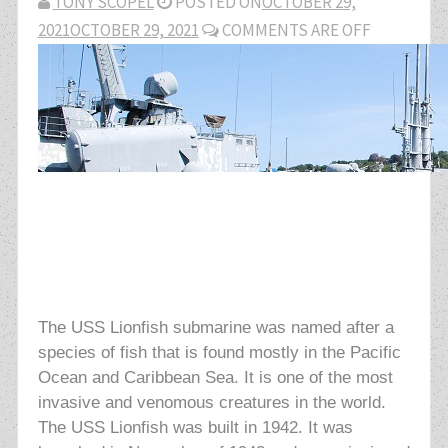
TONY SCOPEL
POSTED ON
OCTOBER 29,
2021
OCTOBER 29, 2021
COMMENTS ARE OFF
The USS Lionfish submarine was named after a
species of fish that is found mostly in the Pacific
Ocean and Caribbean Sea. It is one of the most
invasive and venomous creatures in the world.
The USS Lionfish was built in 1942. It was