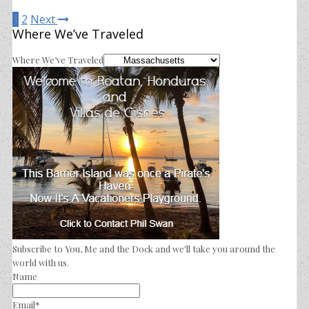
1
2
Next
Where We’ve Traveled
Where We’ve Traveled
Subscribe to You, Me and the Dock and we'll take you around the
world with us.
Name
Email*