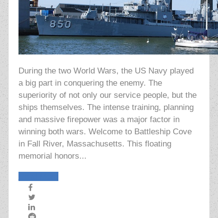
During the two World Wars, the US Navy played
a big part in conquering the enemy. The
superiority of not only our service people, but the
ships themselves. The intense training, planning
and massive firepower was a major factor in
winning both wars. Welcome to Battleship Cove
in Fall River, Massachusetts. This floating
memorial honors...
Read More