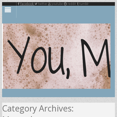
facebook
twitter
youtube
reddit
tumblr
Category Archives: