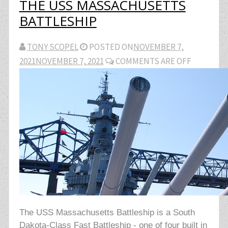
THE USS MASSACHUSETTS
BATTLESHIP
TONY SCOPEL
POSTED ON
NOVEMBER 7,
2021
NOVEMBER 7, 2021
COMMENTS ARE OFF
The USS Massachusetts Battleship is a South
Dakota-Class Fast Battleship - one of four built in