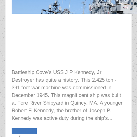
Battleship Cove’s USS J P Kennedy, Jr
Destroyer has quite a history. This 2,425 ton -
391 foot war machine was commissioned in
December 1945. This magnificent ship was built
at Fore River Shipyard in Quincy, MA. A younger
Robert F. Kennedy, the brother of Joseph P.
Kennedy was active duty during the ship’s...
Read More