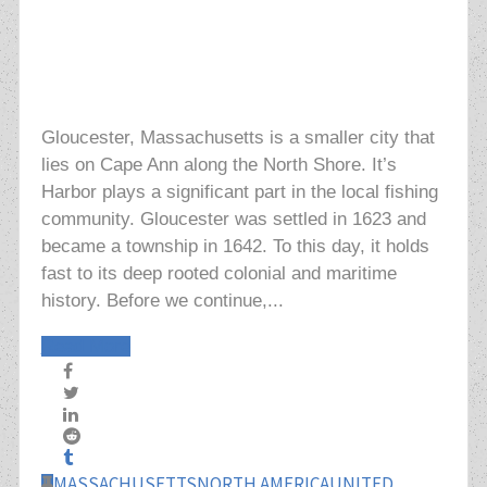
Gloucester, Massachusetts is a smaller city that
lies on Cape Ann along the North Shore. It’s
Harbor plays a significant part in the local fishing
community. Gloucester was settled in 1623 and
became a township in 1642. To this day, it holds
fast to its deep rooted colonial and maritime
history. Before we continue,...
Read More
MASSACHUSETTS
NORTH AMERICA
UNITED