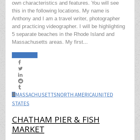
own characteristics and features. You will see
this in the following locations. My name is
Anthony and I am a travel writer, photographer
and practicing videographer. I will be highlighting
5 separate beaches in the Rhode Island and
Massachusetts areas. My first...
Read More
MASSACHUSETTS
NORTH AMERICA
UNITED
STATES
CHATHAM PIER & FISH
MARKET