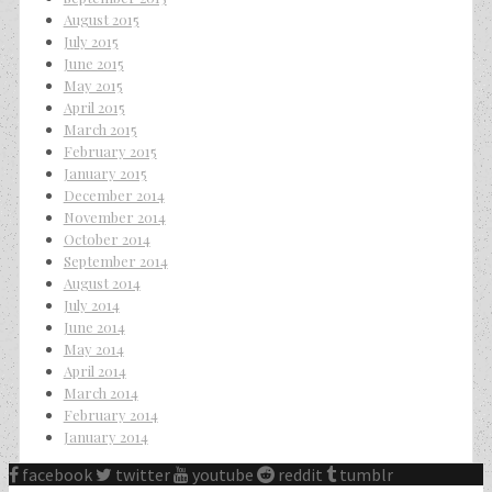
August 2015
July 2015
June 2015
May 2015
April 2015
March 2015
February 2015
January 2015
December 2014
November 2014
October 2014
September 2014
August 2014
July 2014
June 2014
May 2014
April 2014
March 2014
February 2014
January 2014
facebook
twitter
youtube
reddit
tumblr