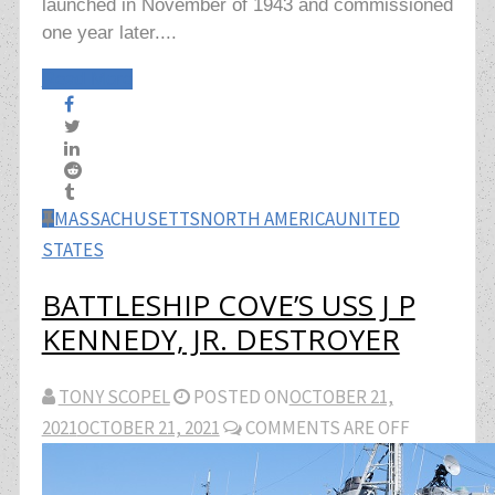
launched in November of 1943 and commissioned
one year later....
Read More
MASSACHUSETTS
NORTH AMERICA
UNITED
STATES
BATTLESHIP COVE’S USS J P
KENNEDY, JR. DESTROYER
TONY SCOPEL
POSTED ON
OCTOBER 21,
2021
OCTOBER 21, 2021
COMMENTS ARE OFF