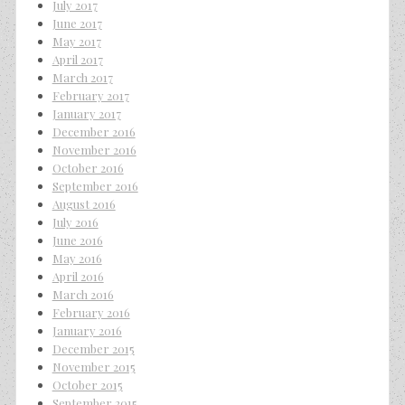
July 2017
June 2017
May 2017
April 2017
March 2017
February 2017
January 2017
December 2016
November 2016
October 2016
September 2016
August 2016
July 2016
June 2016
May 2016
April 2016
March 2016
February 2016
January 2016
December 2015
November 2015
October 2015
September 2015