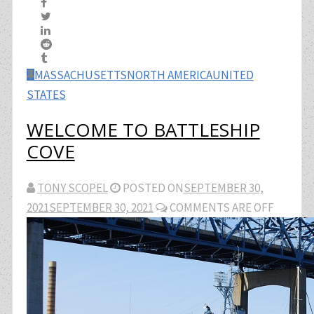
MASSACHUSETTS
NORTH AMERICA
UNITED
STATES
WELCOME TO BATTLESHIP
COVE
TONY SCOPEL
POSTED ON
SEPTEMBER 30,
2021
SEPTEMBER 30, 2021
COMMENTS ARE OFF