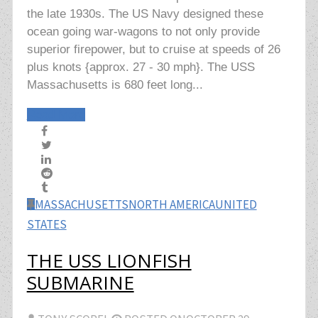
the late 1930s. The US Navy designed these
ocean going war-wagons to not only provide
superior firepower, but to cruise at speeds of 26
plus knots {approx. 27 - 30 mph}. The USS
Massachusetts is 680 feet long...
Read More
MASSACHUSETTS
NORTH AMERICA
UNITED
STATES
THE USS LIONFISH
SUBMARINE