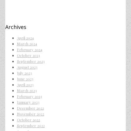
Archives
April 2024
March 2024
February 2024
October 2023
September 2023
August 2023
July 2023
June 2023
April 2023
March 2023
February 2023
January 2023
December 2022
November 2022
October 2022
September 2022