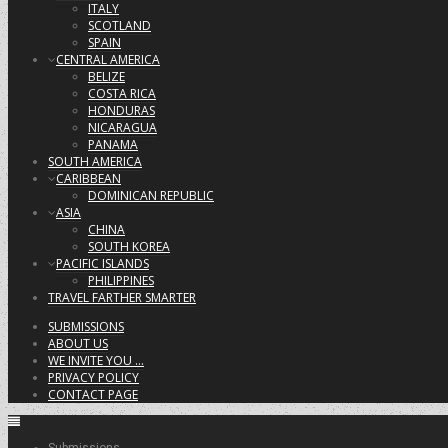
ITALY
SCOTLAND
SPAIN
CENTRAL AMERICA
BELIZE
COSTA RICA
HONDURAS
NICARAGUA
PANAMA
SOUTH AMERICA
CARIBBEAN
DOMINICAN REPUBLIC
ASIA
CHINA
SOUTH KOREA
PACIFIC ISLANDS
PHILIPPINES
TRAVEL FARTHER SMARTER
SUBMISSIONS
ABOUT US
WE INVITE YOU …
PRIVACY POLICY
CONTACT PAGE
Submissions