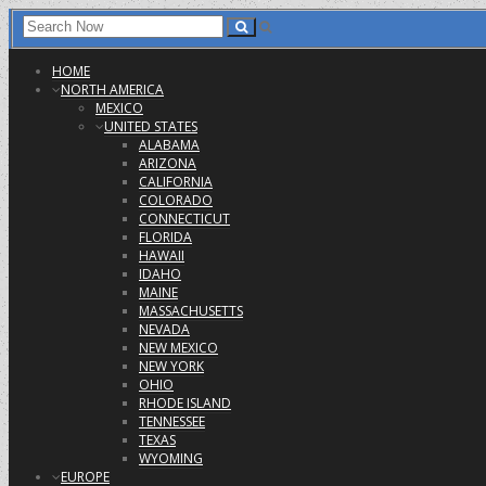
HOME
NORTH AMERICA
MEXICO
UNITED STATES
ALABAMA
ARIZONA
CALIFORNIA
COLORADO
CONNECTICUT
FLORIDA
HAWAII
IDAHO
MAINE
MASSACHUSETTS
NEVADA
NEW MEXICO
NEW YORK
OHIO
RHODE ISLAND
TENNESSEE
TEXAS
WYOMING
EUROPE