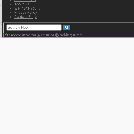
About Us
We invite you …
Privacy Policy
Contact Page
facebook
twitter
youtube
reddit
tumblr
Home