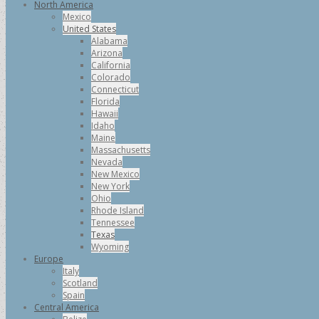
North America
Mexico
United States
Alabama
Arizona
California
Colorado
Connecticut
Florida
Hawaii
Idaho
Maine
Massachusetts
Nevada
New Mexico
New York
Ohio
Rhode Island
Tennessee
Texas
Wyoming
Europe
Italy
Scotland
Spain
Central America