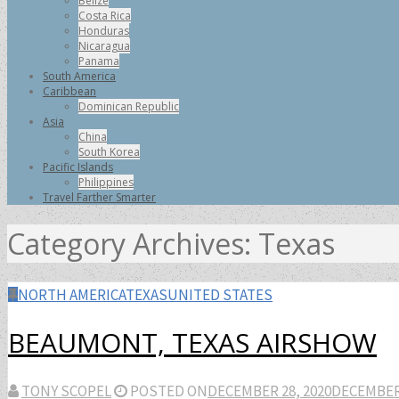
Belize
Costa Rica
Honduras
Nicaragua
Panama
South America
Caribbean
Dominican Republic
Asia
China
South Korea
Pacific Islands
Philippines
Travel Farther Smarter
Category Archives:
Texas
NORTH AMERICA
TEXAS
UNITED STATES
BEAUMONT, TEXAS AIRSHOW
TONY SCOPEL
POSTED ON
DECEMBER 28, 2020
DECEMBER 