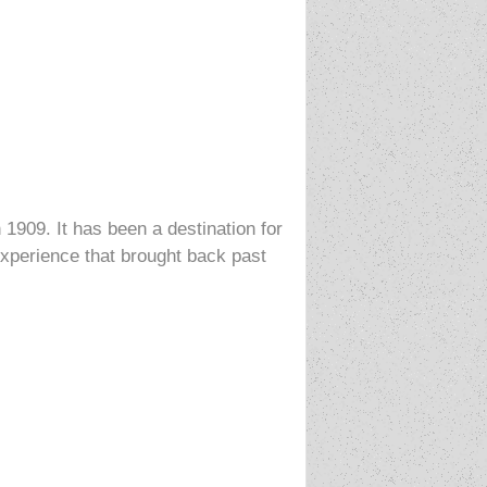
 1909. It has been a destination for
 experience that brought back past