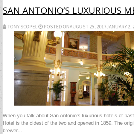
SAN ANTONIO’S LUXURIOUS 
TONY SCOPEL
POSTED ON
AUGUST 25, 2017
JANUARY 2, 
When you talk about San Antonio’s luxurious hotels of pas
Hotel is the oldest of the two and opened in 1859. The o
brewer...