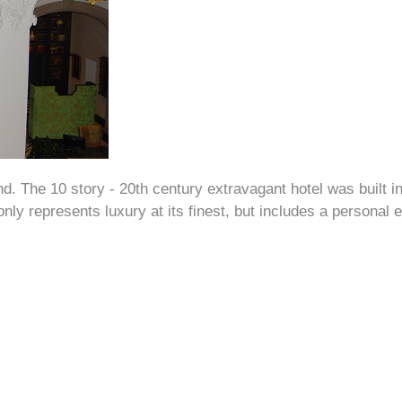
d. The 10 story - 20th century extravagant hotel was built in
nly represents luxury at its finest, but includes a personal