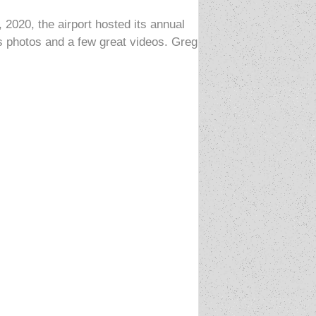
020, the airport hosted its annual
s photos and a few great videos. Greg