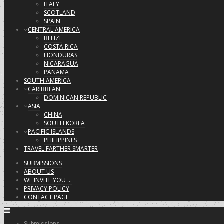
ITALY
SCOTLAND
SPAIN
CENTRAL AMERICA
BELIZE
COSTA RICA
HONDURAS
NICARAGUA
PANAMA
SOUTH AMERICA
CARIBBEAN
DOMINICAN REPUBLIC
ASIA
CHINA
SOUTH KOREA
PACIFIC ISLANDS
PHILIPPINES
TRAVEL FARTHER SMARTER
SUBMISSIONS
ABOUT US
WE INVITE YOU …
PRIVACY POLICY
CONTACT PAGE
Submissions