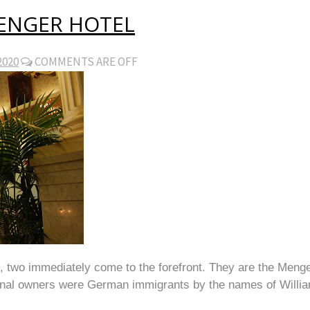
MENGER HOTEL
2020
COMMENTS ARE OFF
t, two immediately come to the forefront. They are the Men
riginal owners were German immigrants by the names of Will