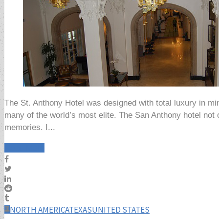
The St. Anthony Hotel was designed with total luxury in min
many of the world’s most elite. The San Anthony hotel not o
memories. I...
Read More
NORTH AMERICA
TEXAS
UNITED STATES