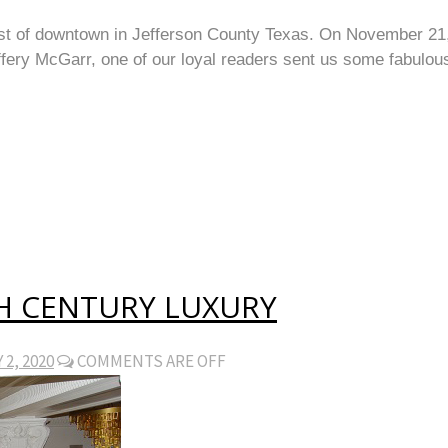
st of downtown in Jefferson County Texas. On November 21, 2
ffery McGarr, one of our loyal readers sent us some fabulou
H CENTURY LUXURY
2, 2020
COMMENTS ARE OFF