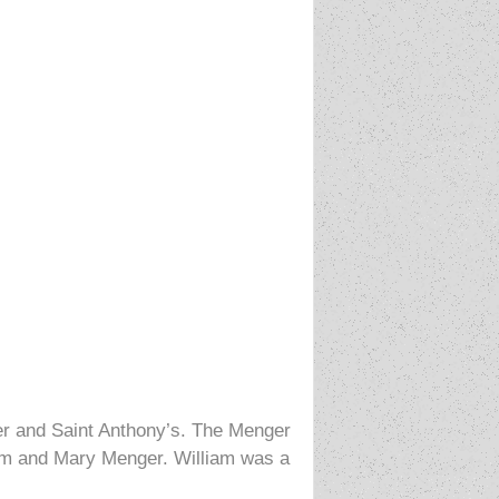
ger and Saint Anthony’s. The Menger
iam and Mary Menger. William was a