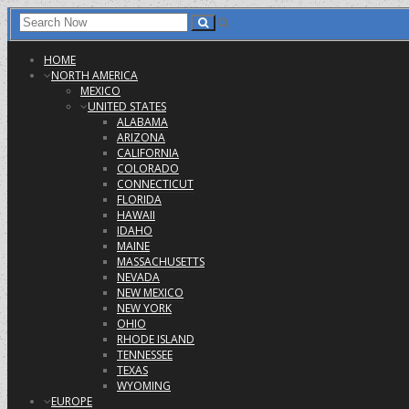
HOME
NORTH AMERICA
MEXICO
UNITED STATES
ALABAMA
ARIZONA
CALIFORNIA
COLORADO
CONNECTICUT
FLORIDA
HAWAII
IDAHO
MAINE
MASSACHUSETTS
NEVADA
NEW MEXICO
NEW YORK
OHIO
RHODE ISLAND
TENNESSEE
TEXAS
WYOMING
EUROPE