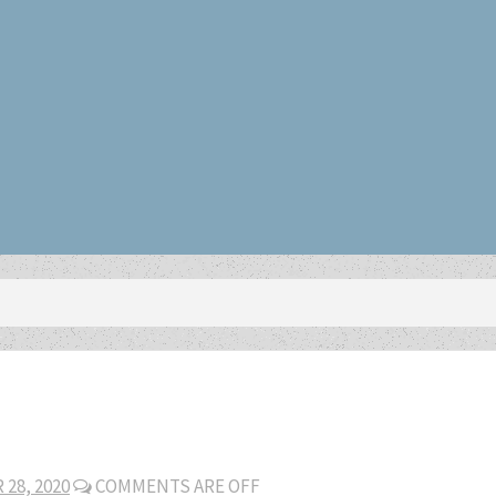
28, 2020
COMMENTS ARE OFF