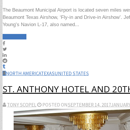
The Beaumont Municipal Airport is located seven miles we
Beaumont Texas Airshow, ‘Fly-in and Drive-in Airshow’. Je
Young’s Navion L-17, also named...
Read More
NORTH AMERICA
TEXAS
UNITED STATES
ST. ANTHONY HOTEL AND 20T
TONY SCOPEL
POSTED ON
SEPTEMBER 14, 2017
JANUARY 