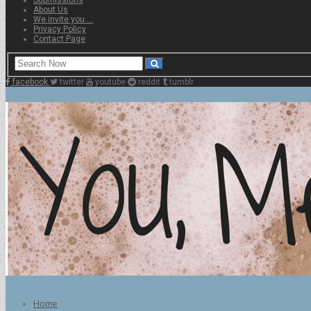
About Us
We invite you …
Privacy Policy
Contact Page
facebook
twitter
youtube
reddit
tumblr
Home