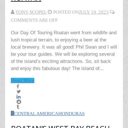
TONY SCOPEL
POSTED ON
JULY 19, 2023
COMMENTS ARE OFF
Our Day Of Touring Roatan went from wildlife and
lush tropical terrain, to enjoying a beer at the
local brewery. It was all good! Phil Swan and I will
be your tour guides. We will be exploring several
of the island’s exciting attractions. So, sit back
and enjoy this fabulous day! The island of...
Read More
CENTRAL AMERICA
HONDURAS