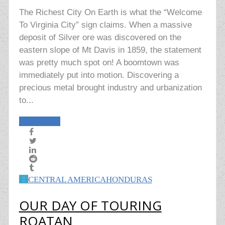
The Richest City On Earth is what the “Welcome
To Virginia City” sign claims. When a massive
deposit of Silver ore was discovered on the
eastern slope of Mt Davis in 1859, the statement
was pretty much spot on! A boomtown was
immediately put into motion. Discovering a
precious metal brought industry and urbanization
to...
Read More
CENTRAL AMERICA
HONDURAS
OUR DAY OF TOURING
ROATAN