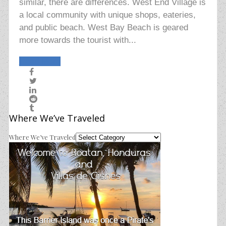
similar, there are differences. West End Village is
a local community with unique shops, eateries,
and public beach. West Bay Beach is geared
more towards the tourist with...
Read More
Where We’ve Traveled
Where We’ve Traveled