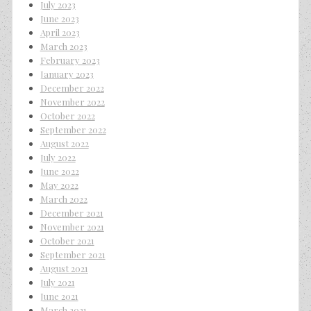
July 2023
June 2023
April 2023
March 2023
February 2023
January 2023
December 2022
November 2022
October 2022
September 2022
August 2022
July 2022
June 2022
May 2022
March 2022
December 2021
November 2021
October 2021
September 2021
August 2021
July 2021
June 2021
March 2021