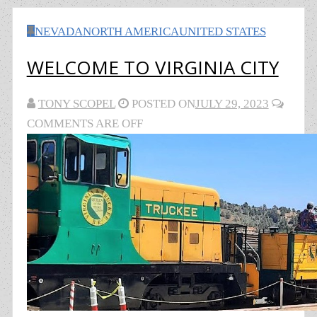
NEVADA
NORTH AMERICA
UNITED STATES
WELCOME TO VIRGINIA CITY
TONY SCOPEL
POSTED ON
JULY 29, 2023
COMMENTS ARE OFF