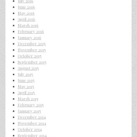
July 2016
June 2016
May 2016
April 2016
March 2016
February 2016
January 2016
December 2015
November 2015
October 2015
September 2015
August 2015
July 2015
June 2015
May 2015
April 2015
March 2015
February 2015
January 2015
December 2014
November 2014
October 2014
September 2014