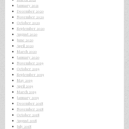
January 2021
December 2020
November 2020
October 2020
September 2020
August 2020
June 2020
April 2020
March 2020
January 2020
November 2019
October 2019
September 2019
May 2019
April 2019
March 2019
January 2019
December 2018
November 2018
October 2018
August 2018
July 2018