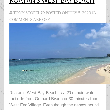
ROATAN’S WEST BAY BEACH
TONY SCOPEL
POSTED ON
JULY 5, 2023
COMMENTS ARE OFF
Roatan’s West Bay Beach is a 20 minute water
taxi ride from Orchard Beach or 30 minutes from
West End Village. Even though the names sound