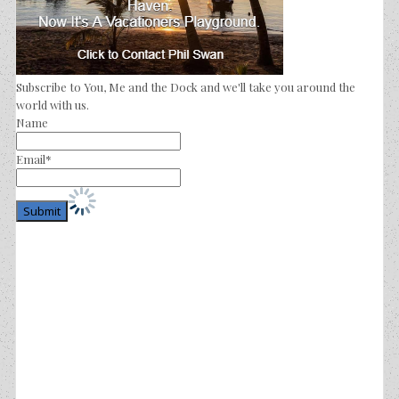
Subscribe to You, Me and the Dock and we'll take you around the
world with us.
Name
Email*