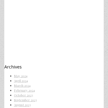
Archives
May 2024
April 2024
March 2024
February 2024
October 2023
September 2023
August 2023