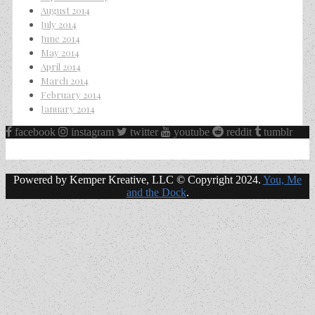
August 2014
July 2014
June 2014
May 2014
April 2014
March 2014
February 2014
January 2014
facebook
instagram
twitter
youtube
reddit
tumblr
Powered by Kemper Kreative, LLC © Copyright 2024.
You, Me
and the Dock
.