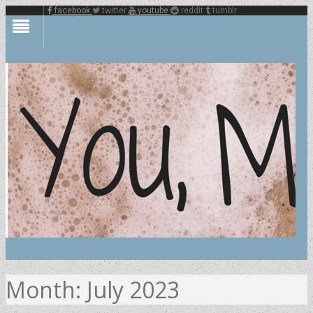
facebook
twitter
youtube
reddit
tumblr
Month:
July 2023