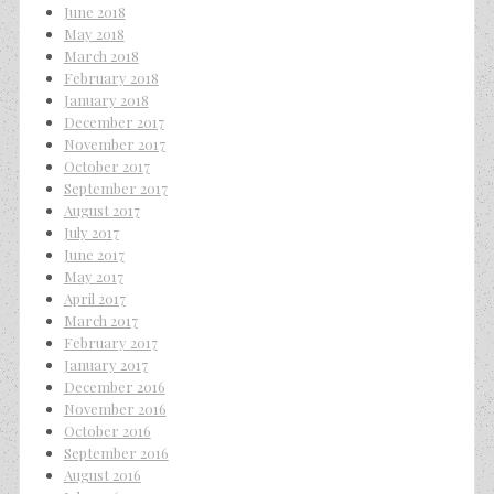
June 2018
May 2018
March 2018
February 2018
January 2018
December 2017
November 2017
October 2017
September 2017
August 2017
July 2017
June 2017
May 2017
April 2017
March 2017
February 2017
January 2017
December 2016
November 2016
October 2016
September 2016
August 2016