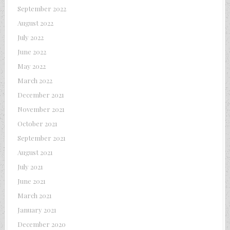
September 2022
August 2022
July 2022
June 2022
May 2022
March 2022
December 2021
November 2021
October 2021
September 2021
August 2021
July 2021
June 2021
March 2021
January 2021
December 2020