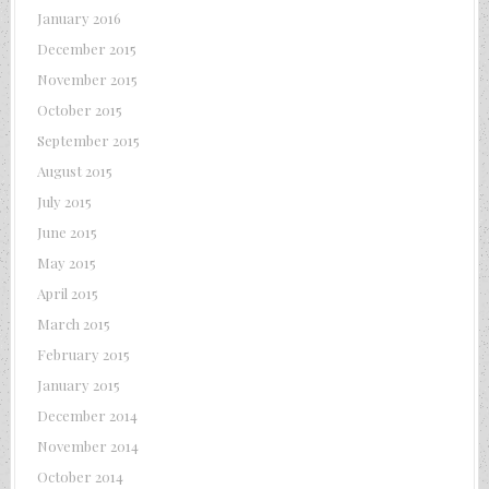
January 2016
December 2015
November 2015
October 2015
September 2015
August 2015
July 2015
June 2015
May 2015
April 2015
March 2015
February 2015
January 2015
December 2014
November 2014
October 2014