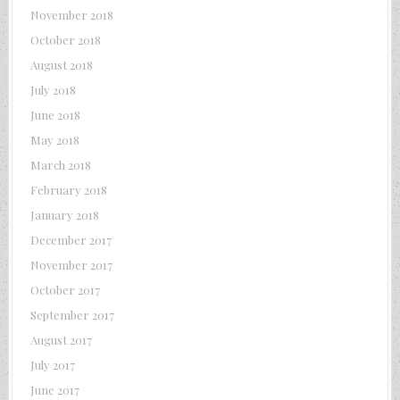
November 2018
October 2018
August 2018
July 2018
June 2018
May 2018
March 2018
February 2018
January 2018
December 2017
November 2017
October 2017
September 2017
August 2017
July 2017
June 2017