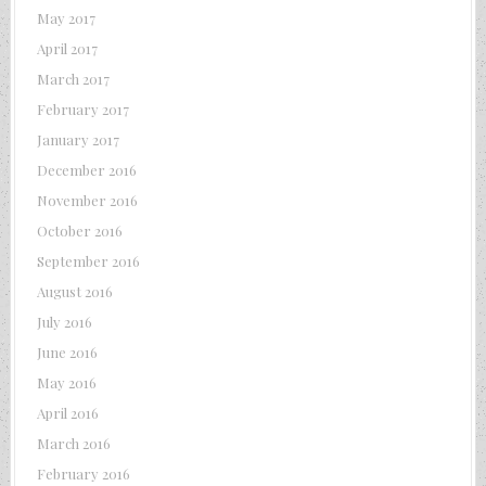
May 2017
April 2017
March 2017
February 2017
January 2017
December 2016
November 2016
October 2016
September 2016
August 2016
July 2016
June 2016
May 2016
April 2016
March 2016
February 2016