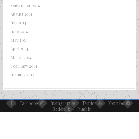
September 2014
August 2014
July 2014
June 2014
May 2014
April 2014
March 2014
February 2014
January 2014
Facebook
Instagram
Twitter
Youtube
Reddit
Tumblr