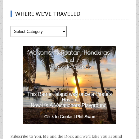
WHERE WE’VE TRAVELED
Where
We’ve
Traveled
Subscribe to You, Me and the Dock and we'll take you around