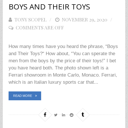
BOYS AND THEIR TOYS
TONY SCOPEL
POSTED
NOVEMBER 29, 2020
COMMENTS ARE OFF
ON
How many times have you heard the phrase, “Boys
and Their Toys?“ How about, “You can sperate the
men from the boys by the price of their toys!” I bet
you have heard both. The photo shown left is a
Ferrari showroom in Monte Carlo, Monaco. Ferrari,
which is an Italian luxury sports car that...
READ MORE