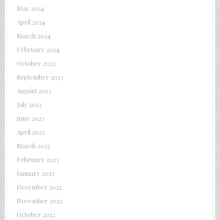
May 2024
April 2024
March 2024
February 2024
October 2023
September 2023
August 2023
July 2023
June 2023
April 2023
March 2023
February 2023
January 2023
December 2022
November 2022
October 2022