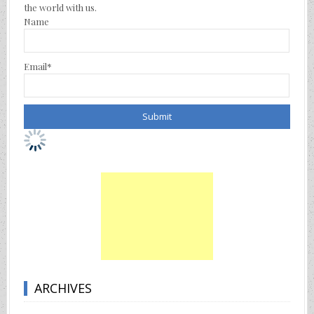
the world with us.
Name
Email*
ARCHIVES