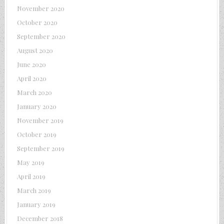
November 2020
October 2020
September 2020
August 2020
June 2020
April 2020
March 2020
January 2020
November 2019
October 2019
September 2019
May 2019
April 2019
March 2019
January 2019
December 2018