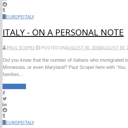
EUROPE
ITALY
ITALY - ON A PERSONAL NOTE
PAUL SCOPEL
POSTED ON
AUGUST 30, 2018
AUGUST 30, 
Did you know that the number of Italians who immigrated to
Minnesota, or even Maryland? Paul Scopel here with ‘You, Me
families...
Read More
EUROPE
ITALY