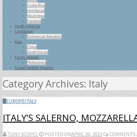
Belize
Costa Rica
Honduras
Nicaragua
Panama
South America
Caribbean
Dominican Republic
Asia
China
South Korea
Pacific Islands
Philippines
Travel Farther Smarter
Category Archives:
Italy
EUROPE
ITALY
ITALY’S SALERNO, MOZZARELLA
TONY SCOPEL
POSTED ON
APRIL 26, 2023
COMMENTS 