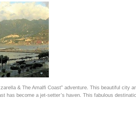
zarella & The Amalfi Coast” adventure. This beautiful city an
t has become a jet-setter’s haven. This fabulous destination 