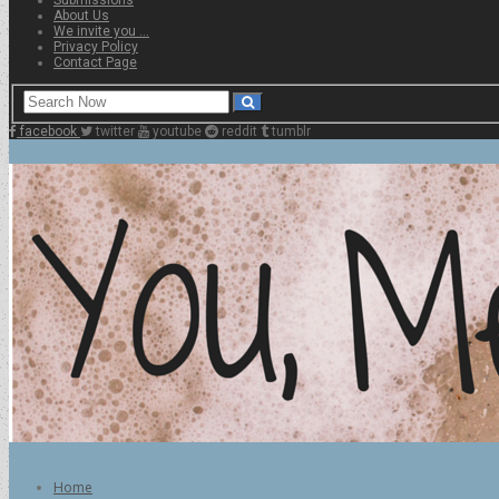
About Us
We invite you …
Privacy Policy
Contact Page
facebook
twitter
youtube
reddit
tumblr
Home