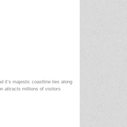
d it’s majestic coastline lies along
attracts millions of visitors