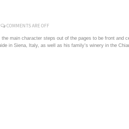
COMMENTS ARE OFF
 the main character steps out of the pages to be front and 
 in Siena, Italy, as well as his family’s winery in the Chian