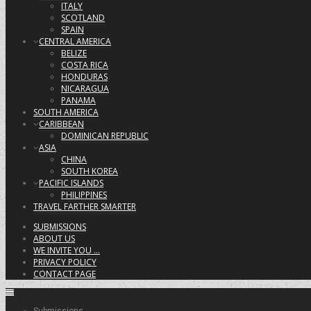
ITALY
SCOTLAND
SPAIN
CENTRAL AMERICA
BELIZE
COSTA RICA
HONDURAS
NICARAGUA
PANAMA
SOUTH AMERICA
CARIBBEAN
DOMINICAN REPUBLIC
ASIA
CHINA
SOUTH KOREA
PACIFIC ISLANDS
PHILIPPINES
TRAVEL FARTHER SMARTER
SUBMISSIONS
ABOUT US
WE INVITE YOU …
PRIVACY POLICY
CONTACT PAGE
Submissions