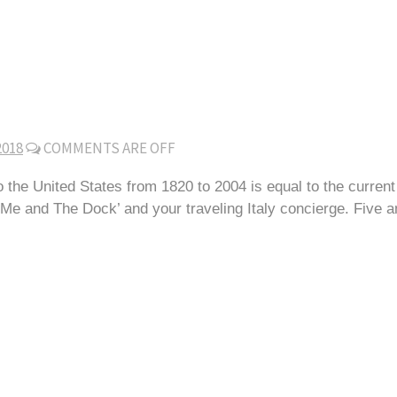
2018
COMMENTS ARE OFF
 the United States from 1820 to 2004 is equal to the current
 and The Dock’ and your traveling Italy concierge. Five and a