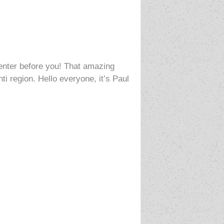
center before you! That amazing
ti region. Hello everyone, it’s Paul