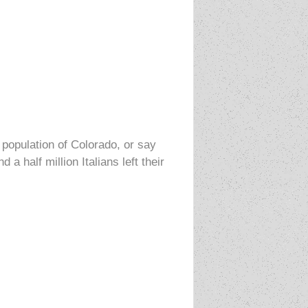
 population of Colorado, or say
 half million Italians left their