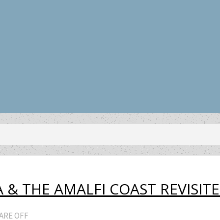
 & THE AMALFI COAST REVISIT
ARE OFF