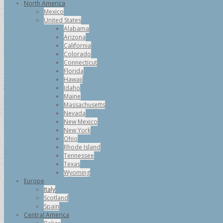
North America
Mexico
United States
Alabama
Arizona
California
Colorado
Connecticut
Florida
Hawaii
Idaho
Maine
Massachusetts
Nevada
New Mexico
New York
Ohio
Rhode Island
Tennessee
Texas
Wyoming
Europe
Italy
Scotland
Spain
Central America