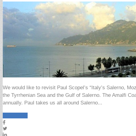
We would like to revisit Paul Scopel’s “Italy’s Salerno, Moz
the Tyrrhenian Sea and the Gulf of Salerno. The Amalfi Coas
annually. Paul takes us all around Salerno...
Read More