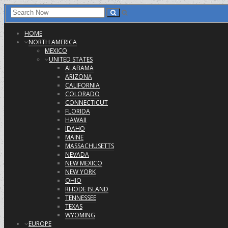
HOME
NORTH AMERICA
MEXICO
UNITED STATES
ALABAMA
ARIZONA
CALIFORNIA
COLORADO
CONNECTICUT
FLORIDA
HAWAII
IDAHO
MAINE
MASSACHUSETTS
NEVADA
NEW MEXICO
NEW YORK
OHIO
RHODE ISLAND
TENNESSEE
TEXAS
WYOMING
EUROPE