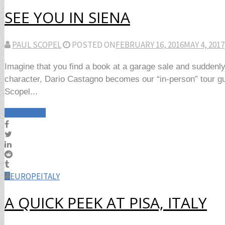
SEE YOU IN SIENA
PAUL SCOPEL
POSTED ON
FEBRUARY 16, 2016
MAY 4, 2017
Imagine that you find a book at a garage sale and suddenly
character, Dario Castagno becomes our “in-person” tour guide
Scopel...
Read More
EUROPE
ITALY
A QUICK PEEK AT PISA, ITALY