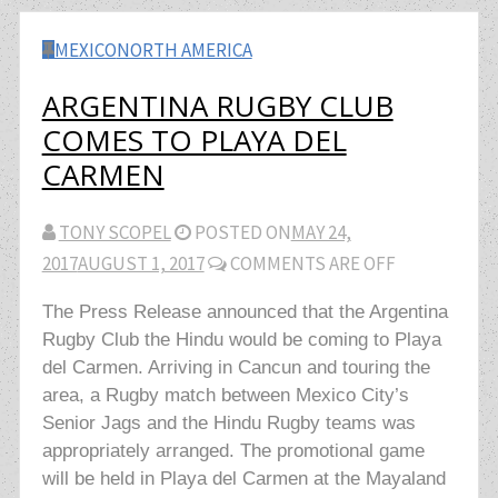
MEXICO
NORTH AMERICA
ARGENTINA RUGBY CLUB
COMES TO PLAYA DEL
CARMEN
TONY SCOPEL
POSTED ON
MAY 24,
2017
AUGUST 1, 2017
COMMENTS ARE OFF
The Press Release announced that the Argentina
Rugby Club the Hindu would be coming to Playa
del Carmen. Arriving in Cancun and touring the
area, a Rugby match between Mexico City’s
Senior Jags and the Hindu Rugby teams was
appropriately arranged. The promotional game
will be held in Playa del Carmen at the Mayaland