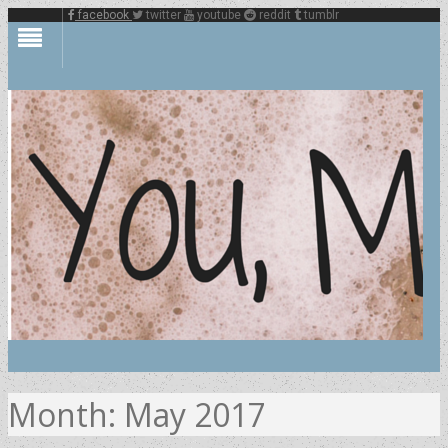
facebook
twitter
youtube
reddit
tumblr
Month:
May 2017