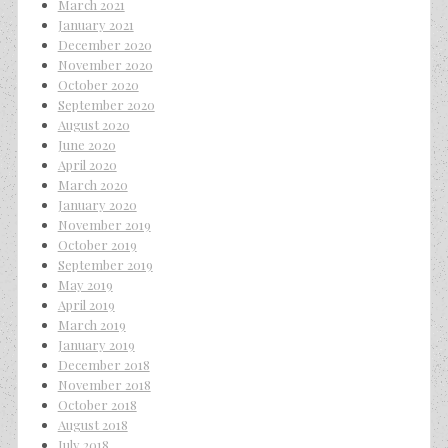
March 2021
January 2021
December 2020
November 2020
October 2020
September 2020
August 2020
June 2020
April 2020
March 2020
January 2020
November 2019
October 2019
September 2019
May 2019
April 2019
March 2019
January 2019
December 2018
November 2018
October 2018
August 2018
July 2018