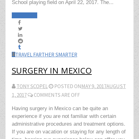
School playing field on April 22, 2017. The...
Read More
TRAVEL FARTHER SMARTER
SURGERY IN MEXICO
TONY SCOPEL
POSTED ON
MAY 9, 2017
AUGUST
1, 2017
COMMENTS ARE OFF
Having surgery in Mexico can be quite an
experience if you are not familiar with certain
administrative procedures and treatment options.
If you are on vacation or staying for any length of