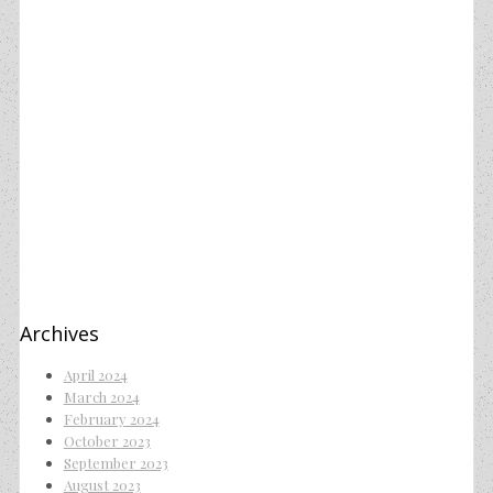
Archives
April 2024
March 2024
February 2024
October 2023
September 2023
August 2023