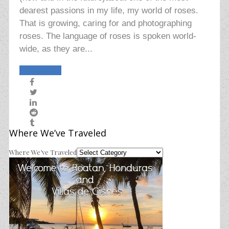
dearest passions in my life, my world of roses.
That is growing, caring for and photographing
roses. The language of roses is spoken world-
wide, as they are...
Read More
Where We’ve Traveled
Where We’ve Traveled