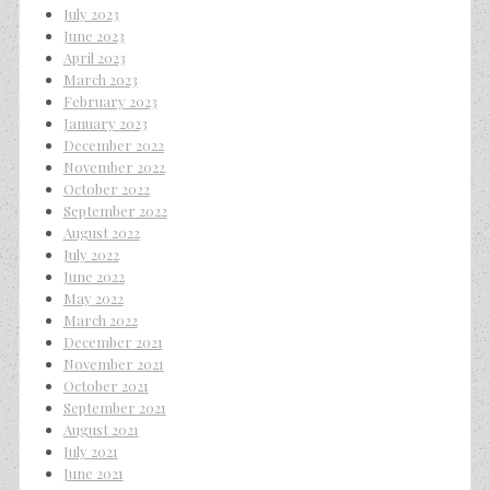
July 2023
June 2023
April 2023
March 2023
February 2023
January 2023
December 2022
November 2022
October 2022
September 2022
August 2022
July 2022
June 2022
May 2022
March 2022
December 2021
November 2021
October 2021
September 2021
August 2021
July 2021
June 2021