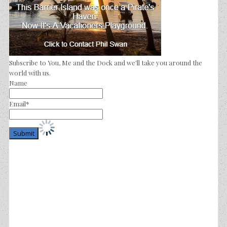
Subscribe to You, Me and the Dock and we'll take you around the
world with us.
Name
Email*