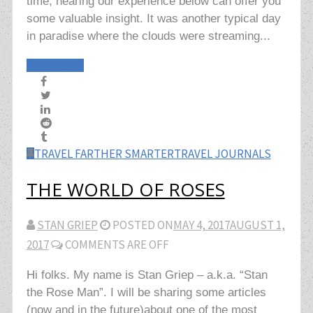
time, hearing our experience below can offer you
some valuable insight. It was another typical day
in paradise where the clouds were streaming...
Read More
TRAVEL FARTHER SMARTER
TRAVEL JOURNALS
THE WORLD OF ROSES
STAN GRIEP
POSTED ON
MAY 4, 2017
AUGUST 1,
2017
COMMENTS ARE OFF
Hi folks. My name is Stan Griep – a.k.a. “Stan
the Rose Man”. I will be sharing some articles
(now and in the future)about one of the most