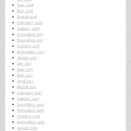
June 2018
May 2018
March 2018
February 2018
January 2018
December 2017
November 2017
October 2017
September 2017
August 2017
July 2017
June 2017
May 2017
April 2017
March 2017
February 2017
January 2017
December 2016
November 2016
October 2016
September 2016
August 2016