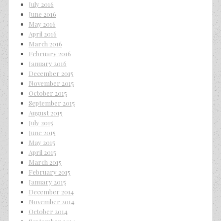
July 2016
June 2016
May 2016
April 2016
March 2016
February 2016
January 2016
December 2015
November 2015
October 2015
September 2015
August 2015
July 2015
June 2015
May 2015
April 2015
March 2015
February 2015
January 2015
December 2014
November 2014
October 2014