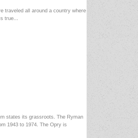
e traveled all around a country where
s true...
ium states its grassroots. The Ryman
rom 1943 to 1974. The Opry is