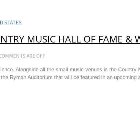
D STATES
NTRY MUSIC HALL OF FAME & 
COMMENTS ARE OFF
erience. Alongside all the small music venues is the Country 
 Ryman Auditorium that will be featured in an upcoming arti