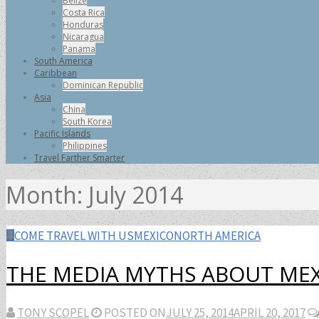
Belize
Costa Rica
Honduras
Nicaragua
Panama
South America
Caribbean
Dominican Republic
Asia
China
South Korea
Pacific Islands
Philippines
Travel Farther Smarter
Month:
July 2014
COME TRAVEL WITH US
MEXICO
NORTH AMERICA
THE MEDIA MYTHS ABOUT ME
TONY SCOPEL
POSTED ON
JULY 25, 2014
APRIL 20, 2017