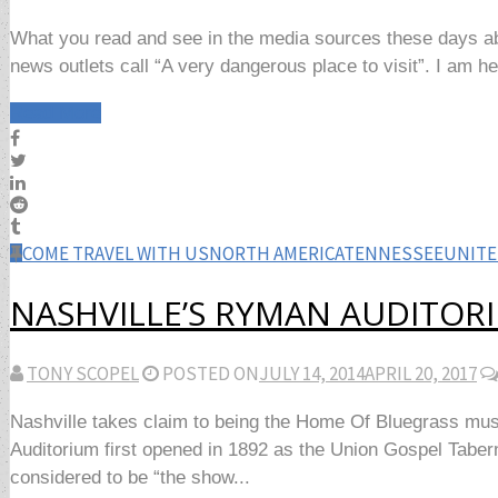
What you read and see in the media sources these days abo
news outlets call “A very dangerous place to visit”. I am here
Read More
COME TRAVEL WITH US
NORTH AMERICA
TENNESSEE
UNITE
NASHVILLE’S RYMAN AUDITOR
TONY SCOPEL
POSTED ON
JULY 14, 2014
APRIL 20, 2017
Nashville takes claim to being the Home Of Bluegrass mus
Auditorium first opened in 1892 as the Union Gospel Tabe
considered to be “the show...