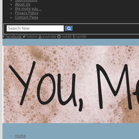
About Us
We invite you …
Privacy Policy
Contact Page
facebook
twitter
youtube
reddit
tumblr
Home