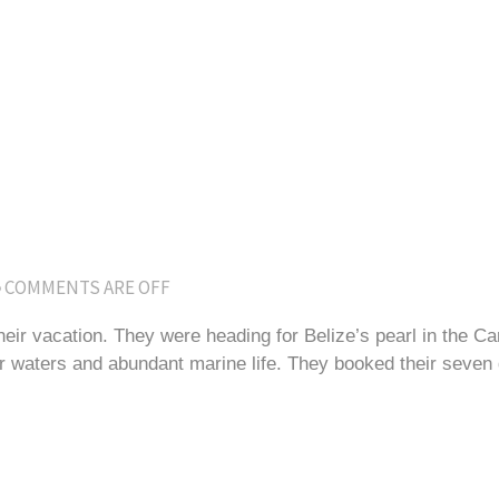
COMMENTS ARE OFF
their vacation. They were heading for Belize’s pearl in the C
 waters and abundant marine life. They booked their seven d