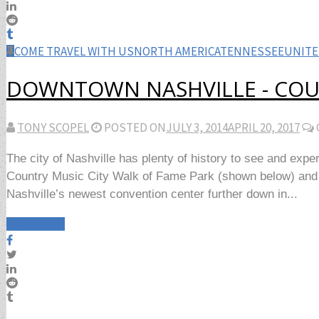
COME TRAVEL WITH US
NORTH AMERICA
TENNESSEE
UNITE
DOWNTOWN NASHVILLE - COU
TONY SCOPEL
POSTED ON
JULY 3, 2014
APRIL 20, 2017
The city of Nashville has plenty of history to see and exp
Country Music City Walk of Fame Park (shown below) and the
Nashville’s newest convention center further down in...
Read More