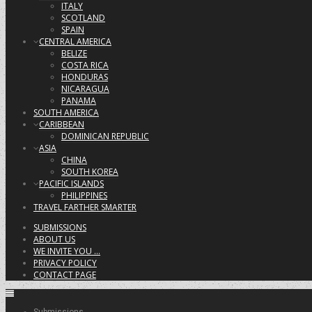
ITALY
SCOTLAND
SPAIN
CENTRAL AMERICA
BELIZE
COSTA RICA
HONDURAS
NICARAGUA
PANAMA
SOUTH AMERICA
CARIBBEAN
DOMINICAN REPUBLIC
ASIA
CHINA
SOUTH KOREA
PACIFIC ISLANDS
PHILIPPINES
TRAVEL FARTHER SMARTER
SUBMISSIONS
ABOUT US
WE INVITE YOU …
PRIVACY POLICY
CONTACT PAGE
Submissions