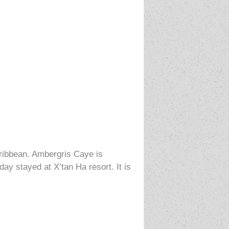
aribbean. Ambergris Caye is
ay stayed at X’tan Ha resort. It is