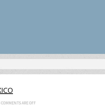
XICO
COMMENTS ARE OFF