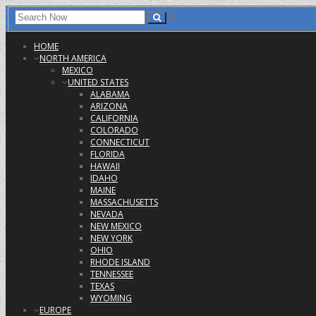
HOME
NORTH AMERICA
MEXICO
UNITED STATES
ALABAMA
ARIZONA
CALIFORNIA
COLORADO
CONNECTICUT
FLORIDA
HAWAII
IDAHO
MAINE
MASSACHUSETTS
NEVADA
NEW MEXICO
NEW YORK
OHIO
RHODE ISLAND
TENNESSEE
TEXAS
WYOMING
EUROPE