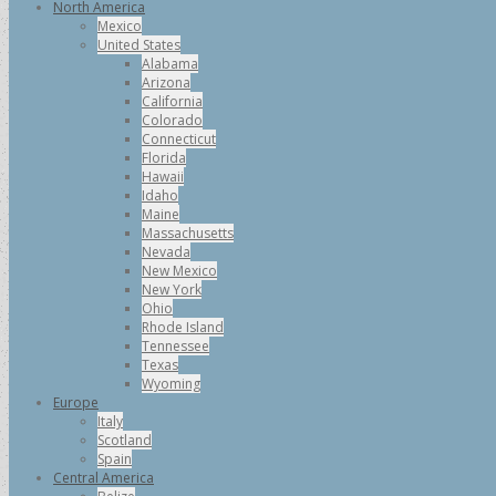
North America
Mexico
United States
Alabama
Arizona
California
Colorado
Connecticut
Florida
Hawaii
Idaho
Maine
Massachusetts
Nevada
New Mexico
New York
Ohio
Rhode Island
Tennessee
Texas
Wyoming
Europe
Italy
Scotland
Spain
Central America