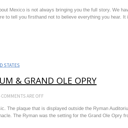
ut Mexico is not always bringing you the full story. We hav
 to tell you firsthand not to believe everything you hear. It i
D STATES
IUM & GRAND OLE OPRY
COMMENTS ARE OFF
ic. The plaque that is displayed outside the Ryman Auditor
rnacle. The Ryman was the setting for the Grand Ole Opry f