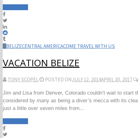
Read More
BELIZE
CENTRAL AMERICA
COME TRAVEL WITH US
VACATION BELIZE
TONY SCOPEL
POSTED ON
JULY 12, 2014
APRIL 20, 2017
Jim and Lisa from Denver, Colorado couldn’t wait to start 
considered by many as being a diver’s mecca with its clear
just a little over seven miles from...
Read More