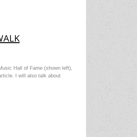
WALK
Music Hall of Fame (shown left),
cle. I will also talk about