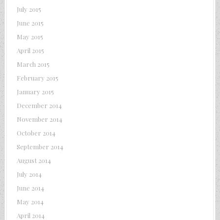
July 2015
June 2015
May 2015
April 2015
March 2015
February 2015
January 2015
December 2014
November 2014
October 2014
September 2014
August 2014
July 2014
June 2014
May 2014
April 2014