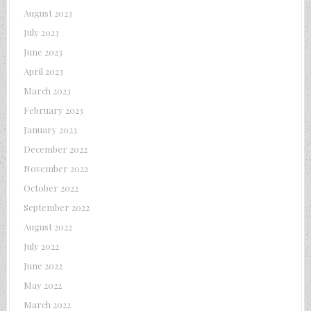
August 2023
July 2023
June 2023
April 2023
March 2023
February 2023
January 2023
December 2022
November 2022
October 2022
September 2022
August 2022
July 2022
June 2022
May 2022
March 2022