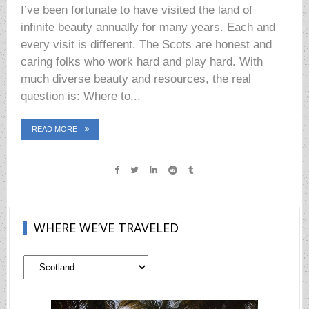
I’ve been fortunate to have visited the land of
infinite beauty annually for many years. Each and
every visit is different. The Scots are honest and
caring folks who work hard and play hard. With
much diverse beauty and resources, the real
question is: Where to...
READ MORE
WHERE WE’VE TRAVELED
Where
We’ve
Traveled