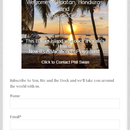
Subscribe to You, Me and the Dock and we'll take you around
the world with us.
Name
Email*