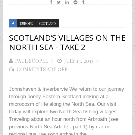
EUROPE
SCOTLAND
SCOTLAND’S VILLAGES ON THE
NORTH SEA - TAKE 2
PAUL SCOPEL
POSTED
JULY 13, 2015
COMMENTS ARE OFF
ON
Johnshaven & Inverbervie We return to our journey
through bonny Eastern Scotland looking at a
microcosm of life along the North Sea. Our visit
today will explore two North Sea fishing villages.
Traveling about an hour north from Arbroath (see
previous North Sea Article - part 1) by car or
regional bus, we soon arrive in the...