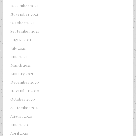
December 2021
November 2021
October 2021
September 2021
August 2021
July 2021
June 2021
March 2021
January 2021
December 2020
November 2020
October 2020
September 2020
August 2020
June 2020
April 2020