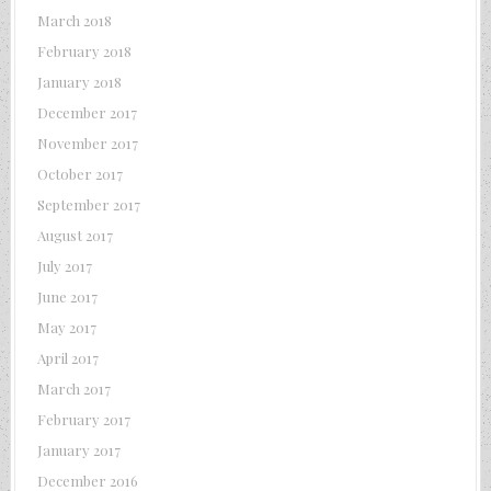
March 2018
February 2018
January 2018
December 2017
November 2017
October 2017
September 2017
August 2017
July 2017
June 2017
May 2017
April 2017
March 2017
February 2017
January 2017
December 2016