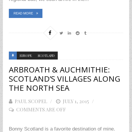
READ MORE
EUROPE
SCOTLAND
ARBROATH & AUCHMITHIE:
SCOTLAND’S VILLAGES ALONG
THE NORTH SEA
PAUL SCOPEL
POSTED
JULY 1, 2015
COMMENTS ARE OFF
ON
Bonny Scotland is a favorite destination of mine.