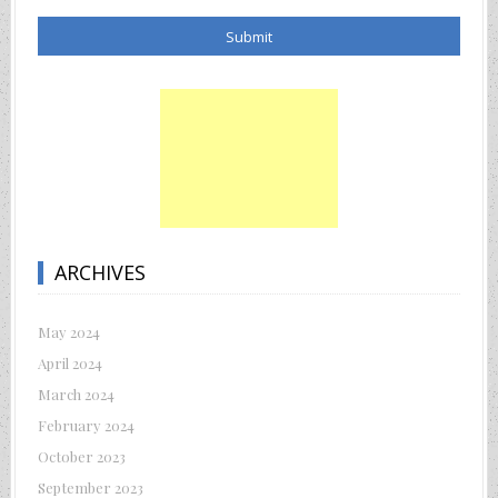
ARCHIVES
May 2024
April 2024
March 2024
February 2024
October 2023
September 2023