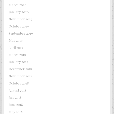
March 2020
January 2020
November 2019
October 2019
September 2019
May 2019
April 2019
March 2019
January 2019
December 2018
November 2018
October 2018
August 2018
July 2018
June 2018
May 2018