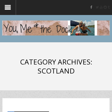
twitter
yout
re
t
facebook
CATEGORY ARCHIVES:
SCOTLAND