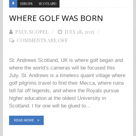
EUROPE
SCOTLAND
WHERE GOLF WAS BORN
PAUL SCOPEL
POSTED
JULY 18, 2015
COMMENTS ARE OFF
ON
St. Andrews Scotland, UK is where golf began and
where the world’s cameras will be focused this
July. St. Andrews is a timeless quaint village where
golf pilgrims travel to find their Mecca, where ruins
tell far off legends, and where the Royals pursue
higher education at the oldest University in
Scotland. I for one will be glued to...
READ MORE