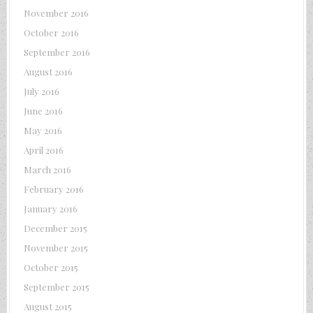
November 2016
October 2016
September 2016
August 2016
July 2016
June 2016
May 2016
April 2016
March 2016
February 2016
January 2016
December 2015
November 2015
October 2015
September 2015
August 2015