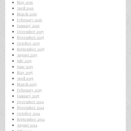
May 2016
April 2016
March 2016
February 2016
January 2016
December 2015
November 2015
October 2015
September 2015
August 2015
July 2015
June 2015
May 2015
April 2015
March 2015
February 2015
January 2015
December 2014
November 2014
October 2014
September 2014
August 2014
July 2014