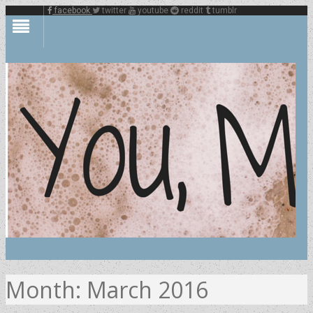
facebook
twitter
youtube
reddit
tumblr
Month:
March 2016