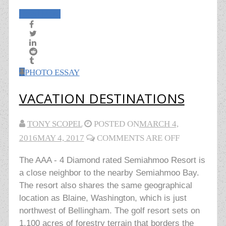
Read More
PHOTO ESSAY
VACATION DESTINATIONS
TONY SCOPEL
POSTED ON
MARCH 4,
2016
MAY 4, 2017
COMMENTS ARE OFF
The AAA - 4 Diamond rated Semiahmoo Resort is
a close neighbor to the nearby Semiahmoo Bay.
The resort also shares the same geographical
location as Blaine, Washington, which is just
northwest of Bellingham. The golf resort sets on
1,100 acres of forestry terrain that borders the