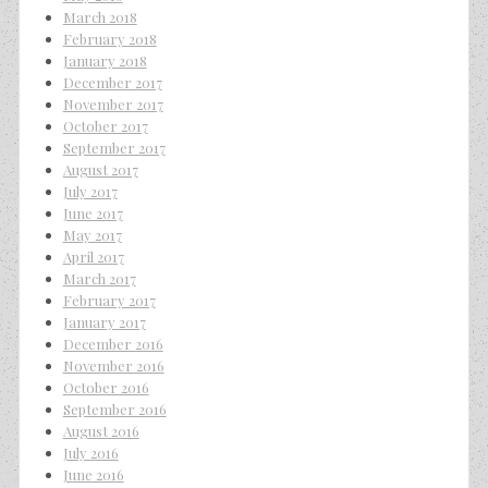
March 2018
February 2018
January 2018
December 2017
November 2017
October 2017
September 2017
August 2017
July 2017
June 2017
May 2017
April 2017
March 2017
February 2017
January 2017
December 2016
November 2016
October 2016
September 2016
August 2016
July 2016
June 2016