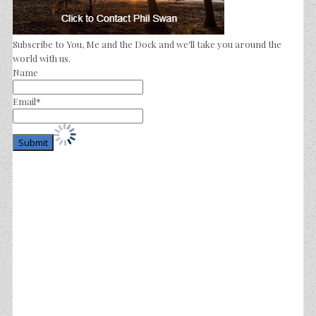
Subscribe to You, Me and the Dock and we'll take you around the
world with us.
Name
Email*