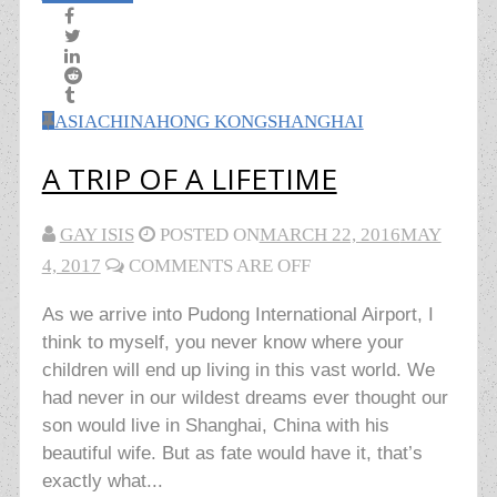
ASIA
CHINA
HONG KONG
SHANGHAI
A TRIP OF A LIFETIME
GAY ISIS
POSTED ON
MARCH 22, 2016
MAY
4, 2017
COMMENTS ARE OFF
As we arrive into Pudong International Airport, I
think to myself, you never know where your
children will end up living in this vast world. We
had never in our wildest dreams ever thought our
son would live in Shanghai, China with his
beautiful wife. But as fate would have it, that’s
exactly what...