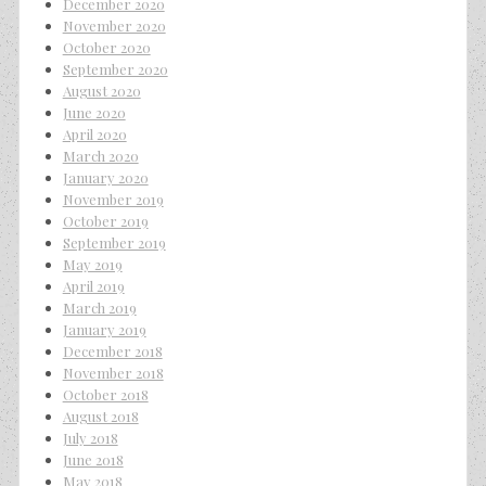
December 2020
November 2020
October 2020
September 2020
August 2020
June 2020
April 2020
March 2020
January 2020
November 2019
October 2019
September 2019
May 2019
April 2019
March 2019
January 2019
December 2018
November 2018
October 2018
August 2018
July 2018
June 2018
May 2018