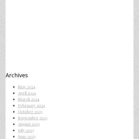
Archives
May 2024
April 2024
March 2024
February 2024
October 2023
September 2023
August 2023
July 2023
June 2023