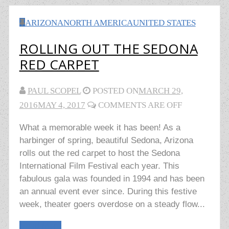
ARIZONA
NORTH AMERICA
UNITED STATES
ROLLING OUT THE SEDONA
RED CARPET
PAUL SCOPEL
POSTED ON
MARCH 29,
2016
MAY 4, 2017
COMMENTS ARE OFF
What a memorable week it has been! As a
harbinger of spring, beautiful Sedona, Arizona
rolls out the red carpet to host the Sedona
International Film Festival each year. This
fabulous gala was founded in 1994 and has been
an annual event ever since. During this festive
week, theater goers overdose on a steady flow...
Read More