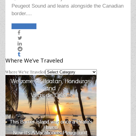
Peugeot Sound and leans alongside the Canadian
border....
Read More
Where We’ve Traveled
Where We’ve Traveled