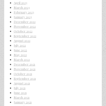
April 2023
March 2023
February 2023
January 2023
December 2022
November 2022
October 2022
September 2022
August 2022
July 2022
June 2022
May 2022
March 2022
December 2021
November 2021
October 2021
September 2021
August 2021
July 2021
June 2021
March 2021
January 2021