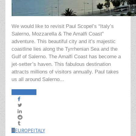
We would like to revisit Paul Scopel’s “Italy’s
Salerno, Mozzarella & The Amalfi Coast”
adventure. This beautiful city and it’s majestic
coastline lies along the Tyrrhenian Sea and the
Gulf of Salerno. The Amalfi Coast has become a
jet-setter’s haven. This fabulous destination
attracts millions of visitors annually. Paul takes
us all around Salerno...
Read More
EUROPE
ITALY