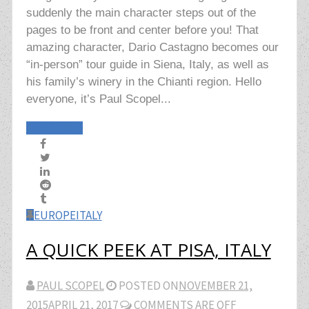
suddenly the main character steps out of the
pages to be front and center before you! That
amazing character, Dario Castagno becomes our
“in-person” tour guide in Siena, Italy, as well as
his family’s winery in the Chianti region. Hello
everyone, it’s Paul Scopel...
Read More
EUROPE
ITALY
A QUICK PEEK AT PISA, ITALY
PAUL SCOPEL
POSTED ON
NOVEMBER 21,
2015
APRIL 21, 2017
COMMENTS ARE OFF