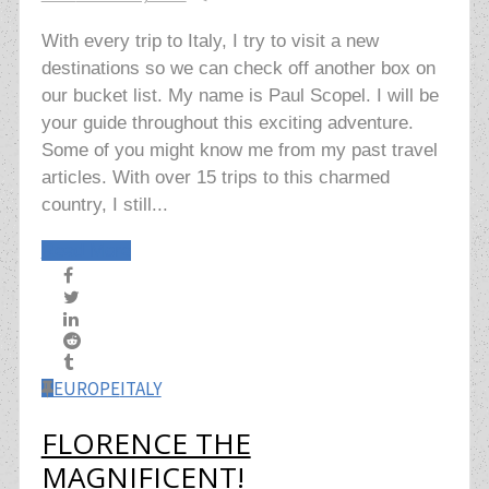
With every trip to Italy, I try to visit a new
destinations so we can check off another box on
our bucket list. My name is Paul Scopel. I will be
your guide throughout this exciting adventure.
Some of you might know me from my past travel
articles. With over 15 trips to this charmed
country, I still...
Read More
EUROPE
ITALY
FLORENCE THE
MAGNIFICENT!