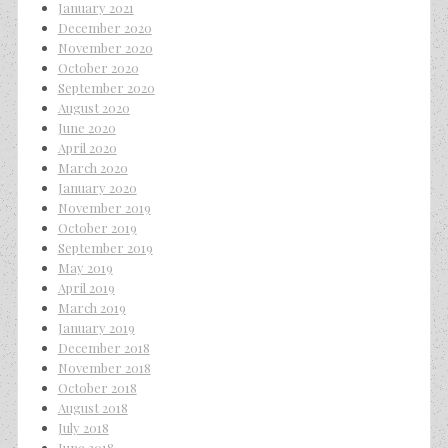
January 2021
December 2020
November 2020
October 2020
September 2020
August 2020
June 2020
April 2020
March 2020
January 2020
November 2019
October 2019
September 2019
May 2019
April 2019
March 2019
January 2019
December 2018
November 2018
October 2018
August 2018
July 2018
June 2018