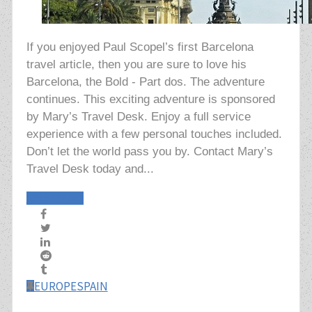
If you enjoyed Paul Scopel’s first Barcelona
travel article, then you are sure to love his
Barcelona, the Bold - Part dos. The adventure
continues. This exciting adventure is sponsored
by Mary’s Travel Desk. Enjoy a full service
experience with a few personal touches included.
Don’t let the world pass you by. Contact Mary’s
Travel Desk today and...
Read More
EUROPE
SPAIN