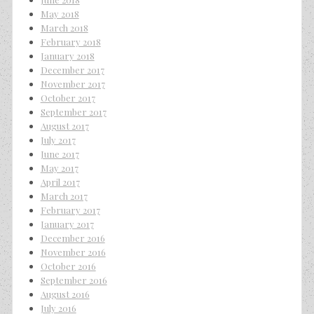
May 2018
March 2018
February 2018
January 2018
December 2017
November 2017
October 2017
September 2017
August 2017
July 2017
June 2017
May 2017
April 2017
March 2017
February 2017
January 2017
December 2016
November 2016
October 2016
September 2016
August 2016
July 2016