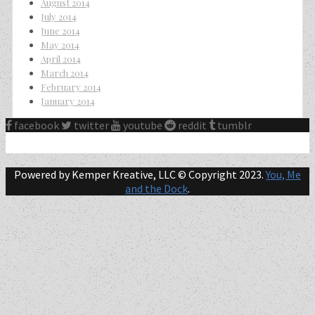
August 2014
July 2014
June 2014
May 2014
April 2014
March 2014
February 2014
January 2014
facebook
twitter
youtube
reddit
tumblr
Powered by Kemper Kreative, LLC © Copyright 2023.
You, Me
and the Dock
.