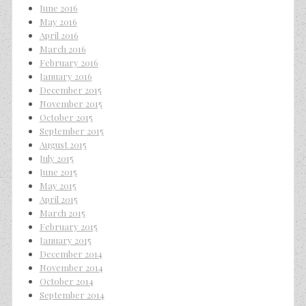
June 2016
May 2016
April 2016
March 2016
February 2016
January 2016
December 2015
November 2015
October 2015
September 2015
August 2015
July 2015
June 2015
May 2015
April 2015
March 2015
February 2015
January 2015
December 2014
November 2014
October 2014
September 2014