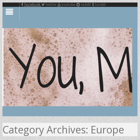
facebook
twitter
youtube
reddit
tumblr
Category Archives:
Europe