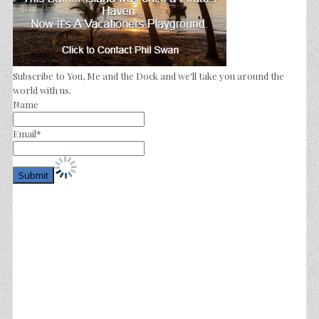
Subscribe to You, Me and the Dock and we'll take you around the
world with us.
Name
Email*