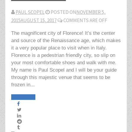
PAUL SCOPEL
POSTED ON
NOVEMBER 5,
2015
AUGUST 15, 2017
COMMENTS ARE OFF
The magnificent city of Florence! It’s the center
and source of the Renaissance age, which makes
it a very popular place to visit when in Italy.
Florence is a pedestrian friendly city, so slip on
your most comfortable shoes and walk with me.
My name is Paul Scopel and I will be your guide
through this majestic venue that seems to be
frozen in...
Read More