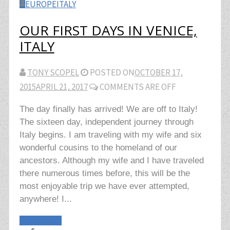
EUROPE
ITALY
OUR FIRST DAYS IN VENICE,
ITALY
TONY SCOPEL
POSTED ON
OCTOBER 17,
2015
APRIL 21, 2017
COMMENTS ARE OFF
The day finally has arrived! We are off to Italy!
The sixteen day, independent journey through
Italy begins. I am traveling with my wife and six
wonderful cousins to the homeland of our
ancestors. Although my wife and I have traveled
there numerous times before, this will be the
most enjoyable trip we have ever attempted,
anywhere! I...
Read More