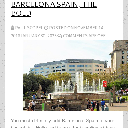
BARCELONA SPAIN, THE
BOLD
PAUL SCOPEL
POSTED ON
NOVEMBER 14,
2016
JANUARY 30, 2023
COMMENTS ARE OFF
You must definitely add Barcelona, Spain to your
bucket list. Hello and thanks for traveling with us