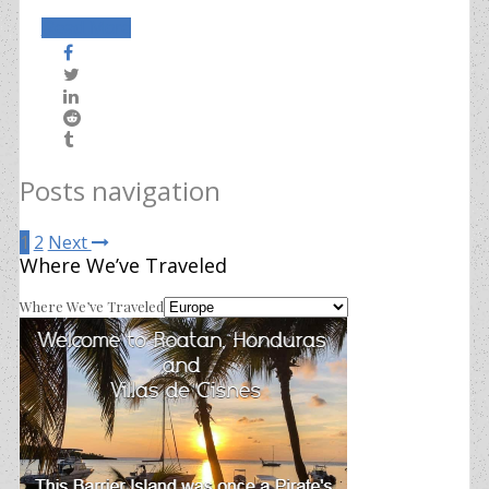
Read More
Posts navigation
1
2
Next
Where We’ve Traveled
Where We’ve Traveled