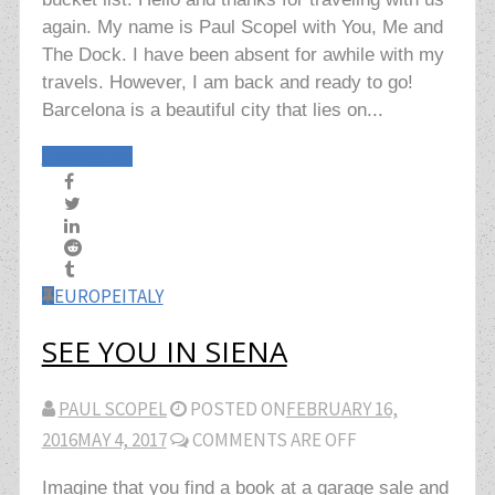
again. My name is Paul Scopel with You, Me and
The Dock. I have been absent for awhile with my
travels. However, I am back and ready to go!
Barcelona is a beautiful city that lies on...
Read More
EUROPE
ITALY
SEE YOU IN SIENA
PAUL SCOPEL
POSTED ON
FEBRUARY 16,
2016
MAY 4, 2017
COMMENTS ARE OFF
Imagine that you find a book at a garage sale and