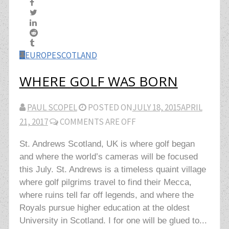
EUROPE
SCOTLAND
WHERE GOLF WAS BORN
PAUL SCOPEL
POSTED ON
JULY 18, 2015
APRIL
21, 2017
COMMENTS ARE OFF
St. Andrews Scotland, UK is where golf began
and where the world’s cameras will be focused
this July. St. Andrews is a timeless quaint village
where golf pilgrims travel to find their Mecca,
where ruins tell far off legends, and where the
Royals pursue higher education at the oldest
University in Scotland. I for one will be glued to...