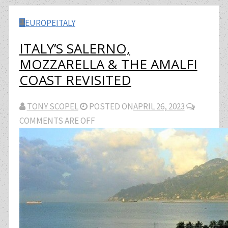
EUROPE
ITALY
ITALY’S SALERNO,
MOZZARELLA & THE AMALFI
COAST REVISITED
TONY SCOPEL
POSTED ON
APRIL 26, 2023
COMMENTS ARE OFF