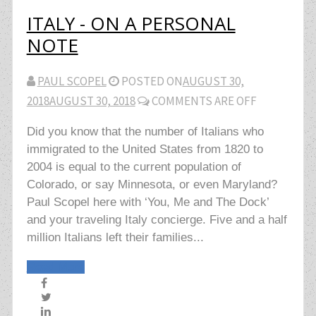
ITALY - ON A PERSONAL
NOTE
PAUL SCOPEL
POSTED ON
AUGUST 30,
2018
AUGUST 30, 2018
COMMENTS ARE OFF
Did you know that the number of Italians who
immigrated to the United States from 1820 to
2004 is equal to the current population of
Colorado, or say Minnesota, or even Maryland?
Paul Scopel here with ‘You, Me and The Dock’
and your traveling Italy concierge. Five and a half
million Italians left their families...
Read More