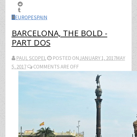
EUROPE
SPAIN
BARCELONA, THE BOLD -
PART DOS
PAUL SCOPEL
POSTED ON
JANUARY 1, 2017
MAY
5, 2017
COMMENTS ARE OFF