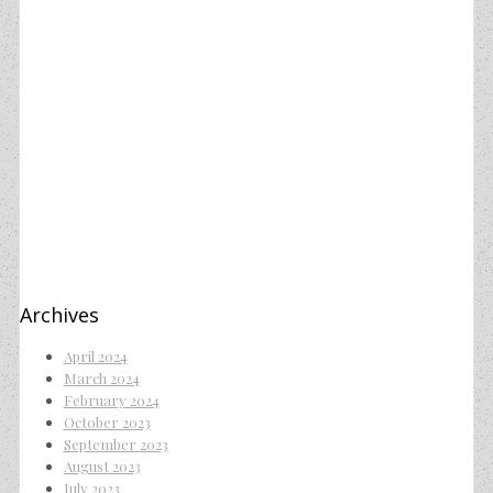
Archives
April 2024
March 2024
February 2024
October 2023
September 2023
August 2023
July 2023