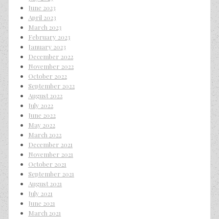
June 2023
April 2023
March 2023
February 2023
January 2023
December 2022
November 2022
October 2022
September 2022
August 2022
July 2022
June 2022
May 2022
March 2022
December 2021
November 2021
October 2021
September 2021
August 2021
July 2021
June 2021
March 2021