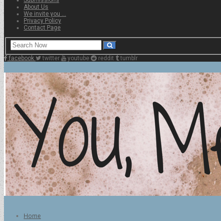
About Us
We invite you …
Privacy Policy
Contact Page
facebook
twitter
youtube
reddit
tumblr
Home