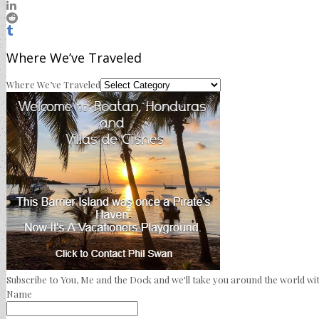
Where We’ve Traveled
Where We’ve Traveled
Subscribe to You, Me and the Dock and we'll take you around the world wit
Name