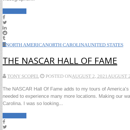
Read More
NORTH AMERICA
NORTH CAROLINA
UNITED STATES
THE NASCAR HALL OF FAME
TONY SCOPEL
POSTED ON
AUGUST 2, 2021
AUGUST 2
The NASCAR Hall Of Fame adds to my tours of America’s gr
needed to experience many more locations. Making our way 
Carolina. I was so looking...
Read More