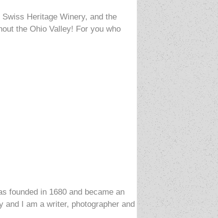
e Swiss Heritage Winery, and the
hout the Ohio Valley! For you who
t was founded in 1680 and became an
ony and I am a writer, photographer and