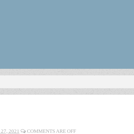
27, 2021
COMMENTS ARE OFF