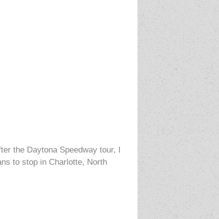
ter the Daytona Speedway tour, I
s to stop in Charlotte, North