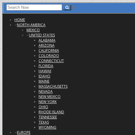
HOME
NORTH AMERICA
MEXICO
UNITED STATES
ALABAMA
ARIZONA
CALIFORNIA
COLORADO
CONNECTICUT
FLORIDA
HAWAII
IDAHO
MAINE
MASSACHUSETTS
NEVADA
NEW MEXICO
NEW YORK
OHIO
RHODE ISLAND
TENNESSEE
TEXAS
WYOMING
EUROPE