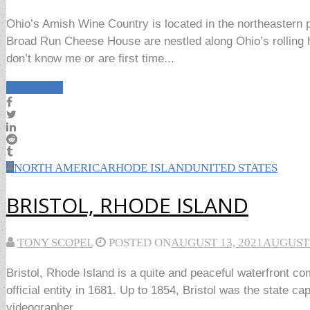
Ohio’s Amish Wine Country is located in the northeastern 
Broad Run Cheese House are nestled along Ohio’s rolling h
don’t know me or are first time...
Read More
NORTH AMERICA
RHODE ISLAND
UNITED STATES
BRISTOL, RHODE ISLAND
TONY SCOPEL
POSTED ON
AUGUST 13, 2021
AUGUST 
Bristol, Rhode Island is a quite and peaceful waterfront c
official entity in 1681. Up to 1854, Bristol was the state c
videographer...