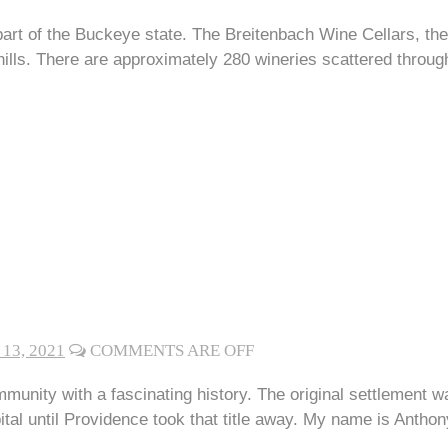
part of the Buckeye state. The Breitenbach Wine Cellars, th
ills. There are approximately 280 wineries scattered throug
13, 2021
COMMENTS ARE OFF
ommunity with a fascinating history. The original settlemen
apital until Providence took that title away. My name is Anth