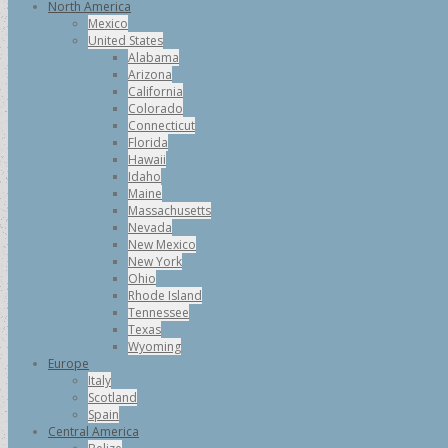
North America
Mexico
United States
Alabama
Arizona
California
Colorado
Connecticut
Florida
Hawaii
Idaho
Maine
Massachusetts
Nevada
New Mexico
New York
Ohio
Rhode Island
Tennessee
Texas
Wyoming
Europe
Italy
Scotland
Spain
Central America