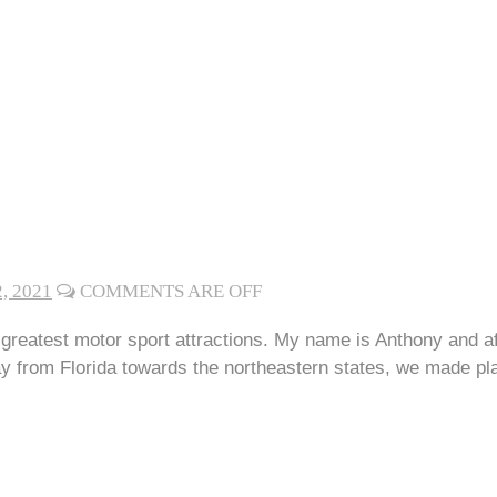
, 2021
COMMENTS ARE OFF
eatest motor sport attractions. My name is Anthony and af
from Florida towards the northeastern states, we made plan