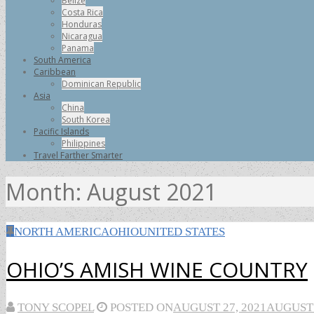
Belize
Costa Rica
Honduras
Nicaragua
Panama
South America
Caribbean
Dominican Republic
Asia
China
South Korea
Pacific Islands
Philippines
Travel Farther Smarter
Month:
August 2021
NORTH AMERICA
OHIO
UNITED STATES
OHIO’S AMISH WINE COUNTRY
TONY SCOPEL
POSTED ON
AUGUST 27, 2021
AUGUST 