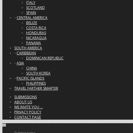
ITALY
SCOTLAND
SPAIN
CENTRAL AMERICA
BELIZE
COSTA RICA
HONDURAS
NICARAGUA
PANAMA
SOUTH AMERICA
CARIBBEAN
DOMINICAN REPUBLIC
ASIA
CHINA
SOUTH KOREA
PACIFIC ISLANDS
PHILIPPINES
TRAVEL FARTHER SMARTER
SUBMISSIONS
ABOUT US
WE INVITE YOU …
PRIVACY POLICY
CONTACT PAGE
Submissions