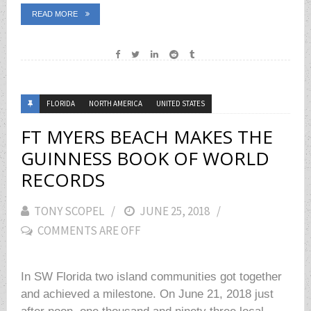
READ MORE
FLORIDA
NORTH AMERICA
UNITED STATES
FT MYERS BEACH MAKES THE
GUINNESS BOOK OF WORLD
RECORDS
TONY SCOPEL
POSTED
JUNE 25, 2018
COMMENTS ARE OFF
ON
In SW Florida two island communities got together
and achieved a milestone. On June 21, 2018 just