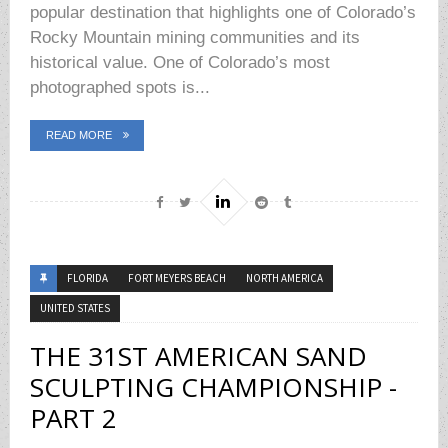
popular destination that highlights one of Colorado’s
Rocky Mountain mining communities and its
historical value. One of Colorado’s most
photographed spots is...
READ MORE
FLORIDA
FORT MEYERS BEACH
NORTH AMERICA
UNITED STATES
THE 31ST AMERICAN SAND
SCULPTING CHAMPIONSHIP -
PART 2