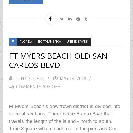
FLORIDA
NORTH AMERICA
UNITED STATES
FT MYERS BEACH OLD SAN
CARLOS BLVD
TONY SCOPEL
POSTED
MAY 14, 2018
COMMENTS ARE OFF
ON
Ft Myers Beach’s downtown district is divided into
several sections. There is the Estero Blvd that
travels the length of the island - north to south,
Time Square which leads out to the pier, and Old