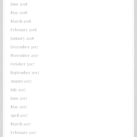
June 2018
May 2018
March 2018
February 2018
January 2018
December 2017
November 2017
October 2017
September 2017
August 2017
July 2017
June 2017
May 2017
April 2017
March 2017
February 2017