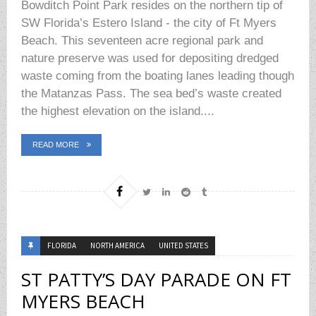
Bowditch Point Park resides on the northern tip of
SW Florida’s Estero Island - the city of Ft Myers
Beach. This seventeen acre regional park and
nature preserve was used for depositing dredged
waste coming from the boating lanes leading though
the Matanzas Pass. The sea bed’s waste created
the highest elevation on the island....
READ MORE
FLORIDA
NORTH AMERICA
UNITED STATES
ST PATTY’S DAY PARADE ON FT
MYERS BEACH