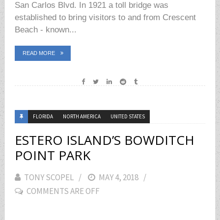
San Carlos Blvd. In 1921 a toll bridge was
established to bring visitors to and from Crescent
Beach - known...
READ MORE
FLORIDA
NORTH AMERICA
UNITED STATES
ESTERO ISLAND’S BOWDITCH
POINT PARK
TONY SCOPEL
POSTED
MAY 4, 2018
COMMENTS ARE OFF
ON