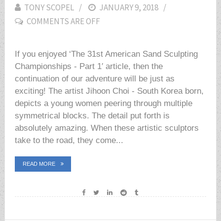
TONY SCOPEL
POSTED
JANUARY 9, 2018
COMMENTS ARE OFF
ON
If you enjoyed ‘The 31st American Sand Sculpting
Championships - Part 1′ article, then the
continuation of our adventure will be just as
exciting! The artist Jihoon Choi - South Korea born,
depicts a young women peering through multiple
symmetrical blocks. The detail put forth is
absolutely amazing. When these artistic sculptors
take to the road, they come...
READ MORE