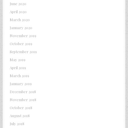
June 2020
April 2020
March 2020
January 2020
November 2019
October 2019
September 2019
May 2019
April 2019
March 2019
January 2019
December 2018
November 2018
October 2018
August 2018
July 2018