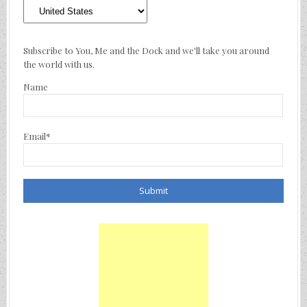
Where
We’ve
Traveled
Subscribe to You, Me and the Dock and we'll take you around
the world with us.
Name
Email*