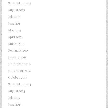
September 2015
August 2015
July 2015
June 2015
May 2015
April 2015
March 2015
February 2015
January 2015
December 2014
November 2014
October 2014
September 2014
August 2014
July 2014
June 2014