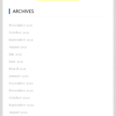
ARCHIVES
November 2021
October 2021
September 2021
August 2021
July 2021
June 2021
March 2021
January 2021
December 2020
November 2020
October 2020
September 2020
August 2020