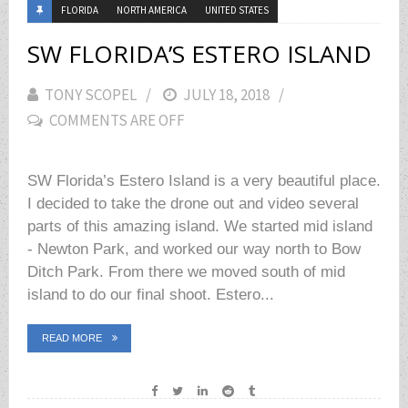
FLORIDA
NORTH AMERICA
UNITED STATES
SW FLORIDA’S ESTERO ISLAND
TONY SCOPEL
POSTED
JULY 18, 2018
COMMENTS ARE OFF
ON
SW Florida’s Estero Island is a very beautiful place.
I decided to take the drone out and video several
parts of this amazing island. We started mid island
- Newton Park, and worked our way north to Bow
Ditch Park. From there we moved south of mid
island to do our final shoot. Estero...
READ MORE