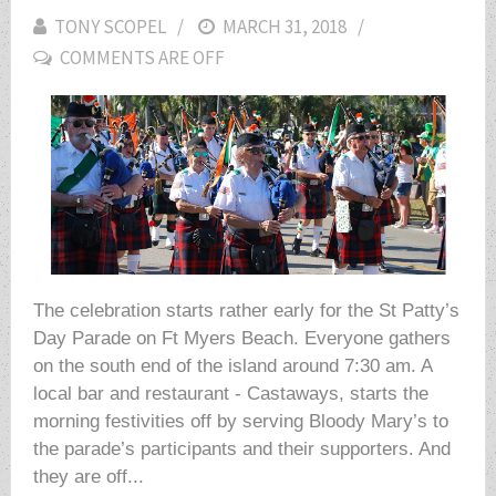
TONY SCOPEL
POSTED
MARCH 31, 2018
COMMENTS ARE OFF
ON
The celebration starts rather early for the St Patty’s
Day Parade on Ft Myers Beach. Everyone gathers
on the south end of the island around 7:30 am. A
local bar and restaurant - Castaways, starts the
morning festivities off by serving Bloody Mary’s to
the parade’s participants and their supporters. And
they are off...