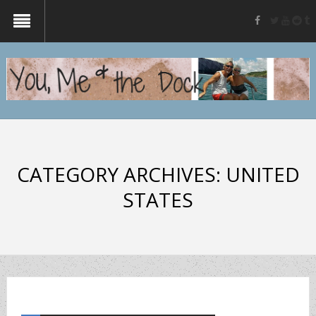
twitter
yout
re
t
facebook
CATEGORY ARCHIVES:
UNITED
STATES