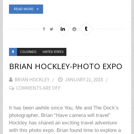
READ MORE
COLORADO
UNITED STATES
BRIAN HOCKLEY-PHOTO EXPO
BRIAN HOCKLEY
POSTED
JANUARY 21, 2018
COMMENTS ARE OFF
ON
It has been awhile since You, Me and The Dock’s
photographer, Brian “Have camera will travel”
Hockley has shared an exciting travel adventure
with this photo expo. Brian found time to explore a