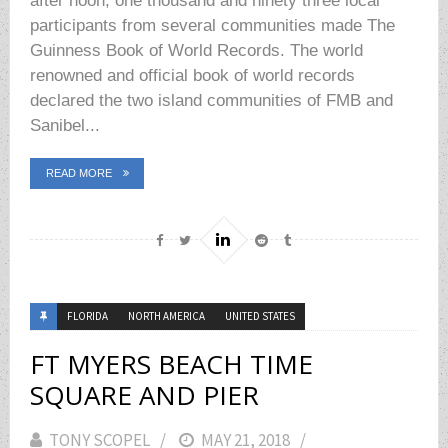
after noon, one thousand and ninety three local
participants from several communities made The
Guinness Book of World Records. The world
renowned and official book of world records
declared the two island communities of FMB and
Sanibel...
READ MORE
FLORIDA
NORTH AMERICA
UNITED STATES
FT MYERS BEACH TIME
SQUARE AND PIER
TONY SCOPEL
POSTED
MAY 21, 2018