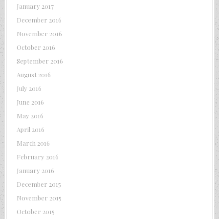
January 2017
December 2016
November 2016
October 2016
September 2016
August 2016
July 2016
June 2016
May 2016
April 2016
March 2016
February 2016
January 2016
December 2015
November 2015
October 2015