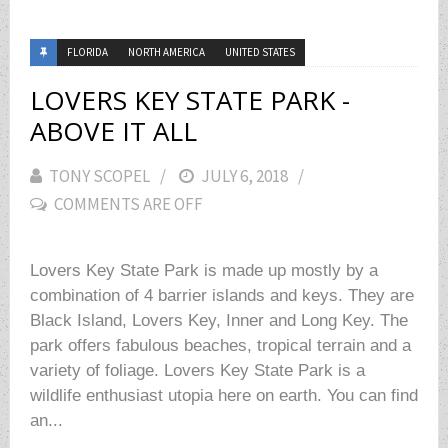
FLORIDA
NORTH AMERICA
UNITED STATES
LOVERS KEY STATE PARK -
ABOVE IT ALL
TONY SCOPEL
POSTED
JULY 6, 2018
COMMENTS ARE OFF
ON
Lovers Key State Park is made up mostly by a
combination of 4 barrier islands and keys. They are
Black Island, Lovers Key, Inner and Long Key. The
park offers fabulous beaches, tropical terrain and a
variety of foliage. Lovers Key State Park is a
wildlife enthusiast utopia here on earth. You can find
an...