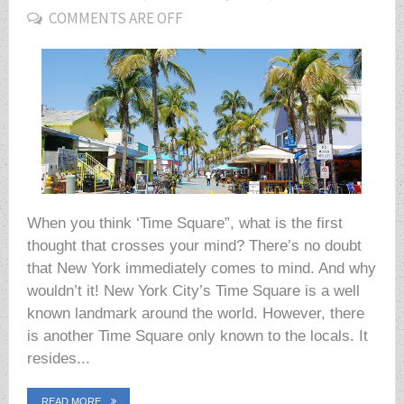
COMMENTS ARE OFF
ON
When you think ‘Time Square”, what is the first
thought that crosses your mind? There’s no doubt
that New York immediately comes to mind. And why
wouldn’t it! New York City’s Time Square is a well
known landmark around the world. However, there
is another Time Square only known to the locals. It
resides...
READ MORE