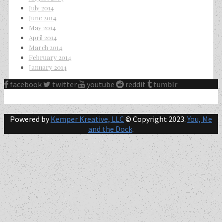
July 2014
June 2014
May 2014
April 2014
March 2014
February 2014
January 2014
facebook
twitter
youtube
reddit
tumblr
Powered by
Kemper Kreative, LLC
© Copyright 2023.
You, Me
and the Dock
.