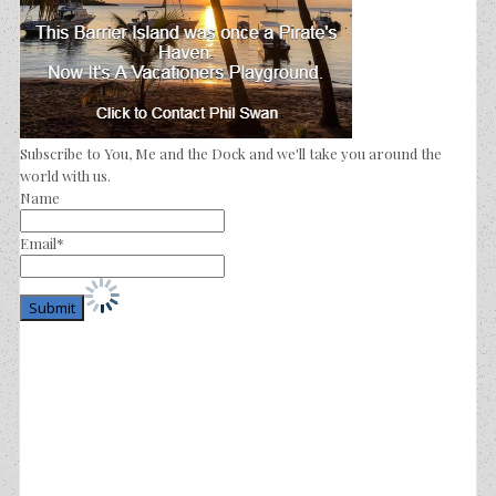
Subscribe to You, Me and the Dock and we'll take you around the
world with us.
Name
Email*