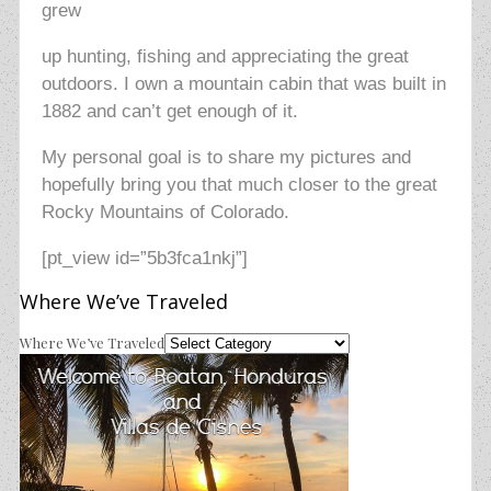
grew
up hunting, fishing and appreciating the great
outdoors. I own a mountain cabin that was built in
1882 and can’t get enough of it.
My personal goal is to share my pictures and
hopefully bring you that much closer to the great
Rocky Mountains of Colorado
.
[pt_view id=”5b3fca1nkj”]
Where We’ve Traveled
Where We’ve Traveled