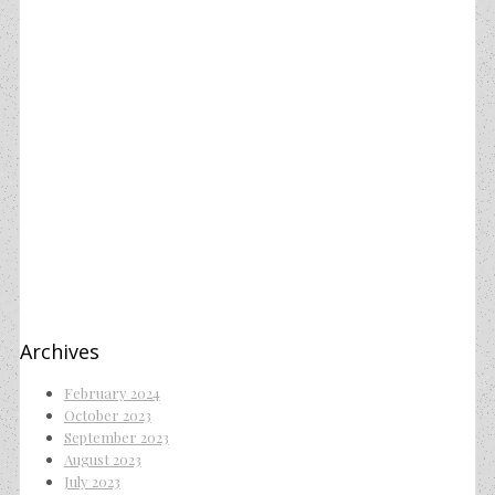
Archives
February 2024
October 2023
September 2023
August 2023
July 2023