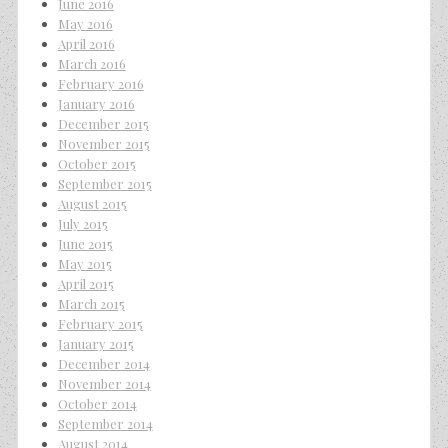
June 2016
May 2016
April 2016
March 2016
February 2016
January 2016
December 2015
November 2015
October 2015
September 2015
August 2015
July 2015
June 2015
May 2015
April 2015
March 2015
February 2015
January 2015
December 2014
November 2014
October 2014
September 2014
August 2014