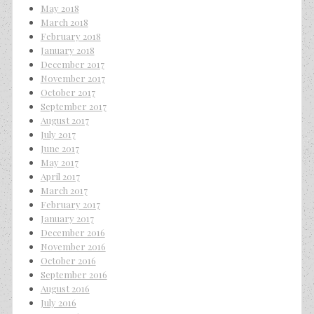
May 2018
March 2018
February 2018
January 2018
December 2017
November 2017
October 2017
September 2017
August 2017
July 2017
June 2017
May 2017
April 2017
March 2017
February 2017
January 2017
December 2016
November 2016
October 2016
September 2016
August 2016
July 2016