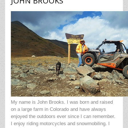
JOHN BROOKS
My name is John Brooks. I was born and raised
on a large farm in Colorado and have always
enjoyed the outdoors ever since I can remember.
I enjoy riding motorcycles and snowmobiling. I