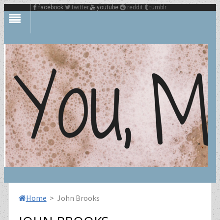
facebook
twitter
youtube
reddit
tumblr
Home
> John Brooks