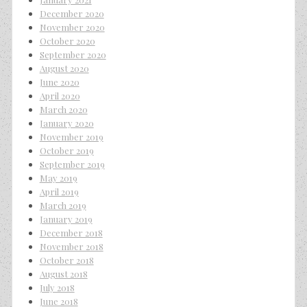
December 2020
November 2020
October 2020
September 2020
August 2020
June 2020
April 2020
March 2020
January 2020
November 2019
October 2019
September 2019
May 2019
April 2019
March 2019
January 2019
December 2018
November 2018
October 2018
August 2018
July 2018
June 2018