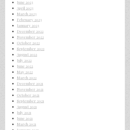
June 2023
April 2023
March 2023
February 2023
January 2023
December 2022
November 2022
October 2022
September 2022
August 2022
July 2022
June 2022
May 2022
March 2022
December 2021
November 2021
October 2021
September 2021
August 2021
July 2021
June 2021
March 2021
January 2021