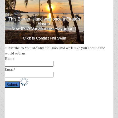
Subscribe to You, Me and the Dock and we'll take you around the
world with us.
Name
Email*