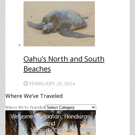
Oahu’s North and South
Beaches
FEBRUARY 28, 2024
Where We’ve Traveled
Where We’ve Traveled