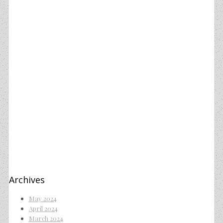
Archives
May 2024
April 2024
March 2024