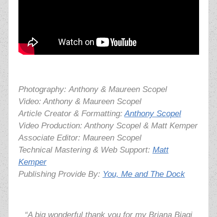
Photography:
Anthony & Maureen Scopel
Video: Anthony & Maureen Scopel
Article Creator & Formatting:
Anthony Scopel
Video Production: Anthony Scopel & Matt Kemper
Associate Editor: Maureen Scopel
Technical Mastering & Web Support:
Matt
Kemper
Publishing Provide By:
You, Me and The Dock
“A big wonderful thank you for my Briana Biagi