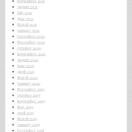
September 2021
August 2021
July 2021
June 2021
March 2021
January 2021
December 2020
November 2020
October 2020
September 2020
August 2020
June 2020
April 2020
March 2020
January 2020
November 2019
October 2019
September 2019
May 2019
April 2019
March 2019
January 2019
December 2018