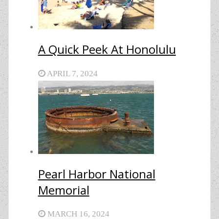
A Quick Peek At Honolulu
APRIL 7, 2024
Pearl Harbor National
Memorial
MARCH 16, 2024