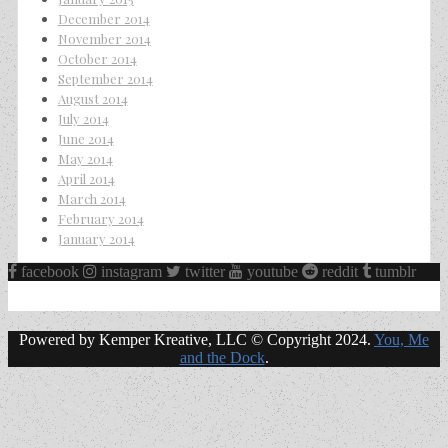
December 2014
November 2014
October 2014
September 2014
August 2014
July 2014
June 2014
May 2014
April 2014
March 2014
February 2014
January 2014
facebook
instagram
twitter
youtube
reddit
tumblr
Powered by Kemper Kreative, LLC © Copyright 2024.
You, Me
and the Dock
.