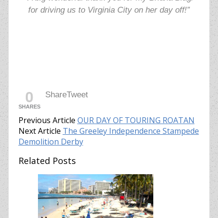
for driving us to Virginia City on her day off!”
0
Share
Tweet
SHARES
Previous Article
OUR DAY OF TOURING ROATAN
Next Article
The Greeley Independence Stampede
Demolition Derby
Related Posts