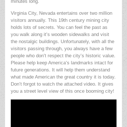
minutes long.
Virginia City, Nevada entertains over two million
visitors annually. This 19th century mining city
holds lots of secrets. You can feel the past as
you walk along it’s wooden sidewalks and visit
the nostalgic buildings. Unfortunately, with all the
visitors passing through, you always have a few
people who don’t respect the city’s historic value.
Please help keep America’s landmarks intact for
future generations. It will help them understand
what made American the great country it is today.
Don’t forgot to watch the attached video. It gives
you a street level view of this once booming city!