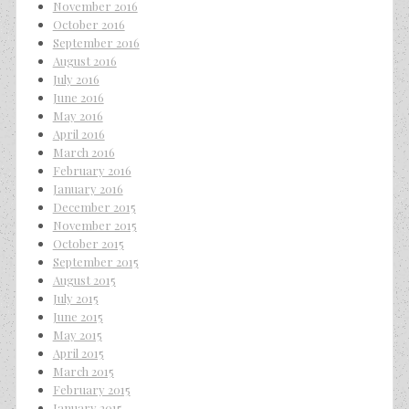
November 2016
October 2016
September 2016
August 2016
July 2016
June 2016
May 2016
April 2016
March 2016
February 2016
January 2016
December 2015
November 2015
October 2015
September 2015
August 2015
July 2015
June 2015
May 2015
April 2015
March 2015
February 2015
January 2015