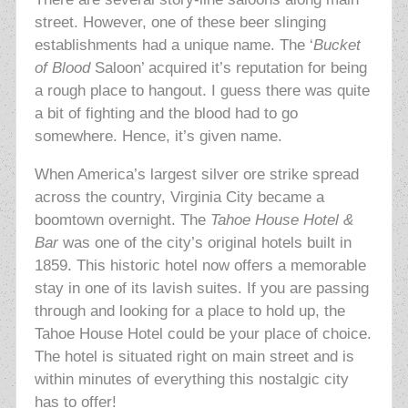
street. However, one of these beer slinging
establishments had a unique name. The ‘
Bucket
of Blood
Saloon’ acquired it’s reputation for being
a rough place to hangout. I guess there was quite
a bit of fighting and the blood had to go
somewhere. Hence, it’s given name.
When America’s largest silver ore strike spread
across the country, Virginia City became a
boomtown overnight. The
Tahoe House Hotel &
Bar
was one of the city’s original hotels built in
1859. This historic hotel now offers a memorable
stay in one of its lavish suites. If you are passing
through and looking for a place to hold up, the
Tahoe House Hotel could be your place of choice.
The hotel is situated right on main street and is
within minutes of everything this nostalgic city
has to offer!