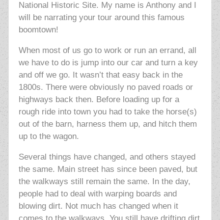
National Historic Site. My name is Anthony and I
will be narrating your tour around this famous
boomtown!
When most of us go to work or run an errand, all
we have to do is jump into our car and turn a key
and off we go. It wasn’t that easy back in the
1800s. There were obviously no paved roads or
highways back then. Before loading up for a
rough ride into town you had to take the horse(s)
out of the barn, harness them up, and hitch them
up to the wagon.
Several things have changed, and others stayed
the same. Main street has since been paved, but
the walkways still remain the same. In the day,
people had to deal with warping boards and
blowing dirt. Not much has changed when it
comes to the walkways. You still have drifting dirt