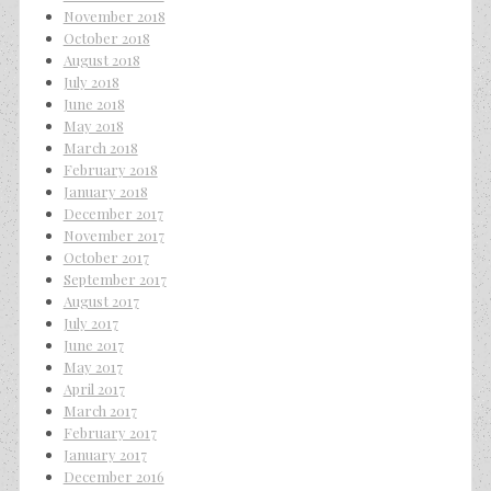
November 2018
October 2018
August 2018
July 2018
June 2018
May 2018
March 2018
February 2018
January 2018
December 2017
November 2017
October 2017
September 2017
August 2017
July 2017
June 2017
May 2017
April 2017
March 2017
February 2017
January 2017
December 2016