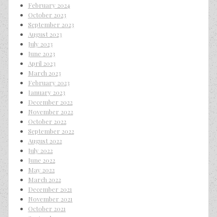
February 2024
October 2023
September 2023
August 2023
July 2023
June 2023
April 2023
March 2023
February 2023
January 2023
December 2022
November 2022
October 2022
September 2022
August 2022
July 2022
June 2022
May 2022
March 2022
December 2021
November 2021
October 2021