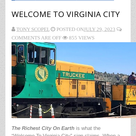
WELCOME TO VIRGINIA CITY
TONY SCOPEL
POSTED ON
JULY 29, 2023
COMMENTS ARE OFF
855 VIEWS
The Richest City On Earth
is what the
“Welcome To Virginia City” sign claims. When a