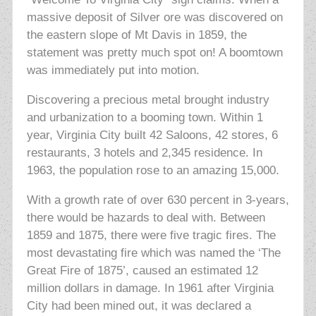
massive deposit of Silver ore was discovered on
the eastern slope of Mt Davis in 1859, the
statement was pretty much spot on! A boomtown
was immediately put into motion.
Discovering a precious metal brought industry
and urbanization to a booming town. Within 1
year, Virginia City built 42 Saloons, 42 stores, 6
restaurants, 3 hotels and 2,345 residence. In
1963, the population rose to an amazing 15,000.
With a growth rate of over 630 percent in 3-years,
there would be hazards to deal with. Between
1859 and 1875, there were five tragic fires. The
most devastating fire which was named the ‘The
Great Fire of 1875’, caused an estimated 12
million dollars in damage. In 1961 after Virginia
City had been mined out, it was declared a