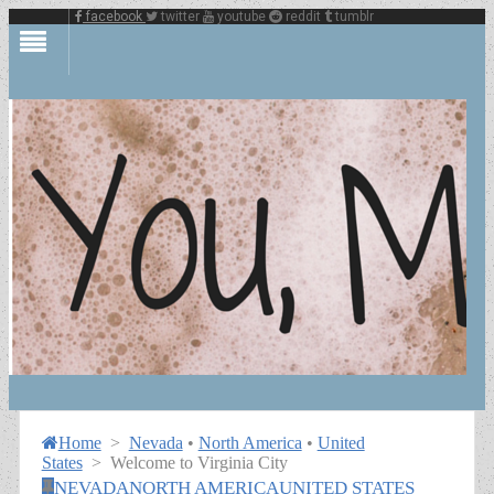
facebook
twitter
youtube
reddit
tumblr
Home
>
Nevada
•
North America
•
United
States
>
Welcome to Virginia City
NEVADA
NORTH AMERICA
UNITED STATES