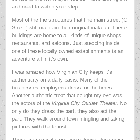
and need to watch your step.
Most of the the structures that line main street (C
Street) still maintain their original makeup. These
buildings are home to all kinds of unique shops,
restaurants, and saloons. Just stepping inside
one of these locally owned establishments is an
adventure all in it’s own.
I was amazed how Virginian City keeps it’s
authenticity on a daily basis. Many of the
businesses’ employees dress for the times.
Another authentic treat that caught my eye was
the actors of the
Virginia City Outlaw Theater.
No
only do they dress the part, they also act the
part. They walk around town mingling and taking
pictures with the tourist.
There are several story-line saloons along main