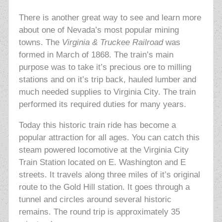
There is another great way to see and learn more
about one of Nevada’s most popular mining
towns. The
Virginia & Truckee Railroad
was
formed in March of 1868. The train’s main
purpose was to take it’s precious ore to milling
stations and on it’s trip back, hauled lumber and
much needed supplies to Virginia City. The train
performed its required duties for many years.
Today this historic train ride has become a
popular attraction for all ages. You can catch this
steam powered locomotive at the Virginia City
Train Station located on E. Washington and E
streets. It travels along three miles of it’s original
route to the Gold Hill station. It goes through a
tunnel and circles around several historic
remains. The round trip is approximately 35