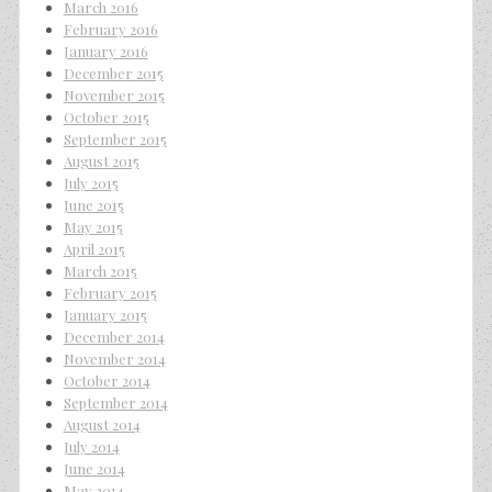
March 2016
February 2016
January 2016
December 2015
November 2015
October 2015
September 2015
August 2015
July 2015
June 2015
May 2015
April 2015
March 2015
February 2015
January 2015
December 2014
November 2014
October 2014
September 2014
August 2014
July 2014
June 2014
May 2014