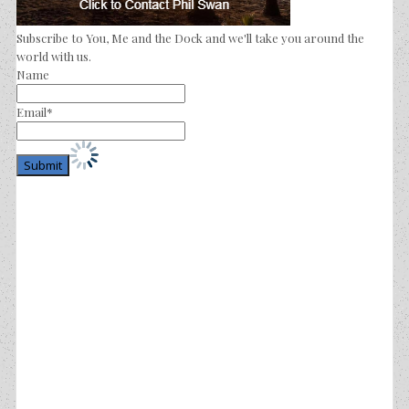
Subscribe to You, Me and the Dock and we'll take you around the
world with us.
Name
Email*