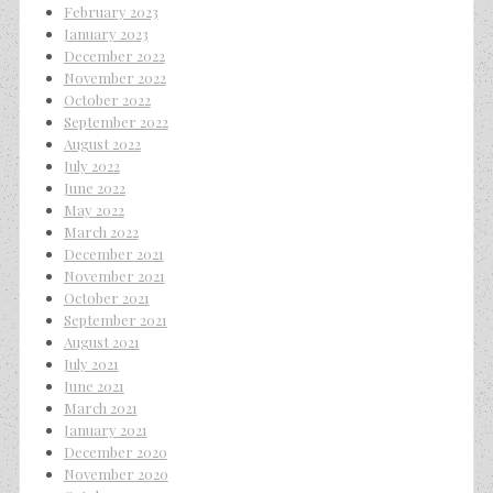
February 2023
January 2023
December 2022
November 2022
October 2022
September 2022
August 2022
July 2022
June 2022
May 2022
March 2022
December 2021
November 2021
October 2021
September 2021
August 2021
July 2021
June 2021
March 2021
January 2021
December 2020
November 2020