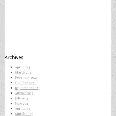
Archives
April 2024
March 2024
February 2024
October 2023
September 2023
August 2023
July 2023
June 2023
April 2023
March 2023