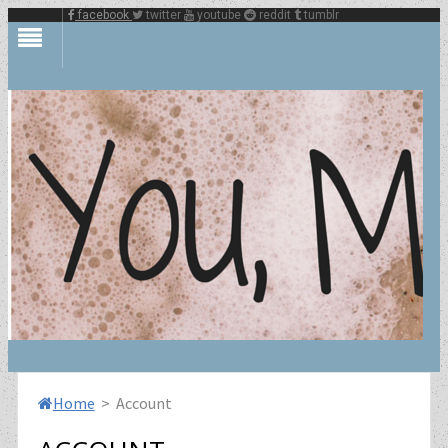
facebook
twitter
youtube
reddit
tumblr
Home
> Account