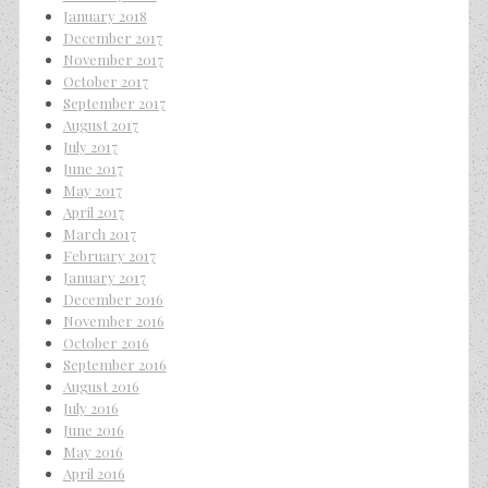
January 2018
December 2017
November 2017
October 2017
September 2017
August 2017
July 2017
June 2017
May 2017
April 2017
March 2017
February 2017
January 2017
December 2016
November 2016
October 2016
September 2016
August 2016
July 2016
June 2016
May 2016
April 2016