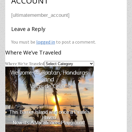
ACCOUNT
[ultimatemember_account]
Leave a Reply
You must be
logged in
to post a comment.
Where We’ve Traveled
Where We’ve Traveled