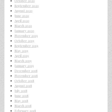
October 2020
September 2020
August 2020
June 2020
April 2020
March 2020
January 2020
November 2019
October 2019
September 2019
May 2019
April 2019
March 2019
January 2019
December 2018
November 2018
October 2018
August 2018
July 2018
June 2018
May 2018
March 2018
February 2018