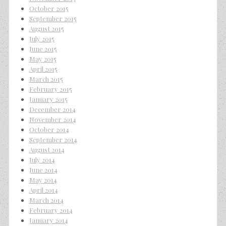
October 2015
September 2015
August 2015
July 2015
June 2015
May 2015
April 2015
March 2015
February 2015
January 2015
December 2014
November 2014
October 2014
September 2014
August 2014
July 2014
June 2014
May 2014
April 2014
March 2014
February 2014
January 2014