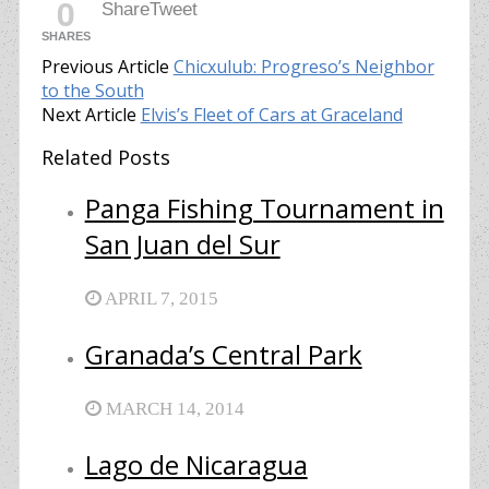
0
Share
Tweet
SHARES
Previous Article
Chicxulub: Progreso’s Neighbor
to the South
Next Article
Elvis’s Fleet of Cars at Graceland
Related Posts
Panga Fishing Tournament in
San Juan del Sur
APRIL 7, 2015
Granada’s Central Park
MARCH 14, 2014
Lago de Nicaragua