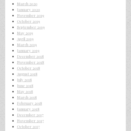
March 2020
January 2020
November 2019
October 2019
September 2019
May 2019
April 2019
March 2019
January 2019
December 2018
November 2018
October 2018
August 2018
July 2018
June 2018
May 2018
March 2018
February 2018
January 2018
December 2017
November 2017
October 2017