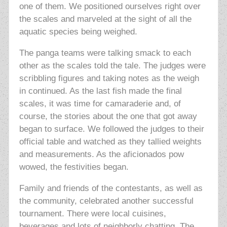
one of them. We positioned ourselves right over
the scales and marveled at the sight of all the
aquatic species being weighed.
The panga teams were talking smack to each
other as the scales told the tale. The judges were
scribbling figures and
taking notes as the weigh
in continued. As the last fish made the final
scales, it was time for camaraderie and, of
course, the
stories about the one that got away
began to surface. We followed the judges to their
official table and watched as they tallied weights
and measurements. As the aficionados pow
wowed, the festivities began.
Family and friends of the contestants, as well as
the community, celebrated another successful
tournament. There were local cuisines,
beverages and lots of neighborly chatting. The