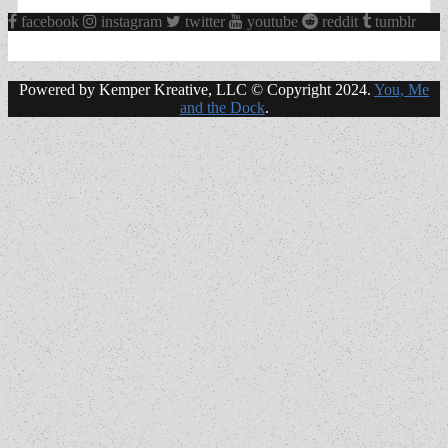
facebook
instagram
twitter
youtube
reddit
tumblr
Powered by Kemper Kreative, LLC © Copyright 2024.
You, Me
and the Dock
.