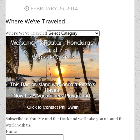
FEBRUARY 26, 2014
Where We’ve Traveled
Where We’ve Traveled
Subscribe to You, Me and the Dock and we'll take you around the
world with us.
Name