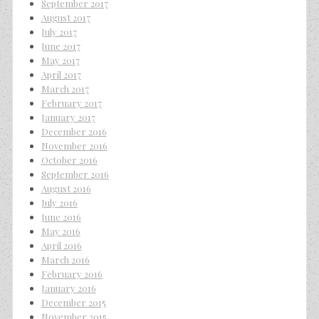
September 2017
August 2017
July 2017
June 2017
May 2017
April 2017
March 2017
February 2017
January 2017
December 2016
November 2016
October 2016
September 2016
August 2016
July 2016
June 2016
May 2016
April 2016
March 2016
February 2016
January 2016
December 2015
November 2015