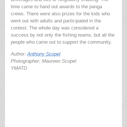
time came to
hand out awards to the panga
crews. There were also prizes for the kids who
went out with adults and participated in the
contest. The whole day was considered a
success by not only the fishing teams, but all the
people who came out to support the community.
Author:
Anthony Scopel
Photographer: Maureen Scopel
YMATD