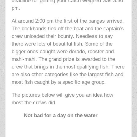
deadline for getting your catch weighed was 3:30
pm.
At around 2:00 pm the first of the pangas arrived.
The dockhands tied off the boat and the captain’s
crew unloaded their bounty. Needless to say
there were lots of beautiful fish. Some of the
bigger ones caught were dorado, rooster and
mahi-mahi. The grand prize is awarded to the
crew that brings in the most qualifying fish. There
are also other categories like the largest fish and
most fish caught by a specific age group.
The pictures below will give you an idea how
most the crews did.
Not bad for a day on the water