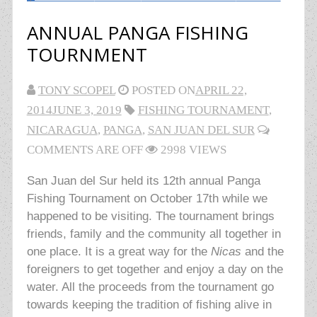
ANNUAL PANGA FISHING
TOURNMENT
TONY SCOPEL
POSTED ON
APRIL 22,
2014
JUNE 3, 2019
FISHING TOURNAMENT
,
NICARAGUA
,
PANGA
,
SAN JUAN DEL SUR
COMMENTS ARE OFF
2998 VIEWS
San Juan del Sur held its 12th annual Panga
Fishing Tournament on October 17th while we
happened to be visiting. The tournament brings
friends, family and the community all together in
one place. It is a great way for the
Nicas
and the
foreigners to get together and enjoy a day on the
water. All the proceeds from the tournament go
towards keeping the tradition of fishing alive in