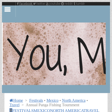
facebook
twitter
youtube
reddit
tumblr
Home
>
Festivals
•
Mexico
•
North America
•
Travel
>
Annual Panga Fishing Tournment
FESTIVALS
MEXICO
NORTH AMERICA
TRAVEL