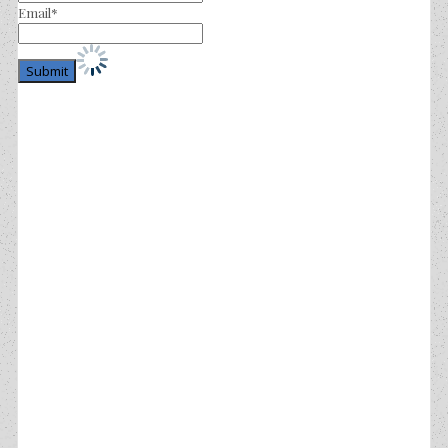
Email*