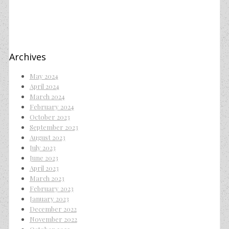
Archives
May 2024
April 2024
March 2024
February 2024
October 2023
September 2023
August 2023
July 2023
June 2023
April 2023
March 2023
February 2023
January 2023
December 2022
November 2022