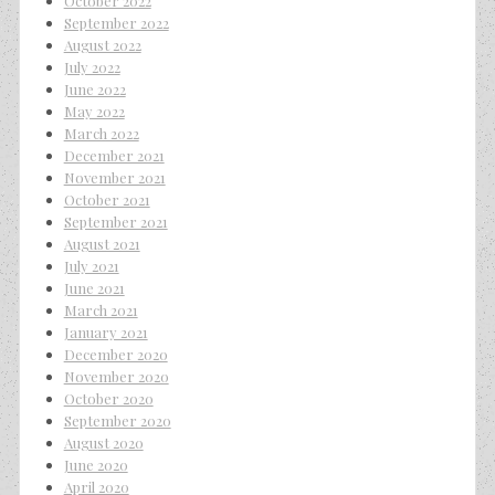
October 2022
September 2022
August 2022
July 2022
June 2022
May 2022
March 2022
December 2021
November 2021
October 2021
September 2021
August 2021
July 2021
June 2021
March 2021
January 2021
December 2020
November 2020
October 2020
September 2020
August 2020
June 2020
April 2020