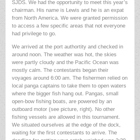
SJDS. We had the opportunity to meet this year’s
chairman. His name is Lewis and he is an expat
from North America. We were granted permission
to access a few specific areas that not everyone
had privilege to go.
We arrived at the port authortity and checked in
around noon. The weather was hot,
the skies
were partly cloudy and the Pacific Ocean was
mostly calm. The contestants began their
voyages around 6:00 am. The fishermen relied on
local panga captains to take them to open waters
where the bigger fish hang out. Pangas, small
open-bow fishing boats, are powered by an
outboard motor (see picture, right). No other
fishing vessels are allowed in this tournament.
We situated ourselves at the edge of the dock,
waiting for the first contestants to arrive. The