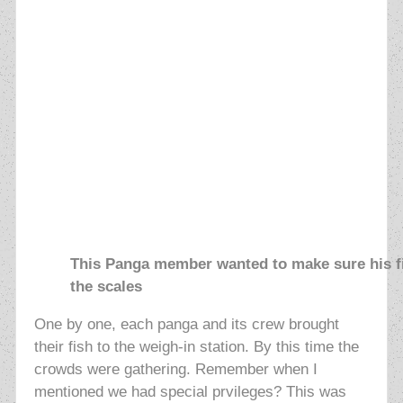
This Panga member wanted to make sure his fi
the scales
One by one, each panga and its crew brought
their fish to the weigh-in station. By this time the
crowds were gathering. Remember when I
mentioned we had special prvileges? This was