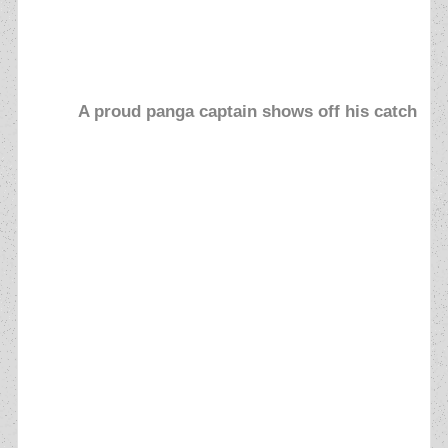
A proud panga captain shows off his catch