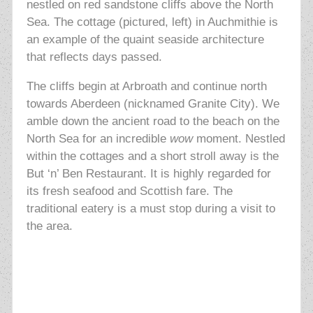
nestled on red sandstone cliffs above the North
Sea. The cottage (pictured, left) in Auchmithie is
an example of the quaint seaside architecture
that reflects days passed.
The cliffs begin at Arbroath and continue north
towards Aberdeen (nicknamed
Granite City). We
amble down the ancient road to the beach on the
North
Sea for an incredible
wow
moment. Nestled
within the cottages and a short stroll away is the
But ‘n’ Ben Restaurant. It is highly regarded for
its fresh seafood and Scottish fare. The
traditional eatery is a must stop during a visit to
the area.