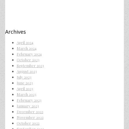
Archives
April 2024
March 2024
February 2024
October 2023
September 2023
August 2023
July 2023
June 2023
April 2023
March 2023
February 2023
January 2023
December 2022
November 2022
October 2022
September 2022