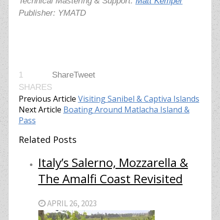
Technical Mastering & Support:
Matt Kemper
Publisher: YMATD
1
Share
Tweet
SHARES
Previous Article
Visiting Sanibel & Captiva Islands
Next Article
Boating Around Matlacha Island &
Pass
Related Posts
Italy’s Salerno, Mozzarella &
The Amalfi Coast Revisited
APRIL 26, 2023