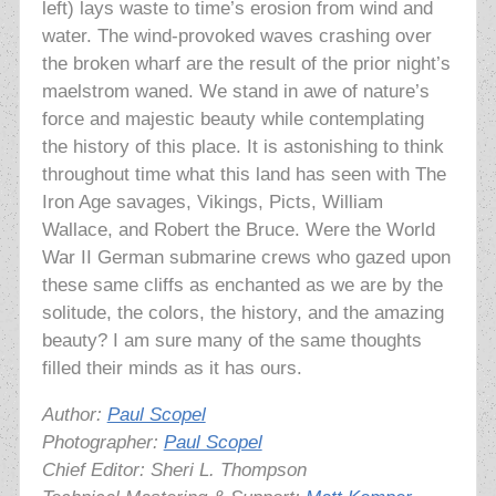
left) lays waste to time’s erosion from wind and
water. The wind-provoked waves crashing over
the broken wharf are the result of the prior night’s
maelstrom waned. We stand in awe of nature’s
force and majestic beauty while contemplating
the history of this place. It is astonishing to think
throughout time what this land has seen with The
Iron Age savages, Vikings, Picts, William
Wallace, and Robert the Bruce. Were the World
War II German submarine crews who gazed upon
these same cliffs as enchanted as we are by the
solitude, the colors, the history, and the amazing
beauty? I am sure many of the same thoughts
filled their minds as it has ours.
Author:
Paul Scopel
Photographer:
Paul Scopel
Chief Editor: Sheri L. Thompson