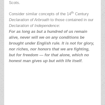
Scots.
th
Consider similar concepts of the 14
Century
Declaration of Arbroath
to those contained in our
Declaration of Independence
:
For as long as but a hundred of us remain
alive, never will we on any conditions be
brought under English rule. It is not for glory,
nor riches, nor honors that we are fighting,
but for freedom — for that alone, which no
honest man gives up but with life itself.