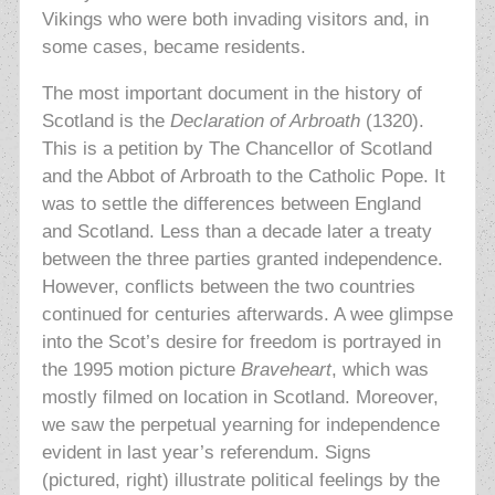
Vikings who were both invading visitors and, in
some cases, became residents.
The most important document in the history of
Scotland is the
Declaration of Arbroath
(1320).
This is a petition by The Chancellor of Scotland
and the Abbot of Arbroath to the Catholic Pope. It
was to settle the differences between England
and Scotland. Less than a decade later a treaty
between the three parties granted independence.
However, conflicts between the two countries
continued for centuries afterwards. A wee glimpse
into the Scot’s desire for freedom is portrayed in
the 1995 motion picture
Braveheart
, which was
mostly filmed on location in Scotland. Moreover,
we saw the perpetual yearning for independence
evident in last year’s referendum. Signs
(pictured, right) illustrate political feelings by the