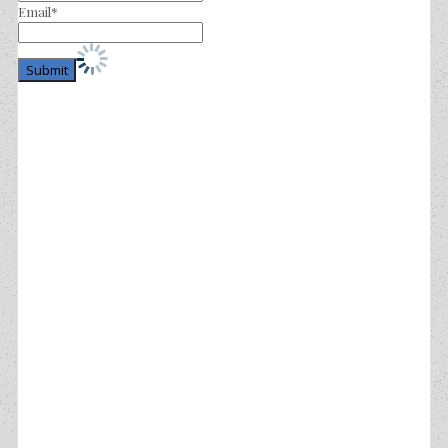
Email*