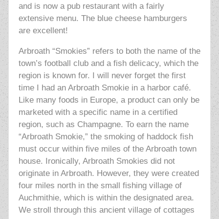
and is now a pub restaurant with a fairly
extensive menu. The blue cheese hamburgers
are excellent!
Arbroath “Smokies” refers to both the name of the
town’s football club and a fish delicacy, which the
region is known for. I will never forget the first
time I had an Arbroath Smokie in a harbor café.
Like many foods in Europe, a product can only be
marketed with a specific name in a certified
region, such as Champagne. To earn the name
“Arbroath Smokie,” the smoking of haddock fish
must occur within five miles of the Arbroath town
house. Ironically, Arbroath Smokies did not
originate in Arbroath. However, they were created
four miles
north in the small fishing village of
Auchmithie, which is within the designated area.
We stroll through this ancient village of cottages