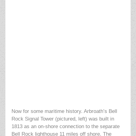
Now for some maritime history. Arbroath’s Bell
Rock Signal Tower (pictured, left) was built in
1813 as an on-shore connection to the separate
Bell Rock lighthouse 11 miles off shore. The