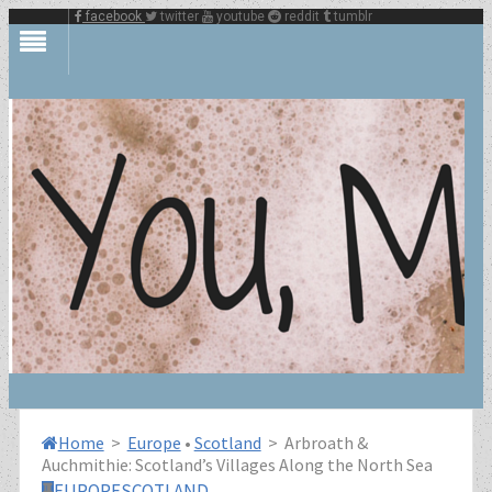
facebook
twitter
youtube
reddit
tumblr
Home
>
Europe
•
Scotland
>
Arbroath &
Auchmithie: Scotland’s Villages Along the North Sea
EUROPE
SCOTLAND