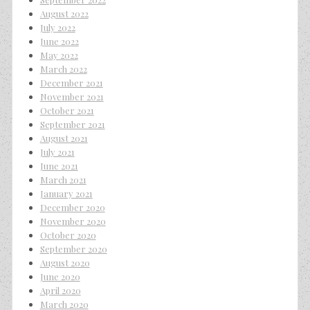
August 2022
July 2022
June 2022
May 2022
March 2022
December 2021
November 2021
October 2021
September 2021
August 2021
July 2021
June 2021
March 2021
January 2021
December 2020
November 2020
October 2020
September 2020
August 2020
June 2020
April 2020
March 2020