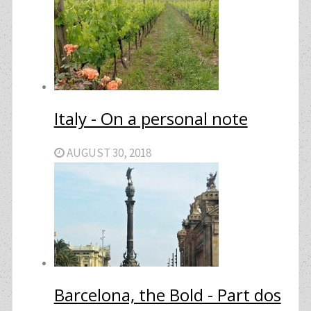
Italy - On a personal note
AUGUST 30, 2018
Barcelona, the Bold - Part dos