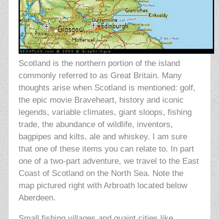
Scotland is the northern portion of the island
commonly referred to as Great Britain. Many
thoughts arise when Scotland is mentioned: golf,
the epic movie Braveheart, history and iconic
legends, variable climates, giant sloops, fishing
trade, the abundance of wildlife, inventors,
bagpipes and kilts, ale and whiskey. I am sure
that one of these items you can relate to. In part
one of a two-part adventure, we travel to the East
Coast of Scotland on the North Sea. Note the
map pictured right with Arbroath located below
Aberdeen.
Small fishing villages and quaint cities like