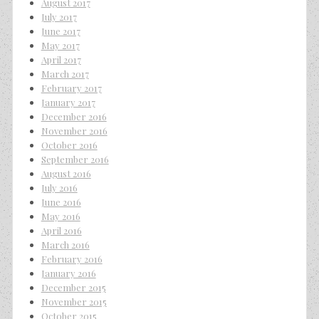
August 2017
July 2017
June 2017
May 2017
April 2017
March 2017
February 2017
January 2017
December 2016
November 2016
October 2016
September 2016
August 2016
July 2016
June 2016
May 2016
April 2016
March 2016
February 2016
January 2016
December 2015
November 2015
October 2015