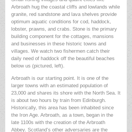
Arbroath hug the coastal cliffs and lowlands while
granite, red sandstone and lava shelves provide
optimum aquatic conditions for cod, haddock,
lobster, prawns, and crabs. Stone is the primary
building component for the cottages, mansions
and businesses in these historic towns and
villages. We watch two fishermen catch their
daily need of haddock off the beautiful beaches
below us (pictured, left).
Arbroath is our starting point. It is one of the
larger towns with an estimated population of
23,000 and shares its shore with the North Sea. It
is about two hours by train from Edinburgh.
Historically, this area has been inhabited since
the Iron Age. Arbroath, as a town, began in the
late 1100s with the creation of the Arbroath
Abbey. Scotland’s other adversaries are the