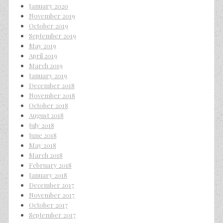
January 2020
November 2019
October 2019
September 2019
May 2019
April 2019
March 2019
January 2019
December 2018
November 2018
October 2018
August 2018
July 2018
June 2018
May 2018
March 2018
February 2018
January 2018
December 2017
November 2017
October 2017
September 2017