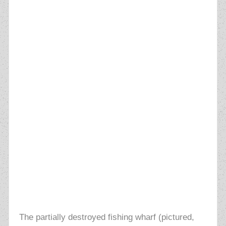
The partially destroyed fishing wharf (pictured,