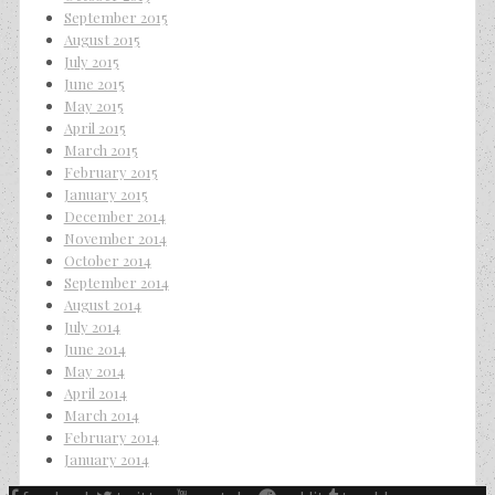
September 2015
August 2015
July 2015
June 2015
May 2015
April 2015
March 2015
February 2015
January 2015
December 2014
November 2014
October 2014
September 2014
August 2014
July 2014
June 2014
May 2014
April 2014
March 2014
February 2014
January 2014