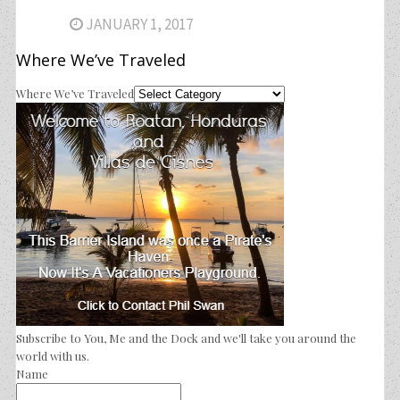
JANUARY 1, 2017
Where We’ve Traveled
Where We’ve Traveled
Subscribe to You, Me and the Dock and we'll take you around the
world with us.
Name