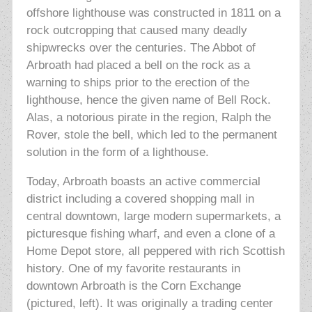
offshore lighthouse was constructed in 1811 on a
rock outcropping that caused many deadly
shipwrecks over the centuries. The Abbot of
Arbroath had placed a bell on the rock as a
warning to ships prior to the erection of the
lighthouse, hence the given name of Bell Rock.
Alas, a notorious pirate in the region, Ralph the
Rover, stole the bell, which led to the permanent
solution in the form of a lighthouse.
Today, Arbroath boasts an active commercial
district including a covered shopping mall in
central downtown, large modern supermarkets, a
picturesque fishing wharf, and even a clone of a
Home Depot store, all peppered with rich Scottish
history. One of my favorite restaurants in
downtown Arbroath is the Corn Exchange
(pictured, left). It was originally a trading center