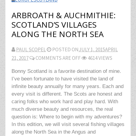
ARBROATH & AUCHMITHIE:
SCOTLAND’S VILLAGES
ALONG THE NORTH SEA
PAUL SCOPEL
POSTED ON
JULY 1, 2015
APRIL
21, 2017
COMMENTS ARE OFF
4614 VIEWS
Bonny Scotland is a favorite destination of mine.
I’ve been fortunate to have visited the land of
infinite beauty annually for many years. Each and
every visit is different. The Scots are honest and
caring folks who work hard and play hard. With
much diverse beauty and resources, the real
question is: Where to begin with my adventures?
In this edition, we will visit several fishing villages
along the North Sea in the Angus and