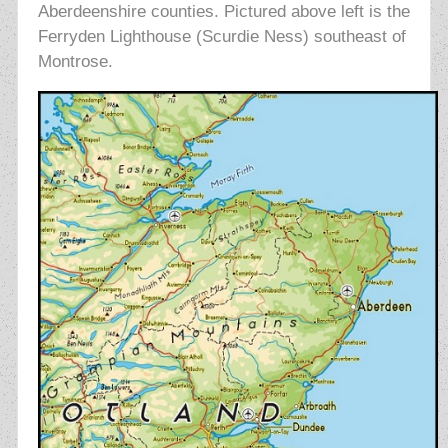
Aberdeenshire counties. Pictured above left is the
Ferryden Lighthouse (Scurdie Ness) southeast of
Montrose.