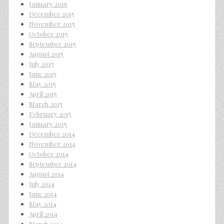
January 2016
December 2015
November 2015
October 2015
September 2015
August 2015
July 2015
June 2015
May 2015
April 2015
March 2015
February 2015
January 2015
December 2014
November 2014
October 2014
September 2014
August 2014
July 2014
June 2014
May 2014
April 2014
March 2014