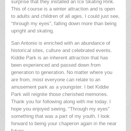
surprise that they installed an Ice Skating Rink.
This of course is a winter attraction and is open
to adults and children of all ages. I could just see,
“through my eyes”, falling down more than being
upright and skating.
San Antonio is enriched with an abundance of
historical sites, culture and celebrated events.
Kiddie Park is an inherent attraction that has
been experienced and passed down from
generation to generation. No matter where you
are from, most everyone can relate to an
amusement park as a youngster. I bet Kiddie
Park will reignite those cherished memories.
Thank you for following along with me today. I
hope you enjoyed seeing, “Through my eyes”
something that was a part of my youth. I look
forward to being your chaperon again in the near
future.