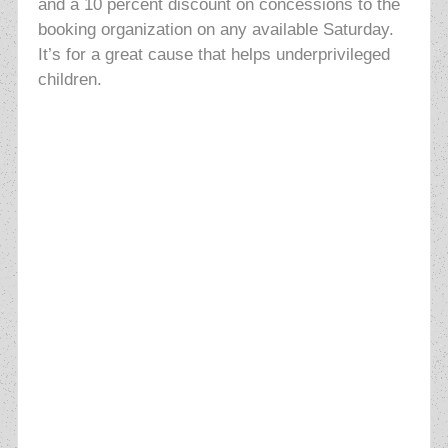
and a 10 percent discount on concessions to the
booking organization on any available Saturday.
It’s for a great cause that helps underprivileged
children.