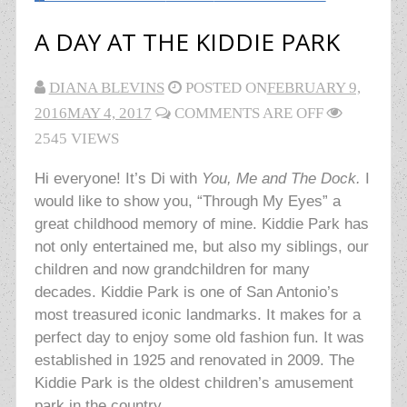
A DAY AT THE KIDDIE PARK
DIANA BLEVINS
POSTED ON
FEBRUARY 9,
2016
MAY 4, 2017
COMMENTS ARE OFF
2545 VIEWS
Hi everyone! It’s Di with
You, Me and The Dock.
I
would like to show you, “Through My Eyes” a
great childhood memory of mine. Kiddie Park has
not only entertained me, but also my siblings, our
children and now grandchildren for many
decades. Kiddie Park is one of San Antonio’s
most treasured iconic landmarks. It makes for a
perfect day to enjoy some old fashion fun. It was
established in 1925 and renovated in 2009. The
Kiddie Park is the oldest children’s amusement
park in the country.