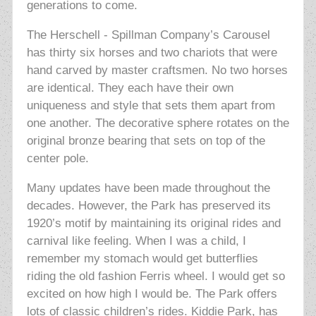
generations to come.
The Herschell - Spillman Company’s Carousel
has thirty six horses and two chariots that were
hand carved by master craftsmen. No two horses
are identical. They each have their own
uniqueness and style that sets them apart from
one another. The decorative sphere rotates on the
original bronze bearing that sets on top of the
center pole.
Many updates have been made throughout the
decades. However, the Park has preserved its
1920’s motif by maintaining its original rides and
carnival like feeling. When I was a child, I
remember my stomach would get butterflies
riding the old fashion Ferris wheel. I would get so
excited on how high I would be. The Park offers
lots of classic children’s rides. Kiddie Park, has