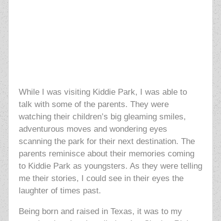
While I was visiting Kiddie Park, I was able to
talk with some of the parents. They were
watching their children’s big gleaming smiles,
adventurous moves and wondering eyes
scanning the park for their next destination. The
parents reminisce about their memories coming
to Kiddie Park as youngsters. As they were telling
me their stories, I could see in their eyes the
laughter of times past.
Being born and raised in Texas, it was to my