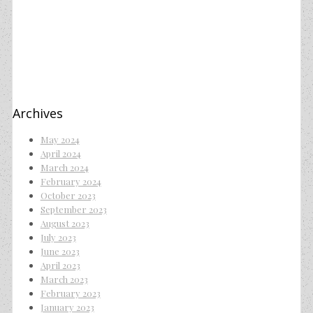
Archives
May 2024
April 2024
March 2024
February 2024
October 2023
September 2023
August 2023
July 2023
June 2023
April 2023
March 2023
February 2023
January 2023