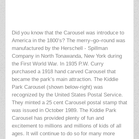
Did you know that the Carousel was introduce to
America in the 1800’s? The merry–go–round was
manufactured by the Herschell - Spillman
Company in North Tonawanda, New York during
the First World War. In 1935 P.W. Curry
purchased a 1918 hand carved Carousel that
became the park’s main attraction. The Kiddie
Park Carousel (shown below-right) was
recognized by the United States Postal Service.
They minted a 25 cent Carousel postal stamp that
was issued in October 1989. The Kiddie
Park
Carousel has provided plenty of fun and
excitement to millions and millions of kids of all
ages. It will continue to do so for many more