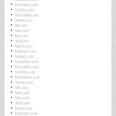
November 2017
October 2017
September 2017
August 2017
July 2017
June 2017
May 2017
April 2017
March 2017
February 2017
January 2017
December 2016
November 2016
October 2016
September 2016
August 2016
July 2016
June 2016
May 2016
April 2016
March 2016
February 2016