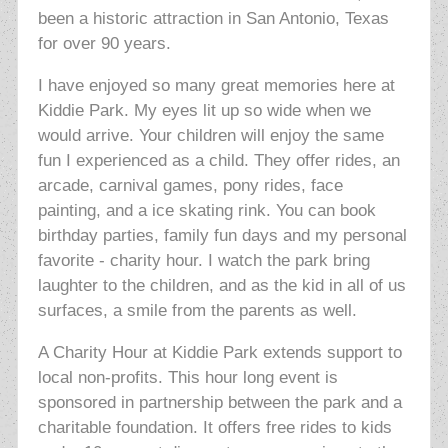
been a historic attraction in San Antonio, Texas
for over 90 years.
I have enjoyed so many great memories here at
Kiddie Park. My eyes lit up so wide when we
would arrive. Your children will enjoy the same
fun I experienced as a child. They offer rides, an
arcade, carnival games,
pony rides, face
painting, and a ice skating rink. You can book
birthday parties, family fun days and my personal
favorite - charity hour. I watch the park bring
laughter to the children, and as the kid in all of us
surfaces, a smile from the parents as well.
A Charity Hour at Kiddie Park extends support to
local non-profits. This hour long event is
sponsored in partnership between the park and a
charitable foundation. It offers free rides to kids