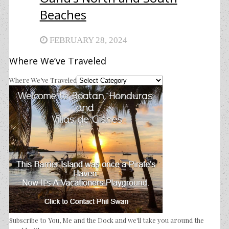
Beaches
FEBRUARY 28, 2024
Where We’ve Traveled
Where We’ve Traveled
Subscribe to You, Me and the Dock and we'll take you around the