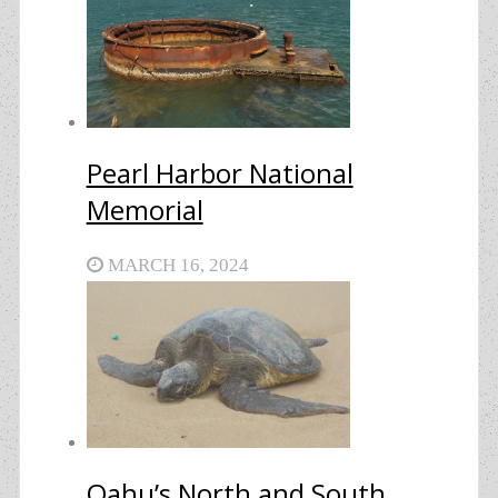
Pearl Harbor National
Memorial
MARCH 16, 2024
Oahu’s North and South