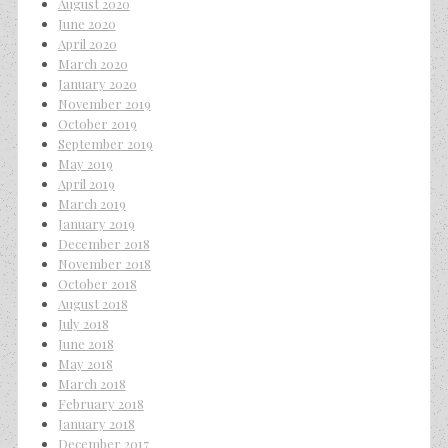
August 2020
June 2020
April 2020
March 2020
January 2020
November 2019
October 2019
September 2019
May 2019
April 2019
March 2019
January 2019
December 2018
November 2018
October 2018
August 2018
July 2018
June 2018
May 2018
March 2018
February 2018
January 2018
December 2017