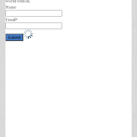
world with us.
Name
Email*