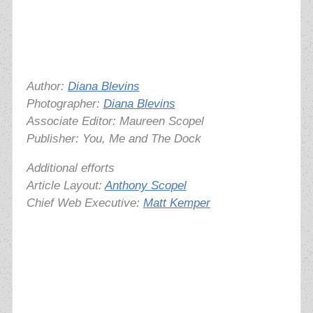
Author:
Diana Blevins
Photographer:
Diana Blevins
Associate Editor: Maureen Scopel
Publisher: You, Me and The Dock
Additional efforts
Article Layout:
Anthony Scopel
Chief Web Executive:
Matt Kemper