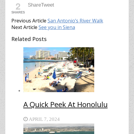
2
Share
Tweet
SHARES
Previous Article
San Antonio’s River Walk
Next Article
See you in Siena
Related Posts
A Quick Peek At Honolulu
APRIL 7, 2024