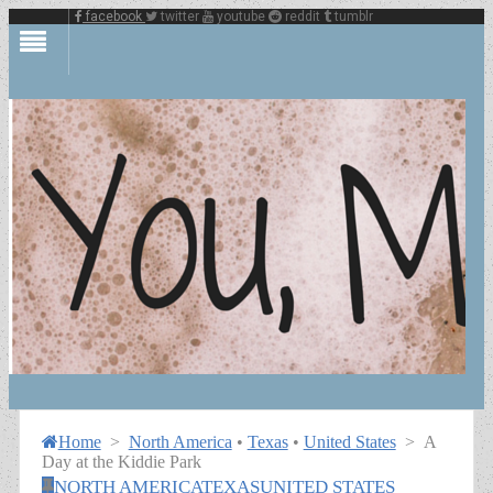
facebook
twitter
youtube
reddit
tumblr
Home
>
North America
•
Texas
•
United States
>
A
Day at the Kiddie Park
NORTH AMERICA
TEXAS
UNITED STATES