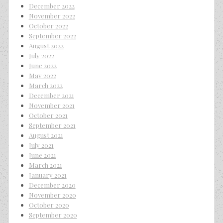
December 2022
November 2022
October 2022
September 2022
August 2022
July 2022
June 2022
May 2022
March 2022
December 2021
November 2021
October 2021
September 2021
August 2021
July 2021
June 2021
March 2021
January 2021
December 2020
November 2020
October 2020
September 2020