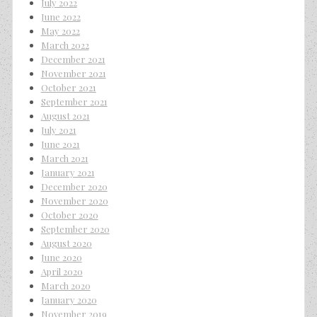
July 2022
June 2022
May 2022
March 2022
December 2021
November 2021
October 2021
September 2021
August 2021
July 2021
June 2021
March 2021
January 2021
December 2020
November 2020
October 2020
September 2020
August 2020
June 2020
April 2020
March 2020
January 2020
November 2019