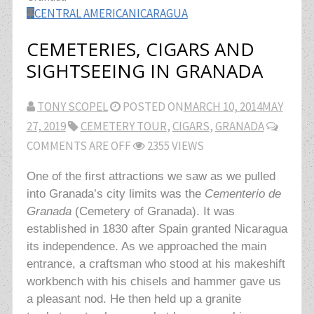
CENTRAL AMERICA
NICARAGUA
CEMETERIES, CIGARS AND
SIGHTSEEING IN GRANADA
TONY SCOPEL
POSTED ON
MARCH 10, 2014
MAY
27, 2019
CEMETERY TOUR
,
CIGARS
,
GRANADA
COMMENTS ARE OFF
2355 VIEWS
One of the first attractions we saw as we pulled
into Granada’s city limits was the
Cementerio de
Granada
(Cemetery of Granada). It was
established in 1830 after Spain granted Nicaragua
its independence. As we approached the
main
entrance, a craftsman who stood at his makeshift
workbench with his chisels and hammer gave us
a pleasant nod. He then held up a granite