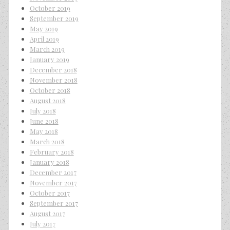
October 2019
September 2019
May 2019
April 2019
March 2019
January 2019
December 2018
November 2018
October 2018
August 2018
July 2018
June 2018
May 2018
March 2018
February 2018
January 2018
December 2017
November 2017
October 2017
September 2017
August 2017
July 2017