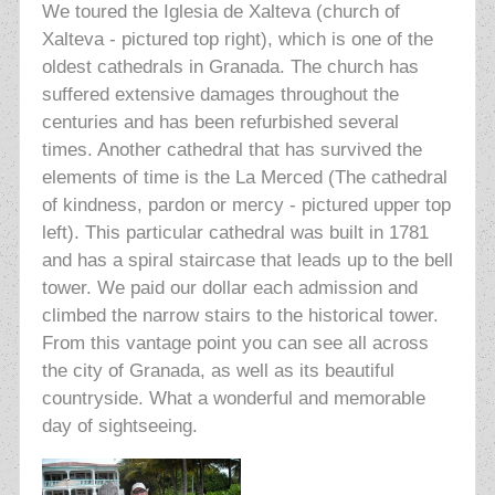
We toured the Iglesia de Xalteva (church of
Xalteva - pictured top right),
which is one of the
oldest cathedrals in Granada. The church has
suffered extensive
damages throughout the
centuries and has been refurbished several
times. Another cathedral that has survived the
elements of time is the La Merced (The cathedral
of kindness, pardon or mercy - pictured upper top
left). This particular
cathedral was built in 1781
and has a spiral staircase that leads up to the bell
tower. We paid our dollar each admission and
climbed the narrow stairs to the historical tower
.
From this vantage point you can see all across
the city of Granada, as well as its beautiful
countryside. What a wonderful and memorable
day of sightseeing.