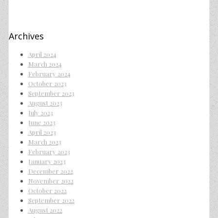
Archives
April 2024
March 2024
February 2024
October 2023
September 2023
August 2023
July 2023
June 2023
April 2023
March 2023
February 2023
January 2023
December 2022
November 2022
October 2022
September 2022
August 2022