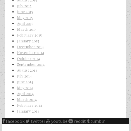
July 2015
June 2015
May 2015
April 2015
March 2015
February 2015
January 2015
December 2014
November 2014
October 2014
September 2014
August 2014
July 2014
June 2014
May 2014
April 2014
March 2014
February 2014
January 2014
facebook
twitter
youtube
reddit
tumblr