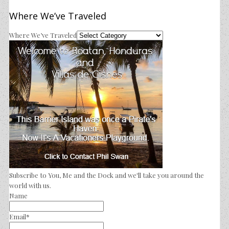
Where We’ve Traveled
Where We’ve Traveled
Subscribe to You, Me and the Dock and we'll take you around the
world with us.
Name
Email*