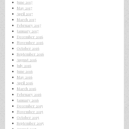
June 2017
May 2017
April 2017
March 2017
February 2017
January 2017
December 2016
November 2016
October 2016
September 2016
August 2016
July 2016
June 2016
May 2016
April 2016
March 2016
February 2016
January 2016
December 2015
November 2015
October 2015
September 2015
August 2015