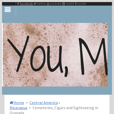
facebook
twitter
youtube
reddit
tumblr
Home
>
Central America
•
Nicaragua
>
Cemeteries, Cigars and Sightseeing in
Granada