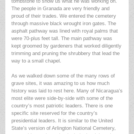
tombstone to show us what he was working on.
The people in Granada are very friendly and
proud of their trades. We entered the cemetery
through massive black wrought iron gates. The
asphalt pathway was lined with royal palms that
were 70-plus feet tall. The main pathway was
kept groomed by gardeners that worked diligently
trimming and pruning the shrubbery that lead the
way to a small chapel.
As we walked down some of the many rows of
grave sites, it was
amazing to us how much
history was laid to rest here. Many of Nicaragua’s
most elite were side-by-side with some of the
country’s most patriotic leaders. There is one
specific site reserved for the country’s
presidential leaders. It is similar to the United
State’s version of Arlington National Cemetery,