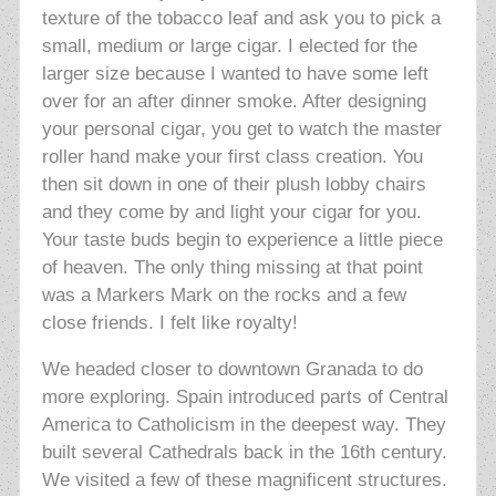
texture of the tobacco leaf and ask you to pick a
small, medium or large cigar. I elected for the
larger size because I wanted to have some left
over for an after dinner smoke. After designing
your personal cigar, you get to watch the master
roller hand make your first class creation. You
then sit down in one of their plush lobby chairs
and they come by and light your cigar for you.
Your taste buds begin to experience a little piece
of heaven. The only thing missing at that point
was a Markers Mark on the rocks and a few
close friends. I felt like royalty!
We headed closer to downtown Granada to do
more exploring. Spain introduced parts of Central
America to
Catholicism in the deepest way. They
built several Cathedrals back in the 16th century.
We visited a few of these magnificent structures.