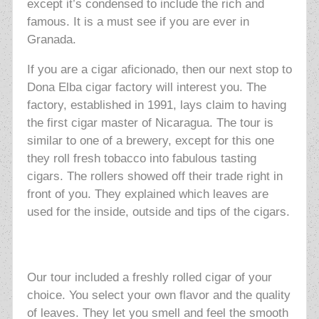
except it’s condensed to include the rich and
famous. It is a must see if you are ever in
Granada.
If you are a cigar aficionado, then our next stop to
Dona Elba cigar factory will interest you. The
factory, established in 1991, lays claim to having
the first cigar master of Nicaragua. The tour is
similar to one of a brewery, except for this one
they roll fresh tobacco into fabulous tasting
cigars. The rollers showed off their trade right in
front of you. They explained which leaves are
used for the inside, outside and tips of the cigars.
Our tour included a freshly rolled cigar of your
choice. You
select your own flavor and the quality
of leaves. They let you smell and feel the smooth