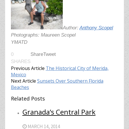
Author:
Anthony Scopel
Photographs: Maureen Scopel
YMATD
0
Share
Tweet
SHARES
Previous Article
The Historical City of Merida,
Mexico
Next Article
Sunsets Over Southern Florida
Beaches
Related Posts
Granada’s Central Park
MARCH 14, 2014