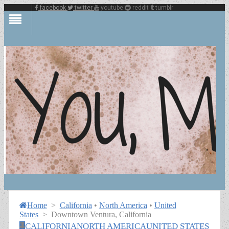
facebook
twitter
youtube
reddit
tumblr
Home
>
California
•
North America
•
United
States
>
Downtown Ventura, California
CALIFORNIA
NORTH AMERICA
UNITED STATES