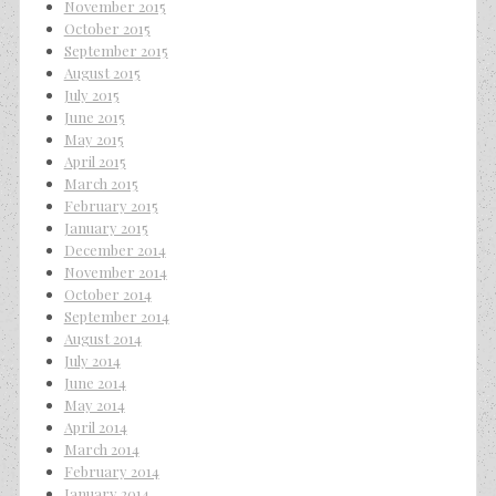
November 2015
October 2015
September 2015
August 2015
July 2015
June 2015
May 2015
April 2015
March 2015
February 2015
January 2015
December 2014
November 2014
October 2014
September 2014
August 2014
July 2014
June 2014
May 2014
April 2014
March 2014
February 2014
January 2014