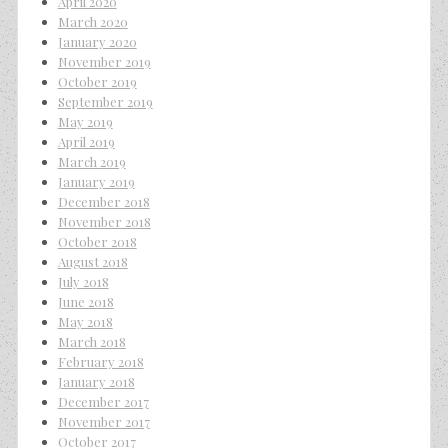
April 2020
March 2020
January 2020
November 2019
October 2019
September 2019
May 2019
April 2019
March 2019
January 2019
December 2018
November 2018
October 2018
August 2018
July 2018
June 2018
May 2018
March 2018
February 2018
January 2018
December 2017
November 2017
October 2017