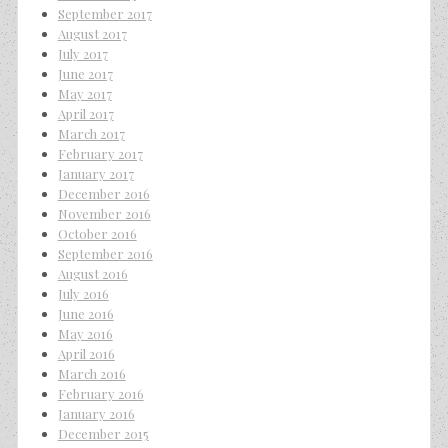
September 2017
August 2017
July 2017
June 2017
May 2017
April 2017
March 2017
February 2017
January 2017
December 2016
November 2016
October 2016
September 2016
August 2016
July 2016
June 2016
May 2016
April 2016
March 2016
February 2016
January 2016
December 2015