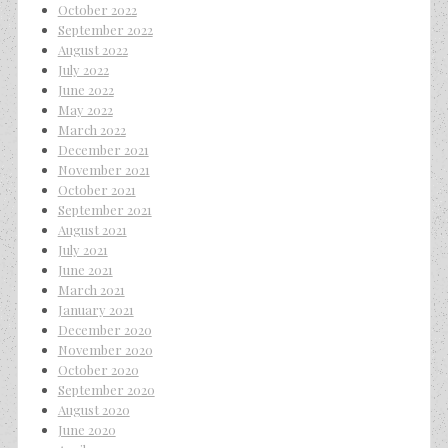
October 2022
September 2022
August 2022
July 2022
June 2022
May 2022
March 2022
December 2021
November 2021
October 2021
September 2021
August 2021
July 2021
June 2021
March 2021
January 2021
December 2020
November 2020
October 2020
September 2020
August 2020
June 2020