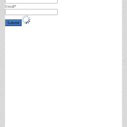
Email*