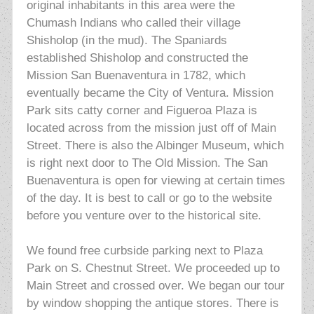
original inhabitants in this area were the
Chumash Indians who called their
village
Shisholop (in the mud). The Spaniards
established Shisholop and constructed the
Mission San Buenaventura in 1782, which
eventually became the City of Ventura. Mission
Park sits catty corner and Figueroa Plaza is
located across from the mission just off of Main
Street. There is also the Albinger Museum, which
is right next door to The Old Mission. The San
Buenaventura is open for viewing at certain times
of the day. It is best to call or go to the website
before you venture over to the historical site.
We found free curbside parking next to Plaza
Park on S. Chestnut Street. We proceeded up to
Main Street and crossed over. We began our tour
by window shopping the antique stores.
There is