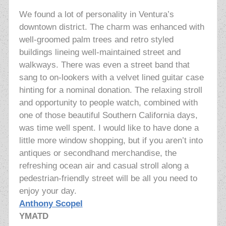
We found a lot of personality in Ventura’s
downtown district. The charm was enhanced with
well-groomed palm trees and retro styled
buildings lineing well-maintained street and
walkways. There was even a street band that
sang to on-lookers with a velvet lined guitar case
hinting for a nominal donation. The relaxing stroll
and opportunity to people watch, combined with
one of those beautiful Southern California days,
was time well spent. I would like to have done a
little more window shopping, but if you aren’t into
antiques or secondhand merchandise, the
refreshing ocean air and casual stroll along a
pedestrian-friendly street will be all you need to
enjoy your day.
Anthony Scopel
YMATD