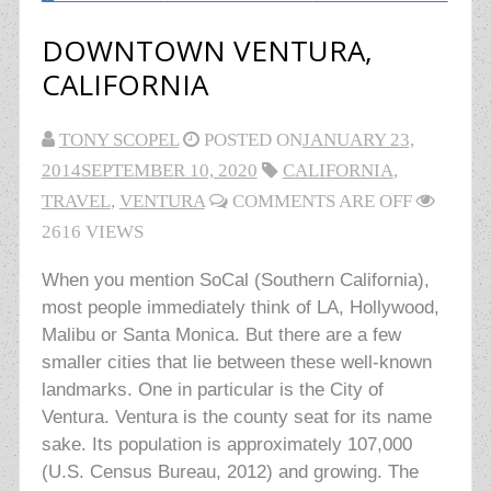
DOWNTOWN VENTURA,
CALIFORNIA
TONY SCOPEL
POSTED ON
JANUARY 23,
2014
SEPTEMBER 10, 2020
CALIFORNIA
,
TRAVEL
,
VENTURA
COMMENTS ARE OFF
2616 VIEWS
When you mention SoCal (Southern California),
most people immediately think of LA, Hollywood,
Malibu or Santa Monica. But there are a few
smaller cities that lie between these well-known
landmarks. One in particular is the City of
Ventura. Ventura is the county seat for its name
sake. Its population is approximately 107,000
(U.S. Census Bureau, 2012) and growing. The