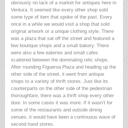
obviously no lack of a market for antiques here in
Ventura. It seemed like every other shop sold
some type of item that spoke of the past. Every
once in a while we would visit a shop that sold
original artwork or a unique clothing style. There
was a plaza that sat off the street and featured a
few boutique shops and
a small bakery. There
were also a few eateries and small cafes
scattered between the dominating relic shops.
After rounding Figueroa Plaza and heading up the
other side of the street, it went from antique
shops to a variety of thrift stores. Just like its
counterparts on the other side of the pedestrian
thoroughfare, there was a thrift shop every other
door. In some cases it was more. If it wasn’t for
some of the restaurants and outside dining
venues, it would have been a continuous wave of
second hand stores.