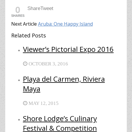
0
Share
Tweet
SHARES
Next Article
Aruba: One Happy Island
Related Posts
Viewer’s Pictorial Expo 2016
OCTOBER 3, 2016
Playa del Carmen, Riviera
Maya
MAY 12, 2015
Shore Lodge’s Culinary
Festival & Competition