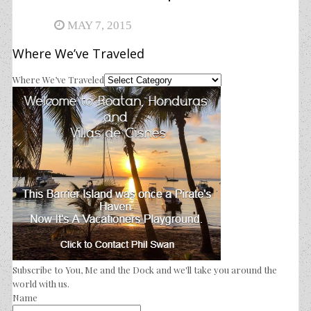
MAY 7, 2015
Where We’ve Traveled
Where We’ve Traveled
Subscribe to You, Me and the Dock and we'll take you around the
world with us.
Name