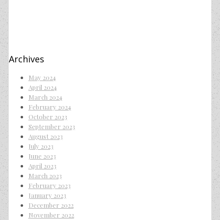
Archives
May 2024
April 2024
March 2024
February 2024
October 2023
September 2023
August 2023
July 2023
June 2023
April 2023
March 2023
February 2023
January 2023
December 2022
November 2022