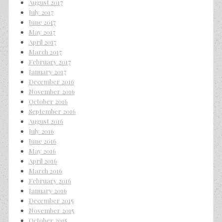
August 2017
July 2017
June 2017
May 2017
April 2017
March 2017
February 2017
January 2017
December 2016
November 2016
October 2016
September 2016
August 2016
July 2016
June 2016
May 2016
April 2016
March 2016
February 2016
January 2016
December 2015
November 2015
October 2015