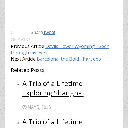
0
Share
Tweet
SHARES
Previous Article
Devils Tower Wyoming - Seen
through my eyes
Next Article
Barcelona, the Bold - Part dos
Related Posts
A Trip of a Lifetime -
Exploring Shanghai
MAY 5, 2016
A Trip of a Lifetime