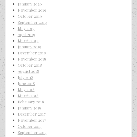
January 2020
November 2019
October 2019
September 2019
May 2019
April 2019
March 2019
January 2019
December 2018
November 2018
October 2018
August 2018
July 2018
June 2018
May 2018
March 2018
February 2018
January 2018
December 2017
November 2017
October 2017
September 2017