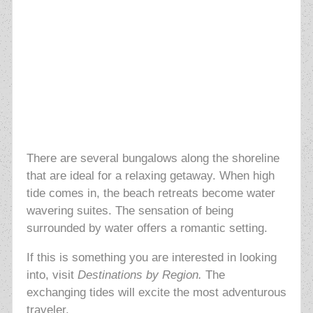
There are several bungalows along the shoreline
that are ideal for a relaxing getaway. When high
tide comes in, the beach retreats become water
wavering suites. The sensation of being
surrounded by water offers a romantic setting.
If this is something you are interested in looking
into, visit
Destinations by Region.
The
exchanging tides will excite the most adventurous
traveler.