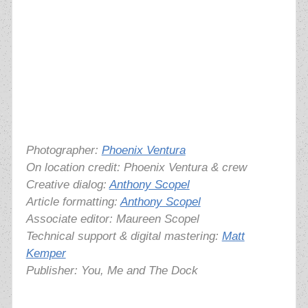
Photographer:
Phoenix Ventura
On location credit: Phoenix Ventura & crew
Creative dialog:
Anthony Scopel
Article formatting:
Anthony Scopel
Associate editor: Maureen Scopel
Technical support & digital mastering:
Matt
Kemper
Publisher: You, Me and The Dock