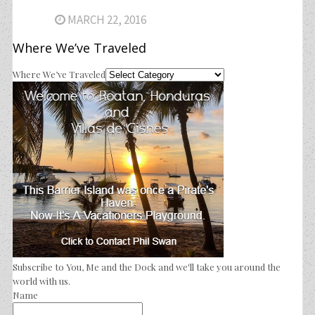
MARCH 22, 2016
Where We’ve Traveled
Where We’ve Traveled
Subscribe to You, Me and the Dock and we'll take you around the
world with us.
Name