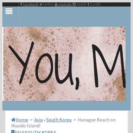
facebook
twitter
youtube
reddit
tumblr
Home
>
Asia
•
South Korea
>
Hanagae Beach on
Muuido Island!
ASIA
SOUTH KOREA