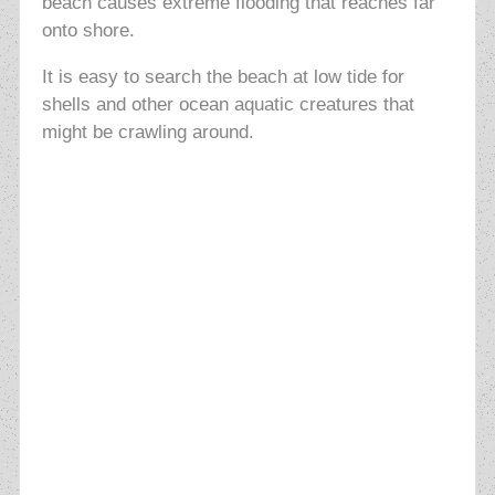
beach causes extreme flooding that reaches far
onto shore.
It is easy to search the beach at low tide for
shells and other ocean aquatic creatures that
might be crawling around.