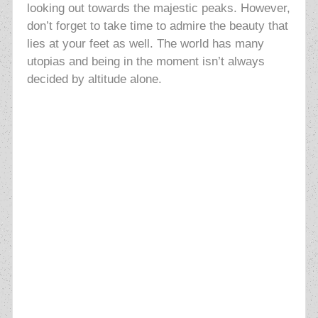
looking out towards the majestic peaks. However,
don’t forget to take time to admire the beauty that
lies at your feet as well. The world has many
utopias and being in the moment isn’t always
decided by altitude alone.