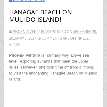
HANAGAE BEACH ON
MUUIDO ISLAND!
PHOENIX VENTURA
POSTED ON
DECEMBER 29,
2016
MAY 5, 2017
COMMENTS ARE OFF
2775
VIEWS
Phoenix Ventura
is normally way above sea
level, exploring summits that meet the upper
skies. However, she took time off from climbing
to visit the enchanting Hanagae Beach on Muuido
Island.