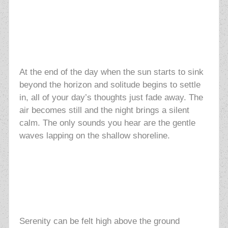
At the end of the day when the sun starts to sink
beyond the horizon and solitude begins to settle
in, all of your day’s thoughts just fade away. The
air becomes still and the night brings a silent
calm. The only sounds you hear are the gentle
waves lapping on the shallow shoreline.
Serenity can be felt high above the ground