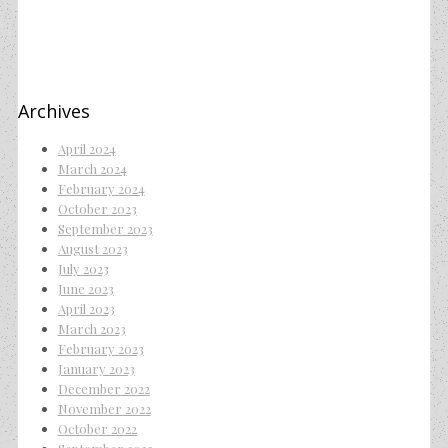
Archives
April 2024
March 2024
February 2024
October 2023
September 2023
August 2023
July 2023
June 2023
April 2023
March 2023
February 2023
January 2023
December 2022
November 2022
October 2022