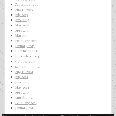
September 2015
August 2015
July 2015
June 2015
May 2015
April 2015
March 2015
February 2015
January 2015
December 2014
November 2014
October 2014
September 2014
August 2014
July 2014
June 2014
May 2014
April 2014
March 2014
February 2014
January 2014