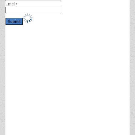
Email*