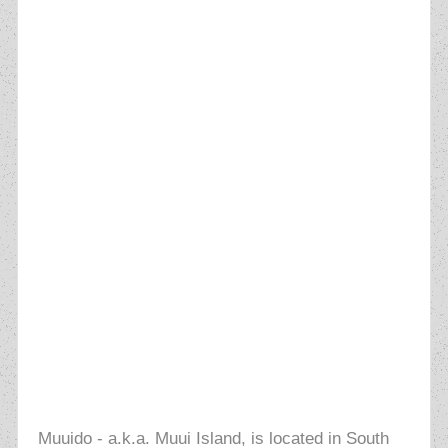
Muuido - a.k.a. Muui Island, is located in South