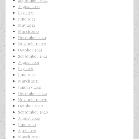
September 2022
August 2022
July 2022
June 2022
May 2022
March 2022
December 2021
November 2021
October 2021
September 2021
August 2021
July 2021
June 2021
March 2021
January 2021
December 2020
November 2020
October 2020
September 2020
August 2020
June 2020
April 2020
March 2020