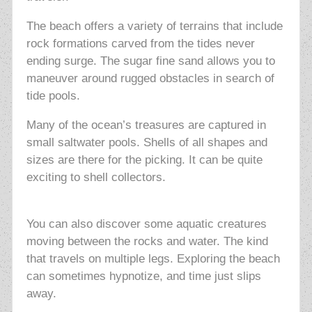
The beach offers a variety of terrains that include
rock formations carved from the tides never
ending surge. The sugar fine sand allows you to
maneuver around rugged obstacles in search of
tide pools.
Many of the ocean’s treasures are captured in
small saltwater pools. Shells of all shapes and
sizes are there for the picking. It can be quite
exciting to shell collectors.
You can also discover some aquatic creatures
moving between the rocks and water. The kind
that travels on multiple legs. Exploring the beach
can sometimes hypnotize, and time just slips
away.