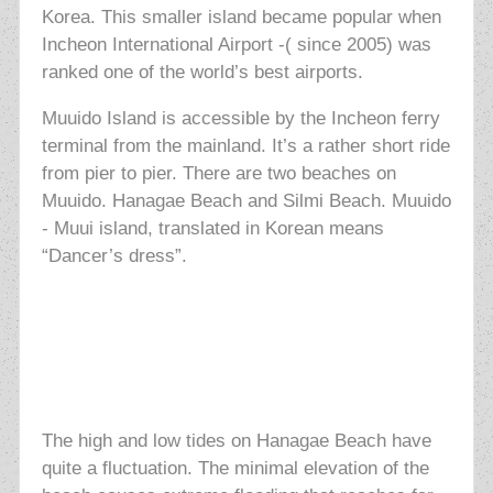
Korea. This smaller island became popular when
Incheon International Airport -( since 2005) was
ranked one of the world’s best airports.
Muuido Island is accessible by the Incheon ferry
terminal from the mainland. It’s a rather short ride
from pier to pier. There are two beaches on
Muuido. Hanagae Beach and Silmi Beach. Muuido
- Muui island, translated in Korean means
“Dancer’s dress”.
The high and low tides on Hanagae Beach have
quite a fluctuation. The minimal elevation of the