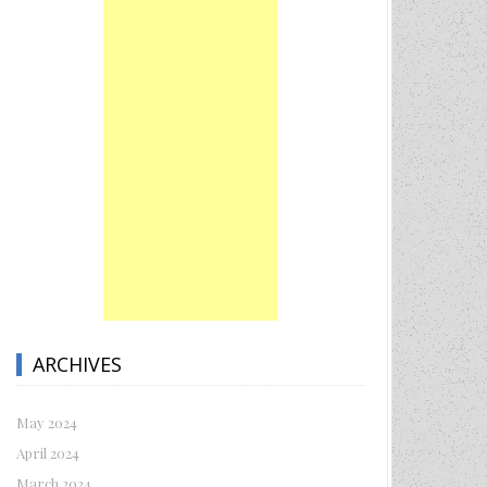
ARCHIVES
May 2024
April 2024
March 2024