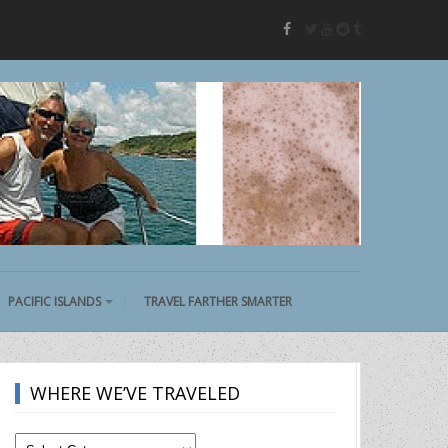
twitter
youtube
reddit
tumblr
facebook
PACIFIC ISLANDS
TRAVEL FARTHER SMARTER
WHERE WE’VE TRAVELED
Where