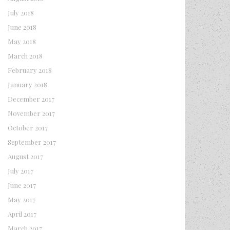
July 2018
June 2018
May 2018
March 2018
February 2018
January 2018
December 2017
November 2017
October 2017
September 2017
August 2017
July 2017
June 2017
May 2017
April 2017
March 2017