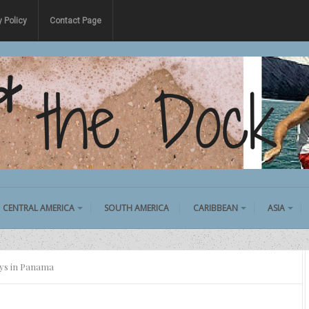
y Policy
Contact Page
CENTRAL AMERICA
SOUTH AMERICA
CARIBBEAN
ASIA
ays in Panama