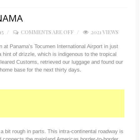
ANAMA
15
COMMENTS ARE OFF
2021 VIEWS
 at Panama’s Tocumen International Airport in just
hint of drizzle, which is indigenous to the tropical
cleared Customs, retrieved our luggage and found our
home base for the next thirty days.
bit rough in parts. This intra-continental roadway is
 connects the mainland Americas border-to-border.