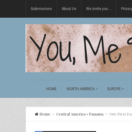
Submissions
About Us
We invite you …
Privac
HOME
NORTH AMERICA
EUROPE
Home
>
Central America
•
Panama
>
Our First D