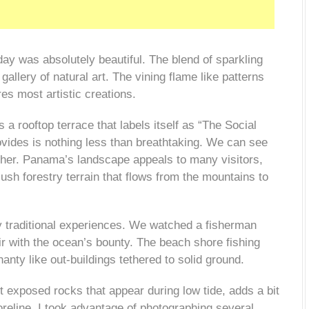
day was absolutely beautiful.
The blend of sparkling
allery of natural art. The vining flame like patterns
s most artistic creations.
 a rooftop terrace that labels itself as “The Social
vides is nothing less than breathtaking. We can see
ther. Panama’s landscape appeals to
many visitors,
sh forestry terrain that flows from the mountains to
 traditional experiences. We watched a fisherman
fair with the ocean’s bounty. The beach
shore fishing
nty like out-buildings tethered to solid ground.
 exposed rocks that appear during low tide, adds a bit
reline. I took advantage of photographing several