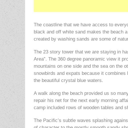
The coastline that we have access to every
black and off white sand makes the beach a g
created by washing sands are some of nature
The 23 story tower that we are staying in has
Area”. The 360 degree panoramic view it pro
mountains on one side and the sea on the o
snowbirds and expats because it combines lu
the beautiful crystal blue waters.
A walk along the beach provided us so many
repair his net for the next early morning af
camp included rows of wooden tables and sha
The Pacific’s subtle waves splashing against
of character to the mostly smooth sandy sho