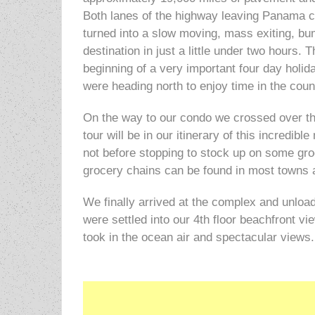
Both lanes of the highway leaving Panama 
turned into a slow
moving, mass exiting, bum
destination in just a little under two hours. 
beginning of a very important four day holid
were heading north to enjoy time in the coun
On the way to our condo we crossed over th
tour will be in our itinerary of this incred
not before stopping to stock up on some gro
grocery chains can be found in most towns a
We finally arrived at the complex and unlo
were settled into our 4th floor beachfront 
took in the ocean air and spectacular views.