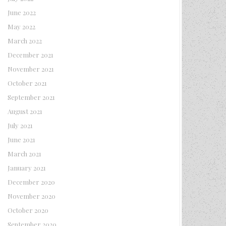
June 2022
May 2022
March 2022
December 2021
November 2021
October 2021
September 2021
August 2021
July 2021
June 2021
March 2021
January 2021
December 2020
November 2020
October 2020
September 2020