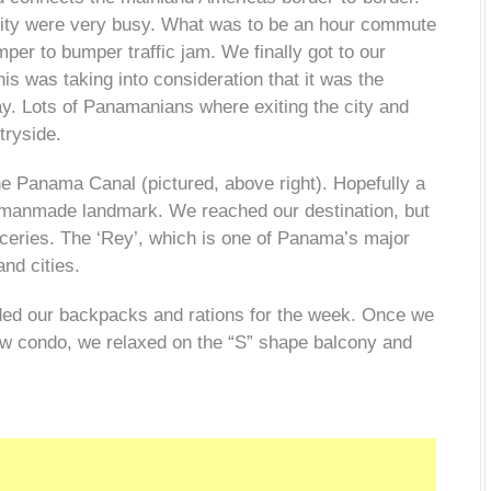
city were very busy. What was to be an hour commute
per to bumper traffic jam. We finally got to our
This was taking into consideration that it was the
ay. Lots of Panamanians where exiting the city and
tryside.
e Panama Canal (pictured, above right). Hopefully a
ible manmade landmark. We reached our destination, but
ceries. The ‘Rey’, which is one of Panama’s major
nd cities.
aded our backpacks and rations
for the week. Once we
view condo, we relaxed on the “S” shape balcony and