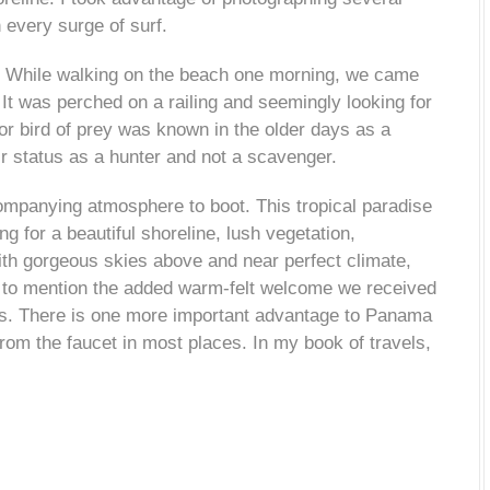
 every surge of surf.
e. While walking on the beach one morning, we came
It was perched on a railing and seemingly looking for
or bird of prey was known in the older days as a
r status as a hunter and not a scavenger.
ompanying atmosphere to boot. This tropical paradise
g for a beautiful shoreline, lush vegetation,
with gorgeous skies above and near perfect climate,
t to mention the added warm-felt welcome we received
s. There is one more important advantage to Panama
from the faucet in most places. In my book of travels,