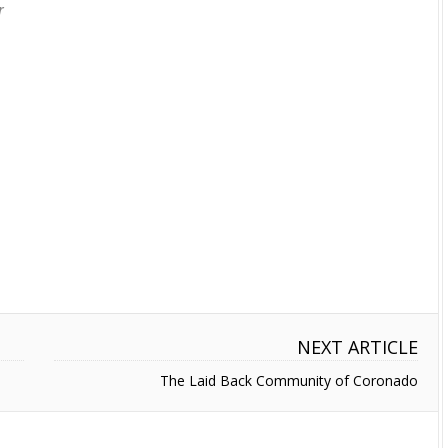
r
NEXT ARTICLE
The Laid Back Community of Coronado