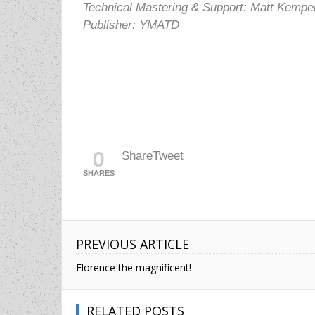
Technical Mastering & Support: Matt Kempe
Publisher: YMATD
0
Share
Tweet
SHARES
PREVIOUS ARTICLE
Florence the magnificent!
RELATED POSTS