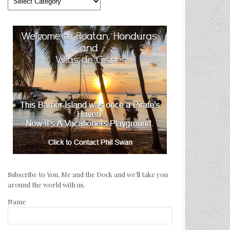
We’ve
Traveled
Subscribe to You, Me and the Dock and we'll take you
around the world with us.
Name