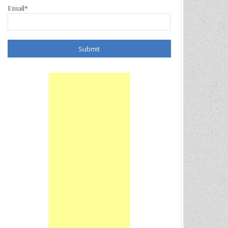
Email*