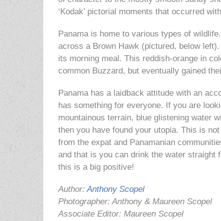
‘Kodak’ pictorial moments
that occurred with
Panama is home to various types of wildlif
across a Brown Hawk (pictured, below left). 
its morning meal. This reddish-orange in col
common Buzzard, but eventually gained thei
Panama has a laidback attitude with an acc
has something for everyone. If you are lookin
mountainous terrain, blue glistening water 
then you have found your utopia. This is no
from the expat and Panamanian communitie
and that is you can drink the water straight 
this is a big positive!
Author:
Anthony Scopel
Photographer: Anthony & Maureen Scopel
Associate Editor: Maureen Scopel