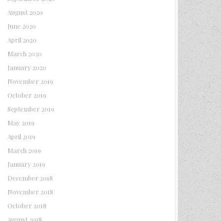
August 2020
June 2020
April 2020
March 2020
January 2020
November 2019
October 2019
September 2019
May 2019
April 2019
March 2019
January 2019
December 2018
November 2018
October 2018
August 2018