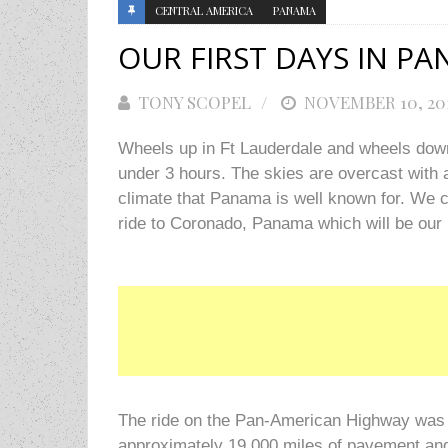
CENTRAL AMERICA
PANAMA
OUR FIRST DAYS IN P
TONY SCOPEL
POSTED
NOVEMBER 10, 20
ON
Wheels up in Ft Lauderdale and wheels down
under 3 hours. The skies are overcast with a 
climate that Panama is well known for. We 
ride to Coronado, Panama which will be our 
The ride on the Pan-American Highway was a 
approximately 19,000 miles of pavement and