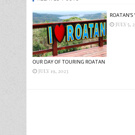
ROATAN’S
JULY 5, 
OUR DAY OF TOURING ROATAN
JULY 19, 2023