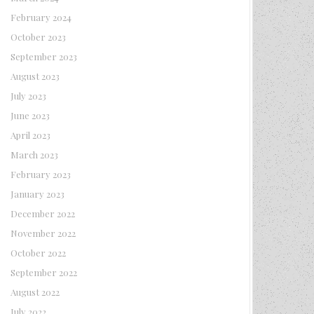
February 2024
October 2023
September 2023
August 2023
July 2023
June 2023
April 2023
March 2023
February 2023
January 2023
December 2022
November 2022
October 2022
September 2022
August 2022
July 2022