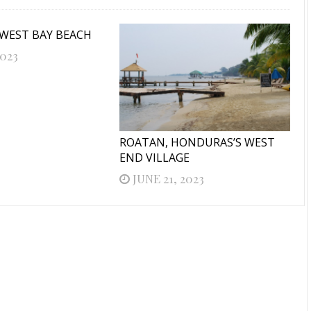
 WEST BAY BEACH
2023
ROATAN, HONDURAS’S WEST
END VILLAGE
JUNE 21, 2023