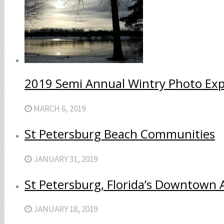
2019 Semi Annual Wintry Photo Ex
MARCH 6, 2019
St Petersburg Beach Communities
JANUARY 31, 2019
St Petersburg, Florida’s Downtown 
JANUARY 18, 2019