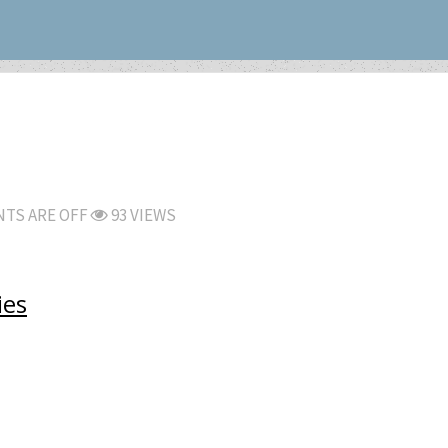
TS ARE OFF
93 VIEWS
ies