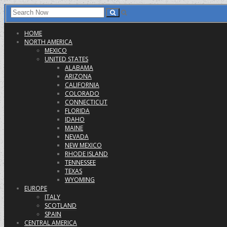
HOME
NORTH AMERICA
MEXICO
UNITED STATES
ALABAMA
ARIZONA
CALIFORNIA
COLORADO
CONNECTICUT
FLORIDA
IDAHO
MAINE
NEVADA
NEW MEXICO
RHODE ISLAND
TENNESSEE
TEXAS
WYOMING
EUROPE
ITALY
SCOTLAND
SPAIN
CENTRAL AMERICA