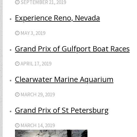
SEPTEMBER 21, 2019
Experience Reno, Nevada
MAY 3, 2019
Grand Prix of Gulfport Boat Races
APRIL 17, 2019
Clearwater Marine Aquarium
MARCH 29, 2019
Grand Prix of St Petersburg
MARCH 14, 2019