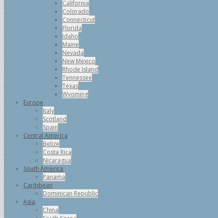
California
Colorado
Connecticut
Florida
Idaho
Maine
Nevada
New Mexico
Rhode Island
Tennessee
Texas
Wyoming
Europe
Italy
Scotland
Spain
Central America
Belize
Costa Rica
Nicaragua
South America
Panama
Caribbean
Dominican Republic
Asia
China