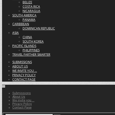
BELIZE
COSTA RICA
NICARAGUA
SOUTH AMERICA
PANAMA
CARIBBEAN
DOMINICAN REPUBLIC
ASIA
CHINA
SOUTH KOREA
PACIFIC ISLANDS
PHILIPPINES
TRAVEL FARTHER SMARTER
SUBMISSIONS
ABOUT US
WE INVITE YOU …
PRIVACY POLICY
CONTACT PAGE
Submissions
About Us
We invite you …
Privacy Policy
Contact Page