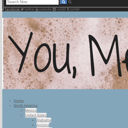
facebook
twitter
youtube
reddit
tumblr
Home
North America
Mexico
United States
Alabama
Arizona