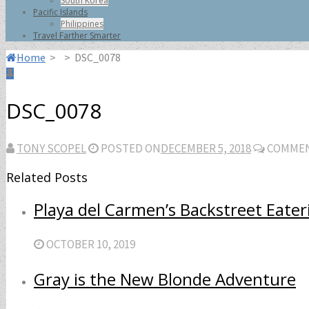
South Korea
Pacific Islands
Philippines
Travel Farther Smarter
Home
>
>
DSC_0078
DSC_0078
TONY SCOPEL
POSTED ON
DECEMBER 5, 2018
COMMEN
Related Posts
Playa del Carmen’s Backstreet Eater
OCTOBER 10, 2019
Gray is the New Blonde Adventure