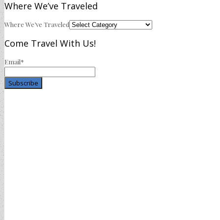
Where We’ve Traveled
Where We’ve Traveled
Come Travel With Us!
Email*