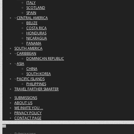
ITALY
SCOTLAND
SPAIN
CENTRAL AMERICA
BELIZE
COSTA RICA
HONDURAS
NICARAGUA
PANAMA
SOUTH AMERICA
CARIBBEAN
DOMINICAN REPUBLIC
ASIA
CHINA
SOUTH KOREA
PACIFIC ISLANDS
PHILIPPINES
TRAVEL FARTHER SMARTER
SUBMISSIONS
ABOUT US
WE INVITE YOU …
PRIVACY POLICY
CONTACT PAGE
Submissions