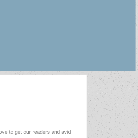
love to get our readers and avid