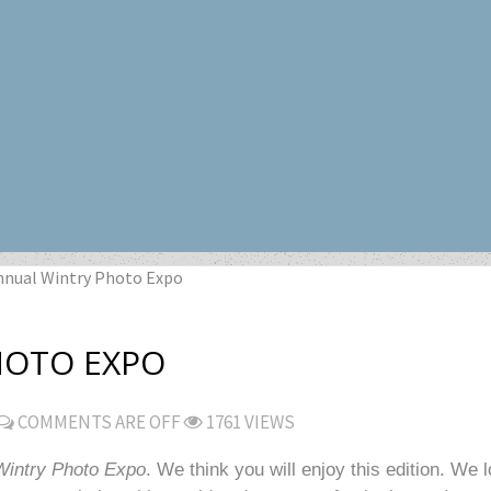
nnual Wintry Photo Expo
HOTO EXPO
COMMENTS ARE OFF
1761 VIEWS
Wintry Photo Expo
. We think you will enjoy this edition. We 