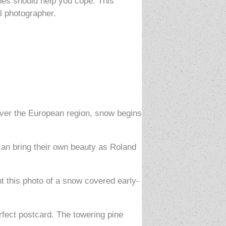
shes should help you cope. This
l photographer.
n over the European region, snow begins
an bring their own beauty as Roland
nt this photo of a snow covered early-
erfect postcard. The towering pine