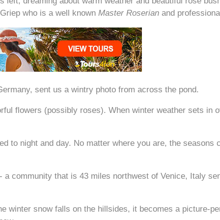
ths left, dreaming about warm weather and beautiful rose bu
 Griep who is a well known
Master Roserian
and professiona
Germany, sent us a wintry photo from across the pond.
olorful flowers (possibly roses). When winter weather sets i
 to night and day. No matter where you are, the seasons c
- a community that is 43 miles northwest of Venice, Italy se
e winter snow falls on the hillsides, it becomes a picture-p