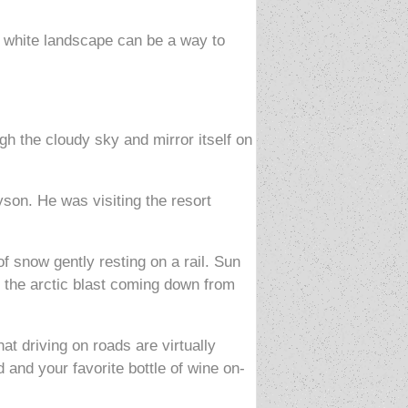
re white landscape can be a way to
gh the cloudy sky and mirror itself on
son. He was visiting the resort
f snow gently resting on a rail. Sun
ts the arctic blast coming down from
at driving on roads are virtually
 and your favorite bottle of wine on-