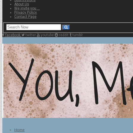
About Us
We invite you …
Privacy Policy
Contact Page
facebook
twitter
youtube
reddit
tumblr
Home