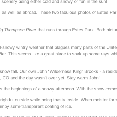
 scenery being either cold and snowy or fun in the sun!
y, as well as abroad. These two fabulous photos of Estes Par
ig Thompson River
that runs through Estes Park. Both pictur
cold-snowy wintry weather that plagues many parts of the Unit
Pier. This seems like a great place to soak up some rays whi
snow fall. Our own John “Wilderness King” Brooks - a reside
, CO and the day wasn’t over yet. Stay warm John!
ws the beginnings of a snowy afternoon. With the snow comes
rightful outside while being toasty inside. When moister for
umpy semi-transparent coating of ice.