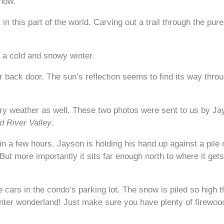
snow.
in this part of the world. Carving out a trail through the pu
 a cold and snowy winter.
 back door. The sun’s reflection seems to find its way throu
try weather as well. These two photos were sent to us by Jay
 River Valley
.
 a few hours. Jayson is holding his hand up against a pile o
 But more importantly it sits far enough north to where it ge
e cars in the condo’s parking lot. The snow is piled so high th
winter wonderland! Just make sure you have plenty of firewood