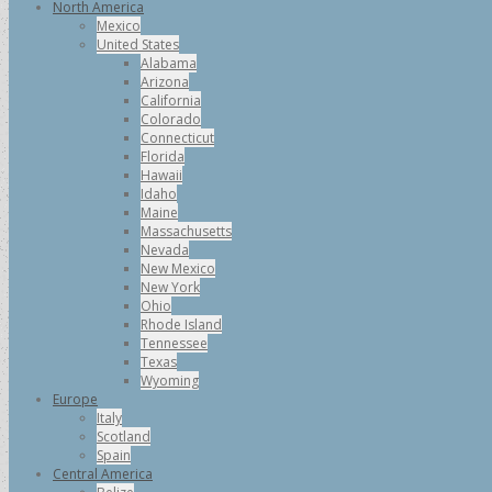
North America
Mexico
United States
Alabama
Arizona
California
Colorado
Connecticut
Florida
Hawaii
Idaho
Maine
Massachusetts
Nevada
New Mexico
New York
Ohio
Rhode Island
Tennessee
Texas
Wyoming
Europe
Italy
Scotland
Spain
Central America