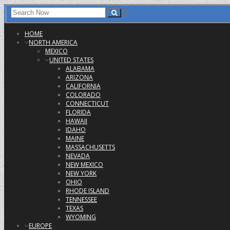
HOME
NORTH AMERICA
MEXICO
UNITED STATES
ALABAMA
ARIZONA
CALIFORNIA
COLORADO
CONNECTICUT
FLORIDA
HAWAII
IDAHO
MAINE
MASSACHUSETTS
NEVADA
NEW MEXICO
NEW YORK
OHIO
RHODE ISLAND
TENNESSEE
TEXAS
WYOMING
EUROPE