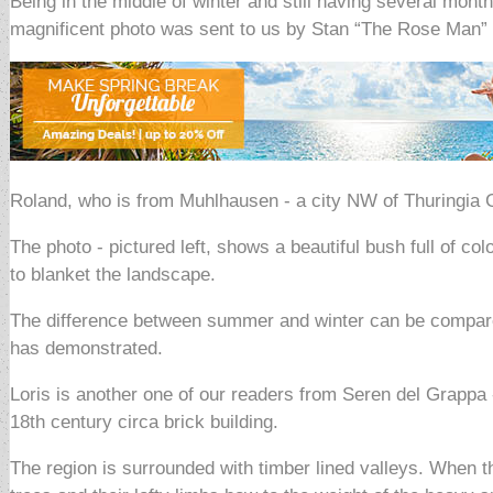
Being in the middle of winter and still having several mon
magnificent photo was sent to us by Stan “The Rose Man”
Roland, who is from Muhlhausen - a city NW of Thuringia 
The photo - pictured left, shows a beautiful bush full of c
to blanket the landscape.
The difference between summer and winter can be compared
has demonstrated.
Loris is another one of our readers from Seren del Grappa 
18th century circa brick building.
The region is surrounded with timber lined valleys. When th