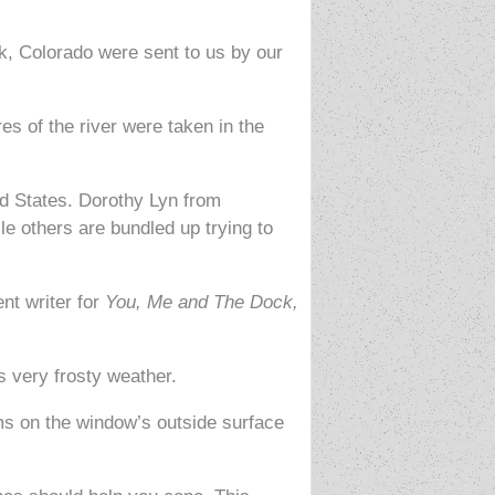
k, Colorado were sent to us by our
es of the river were taken in the
ed States. Dorothy Lyn from
le others are bundled up trying to
nt writer for
You, Me and The Dock,
 very frosty weather.
ms on the window’s outside surface