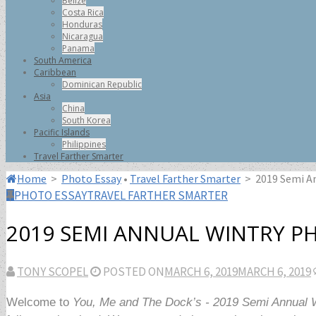
Belize
Costa Rica
Honduras
Nicaragua
Panama
South America
Caribbean
Dominican Republic
Asia
China
South Korea
Pacific Islands
Philippines
Travel Farther Smarter
Home
>
Photo Essay
•
Travel Farther Smarter
>
2019 Semi A
PHOTO ESSAY
TRAVEL FARTHER SMARTER
2019 SEMI ANNUAL WINTRY P
TONY SCOPEL
POSTED ON
MARCH 6, 2019
MARCH 6, 2019
Welcome to
You, Me and The Dock’s - 2019 Semi Annual 