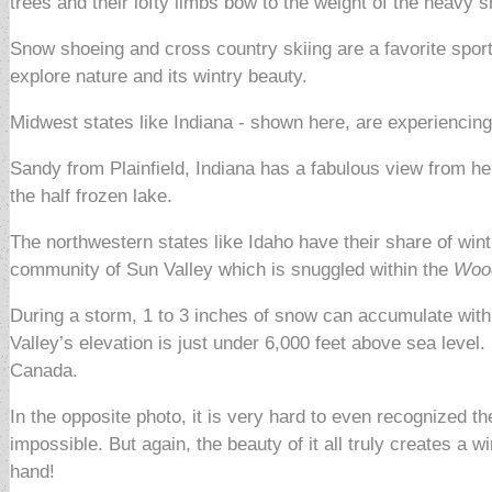
trees and their lofty limbs bow to the weight of the heavy 
Snow shoeing and cross country skiing are a favorite sport 
explore nature and its wintry beauty.
Midwest states like Indiana - shown here, are experiencing
Sandy from Plainfield, Indiana has a fabulous view from her
the half frozen lake.
The northwestern states like Idaho have their share of win
community of Sun Valley which is snuggled within the
Wood
During a storm, 1 to 3 inches of snow can accumulate within
Valley’s elevation is just under 6,000 feet above sea level.
Canada.
In the opposite photo, it is very hard to even recognized th
impossible. But again, the beauty of it all truly creates a 
hand!