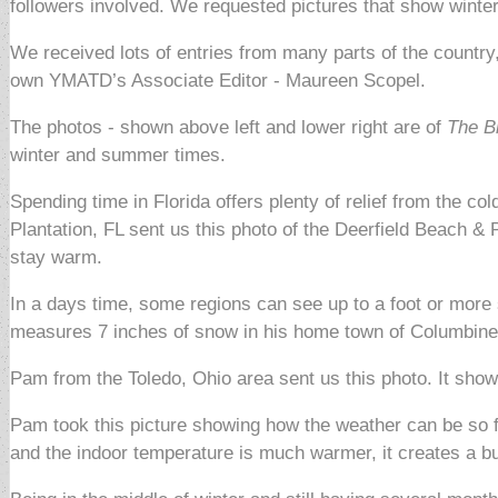
followers involved. We requested pictures that show winter
We received lots of entries from many parts of the countr
own YMATD’s Associate Editor - Maureen Scopel.
The photos - shown above left and lower right are of
The B
winter and summer times.
Spending time in Florida offers plenty of relief from the 
Plantation, FL sent us this photo of the Deerfield Beach & 
stay warm.
In a days time, some regions can see up to a foot or more 
measures 7 inches of snow in his home town of Columbine
Pam from the Toledo, Ohio area sent us this photo. It sho
Pam took this picture showing how the weather can be so f
and the indoor temperature is much warmer, it creates a b