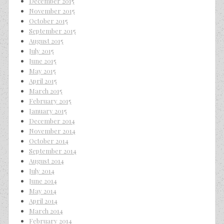
December 2015
November 2015
October 2015
September 2015
August 2015
July 2015
June 2015
May 2015
April 2015
March 2015
February 2015
January 2015
December 2014
November 2014
October 2014
September 2014
August 2014
July 2014
June 2014
May 2014
April 2014
March 2014
February 2014