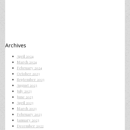
Archives
April 2024
March 2024
February 2024
October 2023
September 2023
August 2023
July 2023
June 2023
April 2023
March 2023
February 2023
January 2023
December 2022