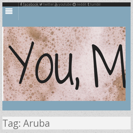
facebook
twitter
youtube
reddit
tumblr
Tag:
Aruba