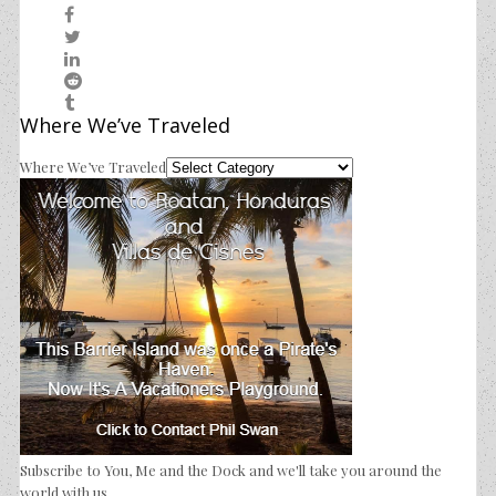
Where We’ve Traveled
Where We’ve Traveled
Subscribe to You, Me and the Dock and we'll take you around the
world with us.