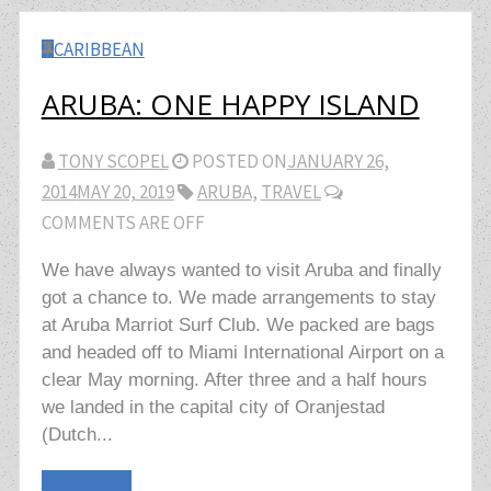
CARIBBEAN
ARUBA: ONE HAPPY ISLAND
TONY SCOPEL
POSTED ON
JANUARY 26,
2014
MAY 20, 2019
ARUBA
,
TRAVEL
COMMENTS ARE OFF
We have always wanted to visit Aruba and finally
got a chance to. We made arrangements to stay
at Aruba Marriot Surf Club. We packed are bags
and headed off to Miami International Airport on a
clear May morning. After three and a half hours
we landed in the capital city of Oranjestad
(Dutch...
Read More