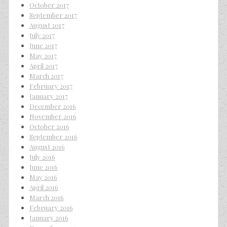
October 2017
September 2017
August 2017
July 2017
June 2017
May 2017
April 2017
March 2017
February 2017
January 2017
December 2016
November 2016
October 2016
September 2016
August 2016
July 2016
June 2016
May 2016
April 2016
March 2016
February 2016
January 2016