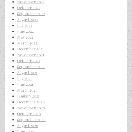
November 2022
October 2022
September 2022
August 2022
July 2022
June 2022
May 2022
March 2022
December 2021
November 2021
October 2021
September 2021
August 2021
July 2021
June 2021
March 2021
January 2021
December 2020
November 2020
October 2020
September 2020
August 2020
June 2020