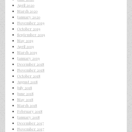
April 2020
March 2020
January 2020
November 2019
October 2019
September 2019
May 2019
April 2019
March 2019
January 2019
December 2018
November 2018
October 2018
August 2018
July 2018
June 2018
May 2018
March 2018
February 2018
January 2018
December 2017
November 2017