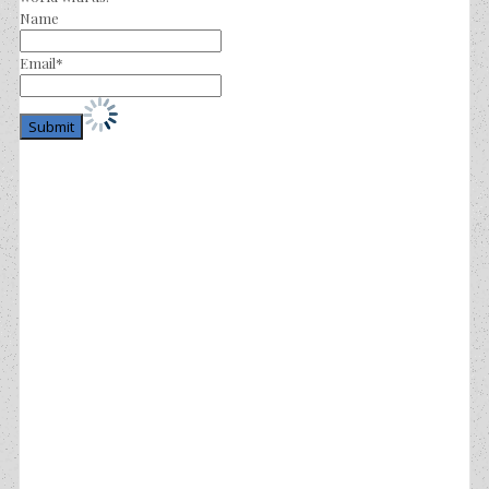
Name
Email*