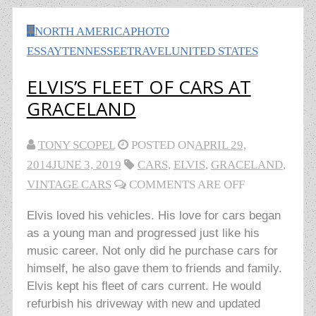
NORTH AMERICA
PHOTO
ESSAY
TENNESSEE
TRAVEL
UNITED STATES
ELVIS’S FLEET OF CARS AT
GRACELAND
TONY SCOPEL
POSTED ON
APRIL 29,
2014
JUNE 3, 2019
CARS
,
ELVIS
,
GRACELAND
,
VINTAGE CARS
COMMENTS ARE OFF
Elvis loved his vehicles. His love for cars began
as a young man and progressed just like his
music career. Not only did he purchase cars for
himself, he also gave them to friends and family.
Elvis kept his fleet of cars current. He would
refurbish his driveway with new and updated