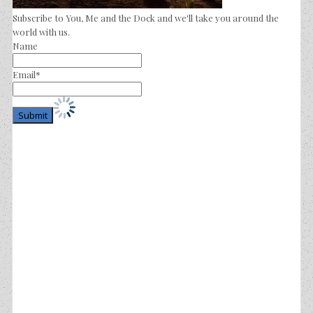
Subscribe to You, Me and the Dock and we'll take you around the
world with us.
Name
Email*