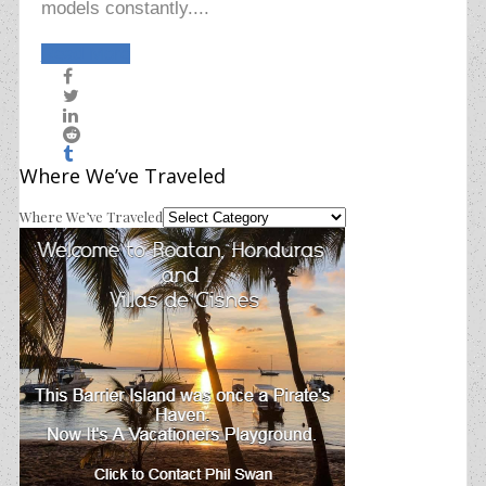
models constantly....
Read More
Where We’ve Traveled
Where We’ve Traveled