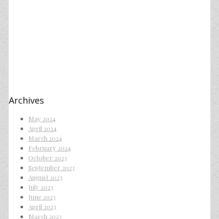
Archives
May 2024
April 2024
March 2024
February 2024
October 2023
September 2023
August 2023
July 2023
June 2023
April 2023
March 2023