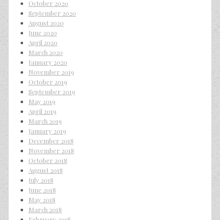
October 2020
September 2020
August 2020
June 2020
April 2020
March 2020
January 2020
November 2019
October 2019
September 2019
May 2019
April 2019
March 2019
January 2019
December 2018
November 2018
October 2018
August 2018
July 2018
June 2018
May 2018
March 2018
February 2018