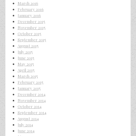
March 2016
February 2016
January 2016
December 2015
November 2015
October 2015
September 2015
August 2015
July 2015
June 2015
May 2015
April 2015
March 2015
February 2015
January 2015
December 2014
November 2014
October 2014
September 2014
August 2014
July 2014
June 2014