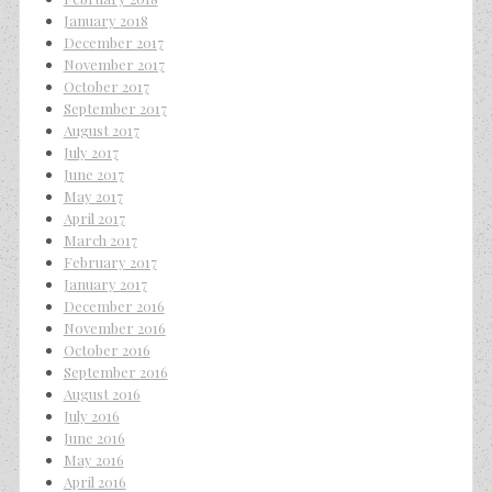
January 2018
December 2017
November 2017
October 2017
September 2017
August 2017
July 2017
June 2017
May 2017
April 2017
March 2017
February 2017
January 2017
December 2016
November 2016
October 2016
September 2016
August 2016
July 2016
June 2016
May 2016
April 2016