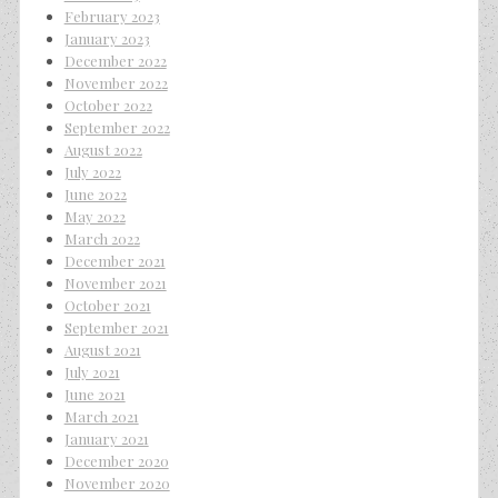
February 2023
January 2023
December 2022
November 2022
October 2022
September 2022
August 2022
July 2022
June 2022
May 2022
March 2022
December 2021
November 2021
October 2021
September 2021
August 2021
July 2021
June 2021
March 2021
January 2021
December 2020
November 2020