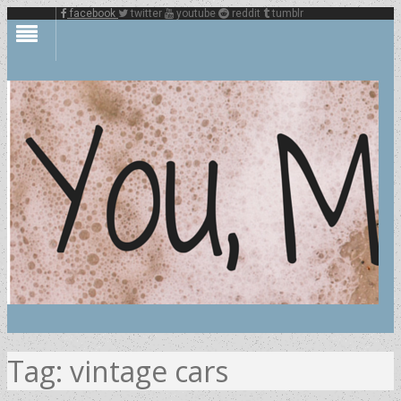
facebook
twitter
youtube
reddit
tumblr
Tag:
vintage cars