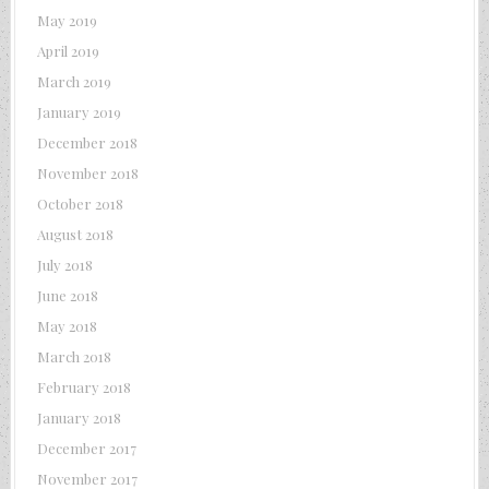
May 2019
April 2019
March 2019
January 2019
December 2018
November 2018
October 2018
August 2018
July 2018
June 2018
May 2018
March 2018
February 2018
January 2018
December 2017
November 2017