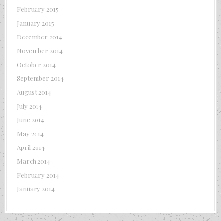
February 2015
January 2015
December 2014
November 2014
October 2014
September 2014
August 2014
July 2014
June 2014
May 2014
April 2014
March 2014
February 2014
January 2014