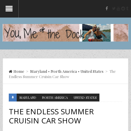
twitter
yout
re
t
facebook
Home
>
Maryland
•
North America
•
United States
>
The
Endless Summer Cruisin Car Show
MARYLAND
NORTH AMERICA
UNITED STATES
THE ENDLESS SUMMER
CRUISIN CAR SHOW