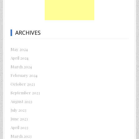
ARCHIVES
May 2024
April 2024
March 2024
February 2024
October 2023
September 2023
August 2023
July 2023
June 2023
April 2023
March 2023