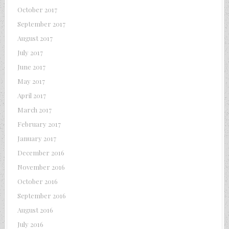
October 2017
September 2017
August 2017
July 2017
June 2017
May 2017
April 2017
March 2017
February 2017
January 2017
December 2016
November 2016
October 2016
September 2016
August 2016
July 2016