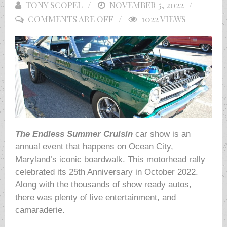
TONY SCOPEL
POSTED
NOVEMBER 5, 2022
COMMENTS ARE OFF
ON
1022 VIEWS
The Endless
Summer Cruisin
car show is an
annual event that happens on Ocean City,
Maryland’s iconic boardwalk. This motorhead rally
celebrated its 25th Anniversary in October 2022.
Along with the thousands of show ready autos,
there was plenty of live entertainment, and
camaraderie.