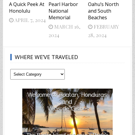
A Quick Peek At
Pearl Harbor
Oahu’s North
Honolulu
National
and South
Memorial
Beaches
APRIL 7, 2024
MARCH 16,
FEBRUARY
2024
28, 2024
WHERE WE’VE TRAVELED
Where
We’ve
Traveled