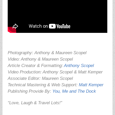
Photography:
Anthony & Maureen Scopel
Video: Anthony & Maureen Scopel
Article Creator & Formatting:
Anthony Scopel
Video Production: Anthony Scopel & Matt Kemper
Associate Editor: Maureen Scopel
Technical Mastering & Web Support:
Matt Kemper
Publishing Provide By:
You, Me and The Dock
“Love, Laugh & Travel Lots!”