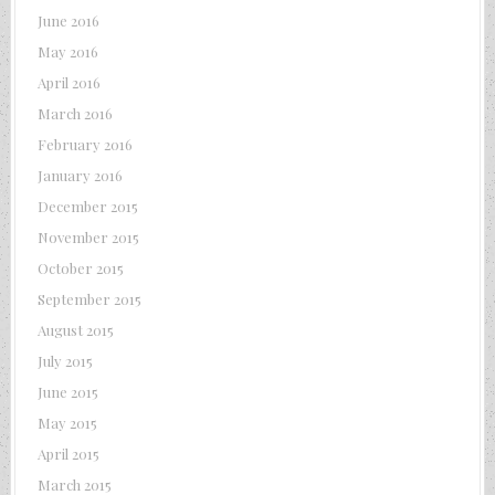
June 2016
May 2016
April 2016
March 2016
February 2016
January 2016
December 2015
November 2015
October 2015
September 2015
August 2015
July 2015
June 2015
May 2015
April 2015
March 2015