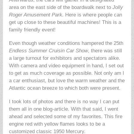
area on the east side of the boardwalk next to
Jolly
Roger Amusement Park.
Here is where people can
get up close to these beautiful machines! This is a
family friendly event!
Even though weather conditions hampered the 25th
Endless Summer Cruisin Car
Show
, there was still
a large turnout for exhibitors and spectators alike.
With camera and video equipment in hand, I set out
to get as much coverage as possible. Not only am I
a car enthusiast, but love the warm weather and the
Atlantic ocean breeze to which both were present.
I took lots of photos and there is no way I can put
them all in one blog-article. With that said, I went
ahead and selected some of my favorites. This fire
engine red with yellow flames looks to be a
customized classic 1950 Mercury.