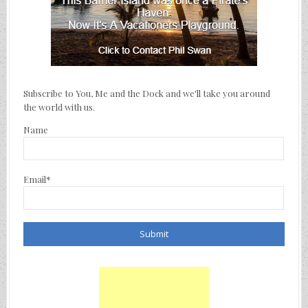
Subscribe to You, Me and the Dock and we'll take you around
the world with us.
Name
Email*