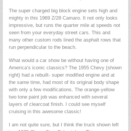
The super charged big block engine sets high and
mighty in this 1969 Z/28 Camaro. It not only looks
impressive, but runs the quarter mile at speeds not
seen from your everyday street cars. This and
many other custom rods lined the asphalt rows that
run perpendicular to the beach.
What would a car show be without having one of
America’s iconic classics? The 1955 Chevy {shown
right} had a rebuilt- super modified engine and at
the same time, had most of its original body shape
with only a few modifications. The orange-yellow
two tone paint job was enhanced with several
layers of clearcoat finish. I could see myself
cruising in this awesome classic!
I am not quite sure, but I think the truck shown left