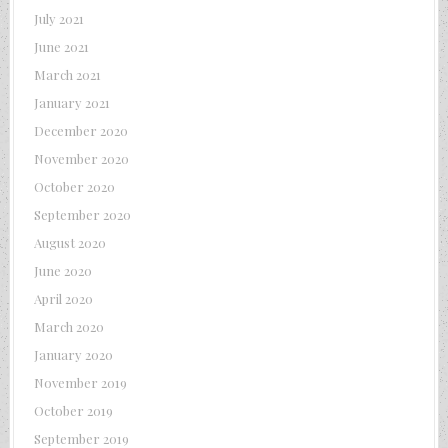
July 2021
June 2021
March 2021
January 2021
December 2020
November 2020
October 2020
September 2020
August 2020
June 2020
April 2020
March 2020
January 2020
November 2019
October 2019
September 2019