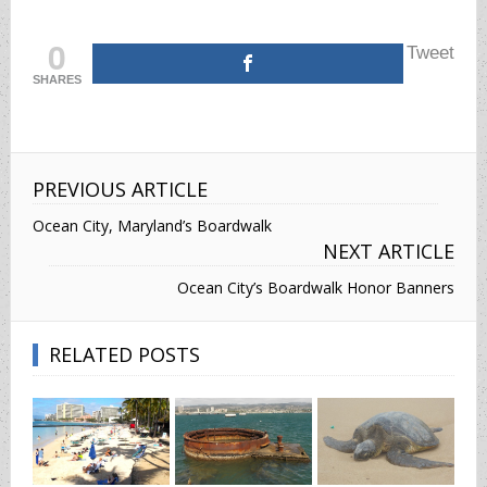
0
Tweet
SHARES
PREVIOUS ARTICLE
Ocean City, Maryland’s Boardwalk
NEXT ARTICLE
Ocean City’s Boardwalk Honor Banners
RELATED POSTS