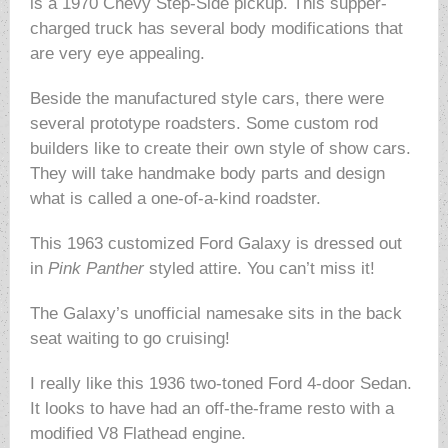
is a 1970 Chevy Step-Side pickup. This supper-
charged truck has several body modifications that
are very eye appealing.
Beside the manufactured style cars, there were
several prototype roadsters. Some custom rod
builders like to create their own style of show cars.
They will take handmake body parts and design
what is called a one-of-a-kind roadster.
This 1963 customized Ford Galaxy is dressed out
in
Pink Panther
styled attire. You can’t miss it!
The Galaxy’s unofficial namesake sits in the back
seat waiting to go cruising!
I really like this 1936 two-toned Ford 4-door Sedan.
It looks to have had an off-the-frame resto with a
modified V8 Flathead engine.