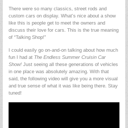
There were so many classics, street rods and
custom cars on display. What’s nice about a show
like this is people get to meet the owners and
discuss their love for cars. This is the true meaning
of “Talking Shop!”
I could easily go on-and-on talking about how much
fun I had at
The Endless Summer Cruisin Car
Show!
Just seeing all these generations of vehicles
in one place was absolutely amazing. With that
said, the following video will give you a more visual
and true sense of what it was like being there. Stay
tuned!