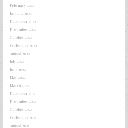
February 2023
January 2023
December 2022
November 2022
October 2022
September 2022
August 2022
July 2022
June 2022
May 2022
March 2022
December 2021
November 2021
October 2021
September 2021
August 2021