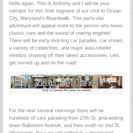
Hello again. This is Anthony and I will be your
narrator for this final segment of our visit to Ocean
City, Maryland’s Boardwalk. This particular
adventure will appeal more to the person who loves
classic cars and the sound of roaring engines!
There will be early morning car parades, car shows,
a variety of celebrities, and major auto-related
vendors showing off their latest accessories. Lets
get revved up and on the road!
For the next several mornings there will be
hundreds of cars parading from 27th St, proceeding
down Baltimore Avenue, and then south on 2nd St.
Afterwards, the cars will gather in a designated