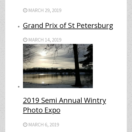
MARCH 29, 2019
Grand Prix of St Petersburg
MARCH 14, 2019
2019 Semi Annual Wintry
Photo Expo
MARCH 6, 2019