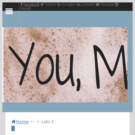
Facebook
Twitter
Google+
Linkedin
Youtube
Reddit
Home
>
>
Lido 3