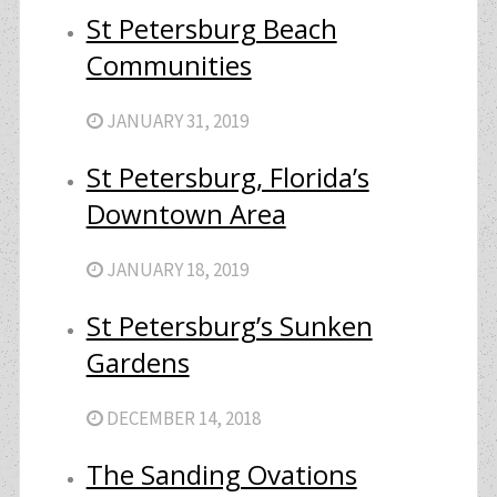
St Petersburg Beach
Communities
JANUARY 31, 2019
St Petersburg, Florida’s
Downtown Area
JANUARY 18, 2019
St Petersburg’s Sunken
Gardens
DECEMBER 14, 2018
The Sanding Ovations