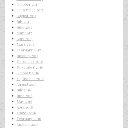
October 2017
September 2017
August 2017
July 2017
June 2017
May 2017
April 2017
March 2017
February 2017
January 2017
December 2016
November 2016
October 2016
September 2016
August 2016
July 2016
June 2016
May 2016
April 2016
March 2016
February 2016
January 2016