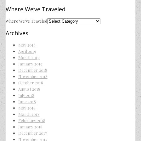
Where We’ve Traveled
Where We’ve Traveled
Archives
May 2019
April 2019
March 2019
January 2019
December 2018
November 2018
October 2018
August 2018
July 2018
June 2018
May 2018
March 2018
February 2018
January 2018
December 2017
November 2017