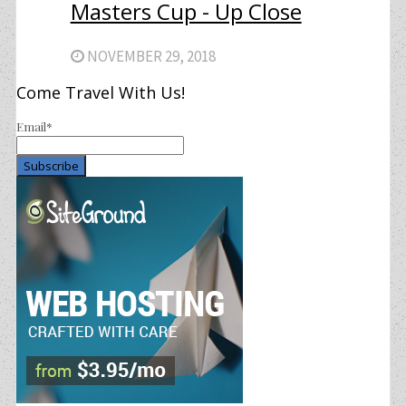
Masters Cup - Up Close
NOVEMBER 29, 2018
Come Travel With Us!
Email*