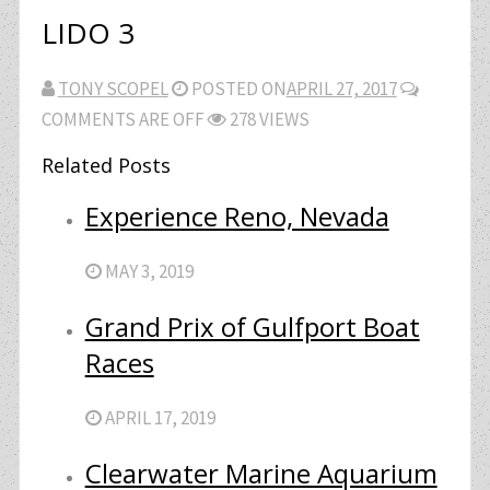
LIDO 3
TONY SCOPEL
POSTED ON
APRIL 27, 2017
COMMENTS ARE OFF
278 VIEWS
Related Posts
Experience Reno, Nevada
MAY 3, 2019
Grand Prix of Gulfport Boat
Races
APRIL 17, 2019
Clearwater Marine Aquarium