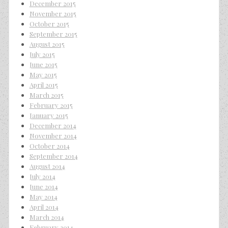
December 2015
November 2015
October 2015
September 2015
August 2015
July 2015
June 2015
May 2015
April 2015
March 2015
February 2015
January 2015
December 2014
November 2014
October 2014
September 2014
August 2014
July 2014
June 2014
May 2014
April 2014
March 2014
February 2014