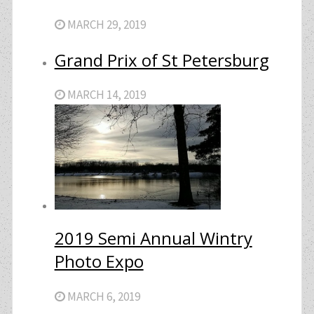
MARCH 29, 2019
Grand Prix of St Petersburg
MARCH 14, 2019
2019 Semi Annual Wintry
Photo Expo
MARCH 6, 2019