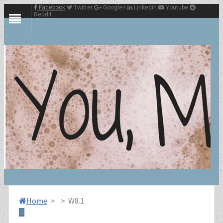
Facebook
Twitter
Google+
Linkedin
Youtube
Reddit
Home
>
>
W8.1