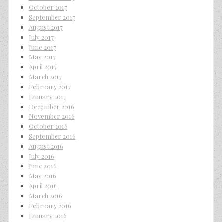
October 2017
September 2017
August 2017
July 2017
June 2017
May 2017
April 2017
March 2017
February 2017
January 2017
December 2016
November 2016
October 2016
September 2016
August 2016
July 2016
June 2016
May 2016
April 2016
March 2016
February 2016
January 2016