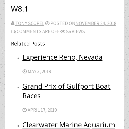
W8.1
TONY SCOPEL
POSTED ON
NOVEMBER 24, 2018
COMMENTS ARE OFF
86 VIEWS
Related Posts
Experience Reno, Nevada
MAY 3, 2019
Grand Prix of Gulfport Boat
Races
APRIL 17, 2019
Clearwater Marine Aquarium