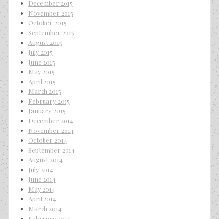
December 2015
November 2015
October 2015
September 2015
August 2015
July 2015
June 2015
May 2015
April 2015
March 2015
February 2015
January 2015
December 2014
November 2014
October 2014
September 2014
August 2014
July 2014
June 2014
May 2014
April 2014
March 2014
February 2014