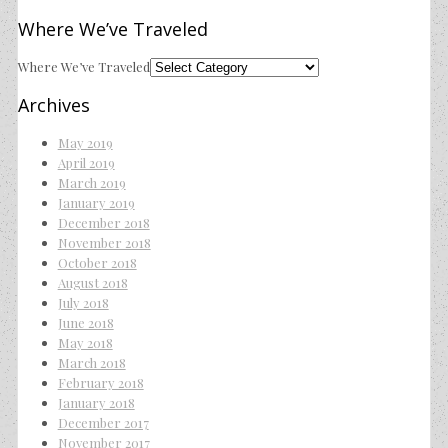
Where We’ve Traveled
Where We’ve Traveled
Archives
May 2019
April 2019
March 2019
January 2019
December 2018
November 2018
October 2018
August 2018
July 2018
June 2018
May 2018
March 2018
February 2018
January 2018
December 2017
November 2017