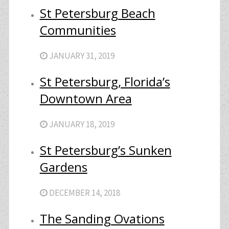
St Petersburg Beach
Communities
JANUARY 31, 2019
St Petersburg, Florida’s
Downtown Area
JANUARY 18, 2019
St Petersburg’s Sunken
Gardens
DECEMBER 14, 2018
The Sanding Ovations