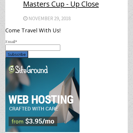
Masters Cup - Up Close
NOVEMBER 29, 2018
Come Travel With Us!
Email*