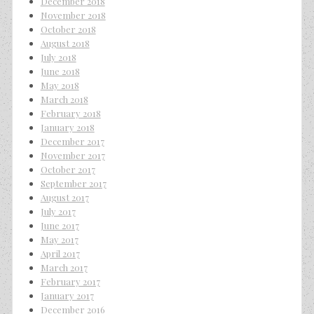
December 2018
November 2018
October 2018
August 2018
July 2018
June 2018
May 2018
March 2018
February 2018
January 2018
December 2017
November 2017
October 2017
September 2017
August 2017
July 2017
June 2017
May 2017
April 2017
March 2017
February 2017
January 2017
December 2016