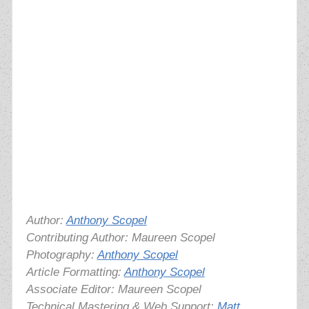
Author:
Anthony Scopel
Contributing Author: Maureen Scopel
Photography:
Anthony Scopel
Article Formatting:
Anthony Scopel
Associate Editor: Maureen Scopel
Technical Mastering & Web Support:
Matt