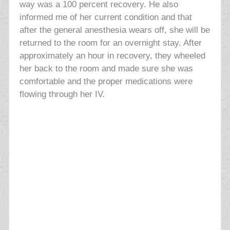
way was a 100 percent recovery. He also
informed me of her current condition and that
after the general anesthesia wears off, she will be
returned to the room for an overnight stay. After
approximately an hour in recovery, they wheeled
her back to the room and made sure she was
comfortable and the proper medications were
flowing through her IV.