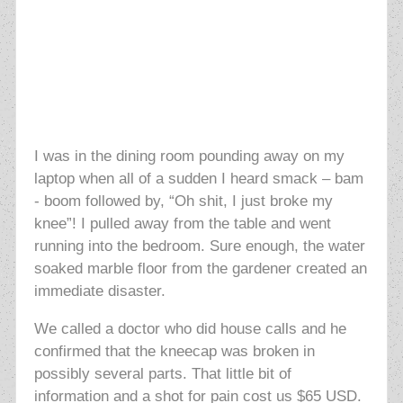
I was in the dining room pounding away on my
laptop when all of a sudden I heard smack – bam
- boom followed by, “Oh shit, I just broke my
knee”! I pulled away from the table and went
running into the bedroom. Sure enough, the water
soaked marble floor from the gardener created an
immediate disaster.
We called a doctor who did house calls and he
confirmed that the kneecap was broken in
possibly several parts. That little bit of
information and a shot for pain cost us $65 USD.