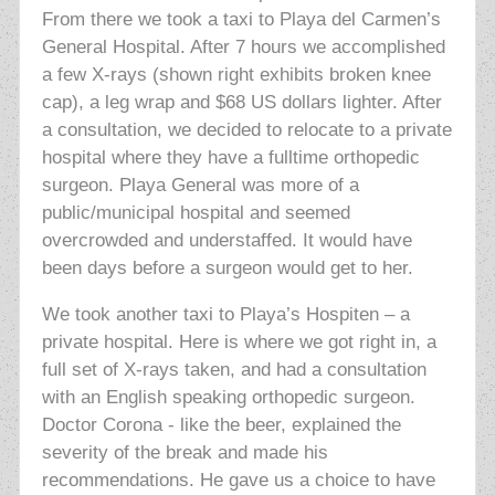
From there we took a taxi to Playa del Carmen’s
General Hospital. After 7 hours we accomplished
a few X-rays (shown right exhibits broken knee
cap), a leg wrap and $68 US dollars lighter. After
a consultation, we decided to relocate to a private
hospital where they have a fulltime orthopedic
surgeon. Playa General was more of a
public/municipal hospital and seemed
overcrowded and understaffed. It would have
been days before a surgeon would get to her.
We took another taxi to Playa’s Hospiten – a
private hospital. Here is where we got right in, a
full set of X-rays taken, and had a consultation
with an English speaking orthopedic surgeon.
Doctor Corona - like the beer, explained the
severity of the break and made his
recommendations. He gave us a choice to have