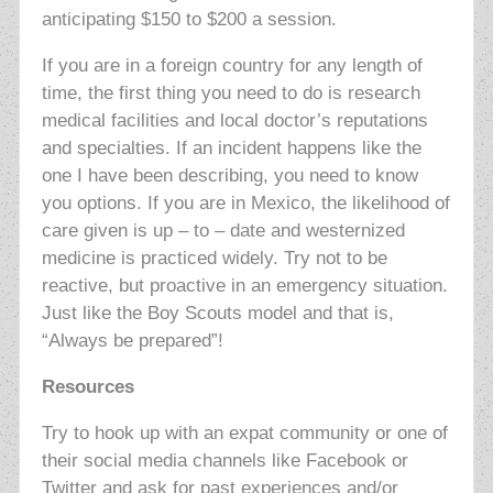
anticipating $150 to $200 a session.
If you are in a foreign country for any length of
time, the first thing you need to do is research
medical facilities and local doctor’s reputations
and specialties. If an incident happens like the
one I have been describing, you need to know
you options. If you are in Mexico, the likelihood of
care given is up – to – date and westernized
medicine is practiced widely. Try not to be
reactive, but proactive in an emergency situation.
Just like the Boy Scouts model and that is,
“Always be prepared”!
Resources
Try to hook up with an expat community or one of
their social media channels like Facebook or
Twitter and ask for past experiences and/or