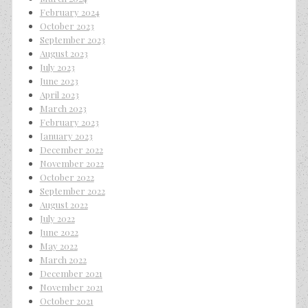
February 2024
October 2023
September 2023
August 2023
July 2023
June 2023
April 2023
March 2023
February 2023
January 2023
December 2022
November 2022
October 2022
September 2022
August 2022
July 2022
June 2022
May 2022
March 2022
December 2021
November 2021
October 2021