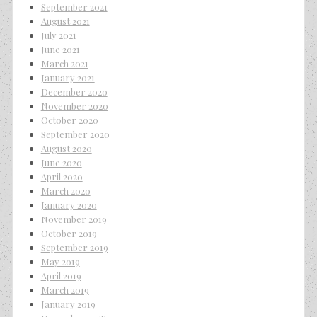
September 2021
August 2021
July 2021
June 2021
March 2021
January 2021
December 2020
November 2020
October 2020
September 2020
August 2020
June 2020
April 2020
March 2020
January 2020
November 2019
October 2019
September 2019
May 2019
April 2019
March 2019
January 2019