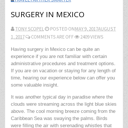
SURGERY IN MEXICO
TONY SCOPEL
POSTED ON
MAY 9, 2017
AUGUST
1, 2017
COMMENTS ARE OFF
2409 VIEWS
Having surgery in Mexico can be quite an
experience if you are not familiar with certain
administrative procedures and treatment options.
If you are on vacation or staying for any length of
time, hearing our experience below can offer you
some valuable insight.
It was another typical day in paradise where the
clouds were streaming across the light blue skies
above. The cool morning breeze coming from the
Caribbean Sea was swaying the palms. Birds
were filling the air with serenading whistles that