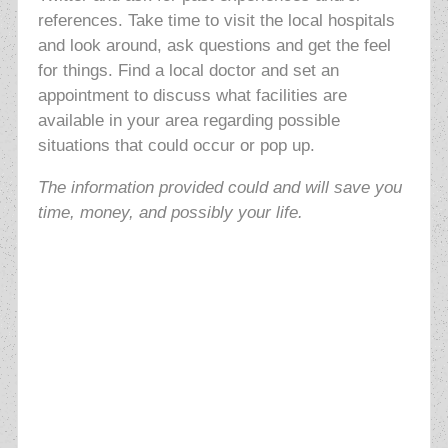
references. Take time to visit the local hospitals
and look around, ask questions and get the feel
for things. Find a local doctor and set an
appointment to discuss what facilities are
available in your area regarding possible
situations that could occur or pop up.
The information provided could and will save you
time, money, and possibly your life.