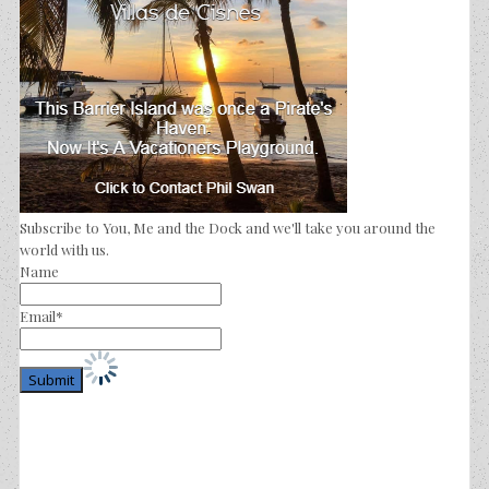
Subscribe to You, Me and the Dock and we'll take you around the
world with us.
Name
Email*