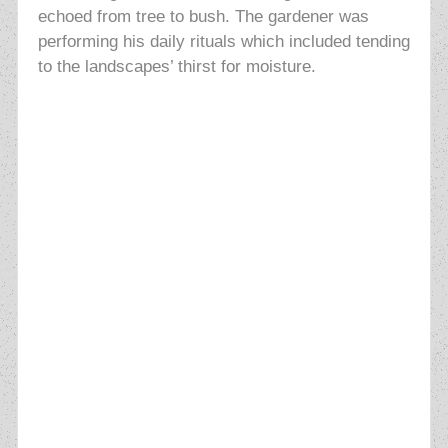
echoed from tree to bush. The gardener was
performing his daily rituals which included tending
to the landscapes’ thirst for moisture.