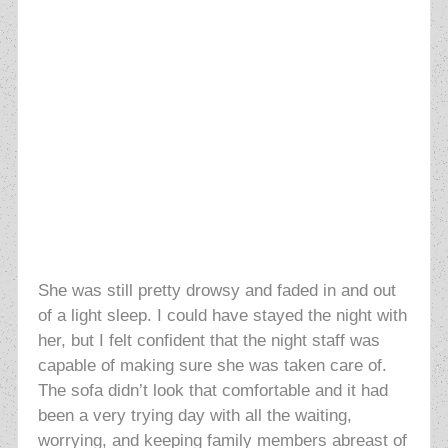
She was still pretty drowsy and faded in and out
of a light sleep. I could have stayed the night with
her, but I felt confident that the night staff was
capable of making sure she was taken care of.
The sofa didn’t look that comfortable and it had
been a very trying day with all the waiting,
worrying, and keeping family members abreast of