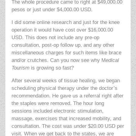
The whole procedure came to right at $49,000.00
pesos or just under $4,000.00 USD.
I did some online research and just for the knee
operation it would have cost over $16,000.00
USD. This does not include any pre-op
consultation, post-op follow up, and any other
miscellaneous charges for such items like brace
and/or crutches. Can you now see why M
edical
Tourism
is growing so fast?
After several weeks of tissue healing, we began
scheduling physical therapy under the doctor’s
recommendation. He gave us a referral right after
the staples were removed. The hour long
sessions included electronic stimulation,
massage, exercises that increased mobility, and
consultation. The cost was under $20.00 USD per
visit. When we get back to the states, we are