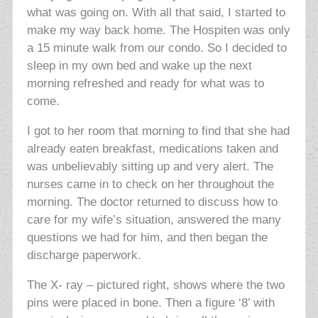
what was going on. With all that said, I started to
make my way back home. The Hospiten was only
a 15 minute walk from our condo. So I decided to
sleep in my own bed and wake up the next
morning refreshed and ready for what was to
come.
I got to her room that morning to find that she had
already eaten breakfast, medications taken and
was unbelievably sitting up and very alert. The
nurses came in to check on her throughout the
morning. The doctor returned to discuss how to
care for my wife’s situation, answered the many
questions we had for him, and then began the
discharge paperwork.
The X- ray – pictured right, shows where the two
pins were placed in bone. Then a figure ‘8’ with