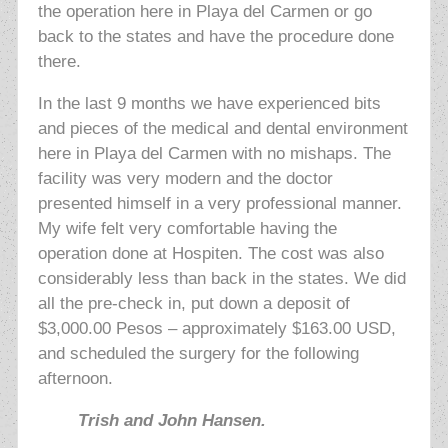
the operation here in Playa del Carmen or go
back to the states and have the procedure done
there.
In the last 9 months we have experienced bits
and pieces of the medical and dental environment
here in Playa del Carmen with no mishaps. The
facility was very modern and the doctor
presented himself in a very professional manner.
My wife felt very comfortable having the
operation done at Hospiten. The cost was also
considerably less than back in the states. We did
all the pre-check in, put down a deposit of
$3,000.00 Pesos – approximately $163.00 USD,
and scheduled the surgery for the following
afternoon.
Trish and John Hansen.