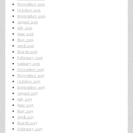
November 2016
October 2016
September 2016
August 2016
July 2016
June 2016
May 2016
April 2016
March 2016
February 2016
January 2016
December 2015
November 2015
October 2015
September 2015
August 2015
July 2015
June 2015
May 2015
April 2015
March 2015
February 2015