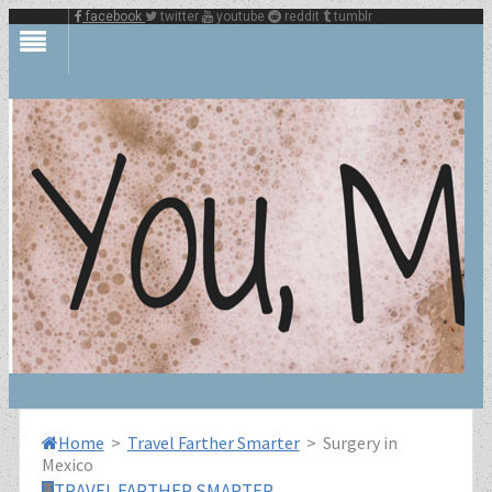
facebook
twitter
youtube
reddit
tumblr
Home
>
Travel Farther Smarter
>
Surgery in
Mexico
TRAVEL FARTHER SMARTER