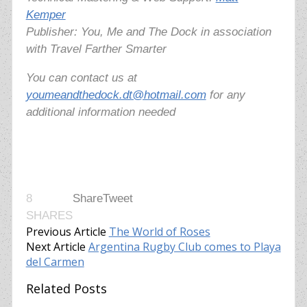
Kemper
Publisher: You, Me and The Dock in association
with Travel Farther Smarter
You can contact us at
youmeandthedock.dt@hotmail.com
for any
additional information needed
8
Share
Tweet
SHARES
Previous Article
The World of Roses
Next Article
Argentina Rugby Club comes to Playa
del Carmen
Related Posts