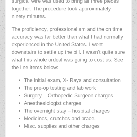
surgical wire was used to bring all three pieces
together. The procedure took approximately
ninety minutes.
The proficiency, professionalism and the on time
accuracy was far better than what I had normally
experienced in the United States. I went
downstairs to settle up the bill. I wasn’t quite sure
what this whole ordeal was going to cost us. See
the line items below:
The initial exam, X- Rays and consultation
The pre-op testing and lab work
Surgery – Orthopedic Surgeon charges
Anesthesiologist charges
The overnight stay – hospital charges
Medicines, crutches and brace.
Misc. supplies and other charges