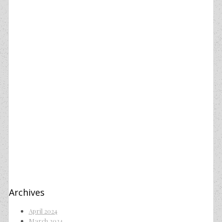
Archives
April 2024
March 2024