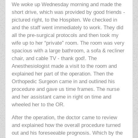
We woke up Wednesday morning and made the
short drive, which was provided by good friends -
pictured right, to the Hospiten. We checked in
and the staff went immediately to work. They did
all the pre-surgical protocols and then took my
wife up to her “private” room. The room was very
spacious with a large bathroom, a sofa & recliner
chair, and cable TV - thank god!. The
Anesthesiologist made a visit to the room and
explained her part of the operation. Then the
Orthopedic Surgeon came in and outlined his
procedure and gave us time frames. The nurse
and her assistant came in right on time and
wheeled her to the OR.
After the operation, the doctor came to review
and explained how the overall procedure turned
out and his foreseeable prognosis. Which by the