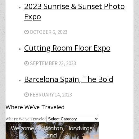
2023 Sunrise & Sunset Photo
Expo
OCTOBER 6, 2023
Cutting Room Floor Expo
SEPTEMBER 23, 2023
Barcelona Spain, The Bold
FEBRUARY 14, 2023
Where We’ve Traveled
Where We’ve Traveled