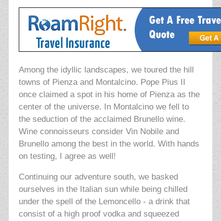
Among the idyllic landscapes, we toured the hill
towns of Pienza and Montalcino. Pope Pius II
once claimed a spot in his home of Pienza as the
center of the universe. In Montalcino we fell to
the seduction of the acclaimed Brunello wine.
Wine connoisseurs consider Vin Nobile and
Brunello among the best in the world. With hands
on testing, I agree as well!
Continuing our adventure south, we basked
ourselves in the Italian sun while being chilled
under the spell of the Lemoncello - a drink that
consist of a high proof vodka and squeezed