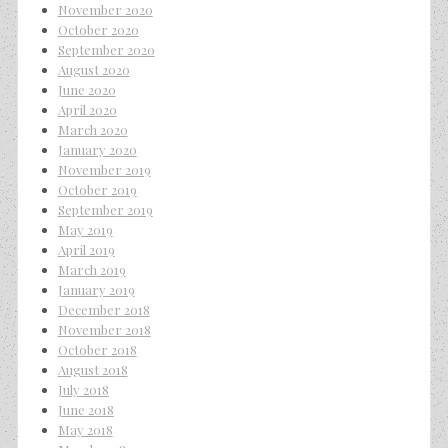
November 2020
October 2020
September 2020
August 2020
June 2020
April 2020
March 2020
January 2020
November 2019
October 2019
September 2019
May 2019
April 2019
March 2019
January 2019
December 2018
November 2018
October 2018
August 2018
July 2018
June 2018
May 2018