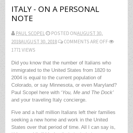
ITALY - ON A PERSONAL
NOTE
PAUL SCOPEL
POSTED ON
AUGUST 30,
2018
AUGUST 30, 2018
COMMENTS ARE OFF
1771 VIEWS
Did you know that the number of Italians who
immigrated to the United States from 1820 to
2004 is equal to the current population of
Colorado, or say Minnesota, or even Maryland?
Paul Scopel here with ‘
You, Me and The Dock’
and your traveling Italy concierge.
Five and a half million Italians left their families
seeking a new home and work in the United
States over that period of time. All I can say is,