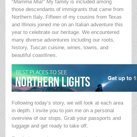
“
Mamma Mia!”
My family is included among
those descendants of immigrants that came from
Northern Italy. Fifteen of my cousins from Texas
and Illinois joined me on an Italian adventure this
year to celebrate our heritage. We encountered
many diverse adventures including our roots,
history, Tuscan cuisine, wines, towns, and
beautiful coastlines.
Following today’s story, we will look at each area
in depth. I invite you to join me on a personal
overview of our stops. Grab your passports and
luggage and get ready to take off.