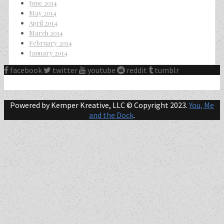
June 2014
May 2014
April 2014
March 2014
February 2014
January 2014
facebook
twitter
youtube
reddit
tumblr
Powered by Kemper Kreative, LLC © Copyright 2023.
You, Me
and the Dock
.