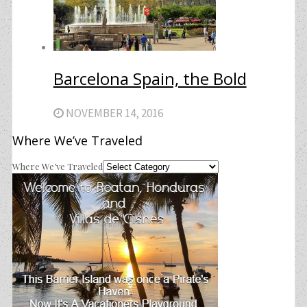
Barcelona Spain, the Bold
NOVEMBER 14, 2016
Where We’ve Traveled
Where We’ve Traveled