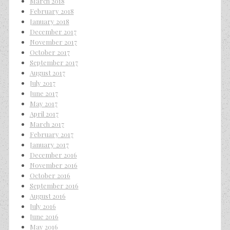
March 2018
February 2018
January 2018
December 2017
November 2017
October 2017
September 2017
August 2017
July 2017
June 2017
May 2017
April 2017
March 2017
February 2017
January 2017
December 2016
November 2016
October 2016
September 2016
August 2016
July 2016
June 2016
May 2016