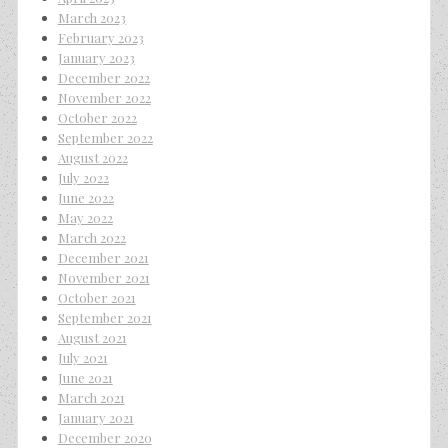
March 2023
February 2023
January 2023
December 2022
November 2022
October 2022
September 2022
August 2022
July 2022
June 2022
May 2022
March 2022
December 2021
November 2021
October 2021
September 2021
August 2021
July 2021
June 2021
March 2021
January 2021
December 2020