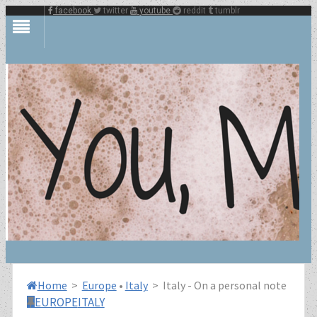
facebook
twitter
youtube
reddit
tumblr
Home
>
Europe
•
Italy
>
Italy - On a personal note
EUROPE
ITALY