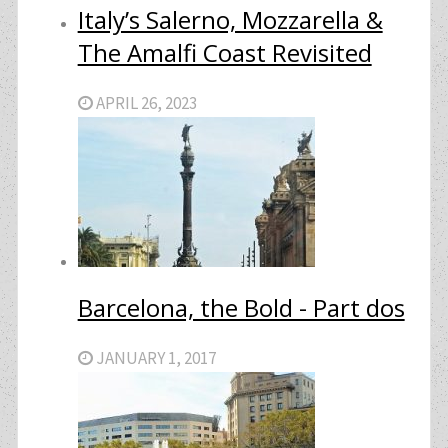
Italy’s Salerno, Mozzarella &
The Amalfi Coast Revisited
APRIL 26, 2023
Barcelona, the Bold - Part dos
JANUARY 1, 2017