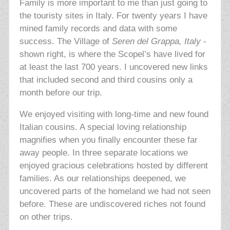
Family is more important to me than just going to
the touristy sites in Italy. For twenty years I have
mined family records and data with some
success. The Village of
Seren del Grappa, Italy
-
shown right, is where the Scopel’s have lived for
at least the last 700 years. I uncovered new links
that included second and third cousins only a
month before our trip.
We enjoyed visiting with long-time and new found
Italian cousins. A special loving relationship
magnifies when you finally encounter these far
away people. In three separate locations we
enjoyed gracious celebrations hosted by different
families. As our relationships deepened, we
uncovered parts of the homeland we had not seen
before. These are undiscovered riches not found
on other trips.