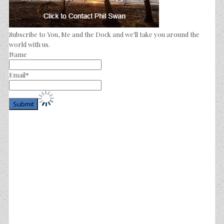
Subscribe to You, Me and the Dock and we'll take you around the
world with us.
Name
Email*