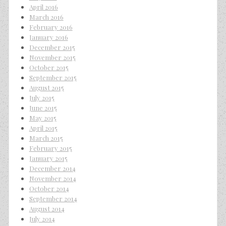
April 2016
March 2016
February 2016
January 2016
December 2015
November 2015
October 2015
September 2015
August 2015
July 2015
June 2015
May 2015
April 2015
March 2015
February 2015
January 2015
December 2014
November 2014
October 2014
September 2014
August 2014
July 2014