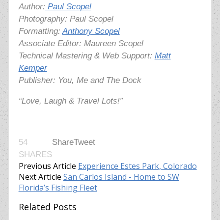
Author:
Paul Scopel
Photography:
Paul Scopel
Formatting:
Anthony Scopel
Associate Editor: Maureen Scopel
Technical Mastering & Web Support:
Matt
Kemper
Publisher: You, Me and The Dock
“Love, Laugh & Travel Lots!”
54
Share
Tweet
SHARES
Previous Article
Experience Estes Park, Colorado
Next Article
San Carlos Island - Home to SW
Florida’s Fishing Fleet
Related Posts