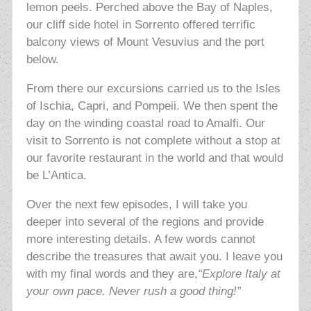
lemon peels. Perched above the Bay of Naples,
our cliff side hotel in Sorrento offered terrific
balcony views of Mount Vesuvius and the port
below.
From there our excursions carried us to the Isles
of Ischia, Capri, and Pompeii. We then spent the
day on the winding coastal road to Amalfi. Our
visit to Sorrento is not complete without a stop at
our favorite restaurant in the world and that would
be L’Antica.
Over the next few episodes, I will take you
deeper into several of the regions and provide
more interesting details. A few words cannot
describe the treasures that await you. I leave you
with my final words and they are,
“Explore Italy at
your own pace. Never rush a good thing!”