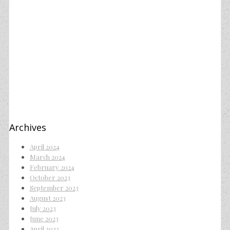
Archives
April 2024
March 2024
February 2024
October 2023
September 2023
August 2023
July 2023
June 2023
April 2023