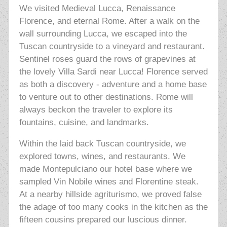
We visited Medieval Lucca, Renaissance
Florence, and eternal Rome. After a walk on the
wall surrounding Lucca, we escaped into the
Tuscan countryside to a vineyard and restaurant.
Sentinel roses guard the rows of grapevines at
the lovely Villa Sardi near Lucca! Florence served
as both a discovery - adventure and a home base
to venture out to other destinations. Rome will
always beckon the traveler to explore its
fountains, cuisine, and landmarks.
Within the laid back Tuscan countryside, we
explored towns, wines, and restaurants. We
made Montepulciano our hotel base where we
sampled Vin Nobile wines and Florentine steak.
At a nearby hillside agriturismo, we proved false
the adage of too many cooks in the kitchen as the
fifteen cousins prepared our luscious dinner.