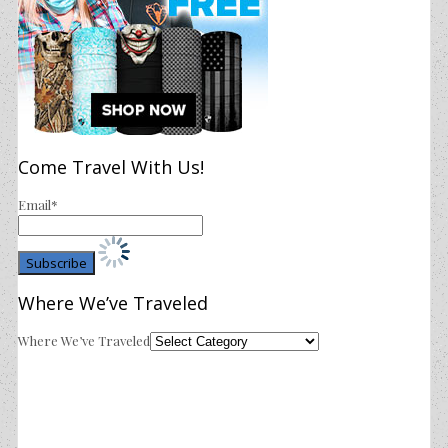
Come Travel With Us!
Email*
Where We’ve Traveled
Where We’ve Traveled