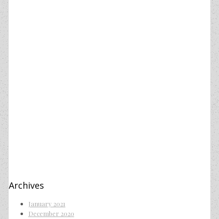
Archives
January 2021
December 2020