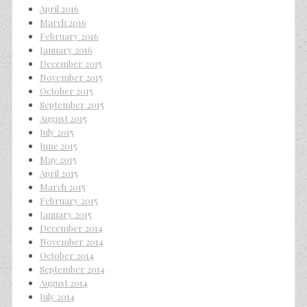
April 2016
March 2016
February 2016
January 2016
December 2015
November 2015
October 2015
September 2015
August 2015
July 2015
June 2015
May 2015
April 2015
March 2015
February 2015
January 2015
December 2014
November 2014
October 2014
September 2014
August 2014
July 2014