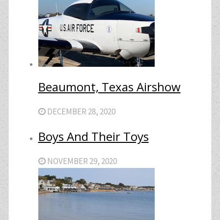
Beaumont, Texas Airshow
DECEMBER 28, 2020
Boys And Their Toys
NOVEMBER 29, 2020