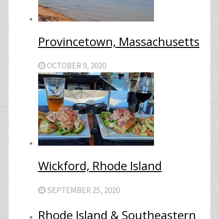
Provincetown, Massachusetts
OCTOBER 9, 2020
Wickford, Rhode Island
SEPTEMBER 25, 2020
Rhode Island & Southeastern