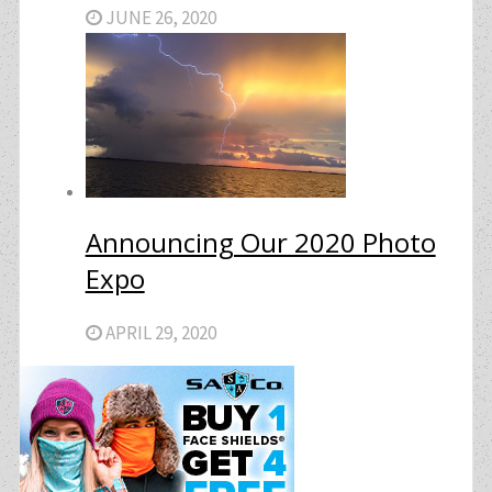
JUNE 26, 2020
Announcing Our 2020 Photo
Expo
APRIL 29, 2020