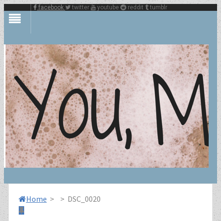
facebook
twitter
youtube
reddit
tumblr
Home
>
>
DSC_0020