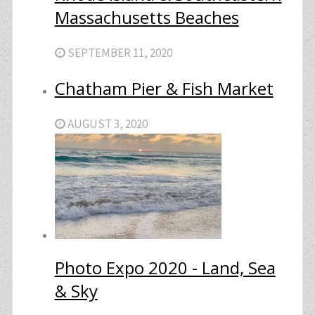
Massachusetts Beaches
SEPTEMBER 11, 2020
Chatham Pier & Fish Market
AUGUST 3, 2020
Photo Expo 2020 - Land, Sea
& Sky