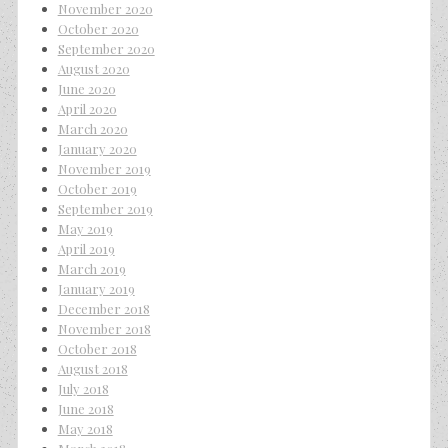
November 2020
October 2020
September 2020
August 2020
June 2020
April 2020
March 2020
January 2020
November 2019
October 2019
September 2019
May 2019
April 2019
March 2019
January 2019
December 2018
November 2018
October 2018
August 2018
July 2018
June 2018
May 2018