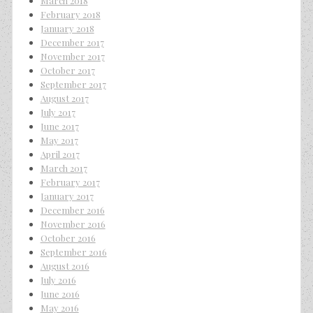
March 2018
February 2018
January 2018
December 2017
November 2017
October 2017
September 2017
August 2017
July 2017
June 2017
May 2017
April 2017
March 2017
February 2017
January 2017
December 2016
November 2016
October 2016
September 2016
August 2016
July 2016
June 2016
May 2016