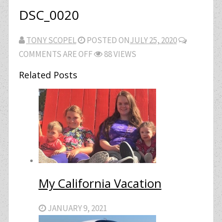
DSC_0020
TONY SCOPEL
POSTED ON
JULY 25, 2020
COMMENTS ARE OFF
88 VIEWS
Related Posts
My California Vacation
JANUARY 9, 2021