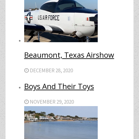
Beaumont, Texas Airshow
DECEMBER 28, 2020
Boys And Their Toys
NOVEMBER 29, 2020