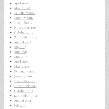
April 2016
March 2016
February 2016
January 2016
December 2015
November 2015
October 2015
September 2015
August 2015
July 2015
June 2015
May 2015
April 2015
March 2015
February 2015
January 2015
December 2014
November 2014
October 2014
September 2014
August 2014
July 2014