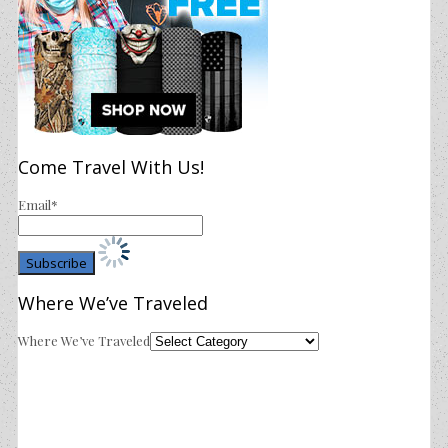
Come Travel With Us!
Email*
Where We’ve Traveled
Where We’ve Traveled