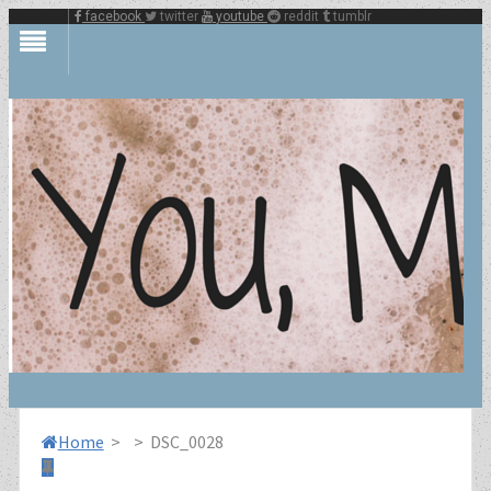
facebook
twitter
youtube
reddit
tumblr
Home
>
>
DSC_0028