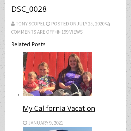
DSC_0028
TONY SCOPEL
POSTED ON
JULY 25, 2020
COMMENTS ARE OFF
199 VIEWS
Related Posts
My California Vacation
JANUARY 9, 2021