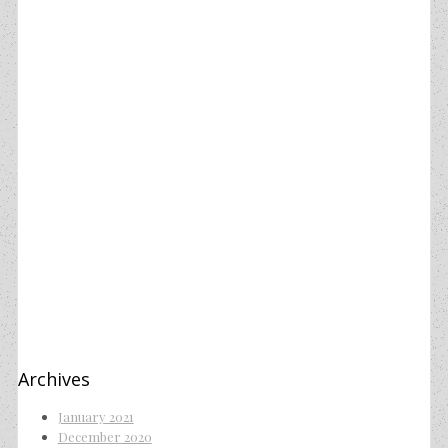
Archives
January 2021
December 2020