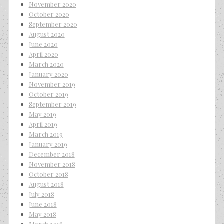
November 2020
October 2020
September 2020
August 2020
June 2020
April 2020
March 2020
January 2020
November 2019
October 2019
September 2019
May 2019
April 2019
March 2019
January 2019
December 2018
November 2018
October 2018
August 2018
July 2018
June 2018
May 2018