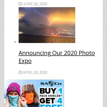
JUNE 26, 2020
Announcing Our 2020 Photo
Expo
APRIL 29, 2020