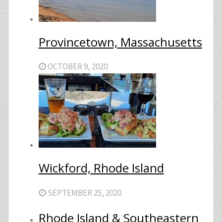
Provincetown, Massachusetts
OCTOBER 9, 2020
Wickford, Rhode Island
SEPTEMBER 25, 2020
Rhode Island & Southeastern