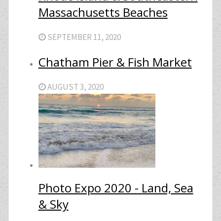
Massachusetts Beaches
SEPTEMBER 11, 2020
Chatham Pier & Fish Market
AUGUST 3, 2020
Photo Expo 2020 - Land, Sea
& Sky