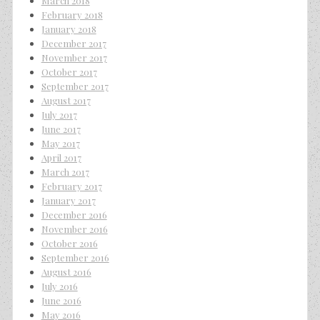
March 2018
February 2018
January 2018
December 2017
November 2017
October 2017
September 2017
August 2017
July 2017
June 2017
May 2017
April 2017
March 2017
February 2017
January 2017
December 2016
November 2016
October 2016
September 2016
August 2016
July 2016
June 2016
May 2016