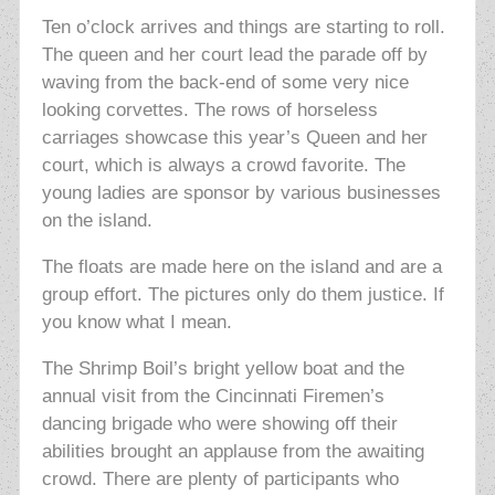
Ten o’clock arrives and things are starting to roll.
The queen and her court lead the parade off by
waving from the back-end of some very nice
looking
corvettes. The rows of horseless
carriages showcase this year’s Queen and her
court, which is always a crowd favorite. The
young ladies are sponsor by various businesses
on the island.
The floats are made here on the island and are a
group effort. The pictures only do them justice. If
you know what I mean.
The Shrimp Boil’s bright yellow boat and the
annual visit from the Cincinnati Firemen’s
dancing brigade who were showing off their
abilities brought an applause from the awaiting
crowd. There are plenty of participants who