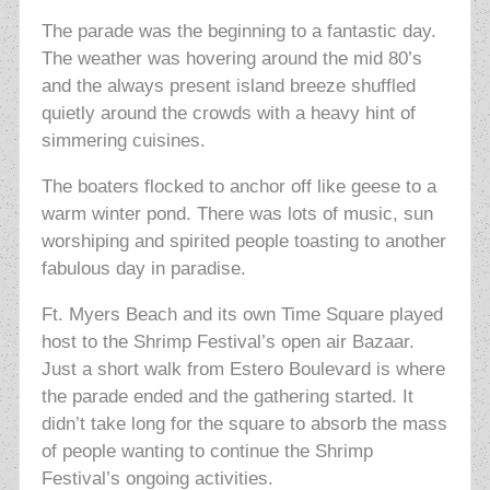
The parade was the beginning to a fantastic day.
The weather was hovering around the mid 80’s
and the always present island breeze shuffled
quietly around the crowds with a heavy hint of
simmering cuisines.
The boaters flocked to anchor off like geese to a
warm winter pond. There was lots of music, sun
worshiping and spirited people toasting to another
fabulous day in paradise.
Ft. Myers Beach and its own Time Square played
host to the Shrimp Festival’s open air Bazaar.
Just a short walk from Estero Boulevard is where
the parade ended and the gathering started. It
didn’t take long for the square to absorb the mass
of people wanting to continue the Shrimp
Festival’s ongoing activities.