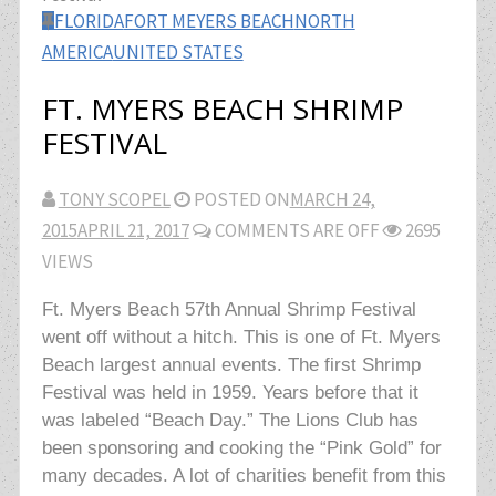
FLORIDA
FORT MEYERS BEACH
NORTH
AMERICA
UNITED STATES
FT. MYERS BEACH SHRIMP
FESTIVAL
TONY SCOPEL
POSTED ON
MARCH 24,
2015
APRIL 21, 2017
COMMENTS ARE OFF
2695
VIEWS
Ft. Myers Beach 57th Annual Shrimp Festival
went off without a hitch. This is one of Ft. Myers
Beach largest annual events. The first Shrimp
Festival was held in 1959. Years before that it
was labeled “Beach Day.” The Lions Club has
been sponsoring and cooking the “Pink Gold” for
many decades. A lot of charities benefit from this