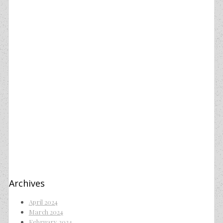
Archives
April 2024
March 2024
February 2024