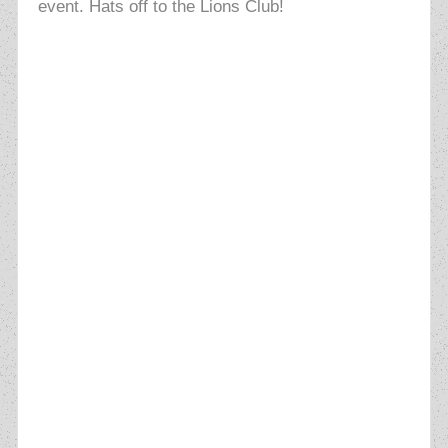
event. Hats off to the Lions Club!