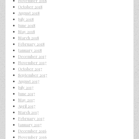
November 2018
October 2018
August 2018
July 2018
June 2018
May 2018
March 2018
February 2018
January 2018
December 2017
November 2017
October 2017
September 2017
August 2017
July 2017
June 2017
May 2017
April 2017
March 2017
February 2017
January 2017
December 2016
November 2016