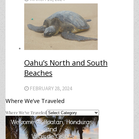
Oahu’s North and South
Beaches
FEBRUARY 28, 2024
Where We’ve Traveled
Where We’ve Traveled