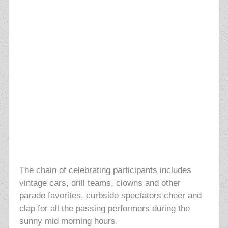
The chain of celebrating participants
includes
vintage cars, drill
teams, clowns and other
parade favorites. curbside spectators
cheer and
clap for all the passing performers during the
sunny mid morning hours.