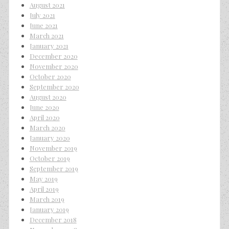
August 2021
July 2021
June 2021
March 2021
January 2021
December 2020
November 2020
October 2020
September 2020
August 2020
June 2020
April 2020
March 2020
January 2020
November 2019
October 2019
September 2019
May 2019
April 2019
March 2019
January 2019
December 2018