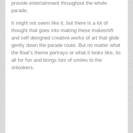
provide entertainment throughout the whole
parade.
It might not seem like it, but there is a lot of
thought that goes into making these makeshift
and self designed creative works of art that glide
gently down the parade
route. But no matter what
the float’s theme portrays or what it looks like, its
all for fun and brings lots of smiles to the
onlookers.