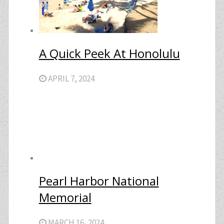
A Quick Peek At Honolulu
APRIL 7, 2024
Pearl Harbor National
Memorial
MARCH 16, 2024