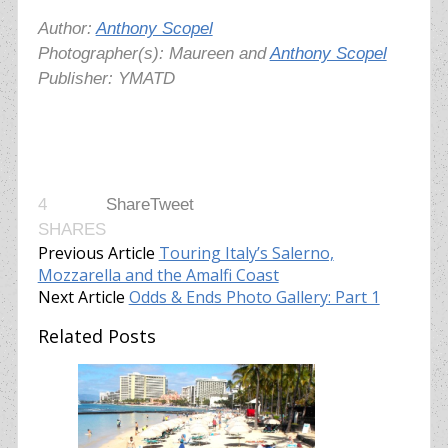
Author:
Anthony Scopel
Photographer(s): Maureen and
Anthony Scopel
Publisher: YMATD
4
Share
Tweet
SHARES
Previous Article
Touring Italy’s Salerno,
Mozzarella and the Amalfi Coast
Next Article
Odds & Ends Photo Gallery: Part 1
Related Posts