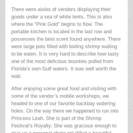
There were aisles of vendors displaying their
goods under a sea of white tents. This is also
where the “Pink Gold” begins to flow. The
portable kitchen is located in the last row and
possesses the best scent found anywhere. There
were large pots filled with boiling shrimp waiting
to be eaten. It is very hard to describe how tasty
one of the most delicious bounties pulled from
Florida’s own Gulf waters. It was well worth the
wait.
After enjoying some great food and visiting with
some of the vendor’s mobile workshops, we
headed to one of our favorite backbay watering
holes. On the way there we happened to run into
Princess Leah. She is part of the Shrimp
Festival’s Royalty. She was gracious enough to