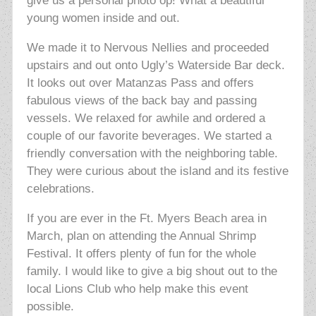
give us a personal photo op! What a beautiful
young women inside and out.
We made it to Nervous Nellies and proceeded
upstairs and out onto Ugly’s Waterside Bar deck.
It looks out over Matanzas Pass and offers
fabulous views of the back bay and passing
vessels.
We relaxed for awhile and ordered a
couple of our favorite beverages. We started a
friendly conversation with the neighboring table.
They were curious about the island and its festive
celebrations.
If you are ever in the Ft. Myers Beach area in
March, plan on attending the Annual Shrimp
Festival. It offers plenty of fun for the whole
family. I would like to give a big shout out to the
local Lions Club who help make this event
possible.