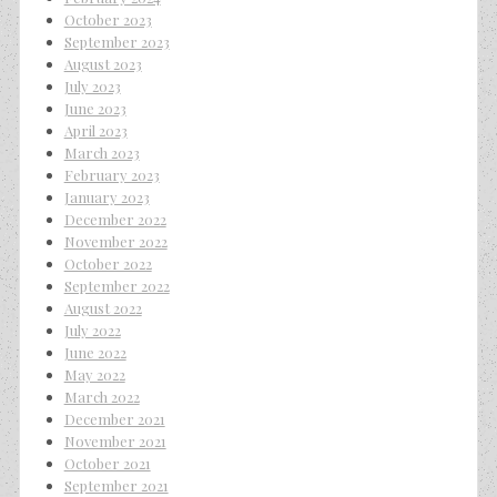
October 2023
September 2023
August 2023
July 2023
June 2023
April 2023
March 2023
February 2023
January 2023
December 2022
November 2022
October 2022
September 2022
August 2022
July 2022
June 2022
May 2022
March 2022
December 2021
November 2021
October 2021
September 2021