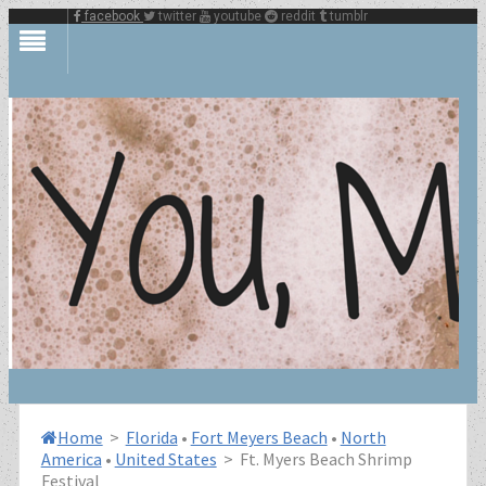
facebook
twitter
youtube
reddit
tumblr
Home
>
Florida
•
Fort Meyers Beach
•
North
America
•
United States
>
Ft. Myers Beach Shrimp
Festival