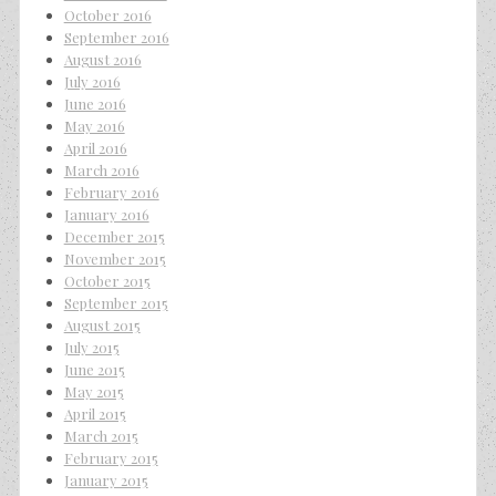
October 2016
September 2016
August 2016
July 2016
June 2016
May 2016
April 2016
March 2016
February 2016
January 2016
December 2015
November 2015
October 2015
September 2015
August 2015
July 2015
June 2015
May 2015
April 2015
March 2015
February 2015
January 2015