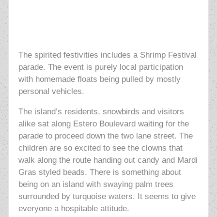
The spirited festivities includes a Shrimp Festival
parade. The event is purely local participation
with homemade floats being pulled by mostly
personal vehicles.
The island’s residents, snowbirds and visitors
alike sat along Estero Boulevard waiting for the
parade to proceed down the two lane street. The
children are so excited to see the clowns that
walk along the route handing out candy and Mardi
Gras styled beads. There is something about
being on an island with swaying palm trees
surrounded by turquoise waters. It seems to give
everyone a hospitable attitude.