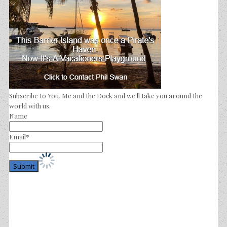
Subscribe to You, Me and the Dock and we'll take you around the
world with us.
Name
Email*