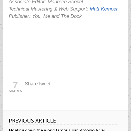
Associate Editor: Maureen Scopel
Technical Mastering & Web Support:
Matt Kemper
Publisher: You, Me and The Dock
7
Share
Tweet
SHARES
PREVIOUS ARTICLE
Floating down the world famous San Antonio River