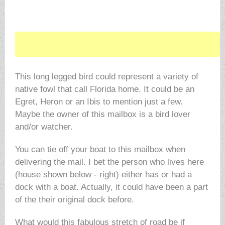
This long legged bird could represent a variety of
native fowl that call Florida home. It could be an
Egret, Heron or an Ibis to mention just a few.
Maybe the owner of this mailbox is a bird lover
and/or watcher.
You can tie off your boat to this mailbox when
delivering the mail. I bet the person who lives here
(house shown below - right) either has or had a
dock with a boat. Actually, it could have been a part
of the their original dock before.
What would this fabulous stretch of road be if