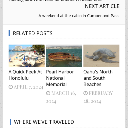
NEXT ARTICLE
A weekend at the cabin in Cumberland Pass
RELATED POSTS
A Quick Peek At
Pearl Harbor
Oahu’s North
Honolulu
National
and South
Memorial
Beaches
APRIL 7, 2024
MARCH 16,
FEBRUARY
2024
28, 2024
WHERE WE’VE TRAVELED