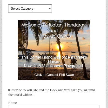
Where
We’ve
Traveled
Subscribe to You, Me and the Dock and we'll take you around
the world with us.
Name