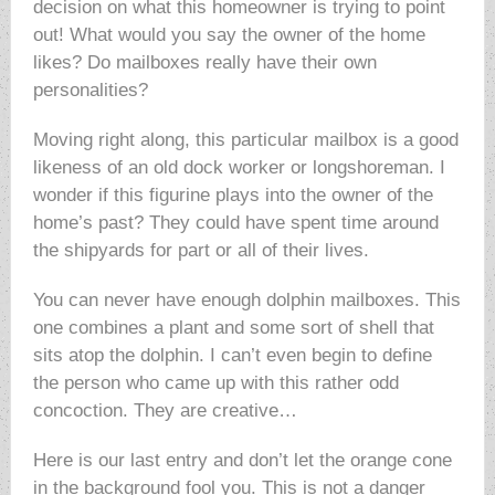
decision on what this homeowner is trying to point
out! What would you say the owner of the home
likes? Do mailboxes really have their own
personalities?
Moving right along, this particular mailbox is a good
likeness of an old dock worker or longshoreman. I
wonder if this figurine plays into the owner of the
home’s past? They could have spent time around
the shipyards for part or all of their lives.
You can never have enough dolphin mailboxes. This
one combines a plant and some sort of shell that
sits atop the dolphin. I can’t even begin to define
the person who came up with this rather odd
concoction. They are creative…
Here is our last entry and don’t let the orange cone
in the background fool you. This is not a danger