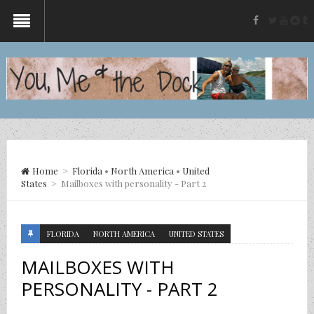
twitter
yout
re
t
facebook
Home
>
Florida
•
North America
•
United
States
>
Mailboxes with personality - Part 2
FLORIDA
NORTH AMERICA
UNITED STATES
MAILBOXES WITH
PERSONALITY - PART 2