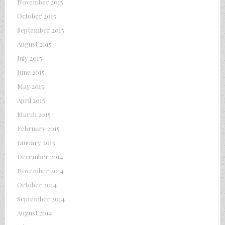
November 2015
October 2015
September 2015
August 2015
July 2015
June 2015
May 2015
April 2015
March 2015
February 2015
January 2015
December 2014
November 2014
October 2014
September 2014
August 2014