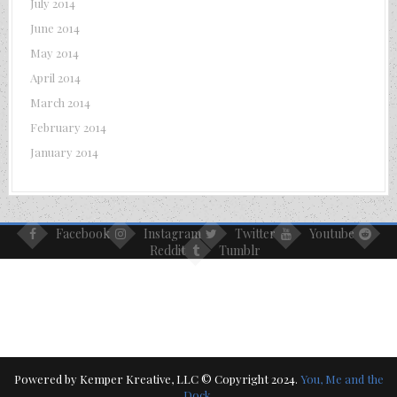
July 2014
June 2014
May 2014
April 2014
March 2014
February 2014
January 2014
Facebook
Instagram
Twitter
Youtube
Reddit
Tumblr
Powered by Kemper Kreative, LLC © Copyright 2024.
You, Me and the
Dock
.