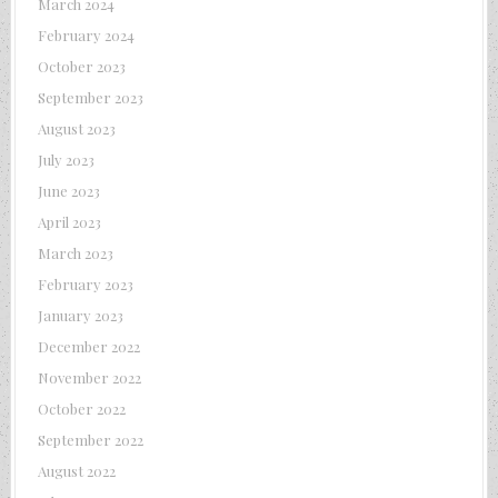
March 2024
February 2024
October 2023
September 2023
August 2023
July 2023
June 2023
April 2023
March 2023
February 2023
January 2023
December 2022
November 2022
October 2022
September 2022
August 2022