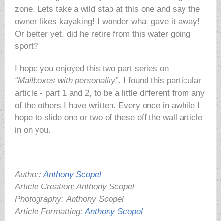
zone. Lets take a wild stab at this one and say the
owner likes kayaking! I wonder what gave it away!
Or better yet, did he retire from this water going
sport?
I hope you enjoyed this two part series on
“Mailboxes with personality”
. I found this particular
article - part 1 and 2, to be a little different from any
of the others I have written. Every once in awhile I
hope to slide one or two of these off the wall article
in on you.
Author:
Anthony Scopel
Article Creation: Anthony Scopel
Photography:
Anthony Scopel
Article Formatting:
Anthony Scopel