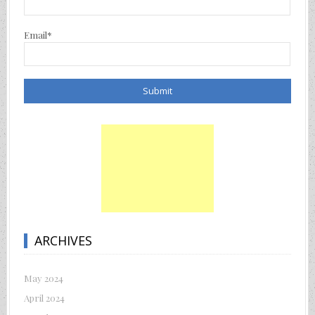
Email*
ARCHIVES
May 2024
April 2024