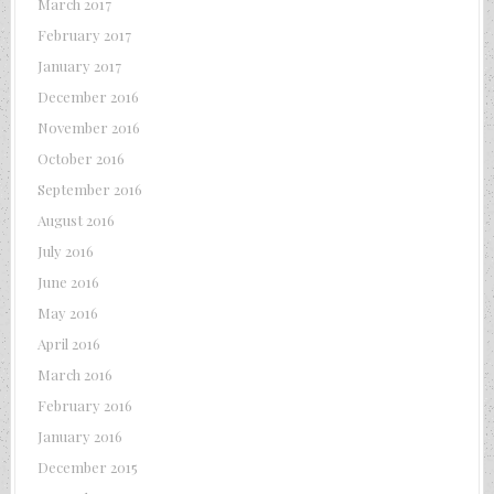
March 2017
February 2017
January 2017
December 2016
November 2016
October 2016
September 2016
August 2016
July 2016
June 2016
May 2016
April 2016
March 2016
February 2016
January 2016
December 2015