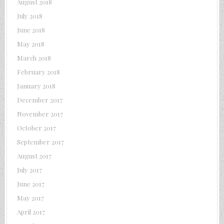
August 2018
July 2018
June 2018
May 2018
March 2018
February 2018
January 2018
December 2017
November 2017
October 2017
September 2017
August 2017
July 2017
June 2017
May 2017
April 2017