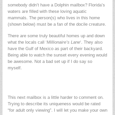
somebody didn’t have a Dolphin mailbox? Florida’s
waters are filled with these loving aquatic
mammals. The person(s) who lives in this home
(shown below) must be a fan of the docile creature.
There are some truly beautiful homes up and down
what the locals call ‘
Millionaire’s Lane
‘. They also
have the Gulf of Mexico as part of their backyard.
Being able to watch the sunset every evening would
be awesome. Not a bad set up if I do say so
myself.
This next mailbox is a little harder to comment on.
Trying to describe its uniqueness would be rated
“for adult only viewing”. I will let you make your own