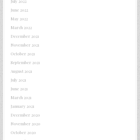
July 2022
June 2022
May 2022
March 2022
December 2021
November 2021
October 2021
September 2021
August 2021
July 2021
June 2021
March 2021
January 2021
December 2020
November 2020
October 2020