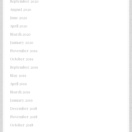
September 2020
August 2020
June 2020
April 2020
March 2020
January 2020
November 2019
October 2019
September 2019
May 2019
April 2019
March 2019
January 2019
December 2018
November 2018
October 2018