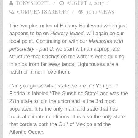
TONY SCOPEL
POSTED
AUGUST 2, 2017
COMMENTS ARE OFF
ON
3030 VIEWS
The two plus miles of Hickory Boulevard which just
happens to be on
Hickory Island
, will again be our
focal point. Continuing on with our
Mailboxes with
personality - part 2,
we start with an appropriate
structure that belongs on the water’s edge guiding
in ships from far away lands! Lighthouses are a
fetish of mine. I love them.
Can you guess what state we are in? You got it!
Florida is labeled “The Sunshine State” and was the
27th state to join the union and is the 3rd most
populated. It is the only mainland state that has
tropical climate conditions. It is also the only state
that borders both the Gulf of Mexico and the
Atlantic Ocean.