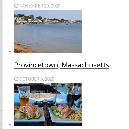
NOVEMBER 29, 2020
Provincetown, Massachusetts
OCTOBER 9, 2020