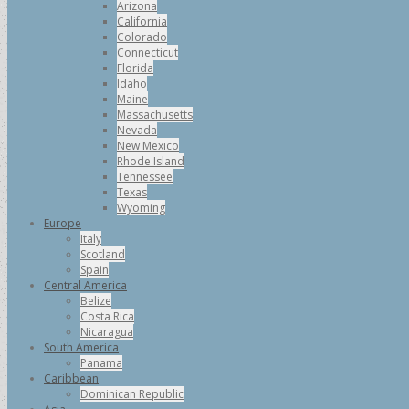
Arizona
California
Colorado
Connecticut
Florida
Idaho
Maine
Massachusetts
Nevada
New Mexico
Rhode Island
Tennessee
Texas
Wyoming
Europe
Italy
Scotland
Spain
Central America
Belize
Costa Rica
Nicaragua
South America
Panama
Caribbean
Dominican Republic