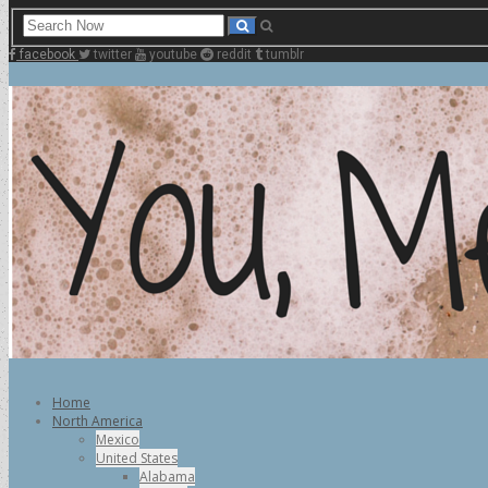
facebook
twitter
youtube
reddit
tumblr
Home
North America
Mexico
United States
Alabama