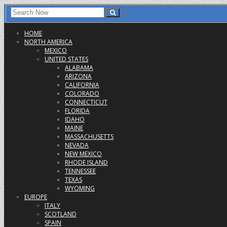
HOME
NORTH AMERICA
MEXICO
UNITED STATES
ALABAMA
ARIZONA
CALIFORNIA
COLORADO
CONNECTICUT
FLORIDA
IDAHO
MAINE
MASSACHUSETTS
NEVADA
NEW MEXICO
RHODE ISLAND
TENNESSEE
TEXAS
WYOMING
EUROPE
ITALY
SCOTLAND
SPAIN