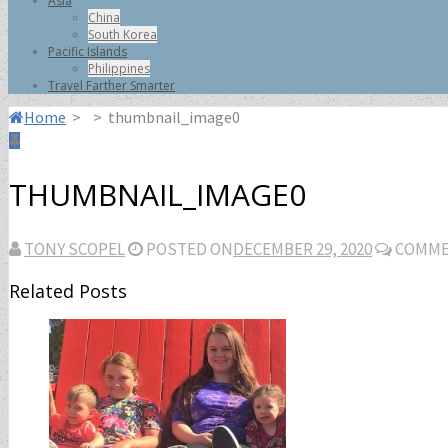
Asia
China
South Korea
Pacific Islands
Philippines
Travel Farther Smarter
Home
>
>
thumbnail_image0
THUMBNAIL_IMAGE0
TONY SCOPEL
POSTED ON
DECEMBER 29, 2020
COMME
Related Posts