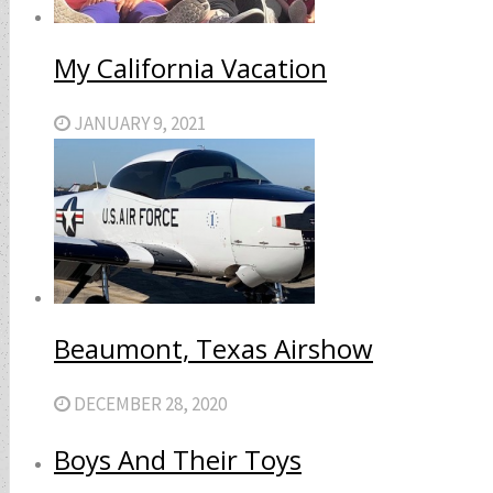
My California Vacation
JANUARY 9, 2021
Beaumont, Texas Airshow
DECEMBER 28, 2020
Boys And Their Toys