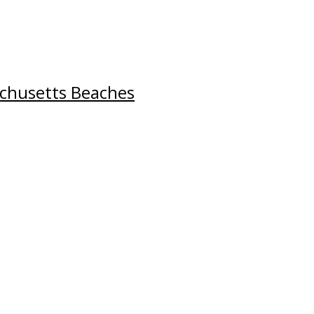
chusetts Beaches