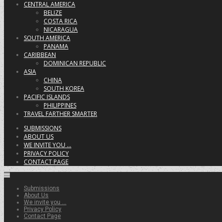
CENTRAL AMERICA
BELIZE
COSTA RICA
NICARAGUA
SOUTH AMERICA
PANAMA
CARIBBEAN
DOMINICAN REPUBLIC
ASIA
CHINA
SOUTH KOREA
PACIFIC ISLANDS
PHILIPPINES
TRAVEL FARTHER SMARTER
SUBMISSIONS
ABOUT US
WE INVITE YOU …
PRIVACY POLICY
CONTACT PAGE
Submissions
About Us
We invite you …
Privacy Policy
Contact Page