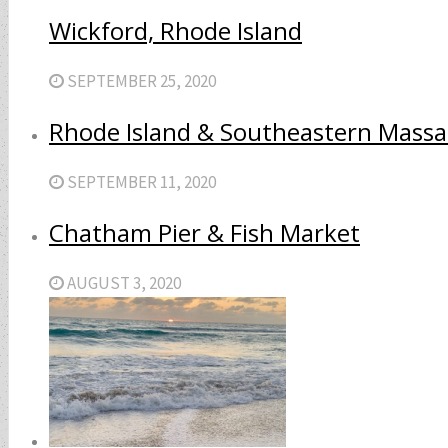
Wickford, Rhode Island
SEPTEMBER 25, 2020
Rhode Island & Southeastern Massa
SEPTEMBER 11, 2020
Chatham Pier & Fish Market
AUGUST 3, 2020