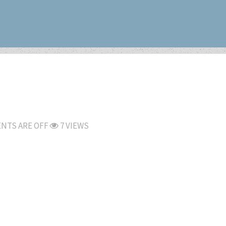
NTS ARE OFF
7 VIEWS