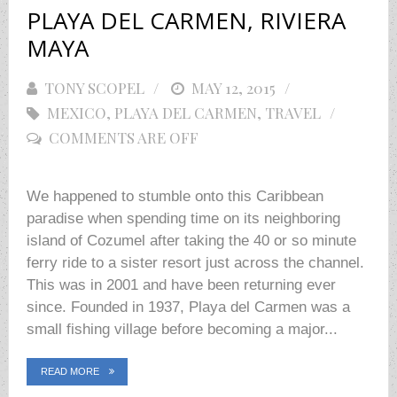
PLAYA DEL CARMEN, RIVIERA
MAYA
TONY SCOPEL
POSTED
MAY 12, 2015
MEXICO
,
PLAYA DEL CARMEN
ON
,
TRAVEL
COMMENTS ARE OFF
We happened to stumble onto this Caribbean
paradise when spending time on its neighboring
island of Cozumel after taking the 40 or so minute
ferry ride to a sister resort just across the channel.
This was in 2001 and have been returning ever
since. Founded in 1937, Playa del Carmen was a
small fishing village before becoming a major...
READ MORE