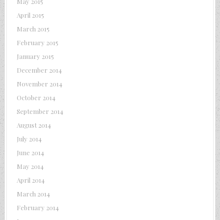
May 2015
April 2015
March 2015
February 2015
January 2015
December 2014
November 2014
October 2014
September 2014
August 2014
July 2014
June 2014
May 2014
April 2014
March 2014
February 2014