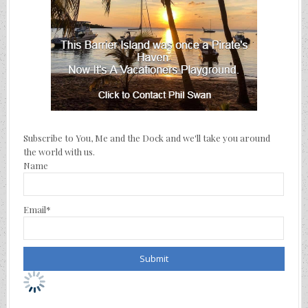
Subscribe to You, Me and the Dock and we'll take you around
the world with us.
Name
Email*