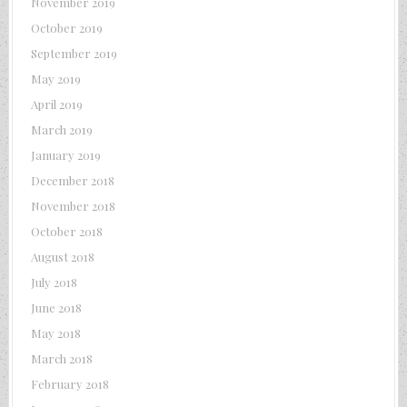
November 2019
October 2019
September 2019
May 2019
April 2019
March 2019
January 2019
December 2018
November 2018
October 2018
August 2018
July 2018
June 2018
May 2018
March 2018
February 2018