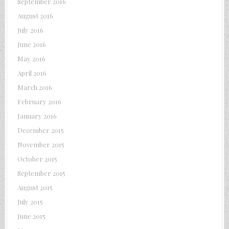
September 2016
August 2016
July 2016
June 2016
May 2016
April 2016
March 2016
February 2016
January 2016
December 2015
November 2015
October 2015
September 2015
August 2015
July 2015
June 2015