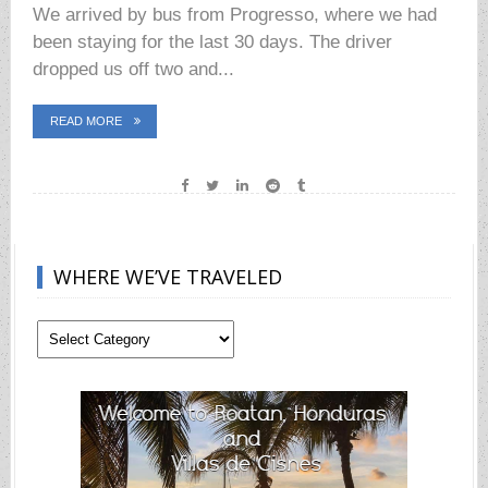
We arrived by bus from Progresso, where we had
been staying for the last 30 days. The driver
dropped us off two and...
READ MORE
WHERE WE’VE TRAVELED
Where
We’ve
Traveled