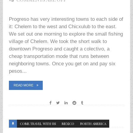
Progreso has very interesting towns to each side of
it: Chelem to the west and Chicxulub to the east.
We set out one morning to explore the small fishing
village of Chelem. We took the short walk to
downtown Progreso and caught a colectivo, a
cheap transportation mode that runs between
neighboring towns. Once you get on and pay six
pesos...
READ MORE
COME TRAVEL WITH US
MEXICO
NORTH AMERICA