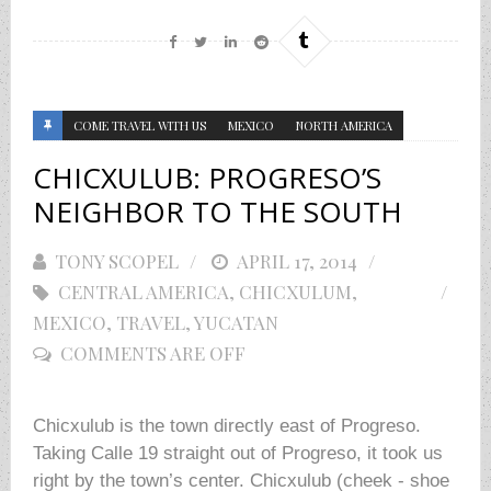
COME TRAVEL WITH US
MEXICO
NORTH AMERICA
CHICXULUB: PROGRESO’S
NEIGHBOR TO THE SOUTH
TONY SCOPEL
POSTED
APRIL 17, 2014
CENTRAL AMERICA
,
ON
CHICXULUM
,
MEXICO
,
TRAVEL
,
YUCATAN
COMMENTS ARE OFF
Chicxulub is the town directly east of Progreso.
Taking Calle 19 straight out of Progreso, it took us
right by the town’s center. Chicxulub (cheek - shoe