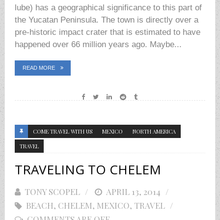
lube) has a geographical significance to this part of
the Yucatan Peninsula. The town is directly over a
pre-historic impact crater that is estimated to have
happened over 66 million years ago. Maybe...
READ MORE
COME TRAVEL WITH US
MEXICO
NORTH AMERICA
TRAVEL
TRAVELING TO CHELEM
TONY SCOPEL
POSTED
APRIL 13, 2014
BEACH
,
CHELEM
,
MEXICO
ON
,
TRAVEL
COMMENTS ARE OFF