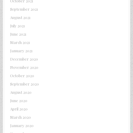
October 2021
September 2021
August 2021
July 2021
June 2021
March 2021
January 2021
December 2020
November 2020
October 2020
September 2020
August 2020
June 2020
April 2020
March 2020
January 2020