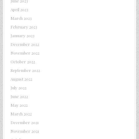
June 2023
April 2023
March 2023
February 2023
January 2023
December 2022
November 2022
October 2022
September 2022
August 2022
July 2022
June 2022
May 2022
March 2022
December 2021
November 2021