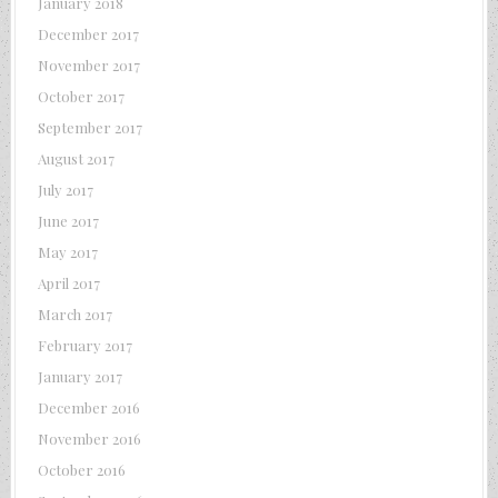
January 2018
December 2017
November 2017
October 2017
September 2017
August 2017
July 2017
June 2017
May 2017
April 2017
March 2017
February 2017
January 2017
December 2016
November 2016
October 2016