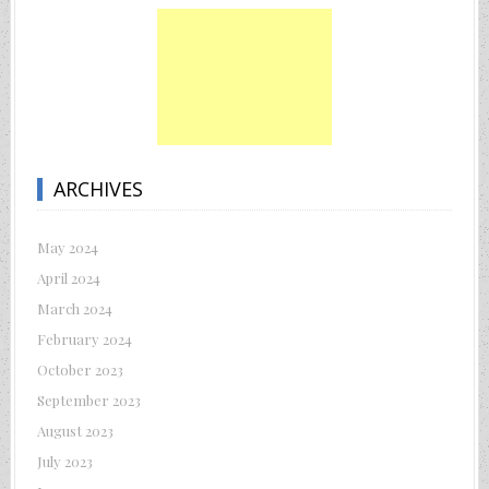
ARCHIVES
May 2024
April 2024
March 2024
February 2024
October 2023
September 2023
August 2023
July 2023