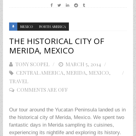
MEXICO
NORTH AMERICA
THE HISTORICAL CITY OF
MERIDA, MEXICO
TONY SCOPEL
POSTED
MARCH 5, 2014
CENTRAL AMERICA
,
ON
MERIDA
,
MEXICO
,
TRAVEL
COMMENTS ARE OFF
Our tour around the Yucatan Peninsula landed us in
the historical city of Merida, Mexico. We spent two
fantastic days in Merida sampling its cuisines,
experiencing its nightlife and exploring its history.