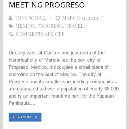
MEETING PROGRESO
TONY SCOPEL
POSTED
MARCH 31, 2014
MEXICO
,
PROGRESO
ON
,
TRAVEL
COMMENTS ARE OFF
Directly west of Cancun and just north of the
historical city of Merida lies the port city of
Progreso, Mexico. It occupies a small piece of
shoreline on the Gulf of Mexico. The city of
Progreso and its smaller surrounding communities
are estimated to have a population of nearly 38,000
and is an important maritime port for the Yucatan
Peninsula....
READ MORE