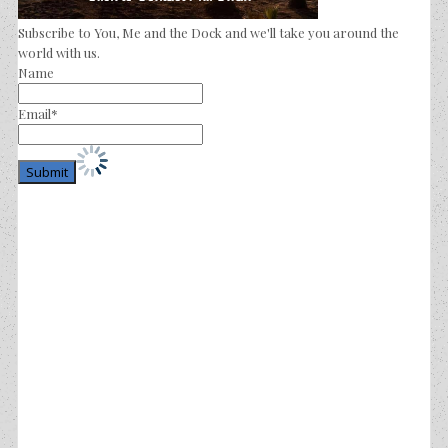
Subscribe to You, Me and the Dock and we'll take you around the
world with us.
Name
Email*