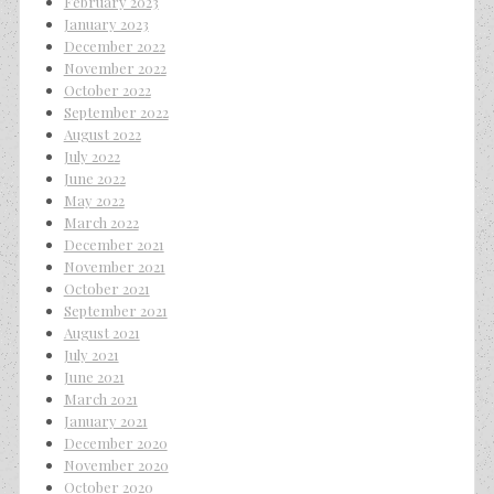
February 2023
January 2023
December 2022
November 2022
October 2022
September 2022
August 2022
July 2022
June 2022
May 2022
March 2022
December 2021
November 2021
October 2021
September 2021
August 2021
July 2021
June 2021
March 2021
January 2021
December 2020
November 2020
October 2020