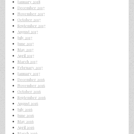
January 2018
December 2017
November 2017
October 2017
September 2017
August 2017
July 2017
June 2017
May 2017
April 2017
March 2017
February 2017
January 2017
December 2016
November 2016
October 2016
September 2016
August 2016
July 2016
June 2016
May 2016
April 2016
March 2016