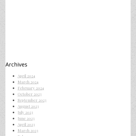
Archives
April 2024
March 2024
February 2024
October 2023
September 2023
August 2023
July 2023
June 2023
April 2023
March 2023