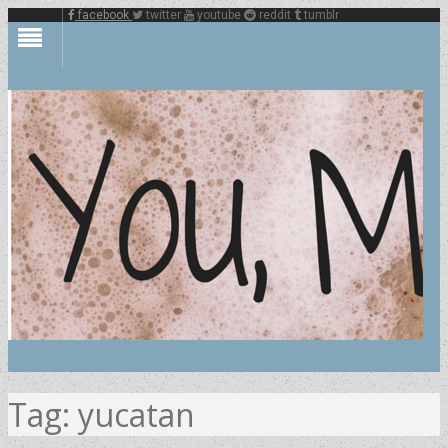
facebook
twitter
youtube
reddit
tumblr
Tag:
yucatan