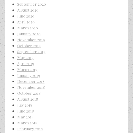
September 2020
August 2020
June 2020
April 2020
March 2020
January 2020
November 2019
October 2019
September 2019
May 2019
April 2019
March 2019
January 2019
December 2018
November 2018
October 2018
August 2018
July 2018
June 2018
May 2018
March 2018
February 2018