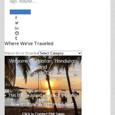
ago. Maybe...
Read More
Where We’ve Traveled
Where We’ve Traveled