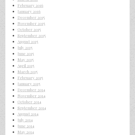
February 2016
January 2016
December 2015
November 2015
October 2015
September 2015
August 2015
July 2015
June 2015
May 2015
April 2015
March 2015
February 2015
January 2015
December 2014
November 2014
October 2014
September 2014
August 2014
July 2014
June 2014
May 2014