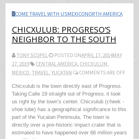
COME TRAVEL WITH US
MEXICO
NORTH AMERICA
CHICXULUB: PROGRESO’S
NEIGHBOR TO THE SOUTH
TONY SCOPEL
POSTED ON
APRIL 17, 2014
MAY
27, 2019
CENTRAL AMERICA
,
CHICXULUM
,
MEXICO
,
TRAVEL
,
YUCATAN
COMMENTS ARE OFF
Chicxulub is the town directly east of Progreso.
Taking Calle 19 straight out of Progreso, it took
us right by the town’s center. Chicxulub (cheek -
shoe lube) has a geographical significance to this
part of the Yucatan Peninsula. The town is
directly over a pre-historic impact crater that is
estimated to have happened over 66 million years