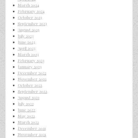
March 2024
February 2024
October 2023
September 2023
August 2023
July 2023
June 2023
April 2023
March 2023
February 2023
January 2023
December 2022
November 2022
October 2022
September 2022
August 2022
July 2022
June 2022
May 2022
March 2022
December 2021
November 2021