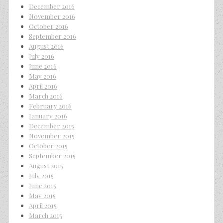
December 2016
November 2016
October 2016
September 2016
August 2016
July 2016
June 2016
May 2016
April 2016
March 2016
February 2016
January 2016
December 2015
November 2015
October 2015
September 2015
August 2015
July 2015
June 2015
May 2015
April 2015
March 2015