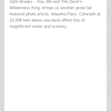
John Brooks -
Y
ou, Me and The Dock’s
Wilderness King, brings us another great fall
featured photo article. Waunita Pass, Colorado at
10,266 feet above sea level offers lots of
magnificent views and scenery.