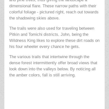
dimensional flare.
These narrow paths with their
colorful foliage - pictured right, reach out towards
the shadowing skies above.
The trails were also used for traveling between
Pitkin and Tomichi districts. John, being the
Wildness King likes to explore these dirt roads on
his four wheeler every chance he gets.
The various trails that intertwine through the
dense forest intermittently offer broad views that
look down into the valleys below. By noticing all
the amber colors, fall is still arriving.