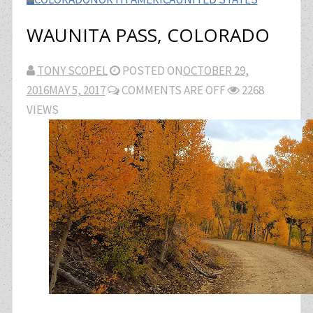
WAUNITA PASS, COLORADO
TONY SCOPEL
POSTED ON
OCTOBER 29,
2016
MAY 5, 2017
COMMENTS ARE OFF
2268
VIEWS