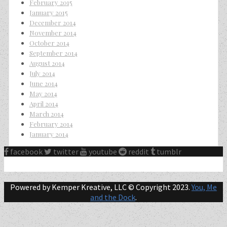
February 2015
January 2015
December 2014
November 2014
October 2014
September 2014
August 2014
July 2014
June 2014
May 2014
April 2014
March 2014
February 2014
January 2014
facebook
twitter
youtube
reddit
tumblr
Powered by Kemper Kreative, LLC © Copyright 2023.
You, Me
and the Dock
.