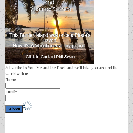
Subscribe to You, Me and the Dock and we'll take you around the
world with us.
Name
Email*