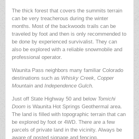
The thick forest that covers the summits terrain
can be very treacherous during the winter
months. Most of the backwoods trails can be
traveled by foot and then is only recommended to
be done by experienced survivalist. They can
also be explored with a reliable snowmobile and
professional operator.
Waunita Pass neighbors many familiar Colorado
destinations such as
Whisky Creek
,
Copper
Mountain
and
Independence Gulch
.
Just off State Highway 50 and below
Tomichi
Doom
is Waunita Hot Springs Geothermal area.
The land is filled with topographic terrain that can
be explored by foot or 4WD. There are a few
parcels of private land in the vicinity. Always be
aware of posted signage and fencing.