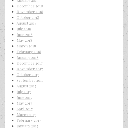
January 2019
December 2018
November 2018
October 2018
August 2018
July 2018
June 2018
May 2018
March 2018
February 2018
January 2018
December 2017
November 2017
October 2017
September 2017
August 2017
July 2017
June 2017
May 2017
April 2017
March 2017
February 2017
January 2017