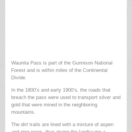
Waunita Pass is part of the Gunnison National
Forest and is within miles of the Continental
Divide.
In the
1800’s and early 1900’s, the roads that
breach the pass were used to transport silver and
gold that were mined in the neighboring
mountains.
The dirt trails are lined with a mixture of aspen
and pine trees, thus giving the landscape a