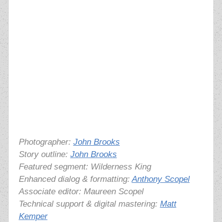
Photographer:
John Brooks
Story outline:
John Brooks
Featured segment: Wilderness King
Enhanced dialog & formatting:
Anthony Scopel
Associate editor: Maureen Scopel
Technical support & digital mastering:
Matt
Kemper