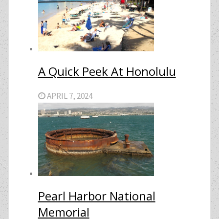
A Quick Peek At Honolulu
APRIL 7, 2024
Pearl Harbor National
Memorial