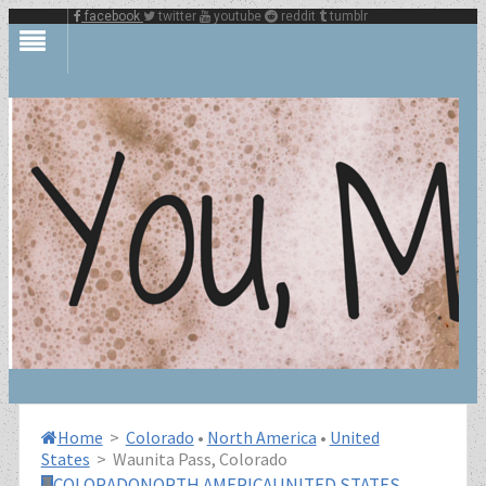
facebook
twitter
youtube
reddit
tumblr
Home
>
Colorado
•
North America
•
United
States
>
Waunita Pass, Colorado
COLORADO
NORTH AMERICA
UNITED STATES