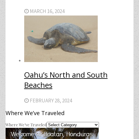
MARCH 16, 2024
Oahu’s North and South
Beaches
FEBRUARY 28, 2024
Where We’ve Traveled
Where We’ve Traveled