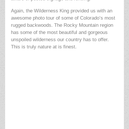
Again, the Wilderness King provided us with an
awesome photo tour of some of Colorado’s most
rugged backwoods. The Rocky Mountain region
has some of the most beautiful and gorgeous
unspoiled wilderness our country has to offer.
This is truly nature at is finest.