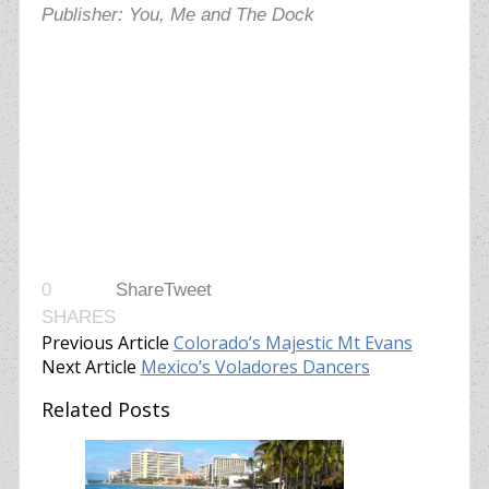
Publisher: You, Me and The Dock
0
Share
Tweet
SHARES
Previous Article
Colorado’s Majestic Mt Evans
Next Article
Mexico’s Voladores Dancers
Related Posts