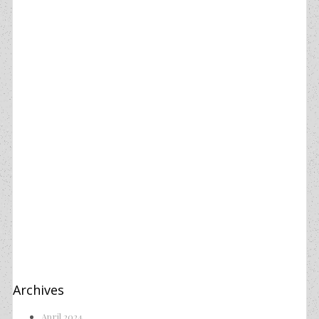
Archives
April 2024