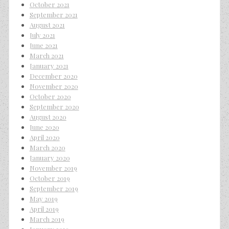
October 2021
September 2021
August 2021
July 2021
June 2021
March 2021
January 2021
December 2020
November 2020
October 2020
September 2020
August 2020
June 2020
April 2020
March 2020
January 2020
November 2019
October 2019
September 2019
May 2019
April 2019
March 2019