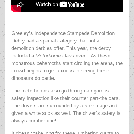
Greeley’s Independence Stampede Demolition
Debry had a special category that not all
demolition derbies offer. This year, the derby
included a
Motorhome
class event. As these
monstrous behemoths start circling the arena, the
crowd begins to get anxious in seeing these
dinosaurs do battle.
The motorhomes also go through a rigorous
safety inspection like their counter part-the cars.
The drivers are surrounded by a steel cage and
given a white stick as well. The driver’s safety is
always number one!
It doesn’t take long for these lumbering giants to