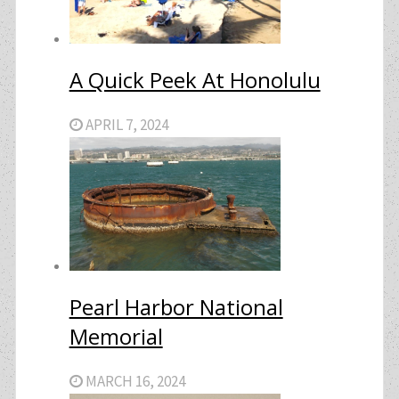
A Quick Peek At Honolulu
APRIL 7, 2024
Pearl Harbor National
Memorial
MARCH 16, 2024