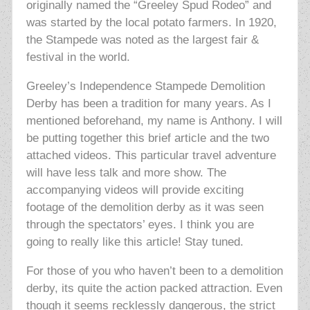
originally named the “Greeley Spud Rodeo” and
was started by the local potato farmers. In 1920,
the Stampede was noted as the largest fair &
festival in the world.
Greeley’s Independence Stampede Demolition
Derby has been a tradition for many years. As I
mentioned beforehand, my name is Anthony. I will
be putting together this brief article and the two
attached videos. This particular travel adventure
will have less talk and more show. The
accompanying videos will provide exciting
footage of the demolition derby as it was seen
through the spectators’ eyes. I think you are
going to really like this article! Stay tuned.
For those of you who haven’t been to a demolition
derby, its quite the action packed attraction. Even
though it seems recklessly dangerous, the strict