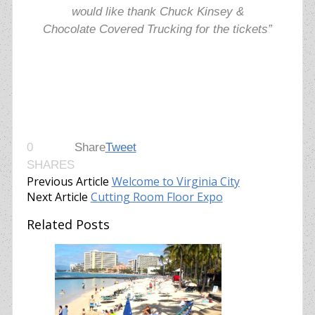
would like thank
Chuck Kinsey &
Chocolate Covered Trucking for the tickets”
0
Share
Tweet
SHARES
Previous Article
Welcome to Virginia City
Next Article
Cutting Room Floor Expo
Related Posts