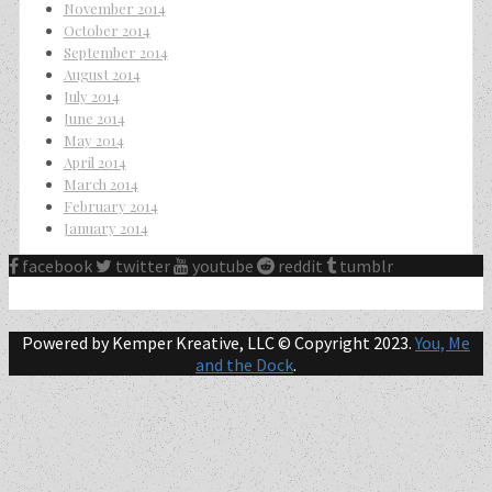
November 2014
October 2014
September 2014
August 2014
July 2014
June 2014
May 2014
April 2014
March 2014
February 2014
January 2014
facebook
twitter
youtube
reddit
tumblr
Powered by Kemper Kreative, LLC © Copyright 2023.
You, Me
and the Dock
.