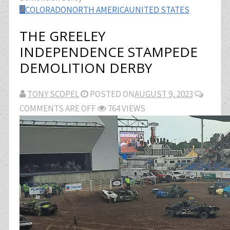
COLORADO
NORTH AMERICA
UNITED STATES
THE GREELEY
INDEPENDENCE STAMPEDE
DEMOLITION DERBY
TONY SCOPEL
POSTED ON
AUGUST 9, 2023
COMMENTS ARE OFF
764 VIEWS