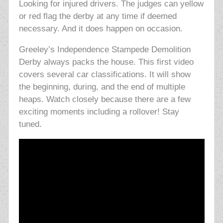
Looking for injured drivers. The judges can yellow
or red flag the derby at any time if deemed
necessary. And it does happen on occasion.
Greeley’s Independence Stampede Demolition
Derby always packs the house. This first video
covers several car classifications. It will show
the beginning, during, and the end of multiple
heaps. Watch closely because there are a few
exciting moments including a rollover! Stay
tuned.