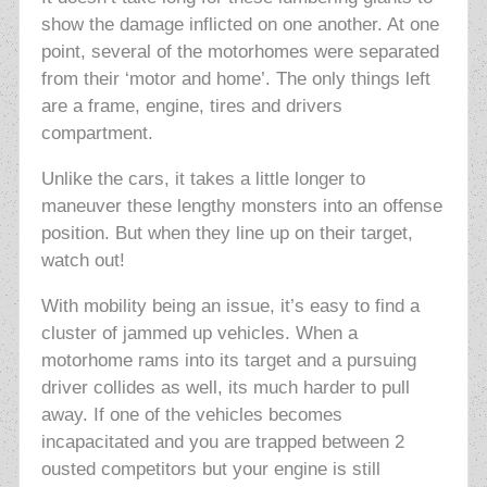
show the damage inflicted on one another. At one
point, several of the motorhomes were separated
from their ‘motor and home’. The only things left
are a frame, engine, tires and drivers
compartment.
Unlike the cars, it takes a little longer to
maneuver these lengthy monsters into an offense
position. But when they line up on their target,
watch out!
With mobility being an issue, it’s easy to find a
cluster of jammed up vehicles. When a
motorhome rams into its target and a pursuing
driver collides as well, its much harder to pull
away. If one of the vehicles becomes
incapacitated and you are trapped between 2
ousted competitors but your engine is still