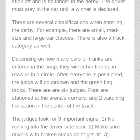
stick off and is no longer in the derby. The driver
must stay in the car until a winner is declared.
There are several classifications when entering
the derby. For example, there are small, med-
size and large car classes. There is also a truck
category as well.
Depending on how many cars or trunks are
entered in the heap, they will either line up in
rows or in a circle. After everyone is positioned,
the judge will countdown and the green flag
drops. There are are six judges. Four are
stationed at the arena’s corners, and 2 watching
the action in the center of the track.
The judges look for 3 important signs; 1) No
running into the driver side door. 2) Make sure
drivers with broken sticks don’t get hit. 3)