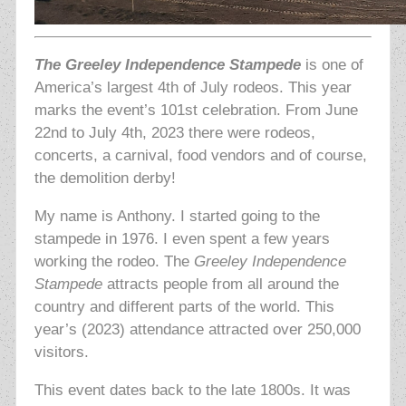
The Greeley Independence Stampede
is one of
America’s largest 4th of July rodeos. This year
marks the event’s 101st celebration. From June
22nd to July 4th, 2023 there were rodeos,
concerts, a carnival, food vendors and of course,
the demolition derby!
My name is Anthony. I started going to the
stampede in 1976. I even spent a few years
working the rodeo. The
Greeley Independence
Stampede
attracts people from all around the
country and different parts of the world. This
year’s (2023) attendance attracted over 250,000
visitors.
This event dates back to the late 1800s. It was