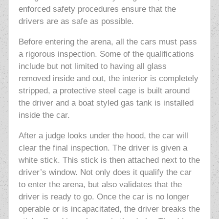
enforced safety procedures ensure that the
drivers are as safe as possible.
Before entering the arena, all the cars must pass
a rigorous inspection. Some of the qualifications
include but not limited to having all glass
removed inside and out, the interior is completely
stripped, a protective steel cage is built around
the driver and a boat styled gas tank is installed
inside the car.
After a judge looks under the hood, the car will
clear the final inspection. The driver is given a
white stick. This stick is then attached next to the
driver’s window. Not only does it qualify the car
to enter the arena, but also validates that the
driver is ready to go. Once the car is no longer
operable or is incapacitated, the driver breaks the