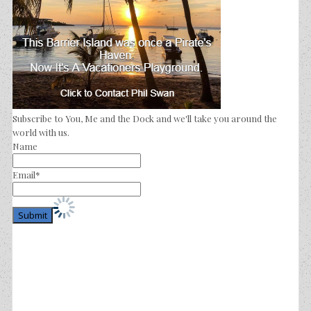
Subscribe to You, Me and the Dock and we'll take you around the
world with us.
Name
Email*