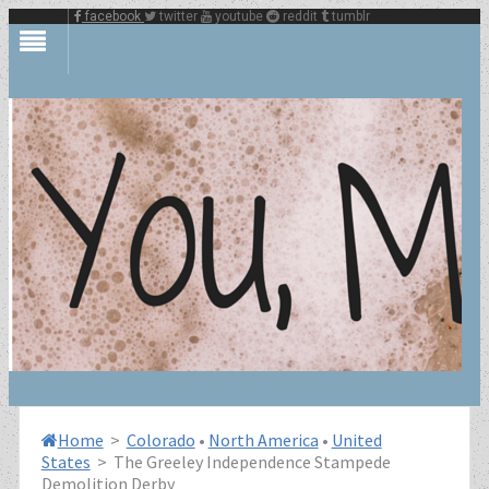
facebook
twitter
youtube
reddit
tumblr
Home
>
Colorado
•
North America
•
United
States
>
The Greeley Independence Stampede
Demolition Derby