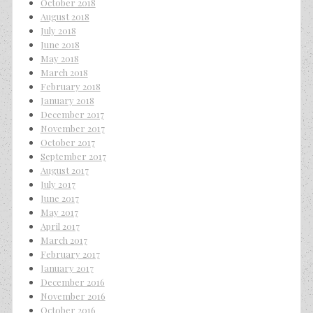
October 2018
August 2018
July 2018
June 2018
May 2018
March 2018
February 2018
January 2018
December 2017
November 2017
October 2017
September 2017
August 2017
July 2017
June 2017
May 2017
April 2017
March 2017
February 2017
January 2017
December 2016
November 2016
October 2016