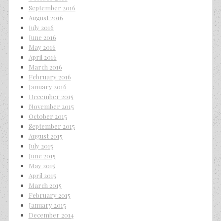
September 2016
August 2016
July 2016
June 2016
May 2016
April 2016
March 2016
February 2016
January 2016
December 2015
November 2015
October 2015
September 2015
August 2015
July 2015
June 2015
May 2015
April 2015
March 2015
February 2015
January 2015
December 2014