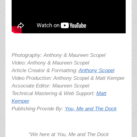
Photography:
Anthony & Maureen Scopel
Video: Anthony & Maureen Scopel
Article Creator & Formatting:
Anthony Scopel
Video Production: Anthony Scopel & Matt Kemper
Associate Editor: Maureen Scopel
Technical Mastering & Web Support:
Matt
Kemper
Publishing Provide By:
You, Me and The Dock
“We here at You, Me and The Dock