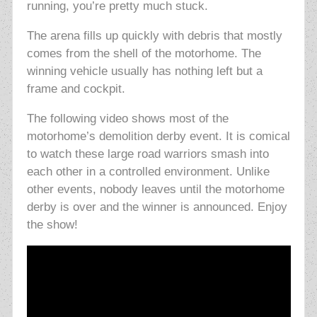
running, you’re pretty much stuck.
The arena fills up quickly with debris that mostly
comes from the shell of the motorhome. The
winning vehicle usually has nothing left but a
frame and cockpit.
The following video shows most of the
motorhome’s demolition derby event. It is comical
to watch these large road warriors smash into
each other in a controlled environment. Unlike
other events, nobody leaves until the motorhome
derby is over and the winner is announced. Enjoy
the show!