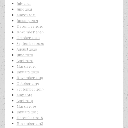
July 2021
June 2021
March 2021
January 2021
December 2020
November 2020
October 2020
September 2020
August 2020
June 2020
April 2020
March 2020
January 2020
November 2019
October 2019
September 2019
May 2019
April 2019
March 2019
January 2019
December 2018
November 2018