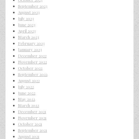
September 2023
August 2023
July 2023
June 2023
April 2023
March 2023
February 2023
January 2023
December 2022
November 2022
October 2022
September 2022
August 2022
July 2022
June 2022
May 2022
March 2022
December 2021
November 2021
October 2021
September 2021
August 2021