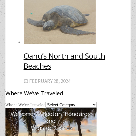
Oahu’s North and South
Beaches
FEBRUARY 28, 2024
Where We’ve Traveled
Where We’ve Traveled