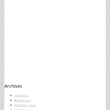
Archives
April 2024
March 2024
February 2024
October 2023