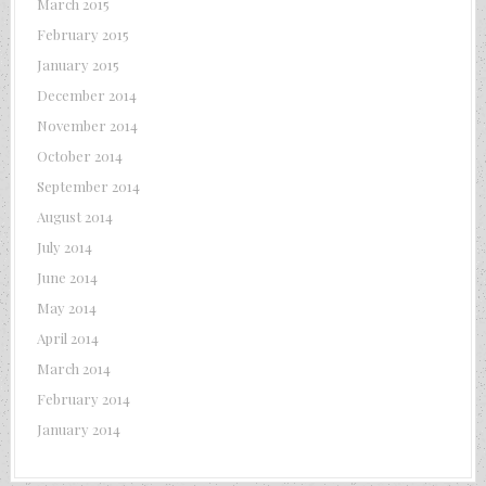
March 2015
February 2015
January 2015
December 2014
November 2014
October 2014
September 2014
August 2014
July 2014
June 2014
May 2014
April 2014
March 2014
February 2014
January 2014