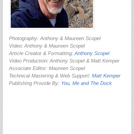
Photography:
Anthony & Maureen Scopel
Video: Anthony & Maureen Scopel
Article Creator & Formatting:
Anthony Scopel
Video Production: Anthony Scopel & Matt Kemper
Associate Editor: Maureen Scopel
Technical Mastering & Web Support:
Matt Kemper
Publishing Provide By:
You, Me and The Dock