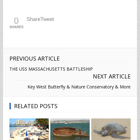
0
Share
Tweet
SHARES
PREVIOUS ARTICLE
THE USS MASSACHUSETTS BATTLESHIP
NEXT ARTICLE
Key West Butterfly & Nature Conservatory & More
RELATED POSTS