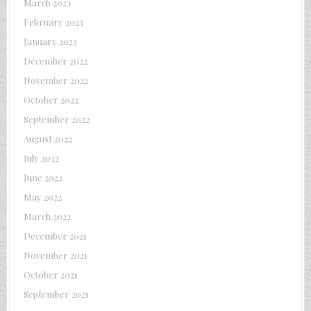
March 2023
February 2023
January 2023
December 2022
November 2022
October 2022
September 2022
August 2022
July 2022
June 2022
May 2022
March 2022
December 2021
November 2021
October 2021
September 2021