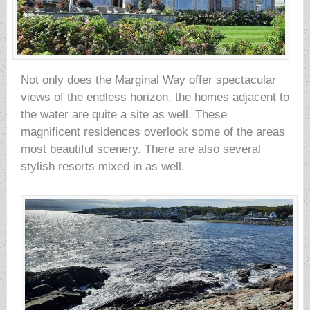
Not only does the Marginal Way offer spectacular
views of the endless horizon, the homes adjacent to
the water are quite a site as well. These
magnificent residences overlook some of the areas
most beautiful scenery. There are also several
stylish resorts mixed in as well.