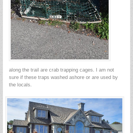
along the trail are crab trapping cages. I am not
sure if these traps washed ashore or are used by
the locals.