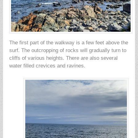
The first part of the walkway is a few feet above the
surf. The outcropping of rocks will gradually turn to
cliffs of various heights. There are also several
water filled crevices and ravines.