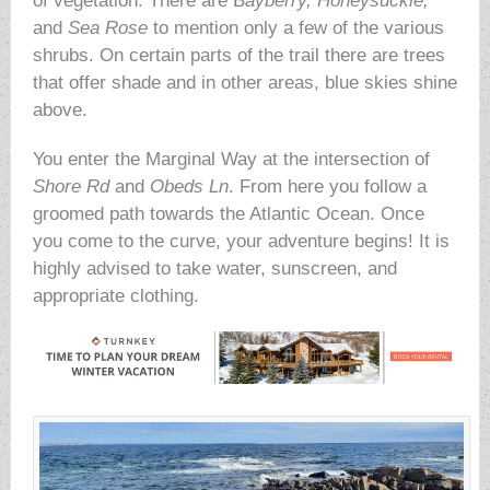
of vegetation. There are B
ayberry, Honeysuckle,
and
Sea Rose
to mention only a few of the various
shrubs. On certain parts of the trail there are trees
that offer shade and in other areas, blue skies shine
above.
You enter the Marginal Way at the intersection of
Shore Rd
and
Obeds Ln
. From here you follow a
groomed path towards the Atlantic Ocean. Once
you come to the curve, your adventure begins! It is
highly advised to take water, sunscreen, and
appropriate clothing.