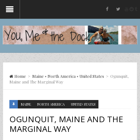
yout
re
t
facebook
twitter
Home
>
Maine
•
North America
•
United States
>
Ogunquit,
Maine and The Marginal Way
MAINE
NORTH AMERICA
UNITED STATES
OGUNQUIT, MAINE AND THE
MARGINAL WAY