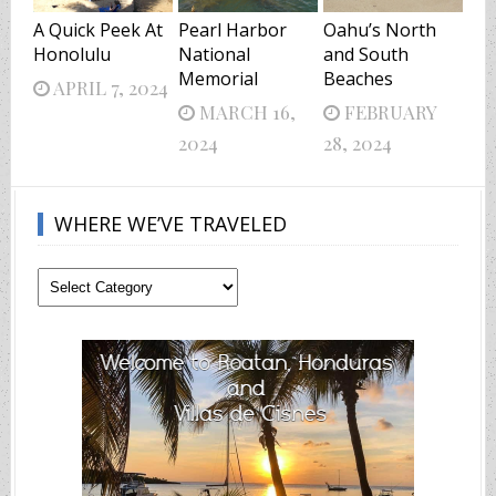
A Quick Peek At
Pearl Harbor
Oahu’s North
Honolulu
National
and South
Memorial
Beaches
APRIL 7, 2024
MARCH 16,
FEBRUARY
2024
28, 2024
WHERE WE’VE TRAVELED
Where
We’ve
Traveled