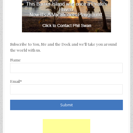
Subscribe to You, Me and the Dock and we'll take you around
the world with us.
Name
Email*