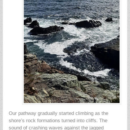
Our pathway gradually started climbing as the
shore’s rock formations turned into cliffs. The
sound of crashing waves against the jagged