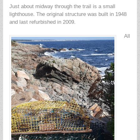
Just about midway through the trail is a small
lighthouse. The original structure was built in 1948
and last refurbished in 2009.
All