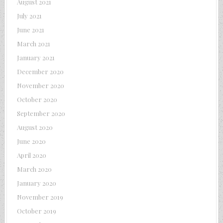
August 2021
July 2021
June 2021
March 2021
January 2021
December 2020
November 2020
October 2020
September 2020
August 2020
June 2020
April 2020
March 2020
January 2020
November 2019
October 2019