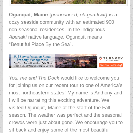
Ogunquit, Maine
{
pronounced; oh-gun-kwit}
is a
cozy seaside community with an estimated 900
non-seasonal residences. In the indigenous
Abenaki
native language, Ogunquit means
“Beautiful Place By the Sea”.
You, me and The Dock
would like to welcome you
for joining us on our recent tour to one of America’s
most northeastern states! My name is Anthony and
I will be narrating this exciting adventure. We
visited Ogunquit, Maine at the start of the Fall
season. The weather was perfect and the seasonal
crowds were just about gone. We encourage you to
sit back and enjoy some of the most beautiful