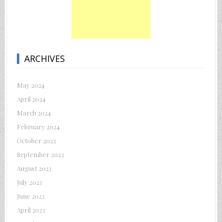
ARCHIVES
May 2024
April 2024
March 2024
February 2024
October 2023
September 2023
August 2023
July 2023
June 2023
April 2023