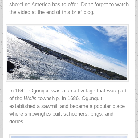
shoreline America has to offer. Don’t forget to watch
the video at the end of this brief blog.
In 1641, Ogunquit was a small village that was part
of the
Wells
township. In 1686, Ogunquit
established a sawmill and became a popular place
where shipwrights built schooners, brigs, and
dories.