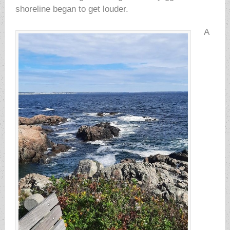
shoreline began to get louder.
A