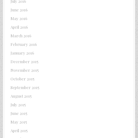
July 2016
June 2016
May 2016
April 2016
March 2016
February 2016
January 2016
December 2015
November 2015
October 2015
September 2015
August 2015
July 2015
June 2015
May 2015
April 2015