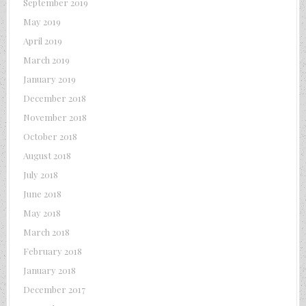
September 2019
May 2019
April 2019
March 2019
January 2019
December 2018
November 2018
October 2018
August 2018
July 2018
June 2018
May 2018
March 2018
February 2018
January 2018
December 2017