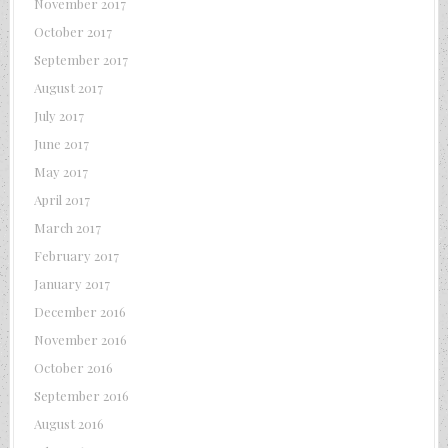
November 2017
October 2017
September 2017
August 2017
July 2017
June 2017
May 2017
April 2017
March 2017
February 2017
January 2017
December 2016
November 2016
October 2016
September 2016
August 2016