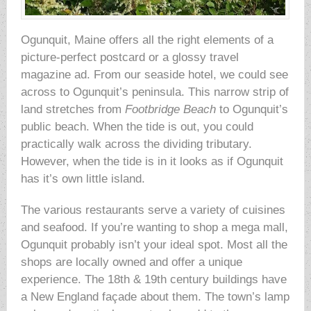
Ogunquit, Maine offers all the right elements of a
picture-perfect postcard or a glossy travel
magazine ad. From our seaside hotel, we could see
across to Ogunquit’s peninsula. This narrow strip of
land stretches from
Footbridge Beach
to Ogunquit’s
public beach. When the tide is out, you could
practically walk across the dividing tributary.
However, when the tide is in it looks as if Ogunquit
has it’s own little island.
The various restaurants serve a variety of cuisines
and seafood. If you’re wanting to shop a mega mall,
Ogunquit probably isn’t your ideal spot. Most all the
shops are locally owned and offer a unique
experience. The 18th & 19th century buildings have
a New England façade about them. The town’s lamp