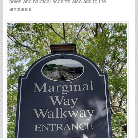
poles and nautical accents also add to the
ambiance!