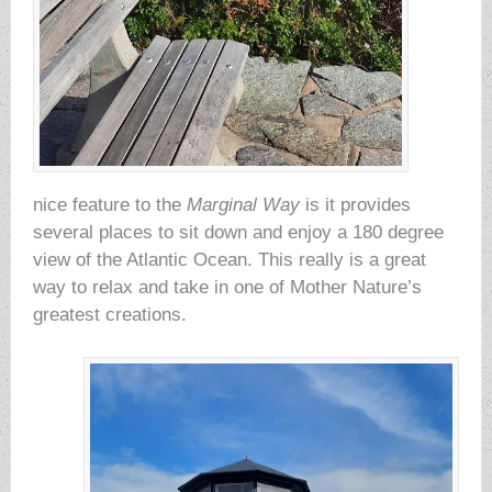
nice feature to the
Marginal Way
is it provides
several places to sit down and enjoy a 180 degree
view of the Atlantic Ocean. This really is a great
way to relax and take in one of Mother Nature’s
greatest creations.