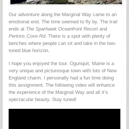
Our adventure along the Marginal Way came to an
emotional end. The time seemed to fly by. The trail
ends at
The Sparhawk Oceanfront Resort
and
Perkins Cove Rd
. There is a spot with plenty of
benches where people can sit and take in the two-
toned blue horizon.
I hope you enjoyed the tour. Ogunquit, Maine is a
very unique and picturesque town with lots of New
England charm. I personally had a fun time doing
this assignment. The following video will enhance
the experience of the Marginal Way and all it’s
spectacular beauty. Stay tuned!