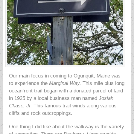
Our main focus in coming to Ogunquit, Maine was
to experience the
Marginal Way.
This mile plus long
oceanfront trail began with a donated parcel of land
in 1925 by a local business man named
Josiah
Chase, Jr.
This famous trail winds along various
cliffs and rock outcroppings.
One thing I did like about the walkway is the variety