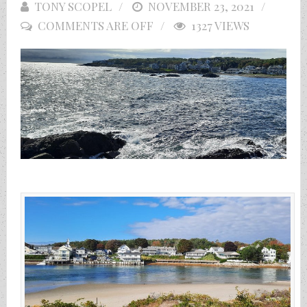
TONY SCOPEL
POSTED
NOVEMBER 23, 2021
COMMENTS ARE OFF
ON
1327 VIEWS