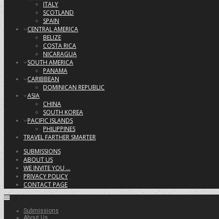
ITALY
SCOTLAND
SPAIN
CENTRAL AMERICA
BELIZE
COSTA RICA
NICARAGUA
SOUTH AMERICA
PANAMA
CARIBBEAN
DOMINICAN REPUBLIC
ASIA
CHINA
SOUTH KOREA
PACIFIC ISLANDS
PHILIPPINES
TRAVEL FARTHER SMARTER
SUBMISSIONS
ABOUT US
WE INVITE YOU …
PRIVACY POLICY
CONTACT PAGE
Submissions
About Us