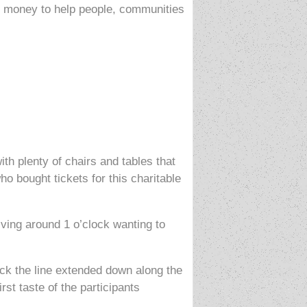
wn money to help people, communities
 plenty of chairs and tables that
o bought tickets for this charitable
ving around 1 o’clock wanting to
lock the line extended down along the
rst taste of the participants