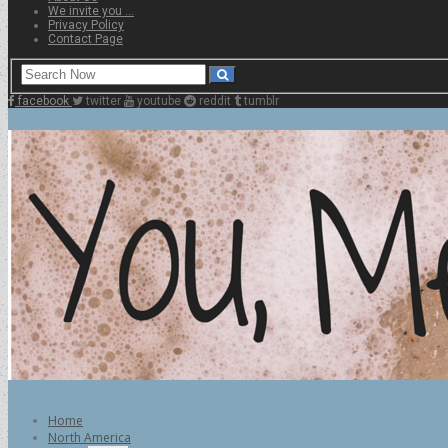
We invite you …
Privacy Policy
Contact Page
facebook
twitter
youtube
reddit
tumblr
Home
North America