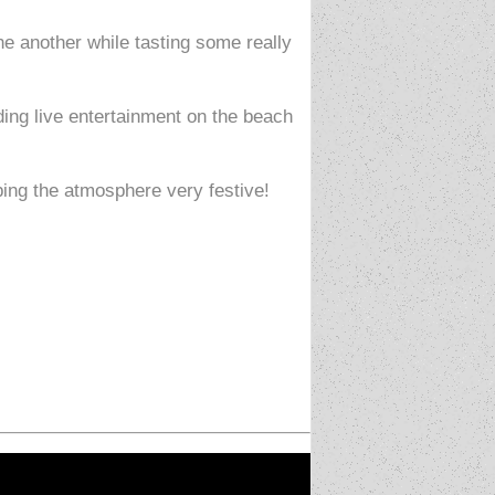
e another while tasting some really
ding live entertainment on the beach
ping the atmosphere very festive!