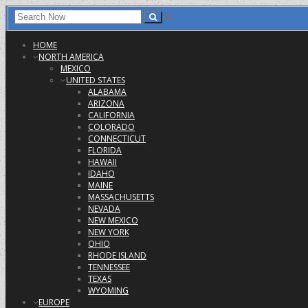
HOME
NORTH AMERICA
MEXICO
UNITED STATES
ALABAMA
ARIZONA
CALIFORNIA
COLORADO
CONNECTICUT
FLORIDA
HAWAII
IDAHO
MAINE
MASSACHUSETTS
NEVADA
NEW MEXICO
NEW YORK
OHIO
RHODE ISLAND
TENNESSEE
TEXAS
WYOMING
EUROPE