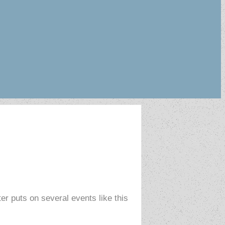
r puts on several events like this