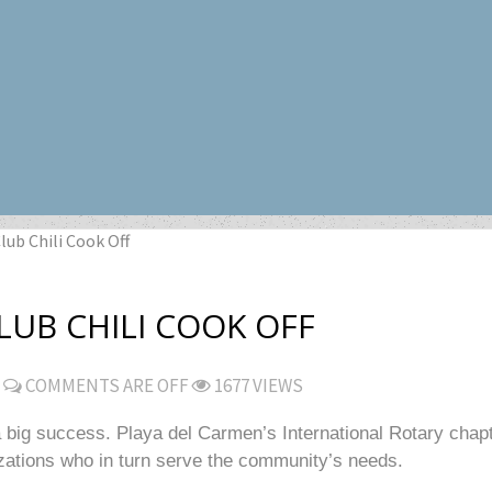
lub Chili Cook Off
UB CHILI COOK OFF
COMMENTS ARE OFF
1677 VIEWS
big success. Playa del Carmen’s International Rotary chapte
izations who in turn serve the community’s needs.