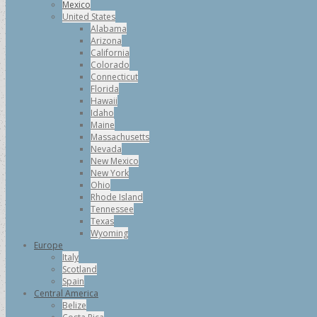
Mexico
United States
Alabama
Arizona
California
Colorado
Connecticut
Florida
Hawaii
Idaho
Maine
Massachusetts
Nevada
New Mexico
New York
Ohio
Rhode Island
Tennessee
Texas
Wyoming
Europe
Italy
Scotland
Spain
Central America
Belize