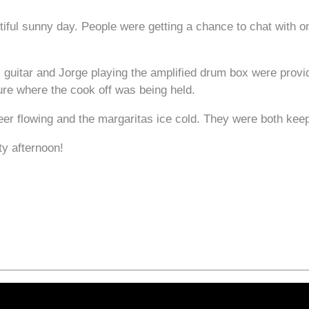
ul sunny day. People were getting a chance to chat with on
 guitar and Jorge playing the amplified drum box were provi
ure where the cook off was being held.
eer flowing and the margaritas ice cold. They were both kee
ty afternoon!