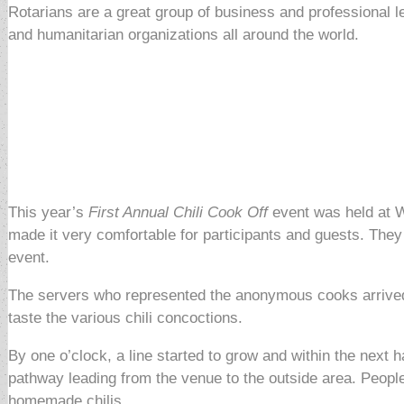
Rotarians are a great group of business and professional 
and humanitarian organizations all around the world.
This year’s
First Annual Chili Cook Off
event was held at W
made it very comfortable for participants and guests. They 
event.
The servers who represented the anonymous cooks arrived e
taste the various chili concoctions.
By one o’clock, a line started to grow and within the next 
pathway leading from the venue to the outside area. People w
homemade chilis.