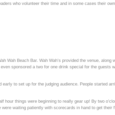
leaders who volunteer their time and in some cases their o
ah Wah Beach Bar. Wah Wah’s provided the venue, along with
even sponsored a two for one drink special for the guests wh
arly to set up for the judging audience. People started arri
half hour things were beginning to really gear up! By two o’c
ere waiting patiently with scorecards in hand to get their fi