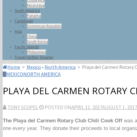
Costa Rica
Nicaragua
South America
Panama
Caribbean
Dominican Republic
Asia
China
South Korea
Pacific Islands
Philippines
Travel Farther Smarter
Home
>
Mexico
•
North America
>
Playa del Carmen Rotary C
MEXICO
NORTH AMERICA
PLAYA DEL CARMEN ROTARY CL
TONY SCOPEL
POSTED ON
APRIL 12, 2017
AUGUST 1, 2017
The Playa del Carmen Rotary Club Chili Cook Off
was a 
one every year. They donate their proceeds to local organ