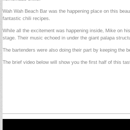
Wah Wah Beach Bar was the happening place on this beautif
fantastic chili recipes.
While all the excitement was happening inside, Mike on his
stage. Their music echoed in under the giant palapa struct
The bartenders were also doing their part by keeping the b
The brief video below will show you the first half of this tas