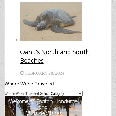
Oahu’s North and South
Beaches
FEBRUARY 28, 2024
Where We’ve Traveled
Where We’ve Traveled