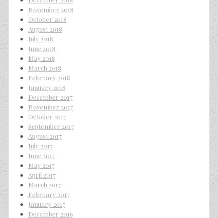
November 2018
October 2018
August 2018
July 2018
June 2018
May 2018
March 2018
February 2018
January 2018
December 2017
November 2017
October 2017
September 2017
August 2017
July 2017
June 2017
May 2017
April 2017
March 2017
February 2017
January 2017
December 2016