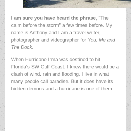
I am sure you have heard the phrase,
“The
calm before the storm” a few times before. My
name is Anthony and I am a travel writer,
photographer and videographer for
You, Me and
The Dock.
When Hurricane Irma was destined to hit
Florida’s SW Gulf Coast, I knew there would be a
clash of wind, rain and flooding. I live in what
many people call paradise. But it does have its
hidden demons and a hurricane is one of them.