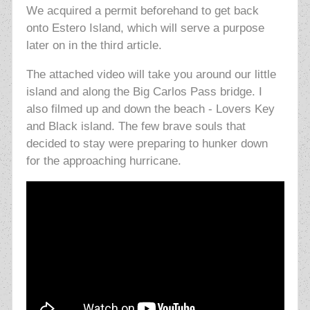
We acquired a permit beforehand to get back
onto Estero Island, which will serve a purpose
later on in the third article.
The attached video will take you around our little
island and along the Big Carlos Pass bridge. I
also filmed up and down the beach - Lovers Key
and Black island. The few brave souls that
decided to stay were preparing to hunker down
for the approaching hurricane.