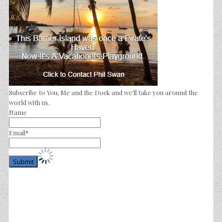
Subscribe to You, Me and the Dock and we'll take you around the
world with us.
Name
Email*