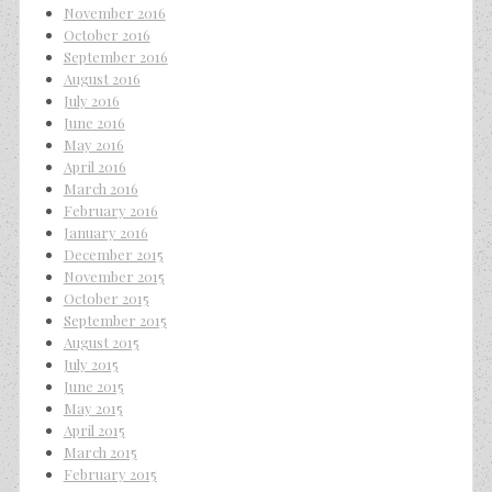
November 2016
October 2016
September 2016
August 2016
July 2016
June 2016
May 2016
April 2016
March 2016
February 2016
January 2016
December 2015
November 2015
October 2015
September 2015
August 2015
July 2015
June 2015
May 2015
April 2015
March 2015
February 2015