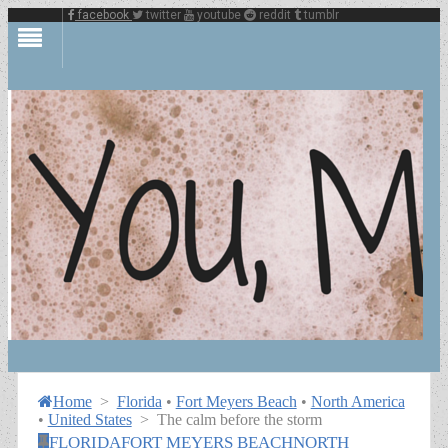
facebook
twitter
youtube
reddit
tumblr
Home
>
Florida
•
Fort Meyers Beach
•
North America
•
United States
>
The calm before the storm
FLORIDA
FORT MEYERS BEACH
NORTH