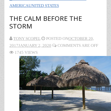
AMERICA
UNITED STATES
THE CALM BEFORE THE
STORM
TONY SCOPEL
POSTED ON
OCTOBER 20,
2017
JANUARY 2, 2020
COMMENTS ARE OFF
1745 VIEWS