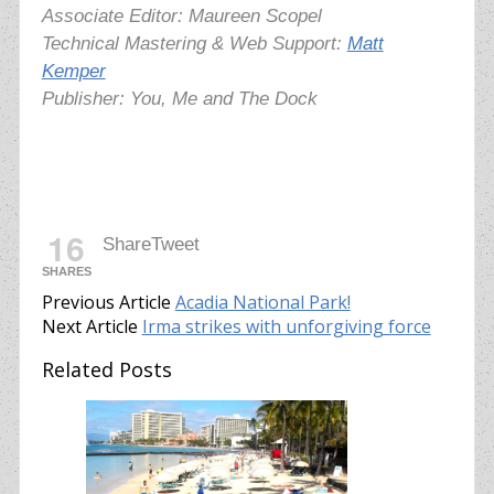
Associate Editor: Maureen Scopel
Technical Mastering & Web Support:
Matt
Kemper
Publisher: You, Me and The Dock
16
Share
Tweet
SHARES
Previous Article
Acadia National Park!
Next Article
Irma strikes with unforgiving force
Related Posts