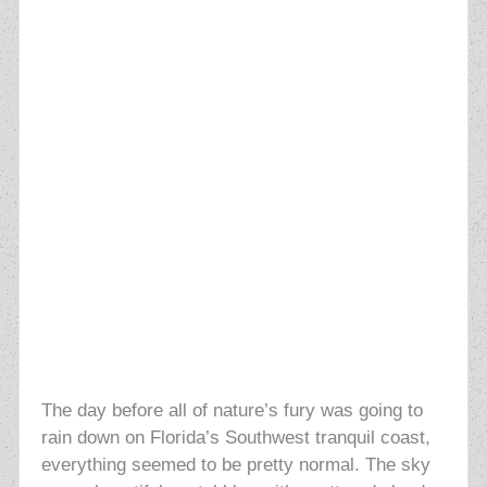
The day before all of nature’s fury was going to
rain down on Florida’s Southwest tranquil coast,
everything seemed to be pretty normal. The sky