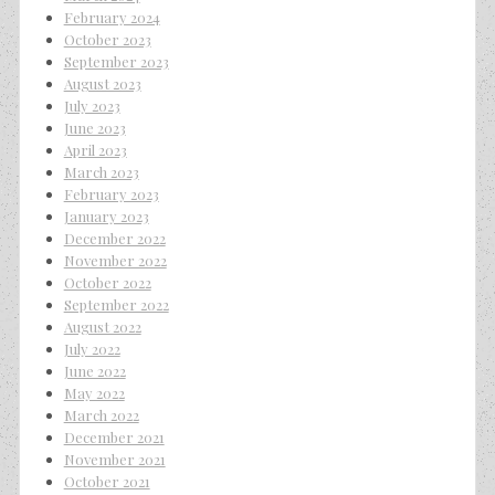
February 2024
October 2023
September 2023
August 2023
July 2023
June 2023
April 2023
March 2023
February 2023
January 2023
December 2022
November 2022
October 2022
September 2022
August 2022
July 2022
June 2022
May 2022
March 2022
December 2021
November 2021
October 2021