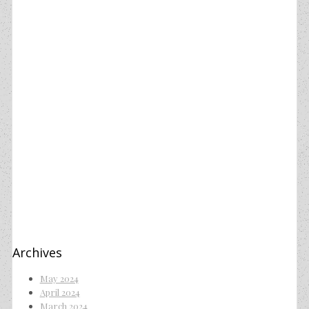
Archives
May 2024
April 2024
March 2024