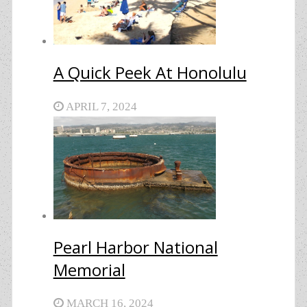
A Quick Peek At Honolulu
APRIL 7, 2024
Pearl Harbor National
Memorial
MARCH 16, 2024