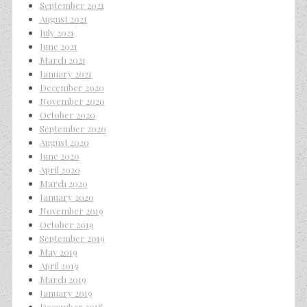
September 2021
August 2021
July 2021
June 2021
March 2021
January 2021
December 2020
November 2020
October 2020
September 2020
August 2020
June 2020
April 2020
March 2020
January 2020
November 2019
October 2019
September 2019
May 2019
April 2019
March 2019
January 2019
December 2018