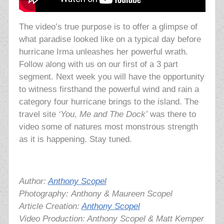
The video’s true purpose is to offer a glimpse of
what paradise looked like on a typical day before
hurricane Irma unleashes her powerful wrath.
Follow along with us on our first of a 3 part
segment. Next week you will have the opportunity
to witness firsthand the powerful wind and rain a
category four hurricane brings to the island. The
travel site
‘You, Me and The Dock’
was there to
video some of natures most monstrous strength
as it is happening. Stay tuned.
Author:
Anthony Scopel
Photography:
Anthony & Maureen Scopel
Article Creation:
Anthony Scopel
Video Production: Anthony Scopel & Matt Kemper