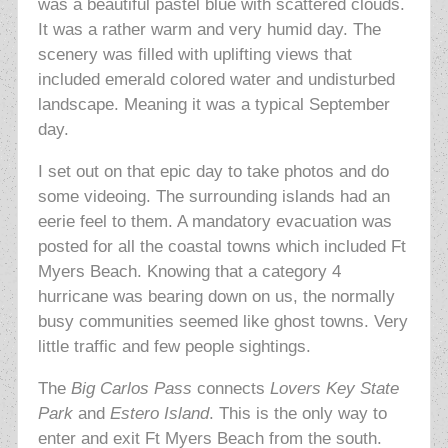
was a beautiful pastel blue with scattered clouds.
It was a rather warm and very humid day. The
scenery was filled with uplifting views that
included emerald colored water and undisturbed
landscape. Meaning it was a typical September
day.
I set out on that epic day to take photos and do
some videoing. The surrounding islands had an
eerie feel to them. A mandatory evacuation was
posted for all the coastal towns which included Ft
Myers Beach. Knowing that a category 4
hurricane was bearing down on us, the normally
busy communities seemed like ghost towns. Very
little traffic and few people sightings.
The
Big Carlos Pass
connects
Lovers Key State
Park
and
Estero Island
. This is the only way to
enter and exit Ft Myers Beach from the south.