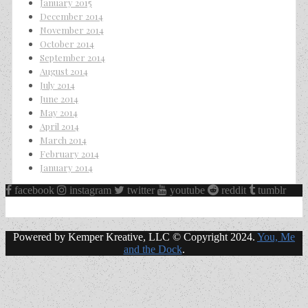
January 2015
December 2014
November 2014
October 2014
September 2014
August 2014
July 2014
June 2014
May 2014
April 2014
March 2014
February 2014
January 2014
facebook
instagram
twitter
youtube
reddit
tumblr
Powered by Kemper Kreative, LLC © Copyright 2024.
You, Me
and the Dock
.