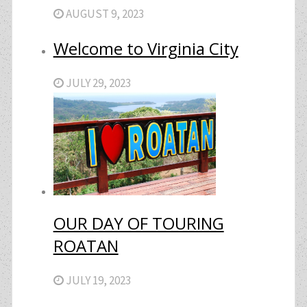
AUGUST 9, 2023
Welcome to Virginia City
JULY 29, 2023
OUR DAY OF TOURING
ROATAN
JULY 19, 2023