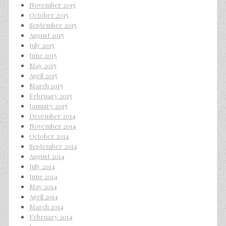
November 2015
October 2015
September 2015
August 2015
July 2015
June 2015
May 2015
April 2015
March 2015
February 2015
January 2015
December 2014
November 2014
October 2014
September 2014
August 2014
July 2014
June 2014
May 2014
April 2014
March 2014
February 2014