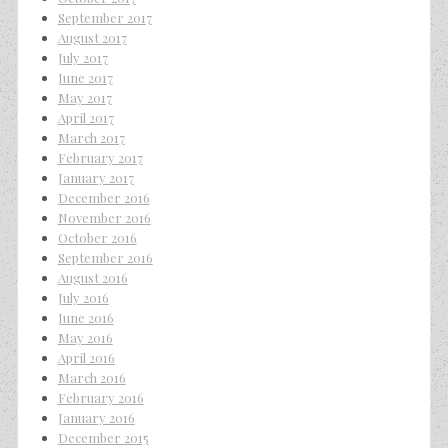
September 2017
August 2017
July 2017
June 2017
May 2017
April 2017
March 2017
February 2017
January 2017
December 2016
November 2016
October 2016
September 2016
August 2016
July 2016
June 2016
May 2016
April 2016
March 2016
February 2016
January 2016
December 2015