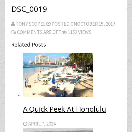
DSC_0019
TONY SCOPEL
POSTED ON
OCTOBER 15, 2017
COMMENTS ARE OFF
1152 VIEWS
Related Posts
A Quick Peek At Honolulu
APRIL 7, 2024