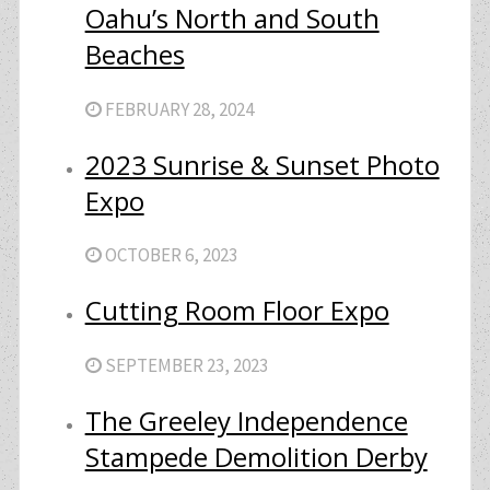
Oahu’s North and South
Beaches
FEBRUARY 28, 2024
2023 Sunrise & Sunset Photo
Expo
OCTOBER 6, 2023
Cutting Room Floor Expo
SEPTEMBER 23, 2023
The Greeley Independence
Stampede Demolition Derby