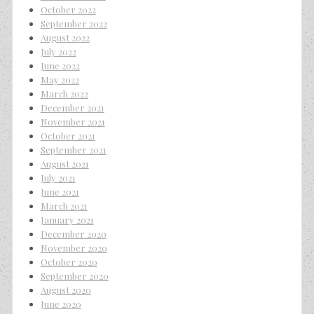
October 2022
September 2022
August 2022
July 2022
June 2022
May 2022
March 2022
December 2021
November 2021
October 2021
September 2021
August 2021
July 2021
June 2021
March 2021
January 2021
December 2020
November 2020
October 2020
September 2020
August 2020
June 2020