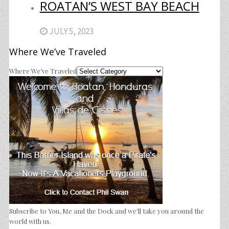
ROATAN’S WEST BAY BEACH
JULY 5, 2023
Where We’ve Traveled
Where We’ve Traveled
Subscribe to You, Me and the Dock and we'll take you around the
world with us.