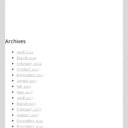
Archives
April 2024
March 2024
February 2024
October 2023
September 2023
August 2023
July 2023
June 2023
April 2023
March 2023
February 2023
January 2023
December 2022
November 2022