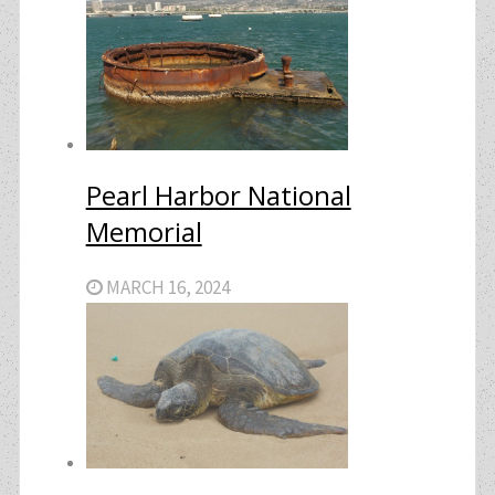
Pearl Harbor National
Memorial
MARCH 16, 2024