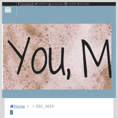
facebook
twitter
youtube
reddit
tumblr
Home
>
>
DSC_0019