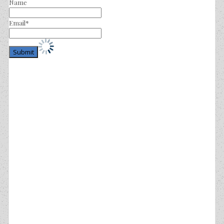
Name
Email*