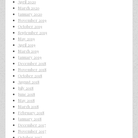
April 2020
March 2020
January 2020
November 2019
October 2019
September 2019
May 2019
April 2019
March 2019
January 2019
December 2018
November 2018
October 2018
August 2018
July 2018
June 2018
May 2018
March 2018
February 2018
January 2018
December 2017
November 2017
October 2017