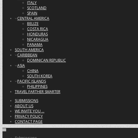
ITALY
SCOTLAND
SPAIN
CENTRAL AMERICA
BELIZE
COSTA RICA
HONDURAS
NICARAGUA
PANAMA
SOUTH AMERICA
CARIBBEAN
DOMINICAN REPUBLIC
ASIA
CHINA
SOUTH KOREA
PACIFIC ISLANDS
PHILIPPINES
TRAVEL FARTHER SMARTER
SUBMISSIONS
ABOUT US
WE INVITE YOU …
PRIVACY POLICY
CONTACT PAGE
Submissions