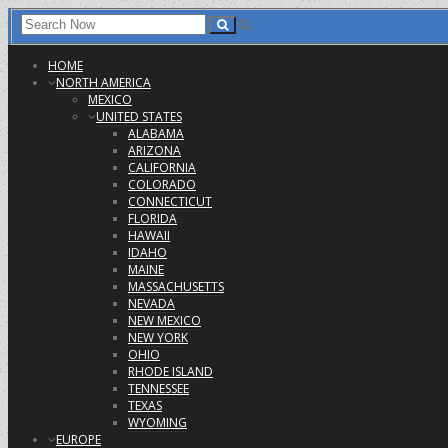
HOME
NORTH AMERICA
MEXICO
UNITED STATES
ALABAMA
ARIZONA
CALIFORNIA
COLORADO
CONNECTICUT
FLORIDA
HAWAII
IDAHO
MAINE
MASSACHUSETTS
NEVADA
NEW MEXICO
NEW YORK
OHIO
RHODE ISLAND
TENNESSEE
TEXAS
WYOMING
EUROPE