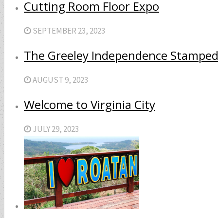
Cutting Room Floor Expo
SEPTEMBER 23, 2023
The Greeley Independence Stamped
AUGUST 9, 2023
Welcome to Virginia City
JULY 29, 2023