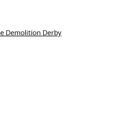
e Demolition Derby