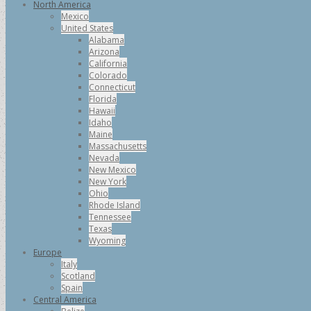
North America
Mexico
United States
Alabama
Arizona
California
Colorado
Connecticut
Florida
Hawaii
Idaho
Maine
Massachusetts
Nevada
New Mexico
New York
Ohio
Rhode Island
Tennessee
Texas
Wyoming
Europe
Italy
Scotland
Spain
Central America