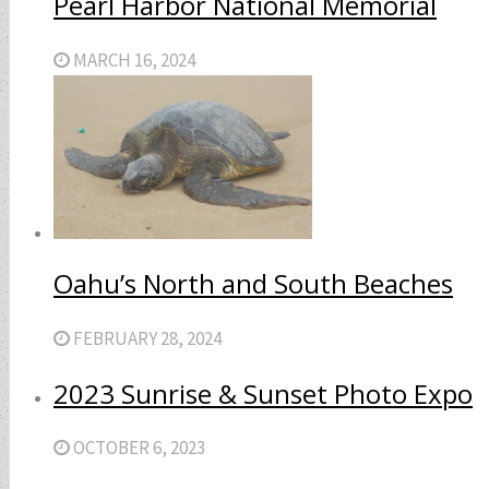
Pearl Harbor National Memorial
MARCH 16, 2024
Oahu’s North and South Beaches
FEBRUARY 28, 2024
2023 Sunrise & Sunset Photo Expo
OCTOBER 6, 2023