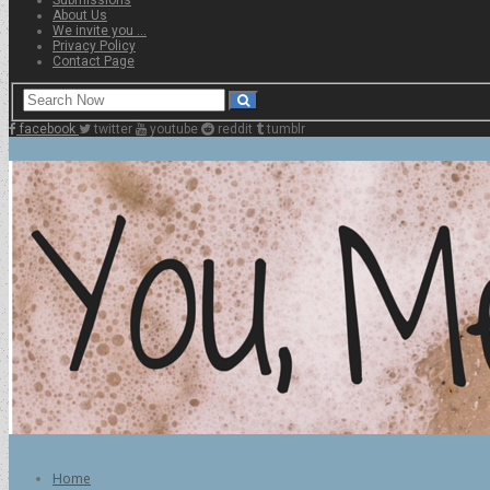
About Us
We invite you …
Privacy Policy
Contact Page
facebook
twitter
youtube
reddit
tumblr
Home