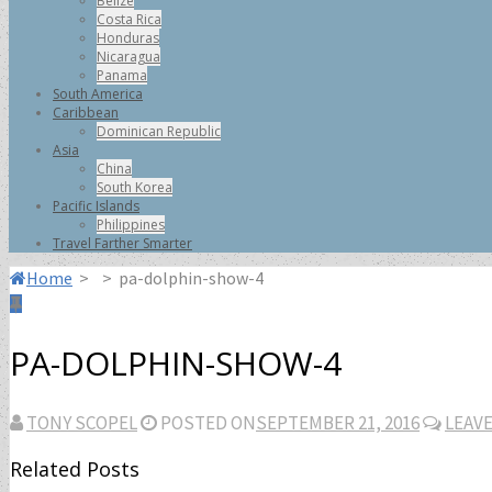
Belize
Costa Rica
Honduras
Nicaragua
Panama
South America
Caribbean
Dominican Republic
Asia
China
South Korea
Pacific Islands
Philippines
Travel Farther Smarter
Home
>
>
pa-dolphin-show-4
PA-DOLPHIN-SHOW-4
TONY SCOPEL
POSTED ON
SEPTEMBER 21, 2016
LEAV
Related Posts