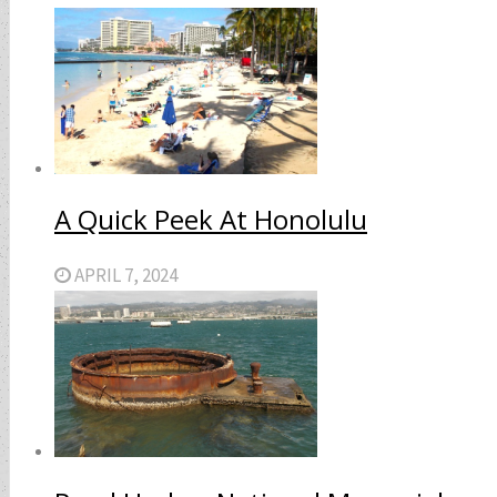
A Quick Peek At Honolulu
APRIL 7, 2024