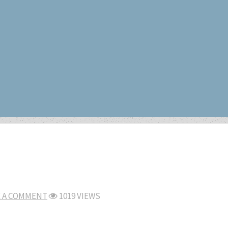
E A COMMENT
1019 VIEWS