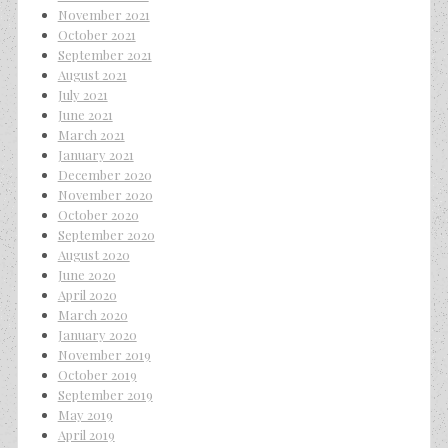
November 2021
October 2021
September 2021
August 2021
July 2021
June 2021
March 2021
January 2021
December 2020
November 2020
October 2020
September 2020
August 2020
June 2020
April 2020
March 2020
January 2020
November 2019
October 2019
September 2019
May 2019
April 2019