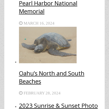
Pearl Harbor National
Memorial
MARCH 16, 2024
Oahu’s North and South
Beaches
FEBRUARY 28, 2024
2023 Sunrise & Sunset Photo