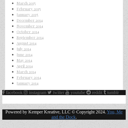
March 2015
February 2015
January 2015
December 2014
November 2014
October 2014
September 2014
August 2014
July 2014
June 2014
May 2014
April 2014
March 2014
February 2014
January 2014
facebook
instagram
twitter
youtube
reddit
tumblr
Powered by Kemper Kreative, LLC © Copyright 2024.
You, Me
and the Dock
.