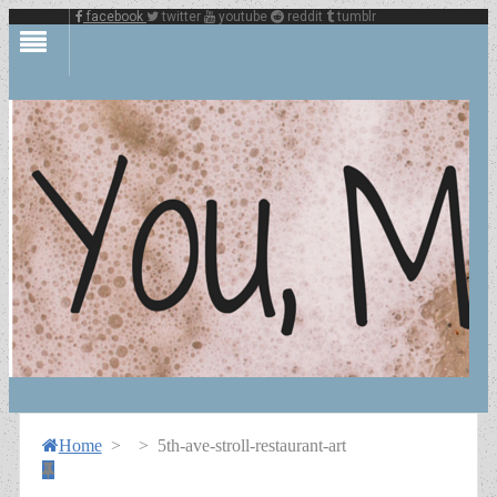
facebook
twitter
youtube
reddit
tumblr
Home
>
>
5th-ave-stroll-restaurant-art