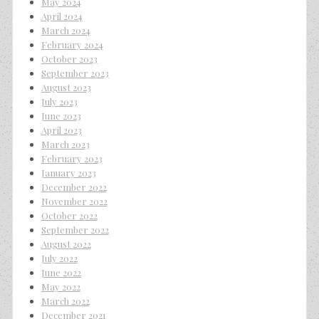
May 2024
April 2024
March 2024
February 2024
October 2023
September 2023
August 2023
July 2023
June 2023
April 2023
March 2023
February 2023
January 2023
December 2022
November 2022
October 2022
September 2022
August 2022
July 2022
June 2022
May 2022
March 2022
December 2021