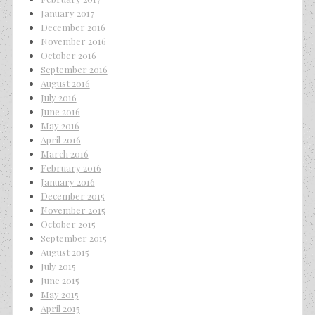
January 2017
December 2016
November 2016
October 2016
September 2016
August 2016
July 2016
June 2016
May 2016
April 2016
March 2016
February 2016
January 2016
December 2015
November 2015
October 2015
September 2015
August 2015
July 2015
June 2015
May 2015
April 2015