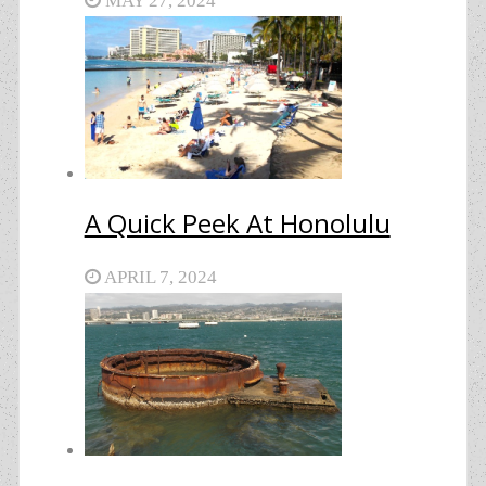
MAY 27, 2024
A Quick Peek At Honolulu
APRIL 7, 2024