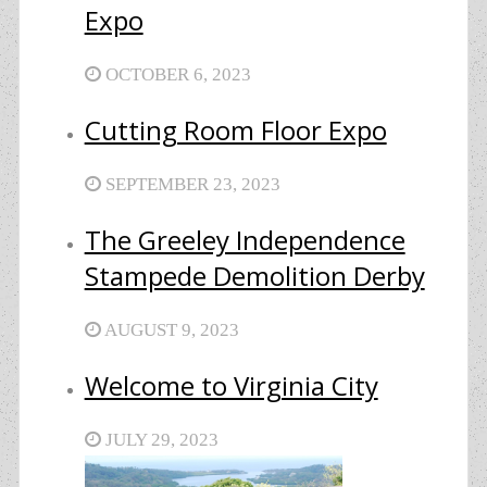
Expo
OCTOBER 6, 2023
Cutting Room Floor Expo
SEPTEMBER 23, 2023
The Greeley Independence
Stampede Demolition Derby
AUGUST 9, 2023
Welcome to Virginia City
JULY 29, 2023