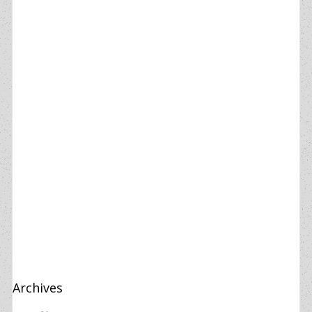
Archives