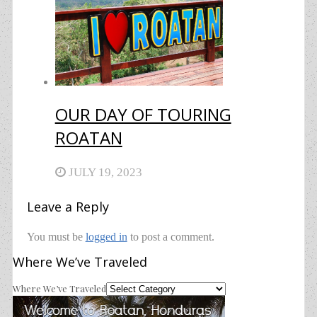
OUR DAY OF TOURING
ROATAN
JULY 19, 2023
Leave a Reply
You must be
logged in
to post a comment.
Where We’ve Traveled
Where We’ve Traveled