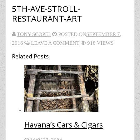
5TH-AVE-STROLL-
RESTAURANT-ART
TONY SCOPEL
POSTED ON
SEPTEMBER 7,
2016
LEAVE A COMMENT
918 VIEWS
Related Posts
Havana’s Cars & Cigars