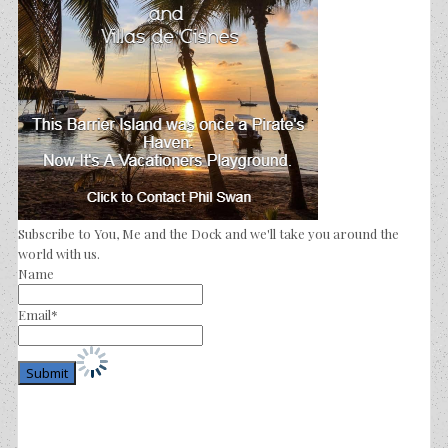
Subscribe to You, Me and the Dock and we'll take you around the
world with us.
Name
Email*