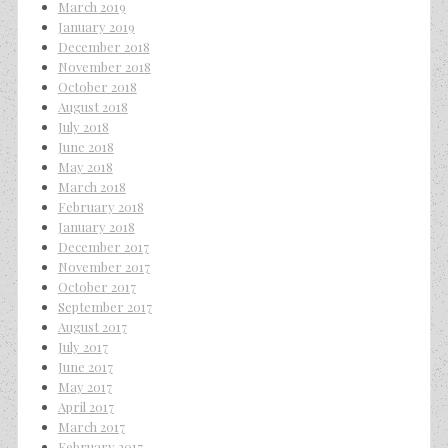
March 2019
January 2019
December 2018
November 2018
October 2018
August 2018
July 2018
June 2018
May 2018
March 2018
February 2018
January 2018
December 2017
November 2017
October 2017
September 2017
August 2017
July 2017
June 2017
May 2017
April 2017
March 2017
February 2017