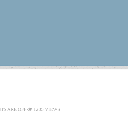
S ARE OFF
1205 VIEWS