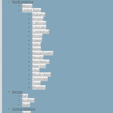
North America
Mexico
United States
Alabama
Arizona
California
Colorado
Connecticut
Florida
Hawaii
Idaho
Maine
Massachusetts
Nevada
New Mexico
New York
Ohio
Rhode Island
Tennessee
Texas
Wyoming
Europe
Italy
Scotland
Spain
Central America