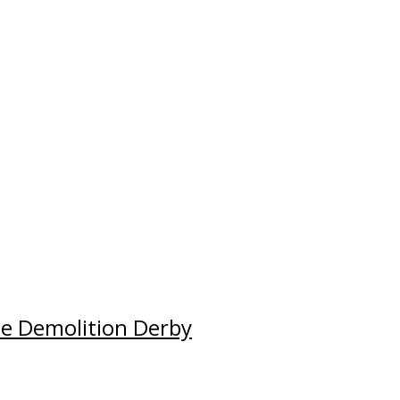
e Demolition Derby