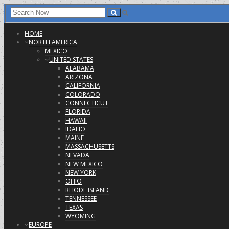
HOME
NORTH AMERICA
MEXICO
UNITED STATES
ALABAMA
ARIZONA
CALIFORNIA
COLORADO
CONNECTICUT
FLORIDA
HAWAII
IDAHO
MAINE
MASSACHUSETTS
NEVADA
NEW MEXICO
NEW YORK
OHIO
RHODE ISLAND
TENNESSEE
TEXAS
WYOMING
EUROPE