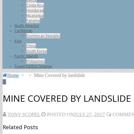
Belize
Costa Rica
Honduras
Nicaragua
Panama
South America
Caribbean
Dominican Republic
Asia
China
South Korea
Pacific Islands
Philippines
Travel Farther Smarter
Home
>
>
Mine Covered by landslide
MINE COVERED BY LANDSLIDE
TONY SCOPEL
POSTED ON
JULY 27, 2017
COMMENT
Related Posts