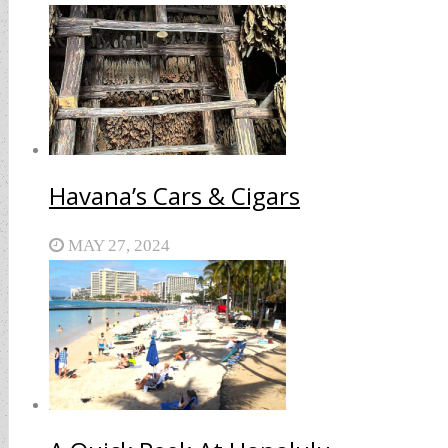
Havana’s Cars & Cigars
MAY 27, 2024