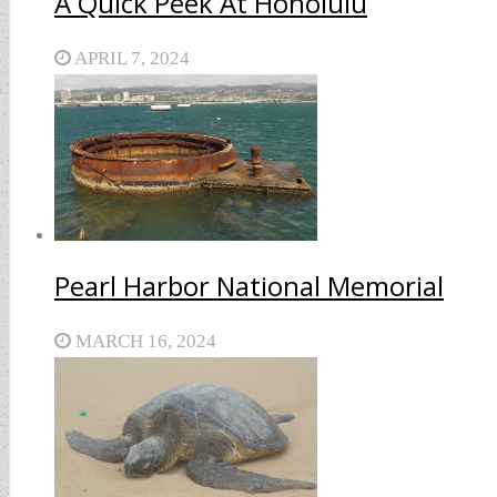
A Quick Peek At Honolulu
APRIL 7, 2024
Pearl Harbor National Memorial
MARCH 16, 2024