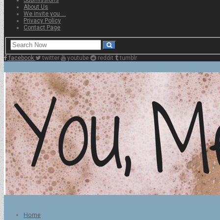
About Us
We invite you …
Privacy Policy
Contact Page
facebook
twitter
youtube
reddit
tumblr
Home