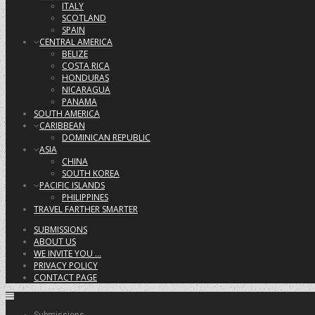
ITALY
SCOTLAND
SPAIN
CENTRAL AMERICA
BELIZE
COSTA RICA
HONDURAS
NICARAGUA
PANAMA
SOUTH AMERICA
CARIBBEAN
DOMINICAN REPUBLIC
ASIA
CHINA
SOUTH KOREA
PACIFIC ISLANDS
PHILIPPINES
TRAVEL FARTHER SMARTER
SUBMISSIONS
ABOUT US
WE INVITE YOU …
PRIVACY POLICY
CONTACT PAGE
Submissions