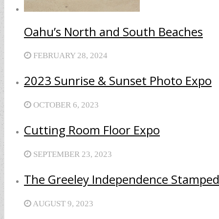
Oahu’s North and South Beaches
FEBRUARY 28, 2024
2023 Sunrise & Sunset Photo Expo
OCTOBER 6, 2023
Cutting Room Floor Expo
SEPTEMBER 23, 2023
The Greeley Independence Stamped
AUGUST 9, 2023