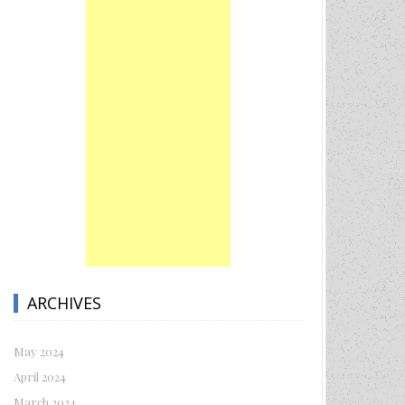
ARCHIVES
May 2024
April 2024
March 2024