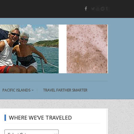
twitter
youtube
reddit
tumblr
facebook
PACIFIC ISLANDS
TRAVEL FARTHER SMARTER
WHERE WE’VE TRAVELED
Where