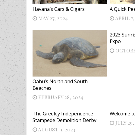
Havana’s Cars & Cigars
A Quick Pe
MAY 27, 2024
APRIL 7,
2023 Sunri
Expo
OCTOBER
Oahu’s North and South
Beaches
FEBRUARY 28, 2024
The Greeley Independence
Welcome to 
Stampede Demolition Derby
JULY 29,
AUGUST 9, 2023