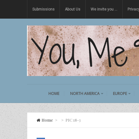
Submissions
About Us
We invite you …
Privac
HOME
NORTH AMERICA
EUROPE
Home
>
>
PIC 18-3