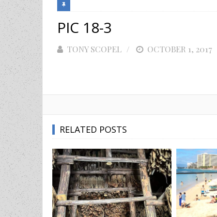
PIC 18-3
TONY SCOPEL
POSTED
OCTOBER 1, 2017
ON
RELATED POSTS