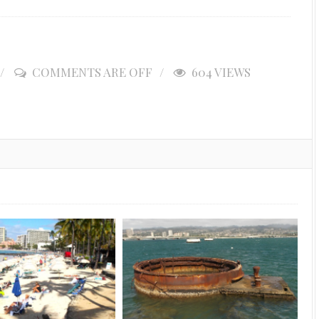
COMMENTS ARE OFF
604 VIEWS