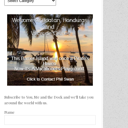
We’ve
Traveled
Subscribe to You, Me and the Dock and we'll take you
around the world with us.
Name