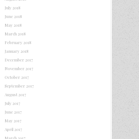
July 2018
June 2018
May 2018
March 2018
February 2018
January 2018
December 2017
November 2017
October 2017
September 2017
August 2017
July 2017
June 2017
May 2017
April 2017
March 2017