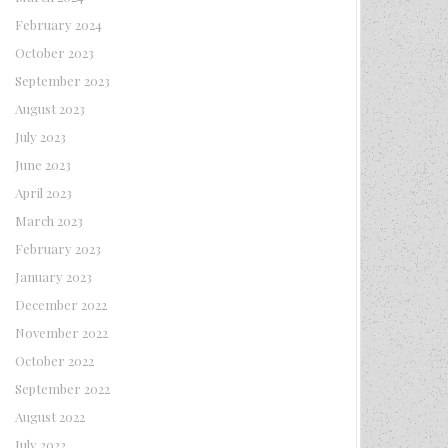
February 2024
October 2023
September 2023
August 2023
July 2023
June 2023
April 2023
March 2023
February 2023
January 2023
December 2022
November 2022
October 2022
September 2022
August 2022
July 2022