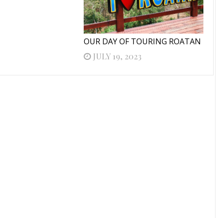
OUR DAY OF TOURING ROATAN
JULY 19, 2023