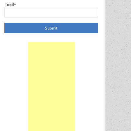
Email*