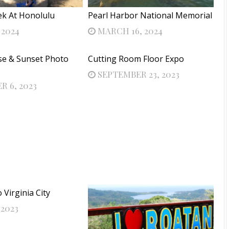
ek At Honolulu
Pearl Harbor National Memorial
 2024
MARCH 16, 2024
se & Sunset Photo
Cutting Room Floor Expo
SEPTEMBER 23, 2023
 6, 2023
Virginia City
 2023