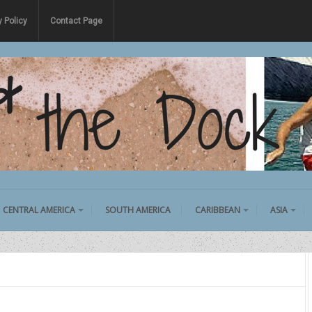
y Policy
Contact Page
CENTRAL AMERICA
SOUTH AMERICA
CARIBBEAN
ASIA