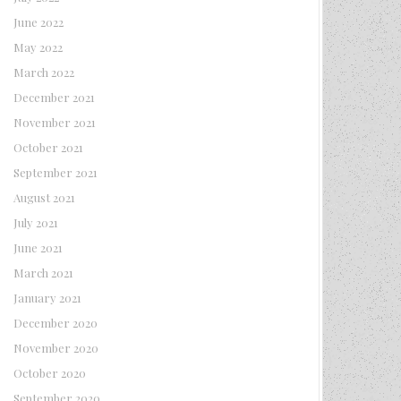
June 2022
May 2022
March 2022
December 2021
November 2021
October 2021
September 2021
August 2021
July 2021
June 2021
March 2021
January 2021
December 2020
November 2020
October 2020
September 2020