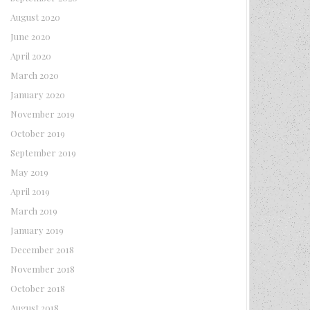
August 2020
June 2020
April 2020
March 2020
January 2020
November 2019
October 2019
September 2019
May 2019
April 2019
March 2019
January 2019
December 2018
November 2018
October 2018
August 2018